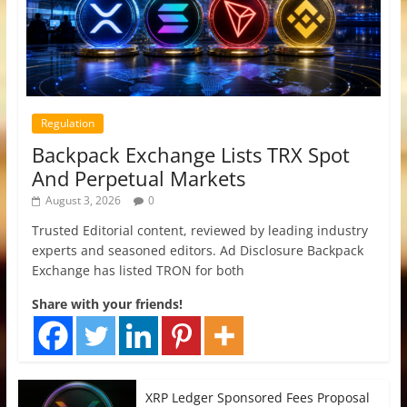
Regulation
Backpack Exchange Lists TRX Spot
And Perpetual Markets
August 3, 2026
0
Trusted Editorial content, reviewed by leading industry
experts and seasoned editors. Ad Disclosure Backpack
Exchange has listed TRON for both
Share with your friends!
XRP Ledger Sponsored Fees Proposal