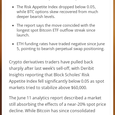
The Risk Appetite Index dropped below 0.05,
while BTC options skew recovered from much
deeper bearish levels.
The report says the move coincided with the
longest spot Bitcoin ETF outflow streak since
launch.
ETH funding rates have traded negative since June
5, pointing to bearish perpetual swap positioning.
Crypto derivatives traders have pulled back
sharply after last week’s sell-off, with Deribit
Insights reporting that Block Scholes’ Risk
Appetite Index fell significantly below 0.05 as spot
markets tried to stabilize above $60,000.
The June 11 analytics report described a market
still absorbing the effects of a near-20% spot price
decline. While Bitcoin has since consolidated