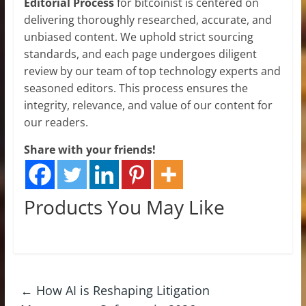
Editorial Process
for bitcoinist is centered on
delivering thoroughly researched, accurate, and
unbiased content. We uphold strict sourcing
standards, and each page undergoes diligent
review by our team of top technology experts and
seasoned editors. This process ensures the
integrity, relevance, and value of our content for
our readers.
Share with your friends!
Products You May Like
←
How AI is Reshaping Litigation