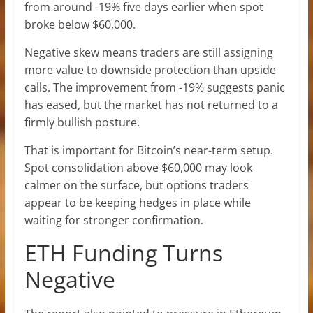
from around -19% five days earlier when spot
broke below $60,000.
Negative skew means traders are still assigning
more value to downside protection than upside
calls. The improvement from -19% suggests panic
has eased, but the market has not returned to a
firmly bullish posture.
That is important for Bitcoin’s near-term setup.
Spot consolidation above $60,000 may look
calmer on the surface, but options traders
appear to be keeping hedges in place while
waiting for stronger confirmation.
ETH Funding Turns
Negative