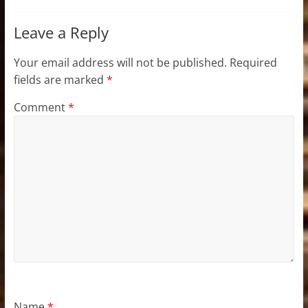
Leave a Reply
Your email address will not be published.
Required
fields are marked
*
Comment
*
Name
*