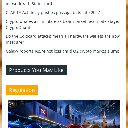
network with Stablecard
CLARITY Act delay pushes passage bets into 2027
Crypto whales accumulate as bear market nears late stage:
CryptoQuant
Do the Coldcard attacks mean all hardware wallets are now
insecure?
Galaxy reports $85M net loss amid Q2 crypto market slump
Products You May Like
Regulation