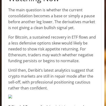
The main question is whether the current
consolidation becomes a base or simply a pause
before another leg lower. The derivatives market
is not giving a clean bullish signal yet.
For Bitcoin, a sustained recovery in ETF flows and
a less defensive options skew would likely be
needed to show risk appetite returning. For
Ethereum, traders may watch whether negative
funding persists or begins to normalize.
Until then, Deribit’s latest analytics suggest that
crypto markets are still in repair mode after the
sell-off, with professional positioning cautious
rather than confident.