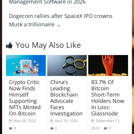
Management Software in 2026
Dogecoin rallies after SpaceX IPO crowns
Musk a trillionaire
→
You May Also Like
Crypto Critic
China’s
83.7% Of
Now Finds
Leading
Bitcoin
Himself
Blockchain
Short-Term
Supporting
Advocate
Holders Now
NFTs Minted
Faces
In Loss:
On Bitcoin
Investigation
Glassnode
May 28, 2023
April 26, 2024
September 13,
0
0
2023
0