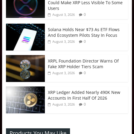
Could Make XRP Less Visible To Some
Users
0
August 3, 2026
Solana Holds Near $73 As ETF Flows
And Ecosystem Pilots Stay In Focus
0
August 3, 2026
XRPL Foundation Director Warns Of
Fake XRP Holder Tiers Scam
0
August 3, 2026
XRP Ledger Added Nearly 490K New
Accounts In First Half Of 2026
0
August 3, 2026
Products You May Like