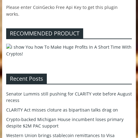
Please enter CoinGecko Free Api Key to get this plugin
works.
RECOMMENDED PRODUCT
Recent Posts
Senator Lummis still pushing for CLARITY vote before August
recess
CLARITY Act misses cloture as bipartisan talks drag on
Crypto-backed Michigan House incumbent loses primary
despite $2M PAC support
Western Union brings stablecoin remittances to Visa