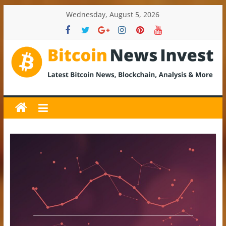
Skip
Wednesday, August 5, 2026
to
content
BitcoinNewsInvest
Bitcoin
News
and
Crypto
News,
Latest
Updates,
Price
&
Analysis