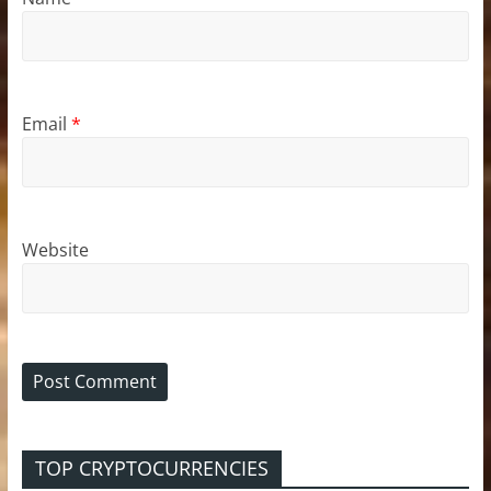
Email
*
Website
TOP CRYPTOCURRENCIES