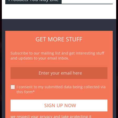
GET MORE STUFF
Subscribe to our mailing list and get interesting stuff
and updates to your email inbox.
I consent to my submitted data being collected via
this form*
we respect your privacy and take protecting it