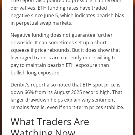
The report also pointed to pressure in Ethereum
derivatives. ETH funding rates have traded
negative since June 5, which indicates bearish bias
in perpetual swap markets.
Negative funding does not guarantee further
downside. It can sometimes set up a short
squeeze if price rebounds. But it does show that
leveraged traders are currently more willing to
pay to maintain bearish ETH exposure than
bullish long exposure.
Deribit’s report also noted that ETH spot price is
down 66% from its August 2025 record high. That
larger drawdown helps explain why sentiment
remains fragile, even if short-term prices stabilize.
What Traders Are
Watching Now