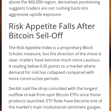
above the $60,000 region, derivatives positioning
suggests traders are not rushing back into
aggressive upside exposure.
Risk Appetite Falls After
Bitcoin Sell-Off
The Risk Appetite Index is a proprietary Block
Scholes measure, but the direction of the move is
clear: traders have become much more cautious.
A reading below 0.05 points to a market where
demand for risk has collapsed compared with
more constructive periods.
Deribit said the drop coincided with the longest
outflow streak from spot Bitcoin ETFs since those
products launched. ETF flows have become one of
the market’s main institutional sentiment gauges,