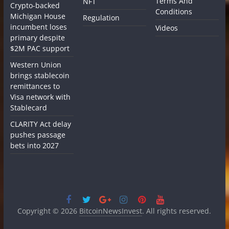
Terms And
NFT
Crypto-backed
Conditions
Michigan House
Regulation
incumbent loses
Videos
primary despite
$2M PAC support
Western Union
brings stablecoin
remittances to
Visa network with
Stablecard
CLARITY Act delay
pushes passage
bets into 2027
Copyright © 2026
BitcoinNewsInvest
. All rights reserved.