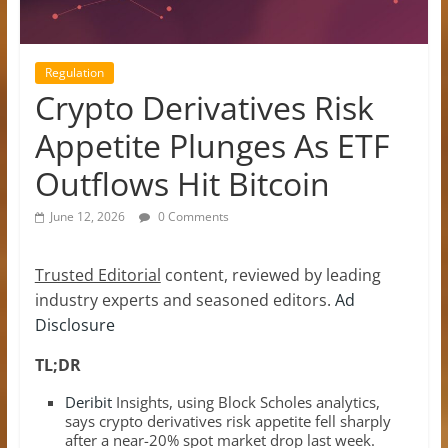
Regulation
Crypto Derivatives Risk
Appetite Plunges As ETF
Outflows Hit Bitcoin
June 12, 2026
0 Comments
Trusted Editorial
content, reviewed by leading
industry experts and seasoned editors.
Ad
Disclosure
TL;DR
Deribit
Insights, using Block Scholes analytics,
says crypto derivatives risk appetite fell sharply
after a near-20% spot market drop last week.