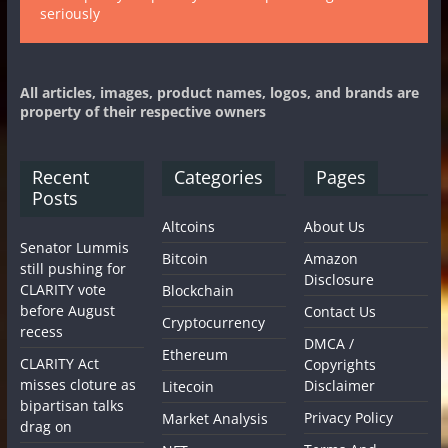
seriously
All articles, images, product names, logos, and brands are
property of their respective owners
Recent
Categories
Pages
Posts
Altcoins
About Us
Senator Lummis
Bitcoin
Amazon
still pushing for
Disclosure
CLARITY vote
Blockchain
before August
Contact Us
Cryptocurrency
recess
DMCA /
Ethereum
CLARITY Act
Copyrights
misses cloture as
Disclaimer
Litecoin
bipartisan talks
Privacy Policy
Market Analysis
drag on