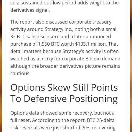
so a sustained outflow period adds weight to the
derivatives signal.
The report also discussed corporate treasury
activity around Strategy Inc., noting both a small
32 BTC sale disclosure and a later announced
purchase of 1,550 BTC worth $103.1 million. That
detail matters because Strategy’s activity is often
watched as a proxy for corporate Bitcoin demand,
although the broader derivatives picture remains
cautious.
Options Skew Still Points
To Defensive Positioning
Options data showed some recovery, but not a
full reset. According to the report, BTC 25-delta
risk reversals were just short of -9%, recovering