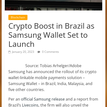
Blockchain
Crypto Boost in Brazil as
Samsung Wallet Set to
Launch
January 20, 2023
0 Comments
Source: Tobias Arhelger/Adobe
Samsung has announced the rollout of its crypto
wallet-linkable mobile payments solution –
Samsung Wallet – in Brazil, India, Malaysia, and
five other countries.
Per an
official Samsung release
and a report from
Brazil’s
Livecoins
, the firm will also unveil the