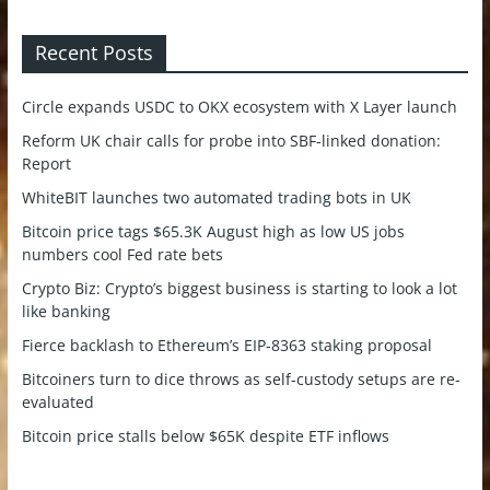
Recent Posts
Circle expands USDC to OKX ecosystem with X Layer launch
Reform UK chair calls for probe into SBF-linked donation:
Report
WhiteBIT launches two automated trading bots in UK
Bitcoin price tags $65.3K August high as low US jobs
numbers cool Fed rate bets
Crypto Biz: Crypto’s biggest business is starting to look a lot
like banking
Fierce backlash to Ethereum’s EIP-8363 staking proposal
Bitcoiners turn to dice throws as self-custody setups are re-
evaluated
Bitcoin price stalls below $65K despite ETF inflows