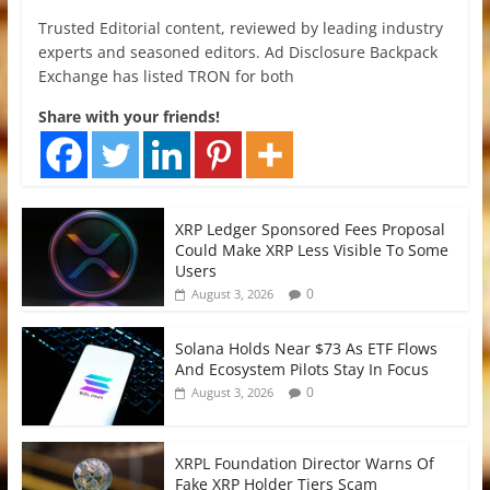
Trusted Editorial content, reviewed by leading industry
experts and seasoned editors. Ad Disclosure Backpack
Exchange has listed TRON for both
Share with your friends!
XRP Ledger Sponsored Fees Proposal
Could Make XRP Less Visible To Some
Users
0
August 3, 2026
Solana Holds Near $73 As ETF Flows
And Ecosystem Pilots Stay In Focus
0
August 3, 2026
XRPL Foundation Director Warns Of
Fake XRP Holder Tiers Scam