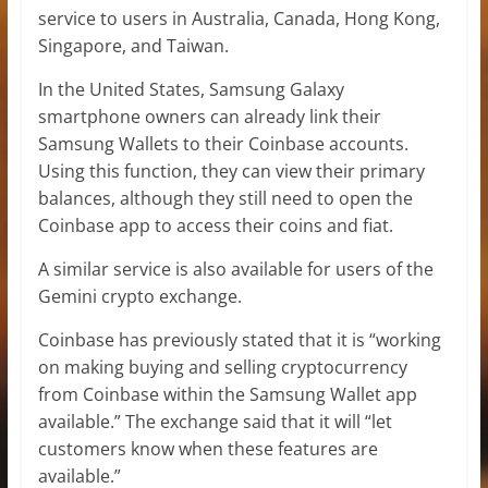
service to users in Australia, Canada, Hong Kong,
Singapore, and Taiwan.
In the United States, Samsung Galaxy
smartphone owners can already link their
Samsung Wallets to their Coinbase accounts.
Using this function, they can view their primary
balances, although they still need to open the
Coinbase app to access their coins and fiat.
A similar service is also available for users of the
Gemini crypto exchange.
Coinbase has previously stated that it is “working
on making buying and selling cryptocurrency
from Coinbase within the Samsung Wallet app
available.” The exchange said that it will “let
customers know when these features are
available.”