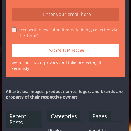
I consent to my submitted data being collected via
this form*
we respect your privacy and take protecting it
seriously
All articles, images, product names, logos, and brands are
property of their respective owners
Recent
Categories
Pages
Posts
Altcoins
About Us