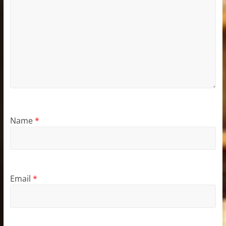
Name
*
Email
*