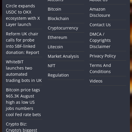
Circle expands
Bitcoin
Amazon
USDC to OKX
Disclosure
ecosystem with X
Blockchain
Layer launch
Contact Us
Cryptocurrency
Reform UK chair
DMCA /
Ethereum
calls for probe
Copyrights
into SBF-linked
Disclaimer
Litecoin
donation: Report
Privacy Policy
Market Analysis
WhiteBIT
Terms And
NFT
launches two
Conditions
automated
Regulation
trading bots in UK
Videos
Bitcoin price tags
$65.3K August
high as low US
jobs numbers
cool Fed rate bets
Crypto Biz:
Crypto’s biggest