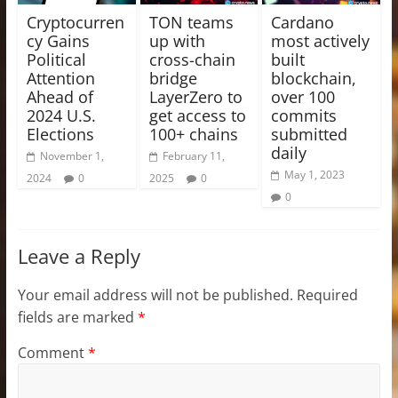
Cryptocurren
TON teams
Cardano
cy Gains
up with
most actively
Political
cross-chain
built
Attention
bridge
blockchain,
Ahead of
LayerZero to
over 100
2024 U.S.
get access to
commits
Elections
100+ chains
submitted
daily
November 1,
February 11,
May 1, 2023
2024
0
2025
0
0
Leave a Reply
Your email address will not be published.
Required
fields are marked
*
Comment
*