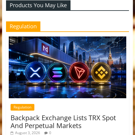
Products You May Like
Regulation
Regulation
Backpack Exchange Lists TRX Spot
And Perpetual Markets
August 3, 2026
0