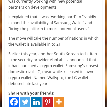
was currently working with new potential
partners on developments.
It explained that it was “working hard” to “rapidly
expand the availability of Samsung Wallet” and
“bring the platform to more potential users.”
The move will take the number of nations in which
the wallet is available in to 21.
Earlier this year, another South Korean tech titan
– the security provider AhnLab – announced that
it had launched a crypto wallet. Samsung’s closest
domestic rival, LG, meanwhile, released its own
crypto wallet. Named Wallypto, the LG wallet
debuted late last year.
Share with your friends!