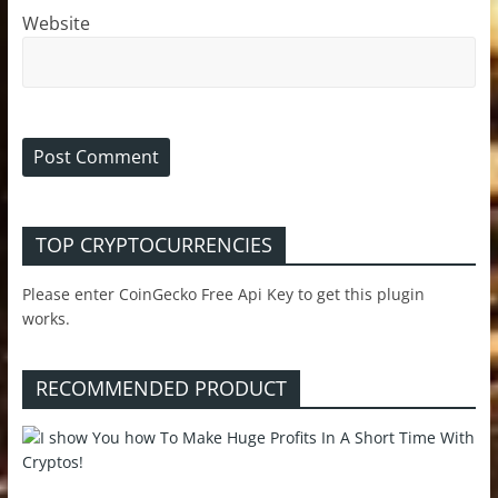
Website
TOP CRYPTOCURRENCIES
Please enter CoinGecko Free Api Key to get this plugin
works.
RECOMMENDED PRODUCT