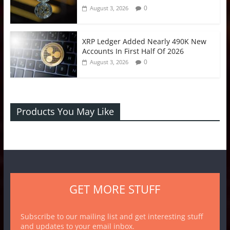
0
August 3, 2026
XRP Ledger Added Nearly 490K New
Accounts In First Half Of 2026
0
August 3, 2026
Products You May Like
GET MORE STUFF
Subscribe to our mailing list and get interesting stuff
and updates to your email inbox.