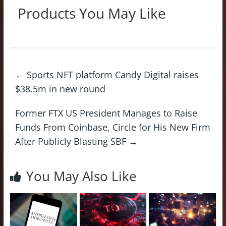
Products You May Like
←
Sports NFT platform Candy Digital raises
$38.5m in new round
Former FTX US President Manages to Raise
Funds From Coinbase, Circle for His New Firm
After Publicly Blasting SBF
→
You May Also Like