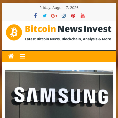
Skip
Friday, August 7, 2026
to
content
BitcoinNewsInvest
Bitcoin
News
and
Crypto
News,
Latest
Updates,
Price
&
Analysis