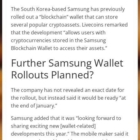
The South Korea-based Samsung has previously
rolled out a “blockchain” wallet that can store
several popular cryptoassets. Livecoins remarked
that the development “allows users with
cryptocurrencies stored in the Samsung
Blockchain Wallet to access their assets.”
Further Samsung Wallet
Rollouts Planned?
The company has not revealed an exact date for
the rollout, but instead said it would be ready “at
the end of January.”
Samsung added that it was “looking forward to
sharing exciting new [wallet-related]
developments this year.” The mobile maker said it