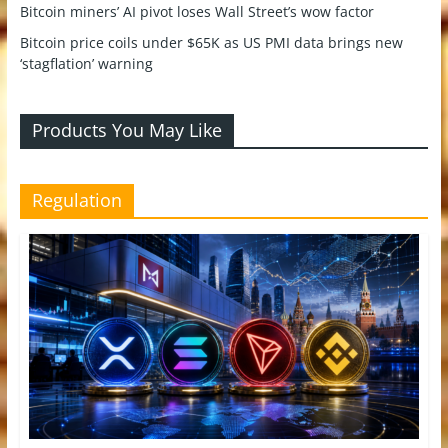
Bitcoin miners’ AI pivot loses Wall Street’s wow factor
Bitcoin price coils under $65K as US PMI data brings new
‘stagflation’ warning
Products You May Like
Regulation