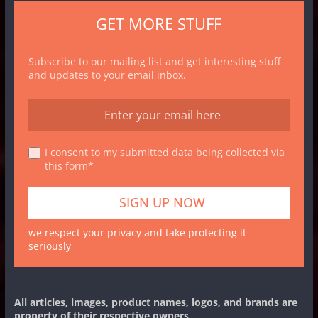
GET MORE STUFF
Subscribe to our mailing list and get interesting stuff
and updates to your email inbox.
I consent to my submitted data being collected via
this form*
we respect your privacy and take protecting it
seriously
All articles, images, product names, logos, and brands are
property of their respective owners