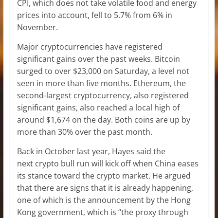
CPI, which does not take volatile food and energy
prices into account, fell to 5.7% from 6% in
November.
Major cryptocurrencies have registered
significant gains over the past weeks. Bitcoin
surged to over $23,000 on Saturday, a level not
seen in more than five months. Ethereum, the
second-largest cryptocurrency, also registered
significant gains, also reached a local high of
around $1,674 on the day. Both coins are up by
more than 30% over the past month.
Back in October last year, Hayes said the
next crypto bull run will kick off when China eases
its stance toward the crypto market. He argued
that there are signs that it is already happening,
one of which is the announcement by the Hong
Kong government, which is “the proxy through