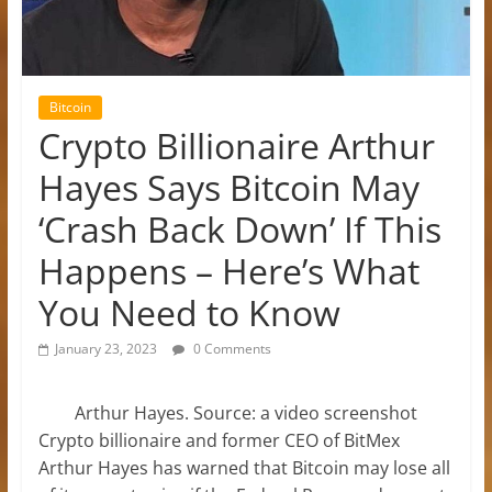
Bitcoin
Crypto Billionaire Arthur
Hayes Says Bitcoin May
‘Crash Back Down’ If This
Happens – Here’s What
You Need to Know
January 23, 2023
0 Comments
Arthur Hayes. Source: a video screenshot
Crypto billionaire and former CEO of BitMex
Arthur Hayes has warned that Bitcoin may lose all