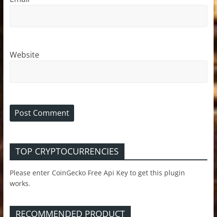
Website
TOP CRYPTOCURRENCIES
Please enter CoinGecko Free Api Key to get this plugin
works.
RECOMMENDED PRODUCT