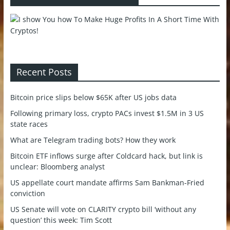
Recent Posts
Bitcoin price slips below $65K after US jobs data
Following primary loss, crypto PACs invest $1.5M in 3 US
state races
What are Telegram trading bots? How they work
Bitcoin ETF inflows surge after Coldcard hack, but link is
unclear: Bloomberg analyst
US appellate court mandate affirms Sam Bankman-Fried
conviction
US Senate will vote on CLARITY crypto bill ‘without any
question’ this week: Tim Scott