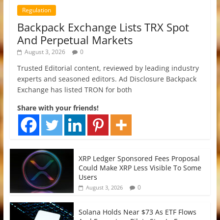
Regulation
Backpack Exchange Lists TRX Spot
And Perpetual Markets
August 3, 2026
0
Trusted Editorial content, reviewed by leading industry
experts and seasoned editors. Ad Disclosure Backpack
Exchange has listed TRON for both
Share with your friends!
XRP Ledger Sponsored Fees Proposal
Could Make XRP Less Visible To Some
Users
0
August 3, 2026
Solana Holds Near $73 As ETF Flows