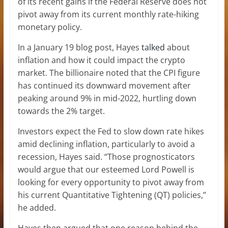
of its recent gains if the Federal Reserve does not
pivot away from its current monthly rate-hiking
monetary policy.
In a January 19 blog post, Hayes
talked
about
inflation and how it could impact the crypto
market. The billionaire noted that the CPI figure
has continued its downward movement after
peaking around 9% in mid-2022, hurtling down
towards the 2% target.
Investors expect the Fed to slow down rate hikes
amid declining inflation, particularly to avoid a
recession, Hayes said. “Those prognosticators
would argue that our esteemed Lord Powell is
looking for every opportunity to pivot away from
his current Quantitative Tightening (QT) policies,”
he added.