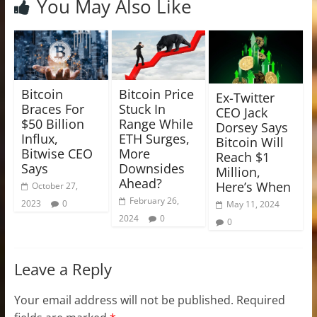
You May Also Like
Bitcoin
Bitcoin Price
Ex-Twitter
Braces For
Stuck In
CEO Jack
$50 Billion
Range While
Dorsey Says
Influx,
ETH Surges,
Bitcoin Will
Bitwise CEO
More
Reach $1
Says
Downsides
Million,
Ahead?
Here’s When
October 27,
February 26,
2023
0
May 11, 2024
2024
0
0
Leave a Reply
Your email address will not be published.
Required