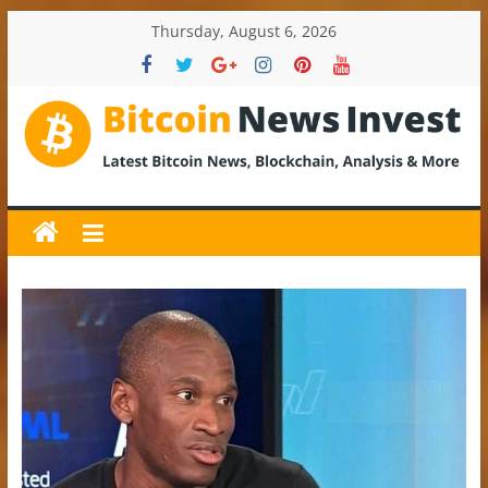
Skip
Thursday, August 6, 2026
to
content
BitcoinNewsInvest
Bitcoin
News
and
Crypto
News,
Latest
Updates,
Price
&
Analysis