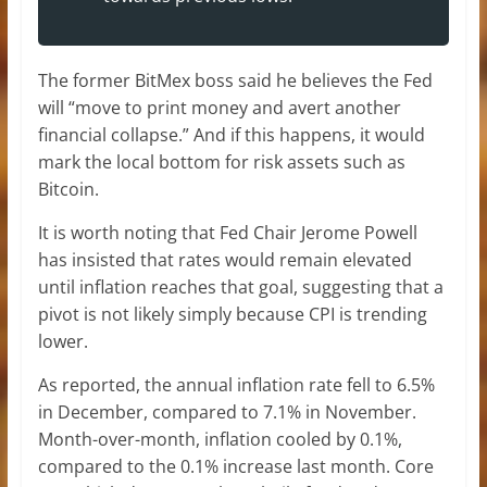
The former BitMex boss said he believes the Fed
will “move to print money and avert another
financial collapse.” And if this happens, it would
mark the local bottom for risk assets such as
Bitcoin.
It is worth noting that Fed Chair Jerome Powell
has insisted that rates would remain elevated
until inflation reaches that goal, suggesting that a
pivot is not likely simply because CPI is trending
lower.
As reported, the annual inflation rate fell to 6.5%
in December, compared to 7.1% in November.
Month-over-month, inflation cooled by 0.1%,
compared to the 0.1% increase last month. Core