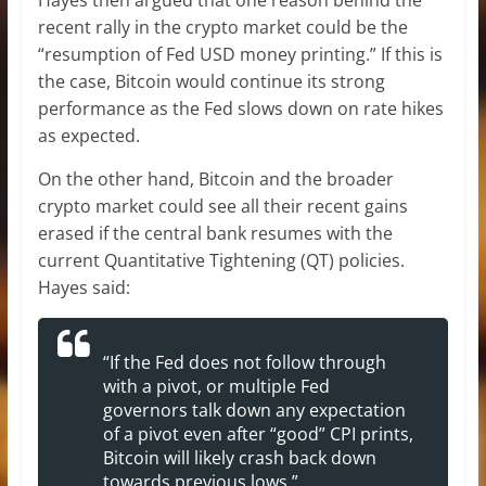
Hayes then argued that one reason behind the
recent rally in the crypto market could be the
“resumption of Fed USD money printing.” If this is
the case, Bitcoin would continue its strong
performance as the Fed slows down on rate hikes
as expected.
On the other hand, Bitcoin and the broader
crypto market could see all their recent gains
erased if the central bank resumes with the
current Quantitative Tightening (QT) policies.
Hayes said:
“If the Fed does not follow through
with a pivot, or multiple Fed
governors talk down any expectation
of a pivot even after “good” CPI prints,
Bitcoin will likely crash back down
towards previous lows.”