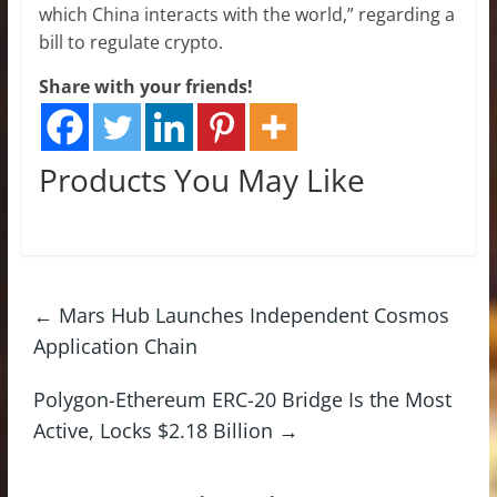
which China interacts with the world,” regarding a
bill to regulate crypto.
Share with your friends!
Products You May Like
←
Mars Hub Launches Independent Cosmos
Application Chain
Polygon-Ethereum ERC-20 Bridge Is the Most
Active, Locks $2.18 Billion
→