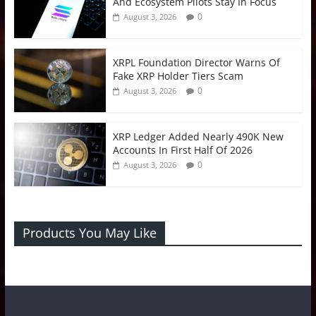
And Ecosystem Pilots Stay In Focus
0
August 3, 2026
XRPL Foundation Director Warns Of
Fake XRP Holder Tiers Scam
0
August 3, 2026
XRP Ledger Added Nearly 490K New
Accounts In First Half Of 2026
0
August 3, 2026
Products You May Like