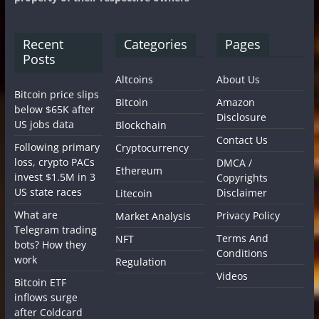
Recent
Categories
Pages
Posts
Altcoins
About Us
Bitcoin price slips
Bitcoin
Amazon
below $65K after
Disclosure
US jobs data
Blockchain
Contact Us
Following primary
Cryptocurrency
loss, crypto PACs
DMCA /
Ethereum
invest $1.5M in 3
Copyrights
US state races
Disclaimer
Litecoin
What are
Privacy Policy
Market Analysis
Telegram trading
Terms And
NFT
bots? How they
Conditions
work
Regulation
Videos
Bitcoin ETF
inflows surge
after Coldcard