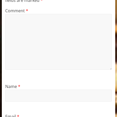
fields are marked
*
Comment
*
Name
*
Email
*