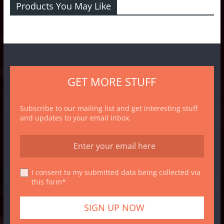
Products You May Like
GET MORE STUFF
Subscribe to our mailing list and get interesting stuff
and updates to your email inbox.
I consent to my submitted data being collected via
this form*