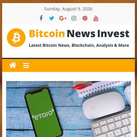
Skip
Sunday, August 9, 2026
to
content
BitcoinNewsInvest
Bitcoin
News
and
Crypto
News,
Latest
Updates,
Price
&
Analysis