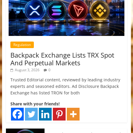
Regulation
Backpack Exchange Lists TRX Spot
And Perpetual Markets
August 3, 2026
0
Trusted Editorial content, reviewed by leading industry
experts and seasoned editors. Ad Disclosure Backpack
Exchange has listed TRON for both
Share with your friends!