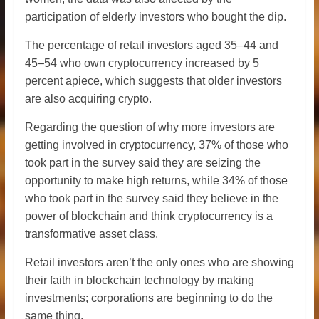
participation of elderly investors who bought the dip.
The percentage of retail investors aged 35–44 and
45–54 who own cryptocurrency increased by 5
percent apiece, which suggests that older investors
are also acquiring crypto.
Regarding the question of why more investors are
getting involved in cryptocurrency, 37% of those who
took part in the survey said they are seizing the
opportunity to make high returns, while 34% of those
who took part in the survey said they believe in the
power of blockchain and think cryptocurrency is a
transformative asset class.
Retail investors aren’t the only ones who are showing
their faith in blockchain technology by making
investments; corporations are beginning to do the
same thing.