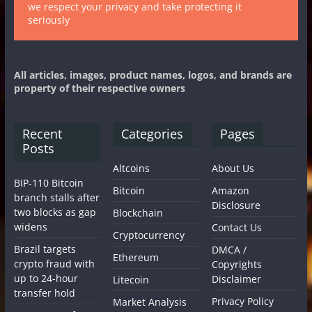
we respect your privacy and take protecting it
seriously
All articles, images, product names, logos, and brands are
property of their respective owners
Recent
Categories
Pages
Posts
Altcoins
About Us
BIP-110 Bitcoin
Bitcoin
Amazon
branch stalls after
Disclosure
two blocks as gap
Blockchain
widens
Contact Us
Cryptocurrency
Brazil targets
DMCA /
Ethereum
crypto fraud with
Copyrights
up to 24-hour
Disclaimer
Litecoin
transfer hold
Privacy Policy
Market Analysis