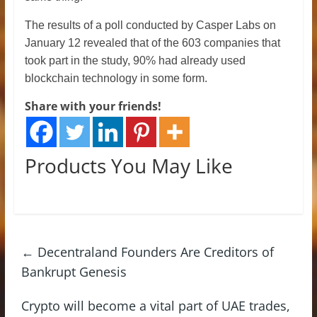
The results of a poll conducted by Casper Labs on
January 12 revealed that of the 603 companies that
took part in the study, 90% had already used
blockchain technology in some form.
Share with your friends!
Products You May Like
←
Decentraland Founders Are Creditors of
Bankrupt Genesis
Crypto will become a vital part of UAE trades,