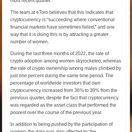
most recent quarter.
The team at eToro believes that this indicates that
cryptocurrency is “succeeding where conventional
financial markets have sometimes failed,” and one
way that it is doing this is by attracting a greater
number of women.
During the last three months of 2022, the rate of
crypto adoption among women skyrocketed, whereas
the rate of crypto ownership among males climbed by
just one percent during the same time period. The
percentage of worldwide investors that own
cryptocurrency increased from 36% to 39% from the
previous quarter, despite the fact that cryptocurrency
was regarded as the asset class that performed the
poorest over the course of the previous year.
In addition to being pushed by the participation of
women, the data was also affected by the