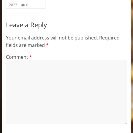
2023
0
Leave a Reply
Your email address will not be published.
Required
fields are marked
*
Comment
*