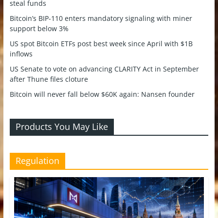
steal funds
Bitcoin’s BIP-110 enters mandatory signaling with miner
support below 3%
US spot Bitcoin ETFs post best week since April with $1B
inflows
US Senate to vote on advancing CLARITY Act in September
after Thune files cloture
Bitcoin will never fall below $60K again: Nansen founder
Products You May Like
Regulation