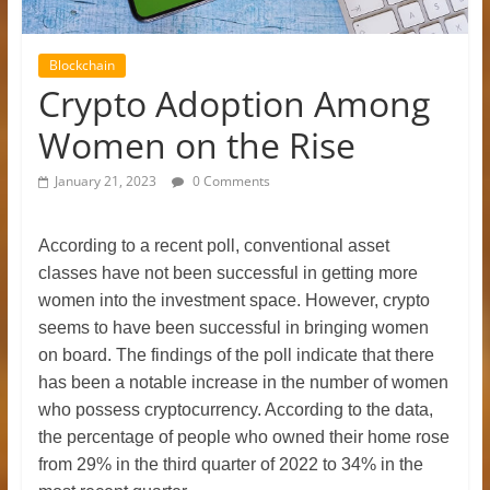
Blockchain
Crypto Adoption Among
Women on the Rise
January 21, 2023
0 Comments
According to a recent poll, conventional asset
classes have not been successful in getting more
women into the investment space. However, crypto
seems to have been successful in bringing women
on board. The findings of the poll indicate that there
has been a notable increase in the number of women
who possess cryptocurrency. According to the data,
the percentage of people who owned their home rose
from 29% in the third quarter of 2022 to 34% in the