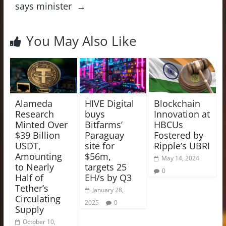
says minister
→
You May Also Like
Alameda
HIVE Digital
Blockchain
Research
buys
Innovation at
Minted Over
Bitfarms’
HBCUs
$39 Billion
Paraguay
Fostered by
USDT,
site for
Ripple’s UBRI
Amounting
$56m,
May 14, 2024
to Nearly
targets 25
0
Half of
EH/s by Q3
Tether’s
January 28,
Circulating
2025
0
Supply
October 10,