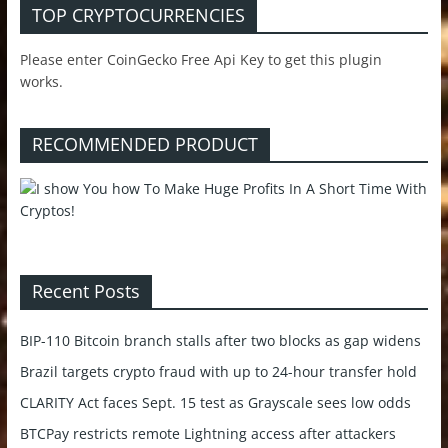
TOP CRYPTOCURRENCIES
Please enter CoinGecko Free Api Key to get this plugin
works.
RECOMMENDED PRODUCT
Recent Posts
BIP-110 Bitcoin branch stalls after two blocks as gap widens
Brazil targets crypto fraud with up to 24-hour transfer hold
CLARITY Act faces Sept. 15 test as Grayscale sees low odds
BTCPay restricts remote Lightning access after attackers