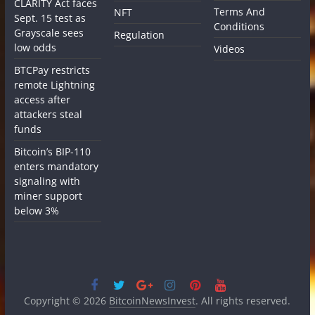
CLARITY Act faces
Terms And
NFT
Sept. 15 test as
Conditions
Grayscale sees
Regulation
low odds
Videos
BTCPay restricts
remote Lightning
access after
attackers steal
funds
Bitcoin’s BIP-110
enters mandatory
signaling with
miner support
below 3%
Copyright © 2026
BitcoinNewsInvest
. All rights reserved.