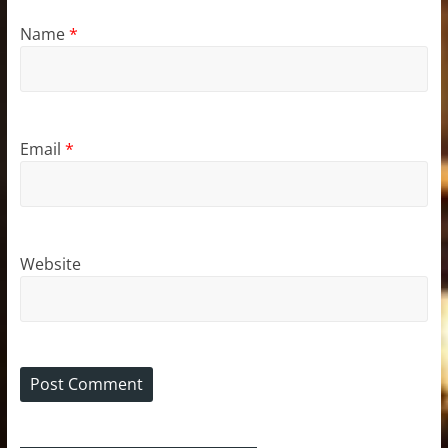
Name
*
Email
*
Website