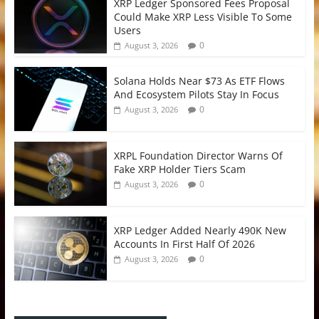
XRP Ledger Sponsored Fees Proposal
Could Make XRP Less Visible To Some
Users
0
August 3, 2026
Solana Holds Near $73 As ETF Flows
And Ecosystem Pilots Stay In Focus
0
August 3, 2026
XRPL Foundation Director Warns Of
Fake XRP Holder Tiers Scam
0
August 3, 2026
XRP Ledger Added Nearly 490K New
Accounts In First Half Of 2026
0
August 3, 2026