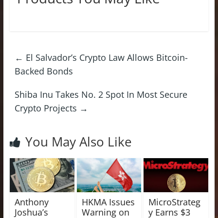
←
El Salvador’s Crypto Law Allows Bitcoin-
Backed Bonds
Shiba Inu Takes No. 2 Spot In Most Secure
Crypto Projects
→
You May Also Like
Anthony
HKMA Issues
MicroStrateg
Joshua’s
Warning on
y Earns $3