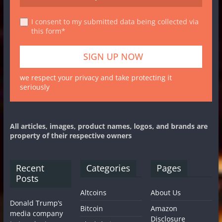
I consent to my submitted data being collected via
this form*
we respect your privacy and take protecting it
seriously
All articles, images, product names, logos, and brands are
property of their respective owners
Recent
Categories
Pages
Posts
Altcoins
About Us
Donald Trump’s
Bitcoin
Amazon
media company
Disclosure