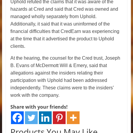
Uphold refuted the claims that it was aware of the
hazards at Cred and said that Cred was owned and
managed wholly separately from Uphold.
Additionally, it said that it was uninformed of the
financial difficulties that CredEarn was experiencing
at the time that it advertised the product to Uphold
clients.
At the hearing, the counsel for the Cred trust, Joseph
B. Evans of McDermott Will & Emery, said that
allegations against the insiders relating their
participation with Uphold had been addressed
independently. These claims were to the insiders’
work with the company.
Share with your friends!
Products You May Like