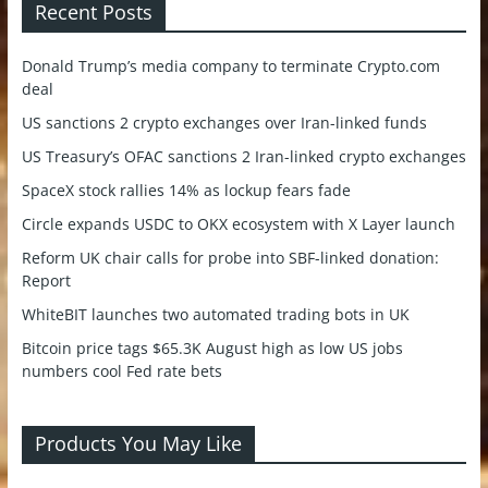
Recent Posts
Donald Trump’s media company to terminate Crypto.com
deal
US sanctions 2 crypto exchanges over Iran-linked funds
US Treasury’s OFAC sanctions 2 Iran-linked crypto exchanges
SpaceX stock rallies 14% as lockup fears fade
Circle expands USDC to OKX ecosystem with X Layer launch
Reform UK chair calls for probe into SBF-linked donation:
Report
WhiteBIT launches two automated trading bots in UK
Bitcoin price tags $65.3K August high as low US jobs
numbers cool Fed rate bets
Products You May Like