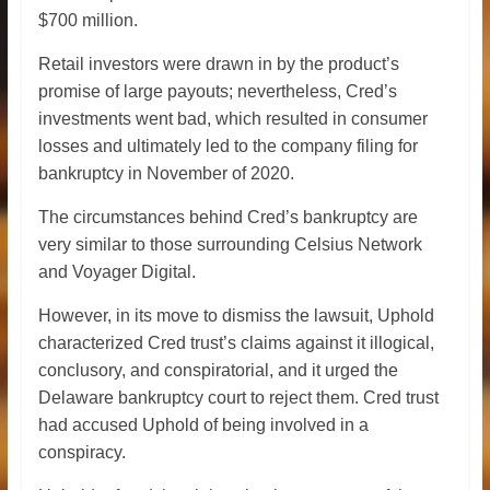
$700 million.
Retail investors were drawn in by the product’s
promise of large payouts; nevertheless, Cred’s
investments went bad, which resulted in consumer
losses and ultimately led to the company filing for
bankruptcy in November of 2020.
The circumstances behind Cred’s bankruptcy are
very similar to those surrounding Celsius Network
and Voyager Digital.
However, in its move to dismiss the lawsuit, Uphold
characterized Cred trust’s claims against it illogical,
conclusory, and conspiratorial, and it urged the
Delaware bankruptcy court to reject them. Cred trust
had accused Uphold of being involved in a
conspiracy.