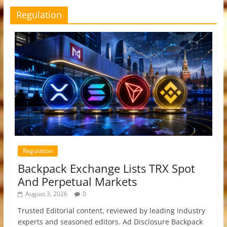
Regulation
Regulation
Backpack Exchange Lists TRX Spot
And Perpetual Markets
August 3, 2026
0
Trusted Editorial content, reviewed by leading industry
experts and seasoned editors. Ad Disclosure Backpack