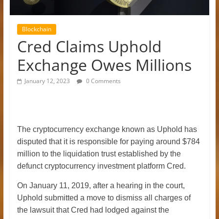
Blockchain
Cred Claims Uphold
Exchange Owes Millions
January 12, 2023
0 Comments
The cryptocurrency exchange known as Uphold has
disputed that it is responsible for paying around $784
million to the liquidation trust established by the
defunct cryptocurrency investment platform Cred.
On January 11, 2019, after a hearing in the court,
Uphold submitted a move to dismiss all charges of
the lawsuit that Cred had lodged against the