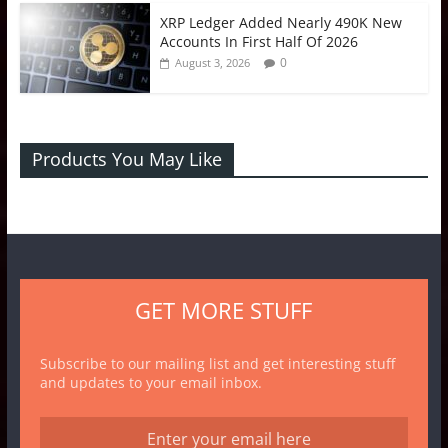
XRP Ledger Added Nearly 490K New
Accounts In First Half Of 2026
0
August 3, 2026
Products You May Like
GET MORE STUFF
Subscribe to our mailing list and get interesting stuff
and updates to your email inbox.