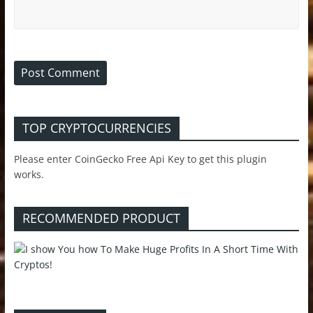
TOP CRYPTOCURRENCIES
Please enter CoinGecko Free Api Key to get this plugin
works.
RECOMMENDED PRODUCT