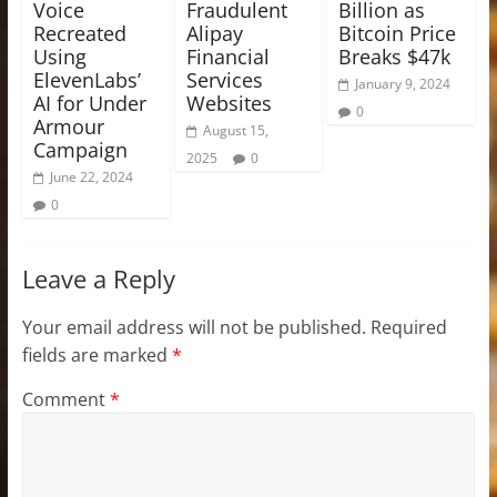
Voice
Fraudulent
Billion as
Recreated
Alipay
Bitcoin Price
Using
Financial
Breaks $47k
ElevenLabs’
Services
January 9, 2024
AI for Under
Websites
0
Armour
August 15,
Campaign
2025
0
June 22, 2024
0
Leave a Reply
Your email address will not be published.
Required
fields are marked
*
Comment
*