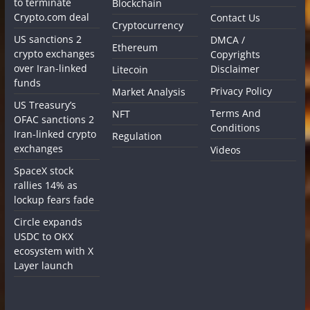
to terminate
Blockchain
Crypto.com deal
Contact Us
Cryptocurrency
US sanctions 2
DMCA /
Ethereum
crypto exchanges
Copyrights
over Iran-linked
Disclaimer
Litecoin
funds
Privacy Policy
Market Analysis
US Treasury’s
Terms And
NFT
OFAC sanctions 2
Conditions
Iran-linked crypto
Regulation
exchanges
Videos
SpaceX stock
rallies 14% as
lockup fears fade
Circle expands
USDC to OKX
ecosystem with X
Layer launch