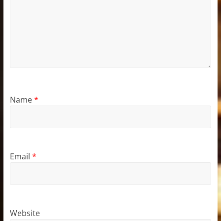
Name
*
Email
*
Website