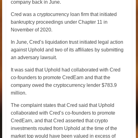
company back in June.
Cred was a cryptocurrency loan firm that initiated
bankruptcy proceedings under Chapter 11 in
November of 2020.
In June, Cred’s liquidation trust initiated legal action
against Uphold and two of its affiliates by submitting
an adversary lawsuit.
It was said that Uphold had collaborated with Cred
co-founders to promote CredEarn and that the
company owed the cryptocurrency lender $783.9
million.
The complaint states that Cred said that Uphold
collaborated with Cred’s co-founders to promote
CredEarn, and that Cred asserted that crypto
investments routed from Uphold at the time of the
market top would have been valued in excess of