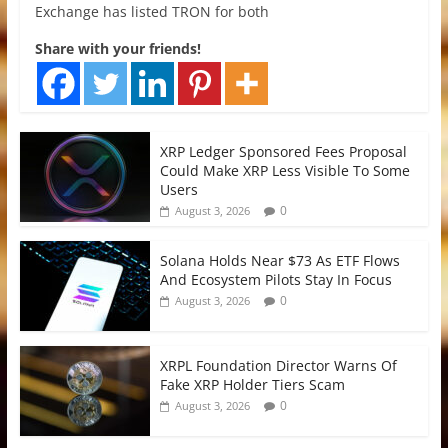
Exchange has listed TRON for both
Share with your friends!
XRP Ledger Sponsored Fees Proposal
Could Make XRP Less Visible To Some
Users
0
August 3, 2026
Solana Holds Near $73 As ETF Flows
And Ecosystem Pilots Stay In Focus
0
August 3, 2026
XRPL Foundation Director Warns Of
Fake XRP Holder Tiers Scam
0
August 3, 2026