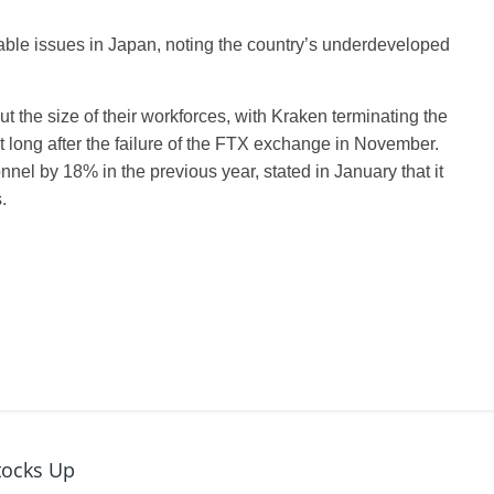
ble issues in Japan, noting the country’s underdeveloped
 the size of their workforces, with Kraken terminating the
ot long after the failure of the FTX exchange in November.
nel by 18% in the previous year, stated in January that it
.
tocks Up