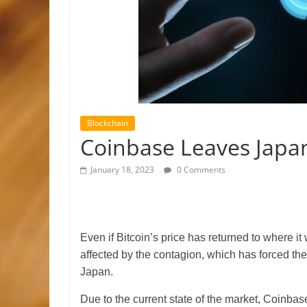
Blockchain
Coinbase Leaves Japan
January 18, 2023
0 Comments
Even if Bitcoin’s price has returned to where it
affected by the contagion, which has forced t
Japan.
Due to the current state of the market, Coinbas