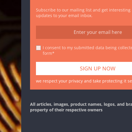
Subscribe to our mailing list and get interesting
updates to your email inbox.
I consent to my submitted data being collecte
form*
we respect your privacy and take protecting it se
All articles, images, product names, logos, and br
property of their respective owners