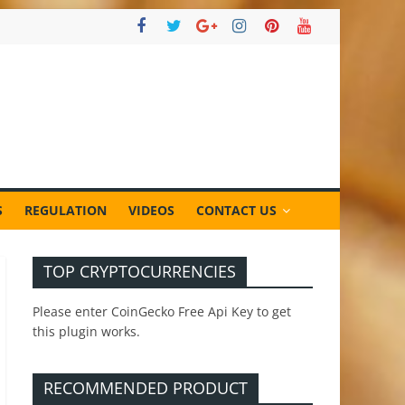
S
REGULATION
VIDEOS
CONTACT US
TOP CRYPTOCURRENCIES
Please enter CoinGecko Free Api Key to get
this plugin works.
RECOMMENDED PRODUCT