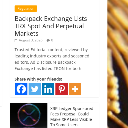
Regulation
Backpack Exchange Lists
TRX Spot And Perpetual
Markets
August 3, 2026
0
Trusted Editorial content, reviewed by
leading industry experts and seasoned
editors. Ad Disclosure Backpack
Exchange has listed TRON for both
Share with your friends!
XRP Ledger Sponsored
Fees Proposal Could
Make XRP Less Visible
To Some Users