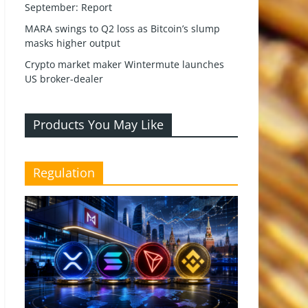
September: Report
MARA swings to Q2 loss as Bitcoin’s slump
masks higher output
Crypto market maker Wintermute launches
US broker-dealer
Products You May Like
Regulation