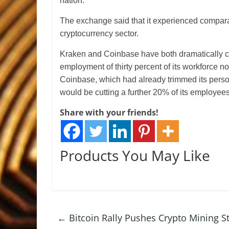
nation.
The exchange said that it experienced compara
cryptocurrency sector.
Kraken and Coinbase have both dramatically cut
employment of thirty percent of its workforce n
Coinbase, which had already trimmed its person
would be cutting a further 20% of its employees
Share with your friends!
Products You May Like
←
Bitcoin Rally Pushes Crypto Mining S