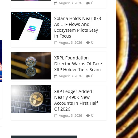
0
August 3, 2026
Solana Holds Near $73
As ETF Flows And
Ecosystem Pilots Stay
In Focus
0
August 3, 2026
XRPL Foundation
Director Warns Of Fake
XRP Holder Tiers Scam
0
August 3, 2026
XRP Ledger Added
Nearly 490K New
Accounts In First Half
Of 2026
0
August 3, 2026