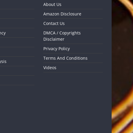
About Us
Amazon Disclosure
Contact Us
ncy
DMCA / Copyrights
Disclaimer
Privacy Policy
Terms And Conditions
ysis
Videos