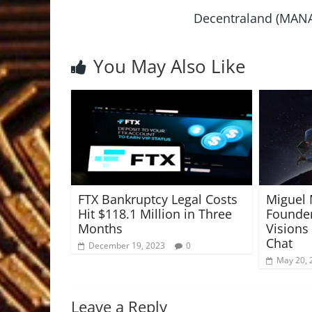
Decentraland (MANA)
You May Also Like
FTX Bankruptcy Legal Costs
Miguel
Hit $118.1 Million in Three
Founder
Months
Visions 
Chat
December 19, 2023
0
May 20, 
Leave a Reply