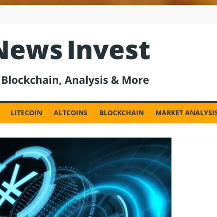
est
LITECOIN
ALTCOINS
BLOCKCHAIN
MARKET ANALYSI