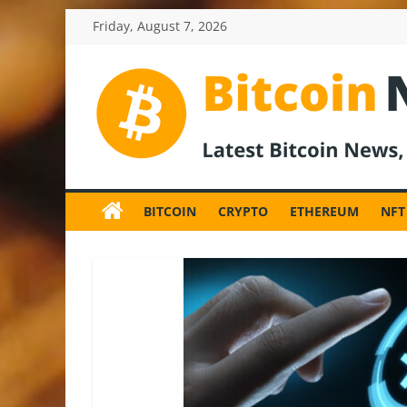
Skip
Friday, August 7, 2026
to
content
BitcoinNewsInv
Bitcoin
News
BITCOIN
CRYPTO
ETHEREUM
NFT
and
Crypto
News,
Latest
Updates,
Price
&
Analysis