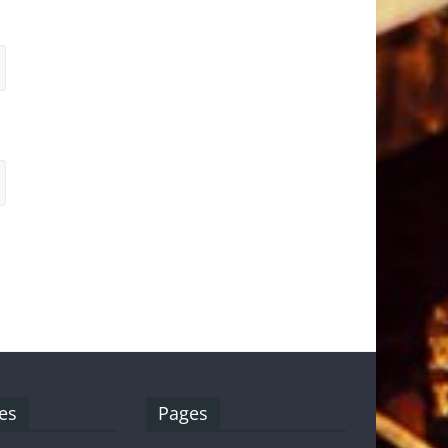
es
Pages