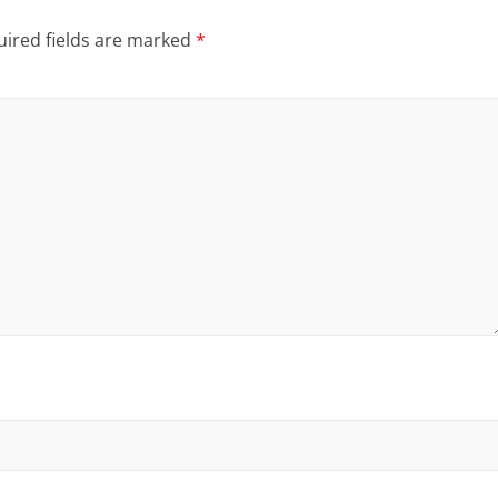
ired fields are marked
*