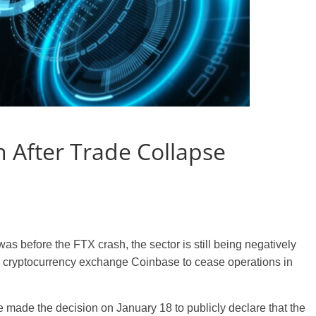
 After Trade Collapse
 was before the FTX crash, the sector is still being negatively
he cryptocurrency exchange Coinbase to cease operations in
e made the decision on January 18 to publicly declare that the