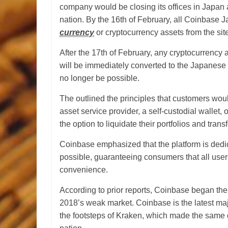
company would be closing its offices in Japan a
nation. By the 16th of February, all Coinbase 
currency
or cryptocurrency assets from the sit
After the 17th of February, any cryptocurrency a
will be immediately converted to the Japanese y
no longer be possible.
The outlined the principles that customers would 
asset service provider, a self-custodial wallet
the option to liquidate their portfolios and tran
Coinbase emphasized that the platform is dedi
possible, guaranteeing consumers that all users 
convenience.
According to prior reports, Coinbase began the 
2018’s weak market. Coinbase is the latest maj
the footsteps of Kraken, which made the same de