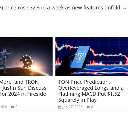
 price rose 72% in a week as new features unfold
→
 Morel and TRON
TON Price Prediction:
 Justin Sun Discuss
Overleveraged Longs and a
for 2024 in Fireside
Flatlining MACD Put $1.52
Squarely in Play
2024
0
July 27, 2026
0