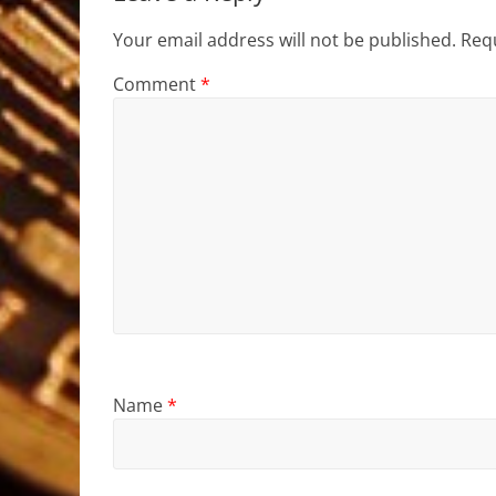
Your email address will not be published.
Requ
Comment
*
Name
*