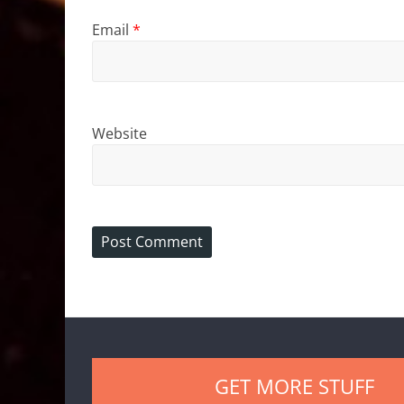
Email
*
Website
GET MORE STUFF