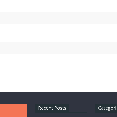
Recent Posts
Categori