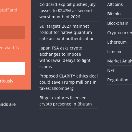
Coldcard exploit pushes July
Altcoins
 stuff and
losses to $247M as second-
Bitcoin
worst month of 2026
Blockchain
Sui targets 2027 mainnet
rollout for native quantum
Cryptocurre
safe account authentication
Ethereum
d via this
Japan FSA asks crypto
Litecoin
exchanges to impose
withdrawal delays to fight
Market Anal
scams
NFT
Proposed CLARITY ethics deal
Regulation
riously
could save Trump millions in
taxes: Bloomberg
Bitget explores licensed
crypto presence in Bhutan
ands are