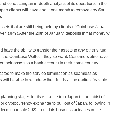
nd conducting an in-depth analysis of its operations in the
Japan clients will have about one month to remove any
fiat
e.
ssets that are still being held by clients of Coinbase Japan
en (JPY).After the 20th of January, deposits in fiat money will
have the ability to transfer their assets to any other virtual
, or the Coinbase Wallet if they so want. Customers also have
sfer their assets to a bank account in their home country.
cated to make the service termination as seamless as
will be able to withdraw their funds at the earliest feasible
planning stages for its entrance into Japan in the midst of
or cryptocurrency exchange to pull out of Japan, following in
cision in late 2022 to end its business activities in the