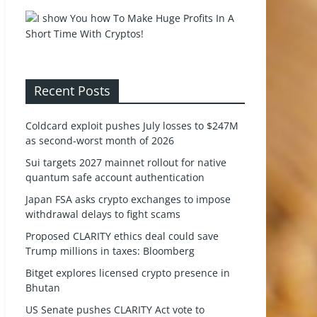
Recent Posts
Coldcard exploit pushes July losses to $247M
as second-worst month of 2026
Sui targets 2027 mainnet rollout for native
quantum safe account authentication
Japan FSA asks crypto exchanges to impose
withdrawal delays to fight scams
Proposed CLARITY ethics deal could save
Trump millions in taxes: Bloomberg
Bitget explores licensed crypto presence in
Bhutan
US Senate pushes CLARITY Act vote to