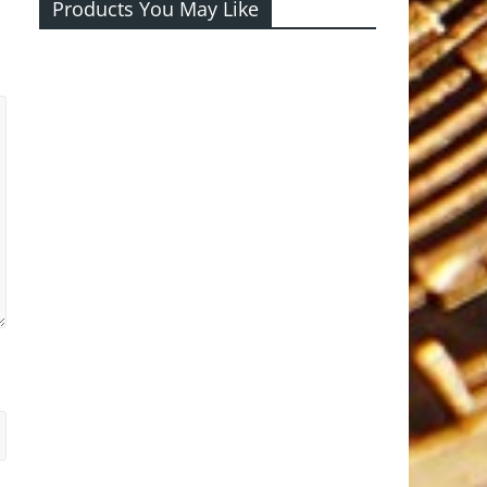
Products You May Like