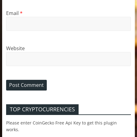
Email
*
Website
TOP CRYPTOCURRENCIES
Please enter CoinGecko Free Api Key to get this plugin
works.