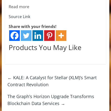
Read more
Source Link
Share with your friends!
Products You May Like
←
KALE: A Catalyst for Stellar (XLM)’s Smart
Contract Revolution
The Graph’s Horizon Upgrade Transforms
Blockchain Data Services
→