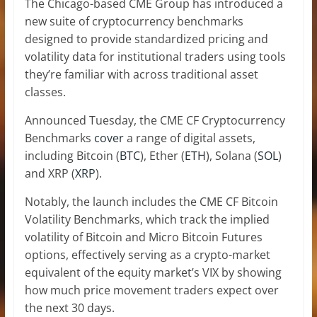
The Chicago-based CME Group has introduced a
new suite of cryptocurrency benchmarks
designed to provide standardized pricing and
volatility data for institutional traders using tools
they’re familiar with across traditional asset
classes.
Announced Tuesday, the CME CF Cryptocurrency
Benchmarks
cover
a range of digital assets,
including Bitcoin (
BTC
), Ether (
ETH
), Solana (
SOL
)
and XRP (
XRP
).
Notably, the launch includes the CME CF Bitcoin
Volatility Benchmarks, which track the implied
volatility of Bitcoin and Micro Bitcoin Futures
options, effectively serving as a crypto-market
equivalent of the equity market’s VIX by showing
how much price movement traders expect over
the next 30 days.