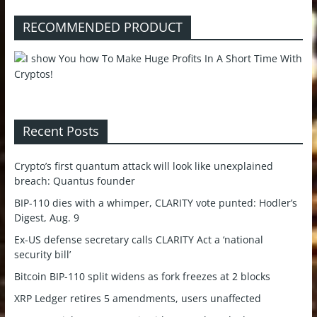
RECOMMENDED PRODUCT
Recent Posts
Crypto’s first quantum attack will look like unexplained
breach: Quantus founder
BIP-110 dies with a whimper, CLARITY vote punted: Hodler’s
Digest, Aug. 9
Ex-US defense secretary calls CLARITY Act a ‘national
security bill’
Bitcoin BIP-110 split widens as fork freezes at 2 blocks
XRP Ledger retires 5 amendments, users unaffected