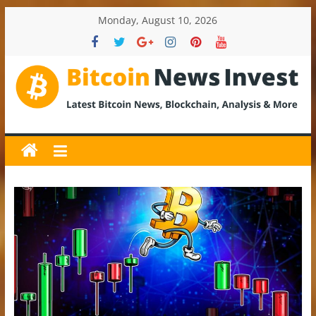
Skip
Monday, August 10, 2026
to
content
BitcoinNewsInvest
Bitcoin
News
and
Crypto
News,
Latest
Updates,
Price
&
Analysis