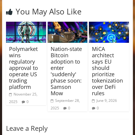
You May Also Like
Polymarket
Nation-state
MiCA
wins
Bitcoin
architect
regulatory
adoption to
says EU
approval to
enter
should
operate US
'suddenly'
prioritize
trading
phase soon:
tokenization
platform
Samson
over DeFi
Mow
rules
November 25,
September 28,
June 9, 2026
2025
0
2025
0
0
Leave a Reply