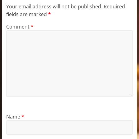
Your email address will not be published.
Required
fields are marked
*
Comment
*
Name
*