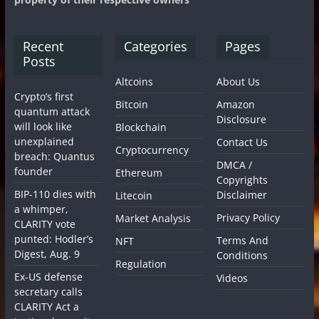
Recent
Categories
Pages
Posts
Altcoins
About Us
Crypto’s first
Bitcoin
Amazon
quantum attack
Disclosure
will look like
Blockchain
unexplained
Contact Us
Cryptocurrency
breach: Quantus
DMCA /
founder
Ethereum
Copyrights
BIP-110 dies with
Disclaimer
Litecoin
a whimper,
Privacy Policy
Market Analysis
CLARITY vote
punted: Hodler’s
Terms And
NFT
Digest, Aug. 9
Conditions
Regulation
Ex-US defense
Videos
secretary calls
CLARITY Act a