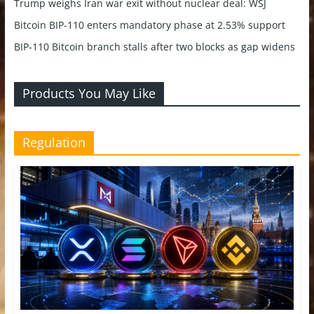
Trump weighs Iran war exit without nuclear deal: WSJ
Bitcoin BIP-110 enters mandatory phase at 2.53% support
BIP-110 Bitcoin branch stalls after two blocks as gap widens
Products You May Like
Regulation