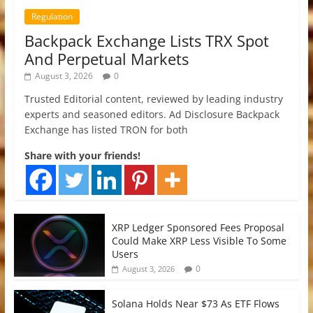
Regulation
Backpack Exchange Lists TRX Spot
And Perpetual Markets
August 3, 2026
0
Trusted Editorial content, reviewed by leading industry
experts and seasoned editors. Ad Disclosure Backpack
Exchange has listed TRON for both
Share with your friends!
XRP Ledger Sponsored Fees Proposal
Could Make XRP Less Visible To Some
Users
0
August 3, 2026
Solana Holds Near $73 As ETF Flows