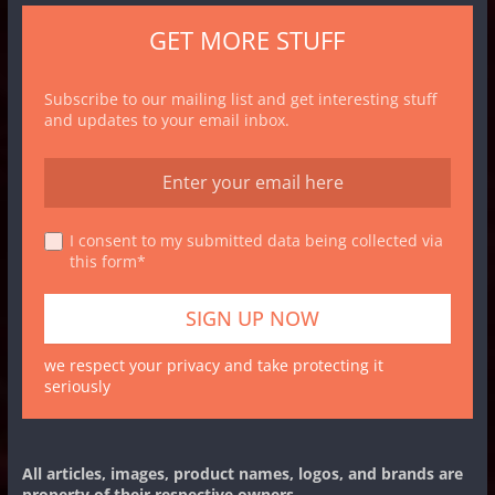
GET MORE STUFF
Subscribe to our mailing list and get interesting stuff
and updates to your email inbox.
I consent to my submitted data being collected via
this form*
we respect your privacy and take protecting it
seriously
All articles, images, product names, logos, and brands are
property of their respective owners