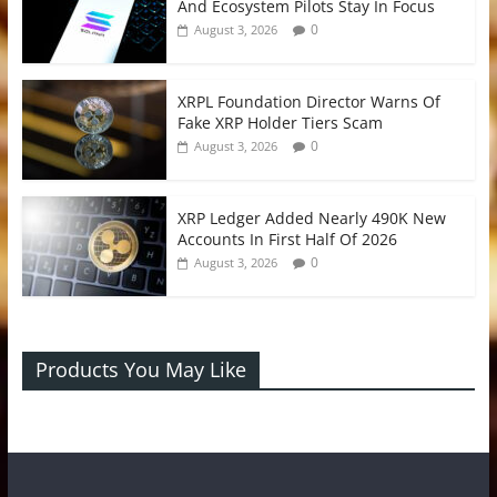
And Ecosystem Pilots Stay In Focus
0
August 3, 2026
XRPL Foundation Director Warns Of
Fake XRP Holder Tiers Scam
0
August 3, 2026
XRP Ledger Added Nearly 490K New
Accounts In First Half Of 2026
0
August 3, 2026
Products You May Like