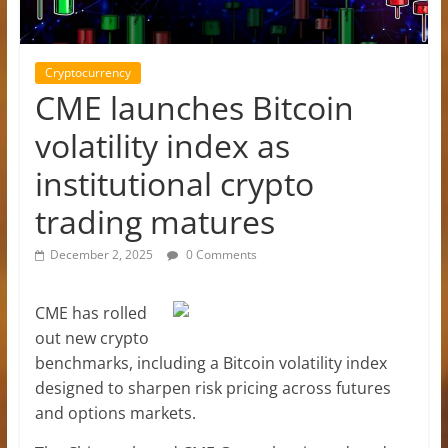
Cryptocurrency
CME launches Bitcoin
volatility index as
institutional crypto
trading matures
December 2, 2025
0 Comments
CME has rolled
out new crypto
benchmarks, including a Bitcoin volatility index
designed to sharpen risk pricing across futures
and options markets.