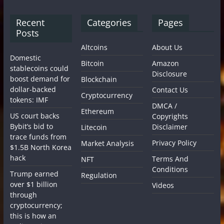
Recent
Categories
Pages
Posts
Altcoins
About Us
Domestic
Bitcoin
Amazon
stablecoins could
Disclosure
boost demand for
Blockchain
dollar-backed
Contact Us
Cryptocurrency
tokens: IMF
DMCA /
Ethereum
US court backs
Copyrights
Bybit’s bid to
Disclaimer
Litecoin
trace funds from
Privacy Policy
Market Analysis
$1.5B North Korea
hack
Terms And
NFT
Conditions
Trump earned
Regulation
over $1 billion
Videos
through
cryptocurrency;
this is how an