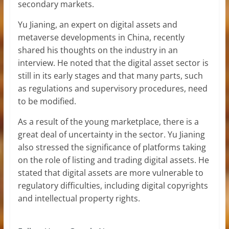
secondary markets.
Yu Jianing, an expert on digital assets and
metaverse developments in China, recently
shared his thoughts on the industry in an
interview. He noted that the digital asset sector is
still in its early stages and that many parts, such
as regulations and supervisory procedures, need
to be modified.
As a result of the young marketplace, there is a
great deal of uncertainty in the sector. Yu Jianing
also stressed the significance of platforms taking
on the role of listing and trading digital assets. He
stated that digital assets are more vulnerable to
regulatory difficulties, including digital copyrights
and intellectual property rights.