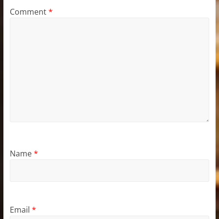
Comment
*
Name
*
Email
*