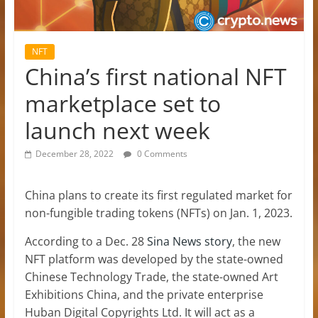
NFT
China’s first national NFT
marketplace set to
launch next week
December 28, 2022
0 Comments
China plans to create its first regulated market for
non-fungible trading tokens (NFTs) on Jan. 1, 2023.
According to a Dec. 28
Sina News story
, the new
NFT platform was developed by the state-owned
Chinese Technology Trade, the state-owned Art
Exhibitions China, and the private enterprise
Huban Digital Copyrights Ltd. It will act as a