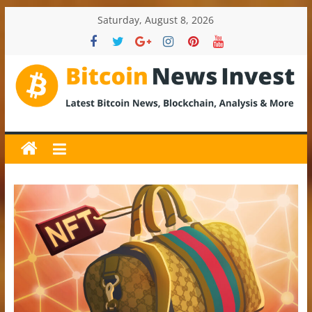
Skip
Saturday, August 8, 2026
to
content
BitcoinNewsInvest
Bitcoin
News
and
Crypto
News,
Latest
Updates,
Price
&
Analysis