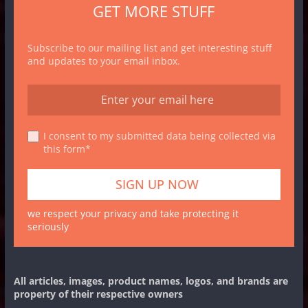
GET MORE STUFF
Subscribe to our mailing list and get interesting stuff
and updates to your email inbox.
I consent to my submitted data being collected via
this form*
we respect your privacy and take protecting it
seriously
All articles, images, product names, logos, and brands are
property of their respective owners