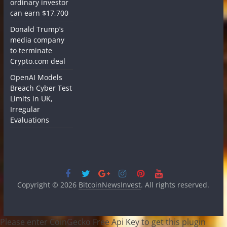
ordinary investor
can earn $17,700
Donald Trump’s
media company
to terminate
Crypto.com deal
OpenAI Models
Breach Cyber Test
Limits in UK,
Irregular
Evaluations
Copyright © 2026
BitcoinNewsInvest
. All rights reserved.
Please enter CoinGecko Free Api Key to get this plugin