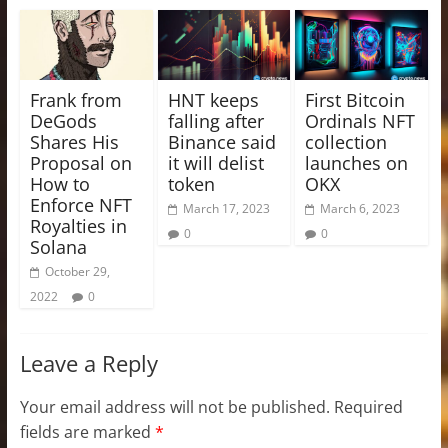
Frank from
HNT keeps
First Bitcoin
DeGods
falling after
Ordinals NFT
Shares His
Binance said
collection
Proposal on
it will delist
launches on
How to
token
OKX
Enforce NFT
March 17, 2023
March 6, 2023
Royalties in
0
0
Solana
October 29,
2022
0
Leave a Reply
Your email address will not be published.
Required
fields are marked
*