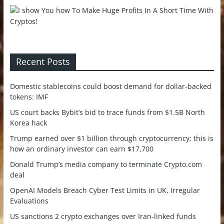
Recent Posts
Domestic stablecoins could boost demand for dollar-backed
tokens: IMF
US court backs Bybit’s bid to trace funds from $1.5B North
Korea hack
Trump earned over $1 billion through cryptocurrency; this is
how an ordinary investor can earn $17,700
Donald Trump’s media company to terminate Crypto.com
deal
OpenAI Models Breach Cyber Test Limits in UK, Irregular
Evaluations
US sanctions 2 crypto exchanges over Iran-linked funds