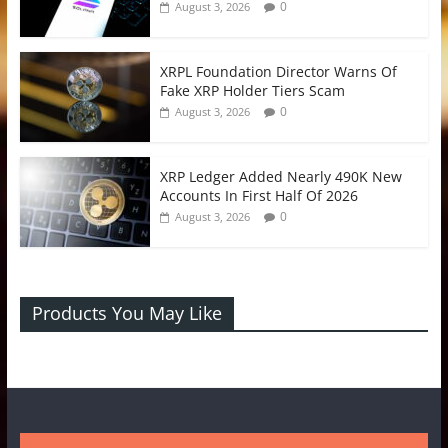
0
August 3, 2026
XRPL Foundation Director Warns Of
Fake XRP Holder Tiers Scam
0
August 3, 2026
XRP Ledger Added Nearly 490K New
Accounts In First Half Of 2026
0
August 3, 2026
Products You May Like