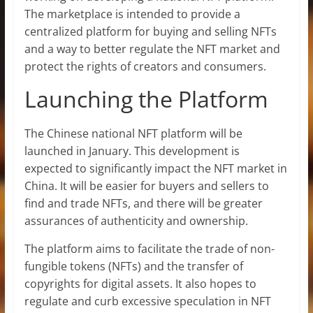
The marketplace is intended to provide a
centralized platform for buying and selling NFTs
and a way to better regulate the NFT market and
protect the rights of creators and consumers.
Launching the Platform
The Chinese national NFT platform will be
launched in January. This development is
expected to significantly impact the NFT market in
China. It will be easier for buyers and sellers to
find and trade NFTs, and there will be greater
assurances of authenticity and ownership.
The platform aims to facilitate the trade of non-
fungible tokens (NFTs) and the transfer of
copyrights for digital assets. It also hopes to
regulate and curb excessive speculation in NFT