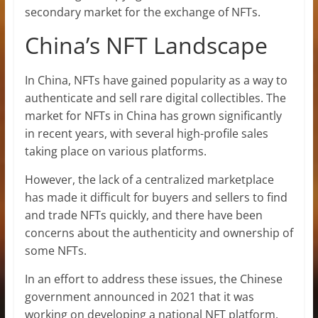
secondary market for the exchange of NFTs.
China’s NFT Landscape
In China, NFTs have gained popularity as a way to
authenticate and sell rare digital collectibles. The
market for NFTs in China has grown significantly
in recent years, with several high-profile sales
taking place on various platforms.
However, the lack of a centralized marketplace
has made it difficult for buyers and sellers to find
and trade NFTs quickly, and there have been
concerns about the authenticity and ownership of
some NFTs.
In an effort to address these issues, the Chinese
government announced in 2021 that it was
working on developing a national NFT platform.