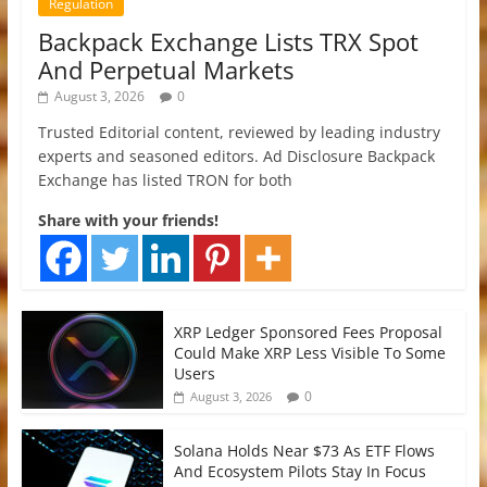
Regulation
Backpack Exchange Lists TRX Spot
And Perpetual Markets
August 3, 2026
0
Trusted Editorial content, reviewed by leading industry
experts and seasoned editors. Ad Disclosure Backpack
Exchange has listed TRON for both
Share with your friends!
XRP Ledger Sponsored Fees Proposal
Could Make XRP Less Visible To Some
Users
0
August 3, 2026
Solana Holds Near $73 As ETF Flows
And Ecosystem Pilots Stay In Focus