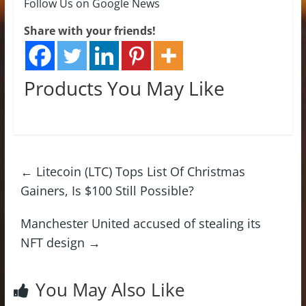
Follow Us on Google News
Share with your friends!
Products You May Like
←
Litecoin (LTC) Tops List Of Christmas
Gainers, Is $100 Still Possible?
Manchester United accused of stealing its
NFT design
→
You May Also Like