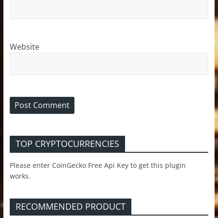
Website
TOP CRYPTOCURRENCIES
Please enter CoinGecko Free Api Key to get this plugin
works.
RECOMMENDED PRODUCT