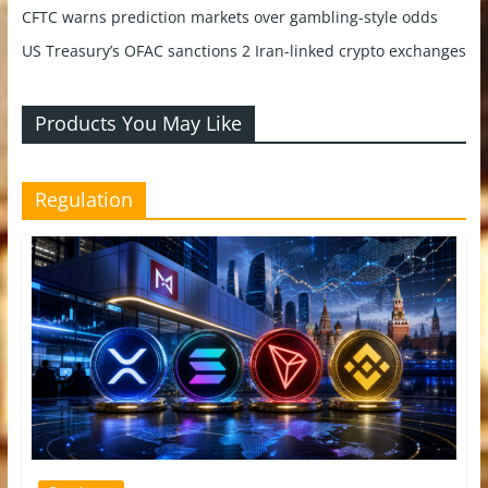
CFTC warns prediction markets over gambling-style odds
US Treasury’s OFAC sanctions 2 Iran-linked crypto exchanges
Products You May Like
Regulation