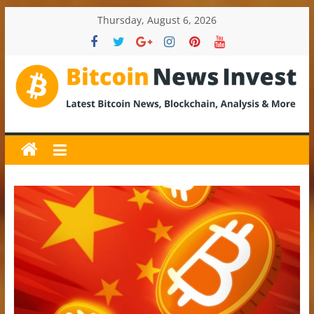
Skip
Thursday, August 6, 2026
to
content
BitcoinNewsInvest
Bitcoin
News
and
Crypto
News,
Latest
Updates,
Price
&
Analysis