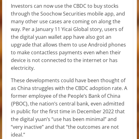
Investors can now use the CBDC to buy stocks
through the Soochow Securities mobile app, and
many other use cases are coming on along the
way. Per a January 11 Yicai Global story, users of
the digital yuan wallet app have also got an
upgrade that allows them to use Android phones
to make contactless payments even when their
device is not connected to the internet or has
electricity.
These developments could have been thought of
as China struggles with the CBDC adoption rate. A
former employee of the People’s Bank of China
{PBOC}, the nation’s central bank, even admitted
in public for the first time in December 2022 that
the digital yuan’s “use has been minimal” and
“very inactive” and that “the outcomes are not
ideal.”