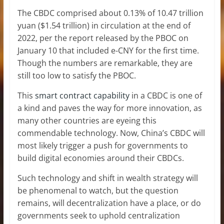
The CBDC comprised about 0.13% of 10.47 trillion
yuan ($1.54 trillion) in circulation at the end of
2022, per the report released by the PBOC on
January 10 that included e-CNY for the first time.
Though the numbers are remarkable, they are
still too low to satisfy the PBOC.
This
smart contract capability
in a CBDC is one of
a kind and paves the way for more innovation, as
many other countries are eyeing this
commendable technology. Now, China’s CBDC will
most likely trigger a push for governments to
build digital economies around their CBDCs.
Such technology and shift in wealth strategy will
be phenomenal to watch, but the question
remains, will decentralization have a place, or do
governments seek to uphold centralization