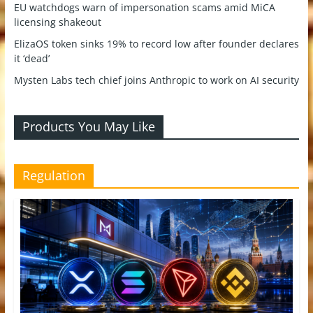
EU watchdogs warn of impersonation scams amid MiCA
licensing shakeout
ElizaOS token sinks 19% to record low after founder declares
it ‘dead’
Mysten Labs tech chief joins Anthropic to work on AI security
Products You May Like
Regulation