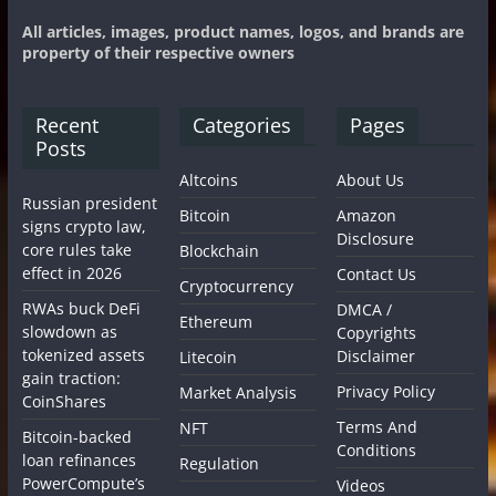
All articles, images, product names, logos, and brands are
property of their respective owners
Recent
Categories
Pages
Posts
Altcoins
About Us
Russian president
Bitcoin
Amazon
signs crypto law,
Disclosure
core rules take
Blockchain
effect in 2026
Contact Us
Cryptocurrency
RWAs buck DeFi
DMCA /
Ethereum
slowdown as
Copyrights
tokenized assets
Disclaimer
Litecoin
gain traction:
Privacy Policy
Market Analysis
CoinShares
Terms And
NFT
Bitcoin-backed
Conditions
loan refinances
Regulation
PowerCompute’s
Videos