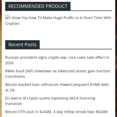
RECOMMENDED PRODUCT
Recent Posts
Russian president signs crypto law, core rules take effect in
2026
RWAs buck DeFi slowdown as tokenized assets gain traction:
CoinShares
Bitcoin-backed loan refinances PowerCompute’s $18M debt
at 2%
EU warns of crypto scams exploiting MiCA licensing
transition
Bitcoin ETFs pull in $244M, 3-day inflow streak tops $626M