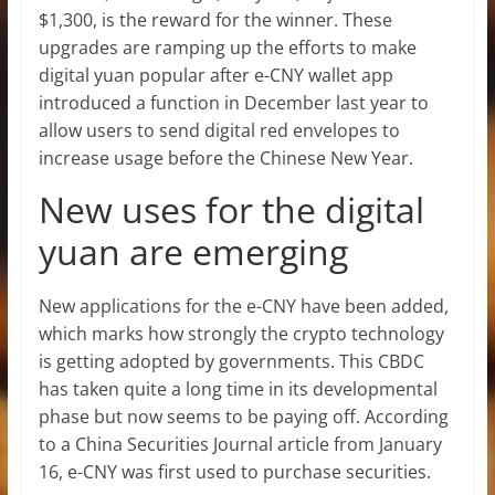
$1,300, is the reward for the winner. These
upgrades are ramping up the efforts to make
digital yuan popular after e-CNY wallet app
introduced a function in December last year to
allow users to send digital red envelopes to
increase usage before the Chinese New Year.
New uses for the digital
yuan are emerging
New applications for the e-CNY have been added,
which marks how strongly the crypto technology
is getting adopted by governments. This CBDC
has taken quite a long time in its developmental
phase but now seems to be paying off. According
to a China Securities Journal article from January
16, e-CNY was first used to purchase securities.