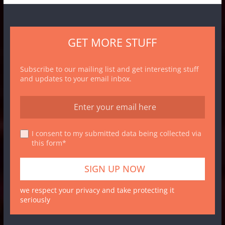
GET MORE STUFF
Subscribe to our mailing list and get interesting stuff
and updates to your email inbox.
I consent to my submitted data being collected via
this form*
we respect your privacy and take protecting it
seriously