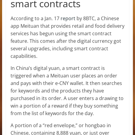
smart contracts
According to a Jan. 17
report
by 8BTC, a Chinese
app Meituan that provides retail and food delivery
services has begun using the smart contract
feature. This comes after the digital currency got
several upgrades, including smart contract
capabilities.
In China’s digital yuan, a smart contract is
triggered when a Meituan user places an order
and pays with their e-CNY wallet. It then searches
for keywords and the products they have
purchased in its order. A user enters a drawing to
win a portion of a reward if they buy something
from the list of keywords for the day.
A portion of a “red envelope,” or hongbao in
Chinese, containing 8,888 yuan, or just over