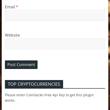
Email
*
Website
TOP CRYPTOCURRENCIES
Please enter CoinGecko Free Api Key to get this plugin
works.