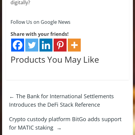
digitally?
Follow Us on Google News
Share with your friends!
Products You May Like
←
The Bank for International Settlements
Introduces the DeFi Stack Reference
Crypto custody platform BitGo adds support
for MATIC staking
→