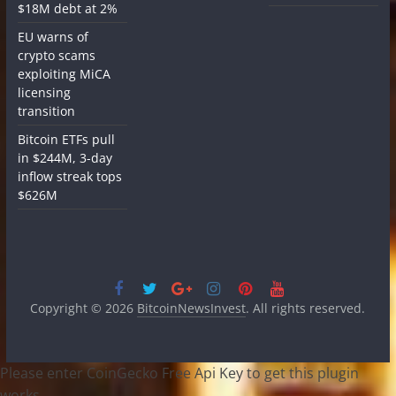
$18M debt at 2%
EU warns of
crypto scams
exploiting MiCA
licensing
transition
Bitcoin ETFs pull
in $244M, 3-day
inflow streak tops
$626M
Copyright © 2026
BitcoinNewsInvest
. All rights reserved.
Please enter CoinGecko Free Api Key to get this plugin
works.