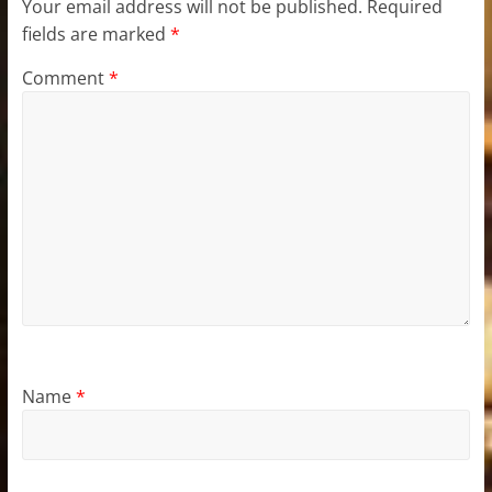
Your email address will not be published.
Required
fields are marked
*
Comment
*
Name
*