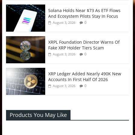
Solana Holds Near $73 As ETF Flows
And Ecosystem Pilots Stay In Focus
0
August 3, 2026
XRPL Foundation Director Warns Of
Fake XRP Holder Tiers Scam
0
August 3, 2026
XRP Ledger Added Nearly 490K New
Accounts In First Half Of 2026
0
August 3, 2026
Products You May Like