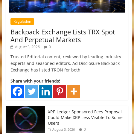
Regulation
Backpack Exchange Lists TRX Spot
And Perpetual Markets
August 3, 2026
0
Trusted Editorial content, reviewed by leading industry
experts and seasoned editors. Ad Disclosure Backpack
Exchange has listed TRON for both
Share with your friends!
XRP Ledger Sponsored Fees Proposal
Could Make XRP Less Visible To Some
Users
0
August 3, 2026