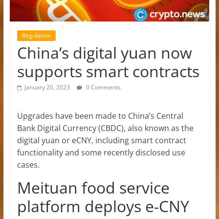
Regulation
China’s digital yuan now
supports smart contracts
January 20, 2023
0 Comments
Upgrades have been made to China’s Central
Bank Digital Currency (CBDC), also known as the
digital yuan or eCNY, including smart contract
functionality and some recently disclosed use
cases.
Meituan food service
platform deploys e-CNY