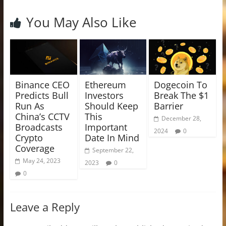
You May Also Like
Binance CEO
Ethereum
Dogecoin To
Predicts Bull
Investors
Break The $1
Run As
Should Keep
Barrier
China’s CCTV
This
December 28,
Broadcasts
Important
2024
0
Crypto
Date In Mind
Coverage
September 22,
May 24, 2023
2023
0
0
Leave a Reply