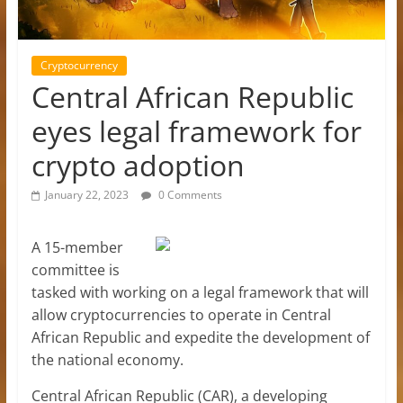
Cryptocurrency
Central African Republic
eyes legal framework for
crypto adoption
January 22, 2023
0 Comments
A 15-member
committee is
tasked with working on a legal framework that will
allow cryptocurrencies to operate in Central
African Republic and expedite the development of
the national economy.
Central African Republic (CAR), a developing