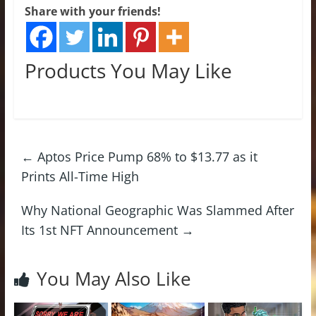
Share with your friends!
Products You May Like
←
Aptos Price Pump 68% to $13.77 as it
Prints All-Time High
Why National Geographic Was Slammed After
Its 1st NFT Announcement
→
You May Also Like