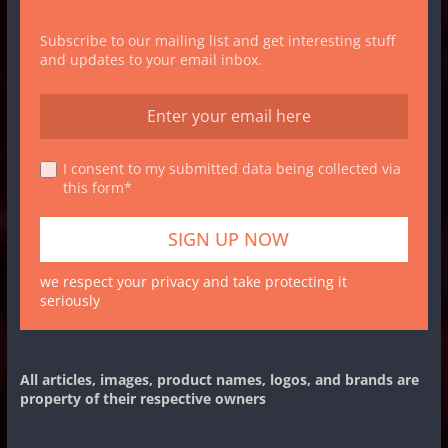
Subscribe to our mailing list and get interesting stuff
and updates to your email inbox.
I consent to my submitted data being collected via
this form*
we respect your privacy and take protecting it
seriously
All articles, images, product names, logos, and brands are
property of their respective owners