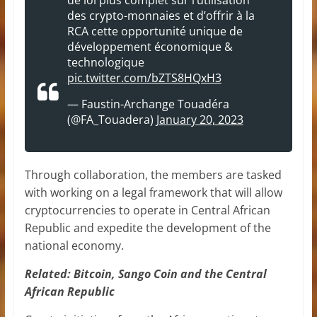
des crypto-monnaies et d’offrir à la
RCA cette opportunité unique de
développement économique &
technologique
pic.twitter.com/bZTS8HQxH3
— Faustin-Archange Touadéra
(@FA_Touadera)
January 20, 2023
Through collaboration, the members are tasked
with working on a legal framework that will allow
cryptocurrencies to operate in Central African
Republic and expedite the development of the
national economy.
Related:
Bitcoin, Sango Coin and the Central
African Republic