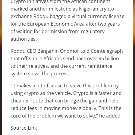
Crypto initiatives from the African continent
marked another milestone as Nigerian crypto
exchange Roqqu bagged a virtual currency license
for the European Economic Area after two years
of waiting for permission from regulatory
authorities.
Roqqu CEO Benjamin Onomor told Cointelegraph
that off-shore Africans send back over $5 billion
to their relatives, and the current remittance
system slows the process.
“It makes a lot of sense to solve this problem by
using crypto as the vehicle. Crypto is a faster and
cheaper route that can bridge the gap and help
reduce fees in moving money globally. This is the
core of the problem we want to solve,” he added.
Source Link