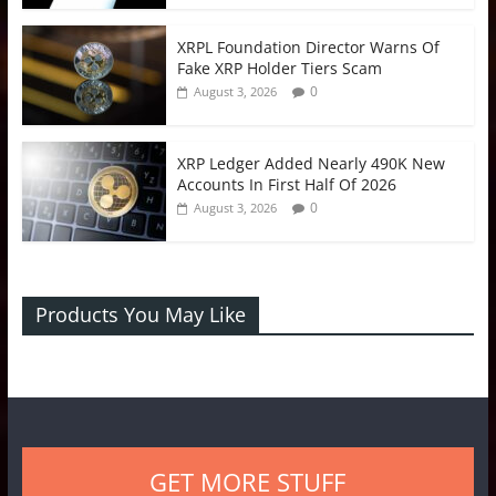
XRPL Foundation Director Warns Of
Fake XRP Holder Tiers Scam
0
August 3, 2026
XRP Ledger Added Nearly 490K New
Accounts In First Half Of 2026
0
August 3, 2026
Products You May Like
GET MORE STUFF