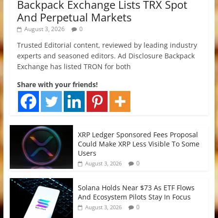
Backpack Exchange Lists TRX Spot
And Perpetual Markets
August 3, 2026
0
Trusted Editorial content, reviewed by leading industry
experts and seasoned editors. Ad Disclosure Backpack
Exchange has listed TRON for both
Share with your friends!
XRP Ledger Sponsored Fees Proposal
Could Make XRP Less Visible To Some
Users
0
August 3, 2026
Solana Holds Near $73 As ETF Flows
And Ecosystem Pilots Stay In Focus
0
August 3, 2026