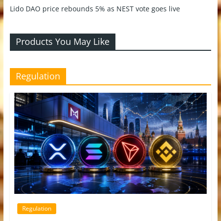
Lido DAO price rebounds 5% as NEST vote goes live
Products You May Like
Regulation
Regulation