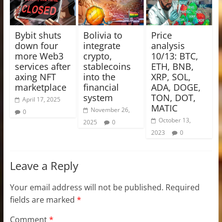
Bybit shuts
Bolivia to
Price
down four
integrate
analysis
more Web3
crypto,
10/13: BTC,
services after
stablecoins
ETH, BNB,
axing NFT
into the
XRP, SOL,
marketplace
financial
ADA, DOGE,
system
TON, DOT,
April 17, 2025
MATIC
November 26,
0
October 13,
2025
0
2023
0
Leave a Reply
Your email address will not be published.
Required
fields are marked
*
Comment
*