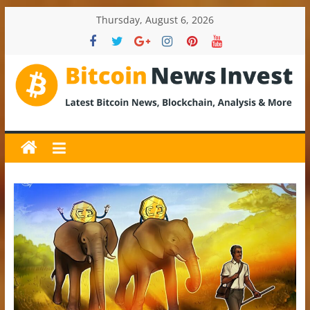
Skip
Thursday, August 6, 2026
to
content
BitcoinNewsInvest
Bitcoin
News
and
Crypto
News,
Latest
Updates,
Price
&
Analysis