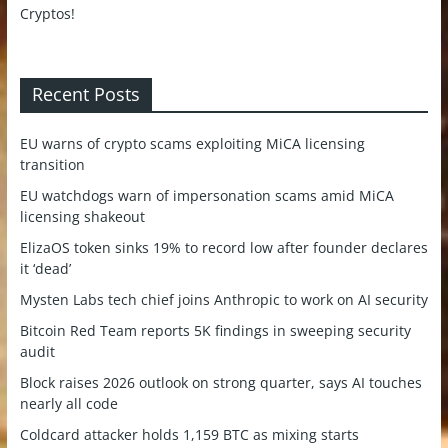
Recent Posts
EU warns of crypto scams exploiting MiCA licensing
transition
EU watchdogs warn of impersonation scams amid MiCA
licensing shakeout
ElizaOS token sinks 19% to record low after founder declares
it ‘dead’
Mysten Labs tech chief joins Anthropic to work on AI security
Bitcoin Red Team reports 5K findings in sweeping security
audit
Block raises 2026 outlook on strong quarter, says AI touches
nearly all code
Coldcard attacker holds 1,159 BTC as mixing starts