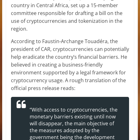
country in Central Africa, set up a 15-member
committee responsible for drafting a bill on the
use of cryptocurrencies and tokenization in the
region.
According to Faustin-Archange Touadéra, the
president of CAR, cryptocurrencies can potentially
help eradicate the country’s financial barriers. He
believed in creating a business-friendly
environment supported by a legal framework for
cryptocurrency usage. A rough translation of the
official press release reads:
“With access to cryptocurrencies, the
monetary barriers existing until now
will disappear, the main objective of
the measures adopted by the
government being the development