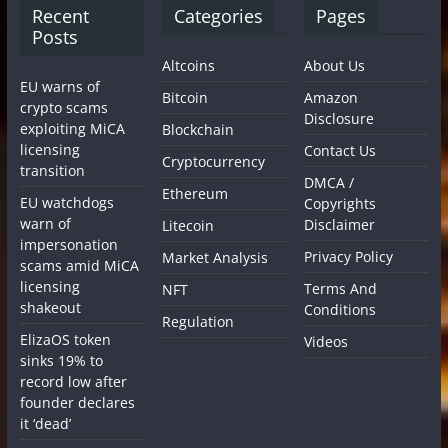
Recent
Categories
Pages
Posts
Altcoins
About Us
EU warns of
Bitcoin
Amazon
crypto scams
Disclosure
exploiting MiCA
Blockchain
licensing
Contact Us
Cryptocurrency
transition
DMCA /
Ethereum
EU watchdogs
Copyrights
warn of
Disclaimer
Litecoin
impersonation
Privacy Policy
Market Analysis
scams amid MiCA
licensing
Terms And
NFT
shakeout
Conditions
Regulation
ElizaOS token
Videos
sinks 19% to
record low after
founder declares
it ‘dead’