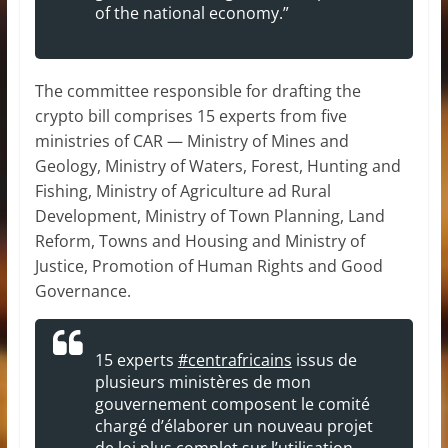
of the national economy.”
The committee responsible for drafting the
crypto bill comprises 15 experts from five
ministries of CAR — Ministry of Mines and
Geology, Ministry of Waters, Forest, Hunting and
Fishing, Ministry of Agriculture ad Rural
Development, Ministry of Town Planning, Land
Reform, Towns and Housing and Ministry of
Justice, Promotion of Human Rights and Good
Governance.
15 experts
#centrafricains
issus de
plusieurs ministères de mon
gouvernement composent le comité
chargé d’élaborer un nouveau projet
de loi plus complet sur l’utilisation