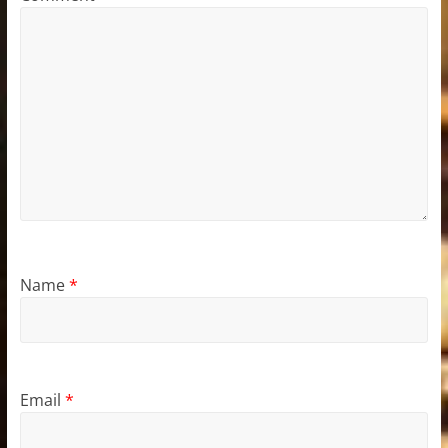
Name
*
Email
*