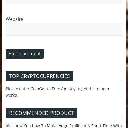
Website
TOP CRYPTOCURRENCIES
Please enter CoinGecko Free Api Key to get this plugin
works.
RECOMMENDED PRODUCT