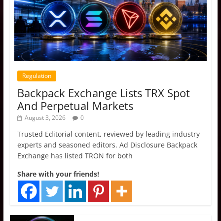
Regulation
Backpack Exchange Lists TRX Spot
And Perpetual Markets
August 3, 2026
0
Trusted Editorial content, reviewed by leading industry
experts and seasoned editors. Ad Disclosure Backpack
Exchange has listed TRON for both
Share with your friends!