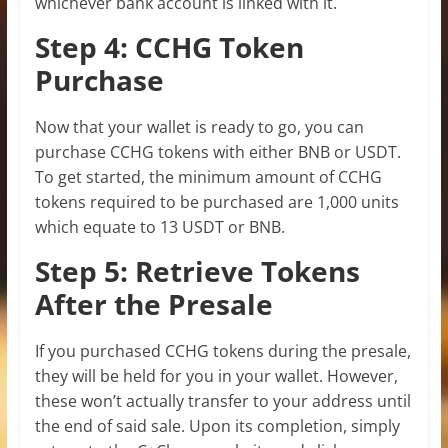
whichever bank account is linked with it.
Step 4: CCHG Token
Purchase
Now that your wallet is ready to go, you can
purchase CCHG tokens with either BNB or USDT.
To get started, the minimum amount of CCHG
tokens required to be purchased are 1,000 units
which equate to 13 USDT or BNB.
Step 5: Retrieve Tokens
After the Presale
If you purchased CCHG tokens during the presale,
they will be held for you in your wallet. However,
these won’t actually transfer to your address until
the end of said sale. Upon its completion, simply