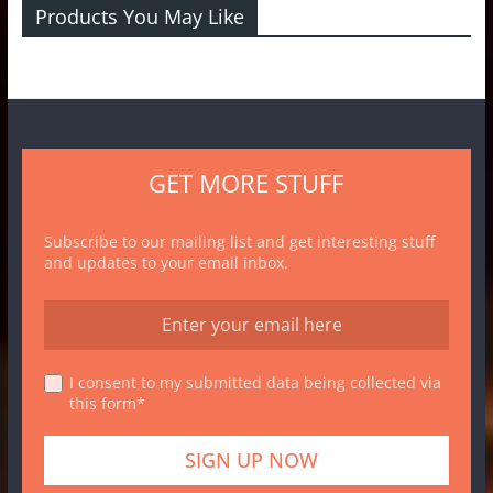
Products You May Like
GET MORE STUFF
Subscribe to our mailing list and get interesting stuff
and updates to your email inbox.
I consent to my submitted data being collected via
this form*