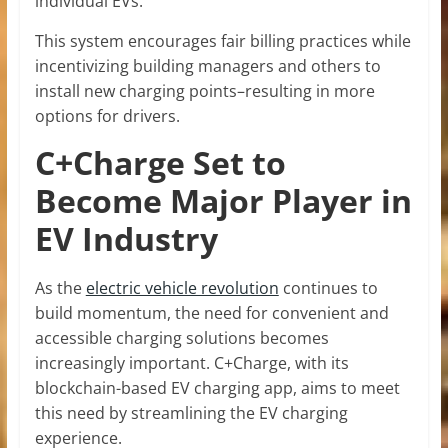
individual EVs.
This system encourages fair billing practices while
incentivizing building managers and others to
install new charging points–resulting in more
options for drivers.
C+Charge Set to
Become Major Player in
EV Industry
As the
electric vehicle revolution
continues to
build momentum, the need for convenient and
accessible charging solutions becomes
increasingly important. C+Charge, with its
blockchain-based EV charging app, aims to meet
this need by streamlining the EV charging
experience.