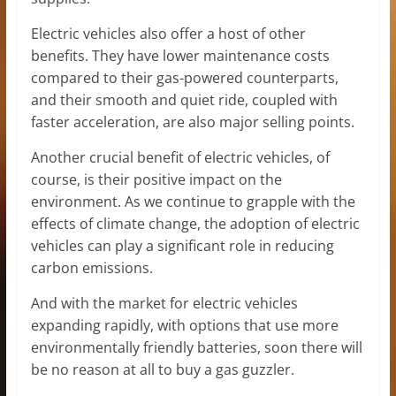
Electric vehicles also offer a host of other
benefits. They have lower maintenance costs
compared to their gas-powered counterparts,
and their smooth and quiet ride, coupled with
faster acceleration, are also major selling points.
Another crucial benefit of electric vehicles, of
course, is their positive impact on the
environment. As we continue to grapple with the
effects of climate change, the adoption of electric
vehicles can play a significant role in reducing
carbon emissions.
And with the market for electric vehicles
expanding rapidly, with options that use more
environmentally friendly batteries, soon there will
be no reason at all to buy a gas guzzler.