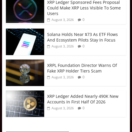
XRP Ledger Sponsored Fees Proposal
Could Make XRP Less Visible To Some
Users
0
August 3, 2026
Solana Holds Near $73 As ETF Flows
And Ecosystem Pilots Stay In Focus
0
August 3, 2026
XRPL Foundation Director Warns Of
Fake XRP Holder Tiers Scam
0
August 3, 2026
XRP Ledger Added Nearly 490K New
Accounts In First Half Of 2026
0
August 3, 2026