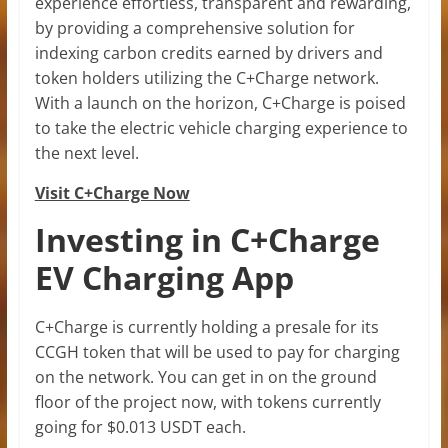
experience effortless, transparent and rewarding,
by providing a comprehensive solution for
indexing carbon credits earned by drivers and
token holders utilizing the C+Charge network.
With a launch on the horizon, C+Charge is poised
to take the electric vehicle charging experience to
the next level.
Visit C+Charge Now
Investing in C+Charge
EV Charging App
C+Charge is currently holding a presale for its
CCGH token that will be used to pay for charging
on the network. You can get in on the ground
floor of the project now, with tokens currently
going for $0.013 USDT each.