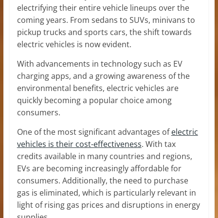
electrifying their entire vehicle lineups over the
coming years. From sedans to SUVs, minivans to
pickup trucks and sports cars, the shift towards
electric vehicles is now evident.
With advancements in technology such as EV
charging apps, and a growing awareness of the
environmental benefits, electric vehicles are
quickly becoming a popular choice among
consumers.
One of the most significant advantages of
electric
vehicles is their cost-effectiveness
. With tax
credits available in many countries and regions,
EVs are becoming increasingly affordable for
consumers. Additionally, the need to purchase
gas is eliminated, which is particularly relevant in
light of rising gas prices and disruptions in energy
supplies.