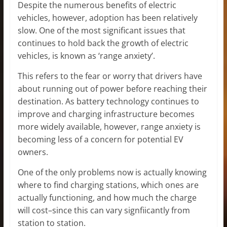
Despite the numerous benefits of electric
vehicles, however, adoption has been relatively
slow. One of the most significant issues that
continues to hold back the growth of electric
vehicles, is known as ‘range anxiety’.
This refers to the fear or worry that drivers have
about running out of power before reaching their
destination. As battery technology continues to
improve and charging infrastructure becomes
more widely available, however, range anxiety is
becoming less of a concern for potential EV
owners.
One of the only problems now is actually knowing
where to find charging stations, which ones are
actually functioning, and how much the charge
will cost–since this can vary signfiicantly from
station to station.