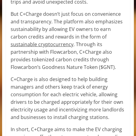
trips and avoid unexpected costs.
But C+Charge doesn’t just focus on convenience
and transparency. The platform also emphasizes
sustainability by allowing EV owners to earn
carbon credits and rewards in the form of
sustainable cryptocurrency
. Through its
partnership with Flowcarbon, C+Charge also
provides tokenized carbon credits through
Flowcarbon’s Goodness Nature Token ($GNT).
C+Charge is also designed to help building
managers and others keep track of energy
consumption for each electric vehicle, allowing
drivers to be charged appropriately for their own
electricity usage and incentivizing more landlords
and businesses to install charging stations.
In short, C+Charge aims to make the EV charging