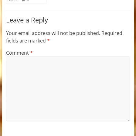
Leave a Reply
Your email address will not be published.
Required
fields are marked
*
Comment
*