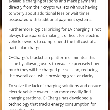
available charging stations and make payments
directly from their crypto wallets without having
to worry about additional fees or wait times
associated with traditional payment systems.
Furthermore, typical pricing for EV charging is not
always transparent, making it difficult for electric
vehicle owners to comprehend the full cost of a
particular charge.
C+Charge’s blockchain platform eliminates this
issue by allowing users to visualize precisely how
much they will be charged per session, reducing
the overall cost while providing greater clarity.
To solve the lack of charging solutions and ensure
electric vehicle owners can more readily find
charging stations, C+Charge has developed a
technology that tracks energy consumption for