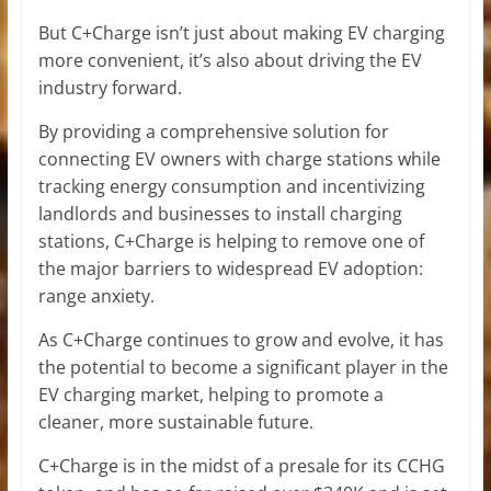
But C+Charge isn’t just about making EV charging
more convenient, it’s also about driving the EV
industry forward.
By providing a comprehensive solution for
connecting EV owners with charge stations while
tracking energy consumption and incentivizing
landlords and businesses to install charging
stations, C+Charge is helping to remove one of
the major barriers to widespread EV adoption:
range anxiety.
As C+Charge continues to grow and evolve, it has
the potential to become a significant player in the
EV charging market, helping to promote a
cleaner, more sustainable future.
C+Charge is in the midst of a presale for its CCHG