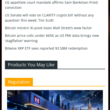
US appellate court mandate affirms Sam Bankman-Fried
conviction
US Senate will vote on CLARITY crypto bill ‘without any
question’ this week: Tim Scott
Bitcoin miners’ AI pivot loses Wall Street’s wow factor
Bitcoin price coils under $65K as US PMI data brings new
‘stagflation’ warning
Bitwise XRP ETF sees reported $3.58M redemption
Products You May Like
Regulation