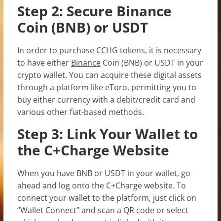
Step 2: Secure Binance
Coin (BNB) or USDT
In order to purchase CCHG tokens, it is necessary
to have either
Binance
Coin (BNB) or USDT in your
crypto wallet. You can acquire these digital assets
through a platform like eToro, permitting you to
buy either currency with a debit/credit card and
various other fiat-based methods.
Step 3: Link Your Wallet to
the C+Charge Website
When you have BNB or USDT in your wallet, go
ahead and log onto the C+Charge website. To
connect your wallet to the platform, just click on
“Wallet Connect” and scan a QR code or select