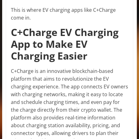
This is where EV charging apps like C+Charge
come in.
C+Charge EV Charging
App to Make EV
Charging Easier
C+Charge is an innovative blockchain-based
platform that aims to revolutionize the EV
charging experience. The app connects EV owners
with charging networks, making it easy to locate
and schedule charging times, and even pay for
the charge directly from their crypto wallet. The
platform also provides real-time information
about charging station availability, pricing, and
connector types, allowing drivers to plan their