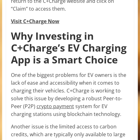
return to the C+Charge website and click on
“Claim” to access them.
Visit C+Charge Now
Why Investing in
C+Charge’s EV Charging
App is a Smart Choice
One of the biggest problems for EV owners is the
lack of ease and accessibility when it comes to
charging their vehicles. C+Charge is working to
solve this issue by developing a robust Peer-to-
Peer (P2P)
crypto payment
system for EV
charging stations using blockchain technology.
Another issue is the limited access to carbon
credits, which are typically only available to large