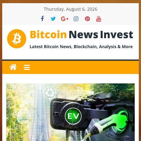
Skip
Thursday, August 6, 2026
to
content
BitcoinNewsInvest
Bitcoin
News
and
Crypto
News,
Latest
Updates,
Price
&
Analysis