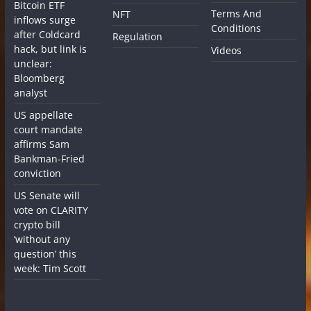
Bitcoin ETF
Terms And
NFT
inflows surge
Conditions
after Coldcard
Regulation
hack, but link is
Videos
unclear:
Bloomberg
analyst
US appellate
court mandate
affirms Sam
Bankman-Fried
conviction
US Senate will
vote on CLARITY
crypto bill
‘without any
question’ this
week: Tim Scott