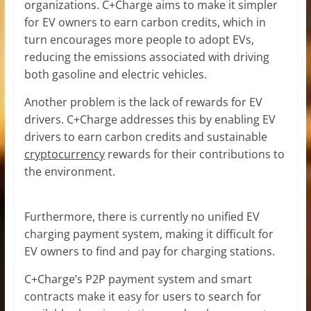
organizations. C+Charge aims to make it simpler
for EV owners to earn carbon credits, which in
turn encourages more people to adopt EVs,
reducing the emissions associated with driving
both gasoline and electric vehicles.
Another problem is the lack of rewards for EV
drivers. C+Charge addresses this by enabling EV
drivers to earn carbon credits and sustainable
cryptocurrency
rewards for their contributions to
the environment.
Furthermore, there is currently no unified EV
charging payment system, making it difficult for
EV owners to find and pay for charging stations.
C+Charge’s P2P payment system and smart
contracts make it easy for users to search for