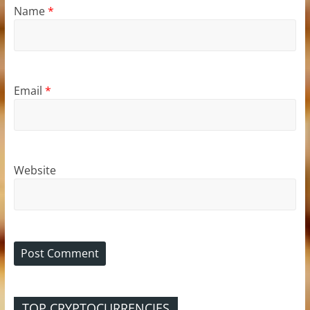
Name
*
Email
*
Website
TOP CRYPTOCURRENCIES