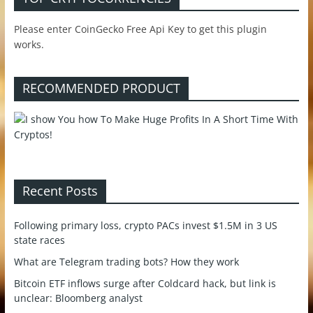
Please enter CoinGecko Free Api Key to get this plugin
works.
RECOMMENDED PRODUCT
Recent Posts
Following primary loss, crypto PACs invest $1.5M in 3 US
state races
What are Telegram trading bots? How they work
Bitcoin ETF inflows surge after Coldcard hack, but link is
unclear: Bloomberg analyst