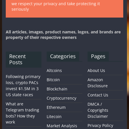
we respect your privacy and take protecting it
seriously
All articles, images, product names, logos, and brands are
property of their respective owners
Recent
Categories
Pages
Posts
Altcoins
About Us
Following primary
Bitcoin
Amazon
loss, crypto PACs
Disclosure
invest $1.5M in 3
Blockchain
US state races
Contact Us
Cryptocurrency
What are
DMCA /
Ethereum
Telegram trading
Copyrights
bots? How they
Disclaimer
Litecoin
work
Privacy Policy
Market Analysis