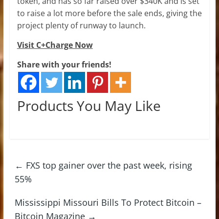
token, and has so far raised over $340K and is set
to raise a lot more before the sale ends, giving the
project plenty of runway to launch.
Visit C+Charge Now
Share with your friends!
Products You May Like
←
FXS top gainer over the past week, rising
55%
Mississippi Missouri Bills To Protect Bitcoin –
Bitcoin Magazine
→