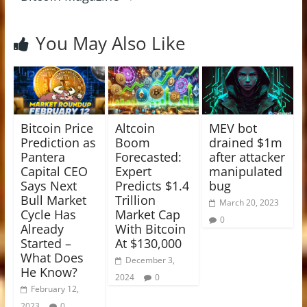
You May Also Like
Bitcoin Price
Altcoin
MEV bot
Prediction as
Boom
drained $1m
Pantera
Forecasted:
after attacker
Capital CEO
Expert
manipulated
Says Next
Predicts $1.4
bug
Bull Market
Trillion
March 20, 2023
Cycle Has
Market Cap
0
Already
With Bitcoin
Started –
At $130,000
What Does
December 3,
He Know?
2024
0
February 12,
2023
0