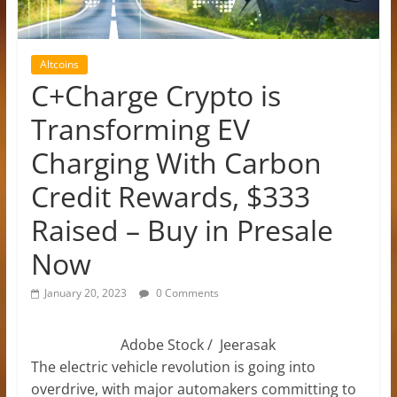
Altcoins
C+Charge Crypto is
Transforming EV
Charging With Carbon
Credit Rewards, $333
Raised – Buy in Presale
Now
January 20, 2023
0 Comments
Adobe Stock / Jeerasak
The electric vehicle revolution is going into
overdrive, with major automakers committing to