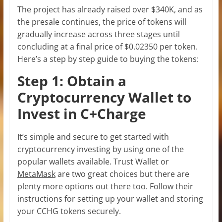
The project has already raised over $340K, and as
the presale continues, the price of tokens will
gradually increase across three stages until
concluding at a final price of $0.02350 per token.
Here’s a step by step guide to buying the tokens:
Step 1: Obtain a
Cryptocurrency Wallet to
Invest in C+Charge
It’s simple and secure to get started with
cryptocurrency investing by using one of the
popular wallets available. Trust Wallet or
MetaMask
are two great choices but there are
plenty more options out there too. Follow their
instructions for setting up your wallet and storing
your CCHG tokens securely.