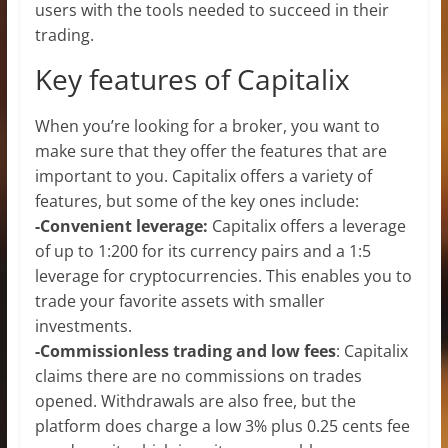
users with the tools needed to succeed in their
trading.
Key features of Capitalix
When you’re looking for a broker, you want to
make sure that they offer the features that are
important to you. Capitalix offers a variety of
features, but some of the key ones include:
-Convenient leverage:
Capitalix offers a leverage
of up to 1:200 for its currency pairs and a 1:5
leverage for cryptocurrencies. This enables you to
trade your favorite assets with smaller
investments.
-Commissionless trading and low fees
: Capitalix
claims there are no commissions on trades
opened. Withdrawals are also free, but the
platform does charge a low 3% plus 0.25 cents fee