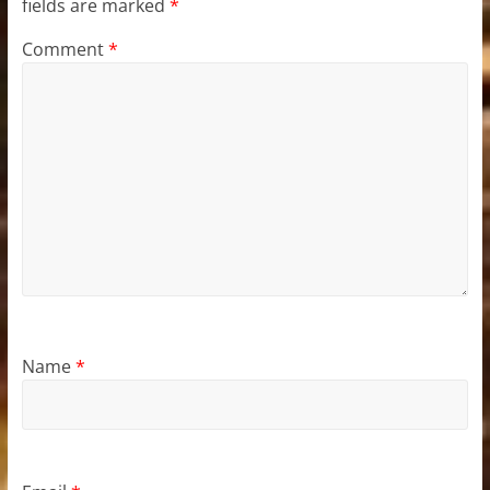
fields are marked
*
Comment
*
Name
*