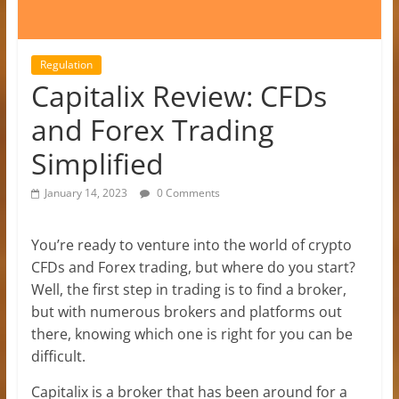
Regulation
Capitalix Review: CFDs
and Forex Trading
Simplified
January 14, 2023
0 Comments
You’re ready to venture into the world of crypto
CFDs and Forex trading, but where do you start?
Well, the first step in trading is to find a broker,
but with numerous brokers and platforms out
there, knowing which one is right for you can be
difficult.
Capitalix is a broker that has been around for a