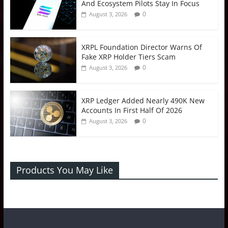
And Ecosystem Pilots Stay In Focus
0
August 3, 2026
XRPL Foundation Director Warns Of
Fake XRP Holder Tiers Scam
0
August 3, 2026
XRP Ledger Added Nearly 490K New
Accounts In First Half Of 2026
0
August 3, 2026
Products You May Like