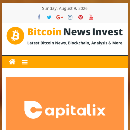
Skip
Sunday, August 9, 2026
to
content
BitcoinNewsInvest
Bitcoin
News
and
Crypto
News,
Latest
Updates,
Price
&
Analysis