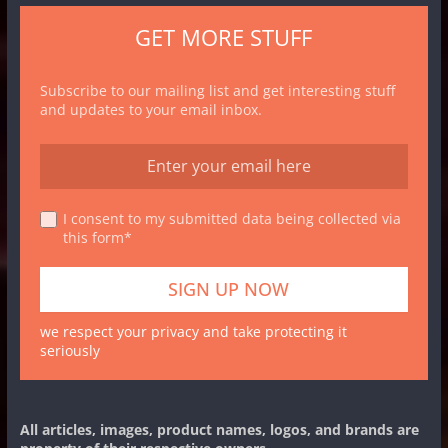
GET MORE STUFF
Subscribe to our mailing list and get interesting stuff
and updates to your email inbox.
I consent to my submitted data being collected via
this form*
we respect your privacy and take protecting it
seriously
All articles, images, product names, logos, and brands are