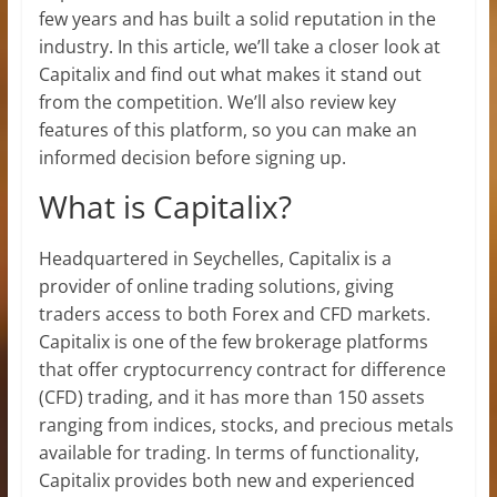
few years and has built a solid reputation in the
industry. In this article, we’ll take a closer look at
Capitalix and find out what makes it stand out
from the competition. We’ll also review key
features of this platform, so you can make an
informed decision before signing up.
What is Capitalix?
Headquartered in Seychelles, Capitalix is a
provider of online trading solutions, giving
traders access to both Forex and CFD markets.
Capitalix is one of the few brokerage platforms
that offer cryptocurrency contract for difference
(CFD) trading, and it has more than 150 assets
ranging from indices, stocks, and precious metals
available for trading. In terms of functionality,
Capitalix provides both new and experienced