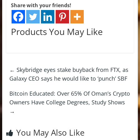
Share with your friends!
Products You May Like
←
Skybridge eyes stake buyback from FTX, as
Galaxy CEO says he would like to ‘punch’ SBF
Bitcoin Educated: Over 65% Of Oman’s Crypto
Owners Have College Degrees, Study Shows
→
You May Also Like