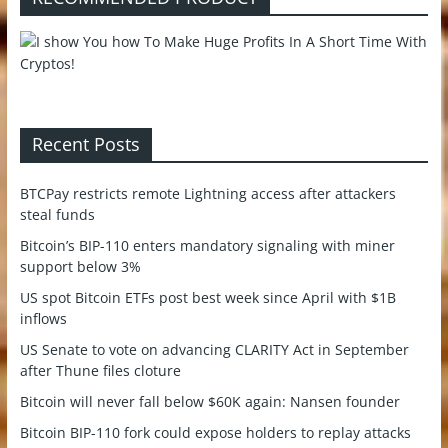
Recent Posts
BTCPay restricts remote Lightning access after attackers
steal funds
Bitcoin’s BIP-110 enters mandatory signaling with miner
support below 3%
US spot Bitcoin ETFs post best week since April with $1B
inflows
US Senate to vote on advancing CLARITY Act in September
after Thune files cloture
Bitcoin will never fall below $60K again: Nansen founder
Bitcoin BIP-110 fork could expose holders to replay attacks