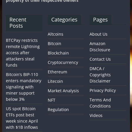
property of their respective owners
Recent
Categories
Pages
Posts
Altcoins
About Us
BTCPay restricts
Bitcoin
Amazon
remote Lightning
Disclosure
access after
Blockchain
attackers steal
Contact Us
Cryptocurrency
funds
DMCA /
Ethereum
Bitcoin’s BIP-110
Copyrights
enters mandatory
Disclaimer
Litecoin
signaling with
Privacy Policy
Market Analysis
miner support
below 3%
Terms And
NFT
Conditions
US spot Bitcoin
Regulation
ETFs post best
Videos
week since April
with $1B inflows