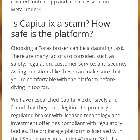
created mobile app and are accessible on
MetaTrader4.
Is Capitalix a scam? How
safe is the platform?
Choosing a Forex broker can be a daunting task.
There are many factors to consider, such as
safety, regulation, customer service, and security.
Asking questions like these can make sure that
you’re comfortable with the platform before
diving in too far.
We have researched Capitalix extensively and
found that they are a legitimate, properly
regulated broker with licensed technology and
investment offerings compliant with regulatory
bodies. The brokerage platform is licensed with
the FSA and operates under 4Square SY Ltd, a