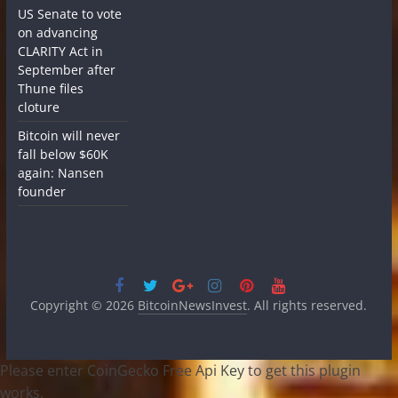
US Senate to vote
on advancing
CLARITY Act in
September after
Thune files
cloture
Bitcoin will never
fall below $60K
again: Nansen
founder
Copyright © 2026
BitcoinNewsInvest
. All rights reserved.
Please enter CoinGecko Free Api Key to get this plugin
works.