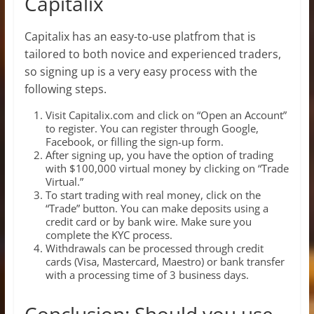
Capitalix
Capitalix has an easy-to-use platfrom that is
tailored to both novice and experienced traders,
so signing up is a very easy process with the
following steps.
Visit Capitalix.com and click on “Open an Account”
to register. You can register through Google,
Facebook, or filling the sign-up form.
After signing up, you have the option of trading
with $100,000 virtual money by clicking on “Trade
Virtual.”
To start trading with real money, click on the
“Trade” button. You can make deposits using a
credit card or by bank wire. Make sure you
complete the KYC process.
Withdrawals can be processed through credit
cards (Visa, Mastercard, Maestro) or bank transfer
with a processing time of 3 business days.
Conclusion: Should you use