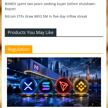
BitMEX spent two years seeking buyer before shutdown:
Report
Bitcoin ETFs draw $853.5M in five-day inflow streak
Products You May Like
Regulation