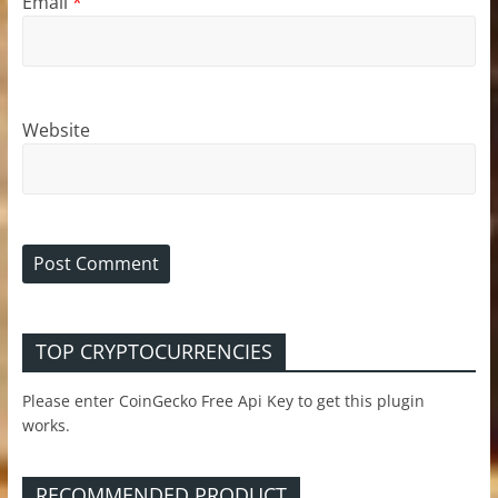
Email
*
Website
TOP CRYPTOCURRENCIES
Please enter CoinGecko Free Api Key to get this plugin
works.
RECOMMENDED PRODUCT