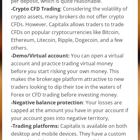
per deposit, which is quite reasonable.
-Crypto CFD Trading
: Considering the volatility of
crypto assets, many brokers do not offer crypto
CFDs. However, Capitalix allows traders to trade
CFDs on popular cryptocurrencies like Bitcoin,
Ethereum, Litecoin, Ripple, Dogecoin, and a few
others.
-Demo/Virtual account:
You can open a virtual
account and practice trading virtual money
before you start risking your own money. This
makes the brokerage platform attractive to new
traders looking to dip their toe in the waters of
Forex or CFD trading before investing money.
-Negative balance protection
: Your losses are
capped at the amount you have in your account if
your account goes into negative territory,
-Trading platforms:
Capitalix is available on both
desktop and mobile devices. They have a custom