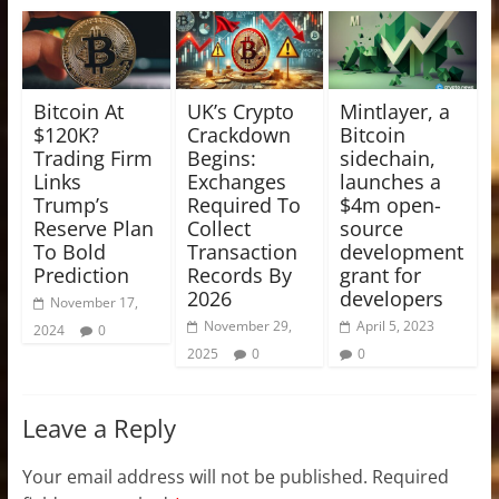
Bitcoin At
UK’s Crypto
Mintlayer, a
$120K?
Crackdown
Bitcoin
Trading Firm
Begins:
sidechain,
Links
Exchanges
launches a
Trump’s
Required To
$4m open-
Reserve Plan
Collect
source
To Bold
Transaction
development
Prediction
Records By
grant for
2026
developers
November 17,
November 29,
April 5, 2023
2024
0
2025
0
0
Leave a Reply
Your email address will not be published.
Required