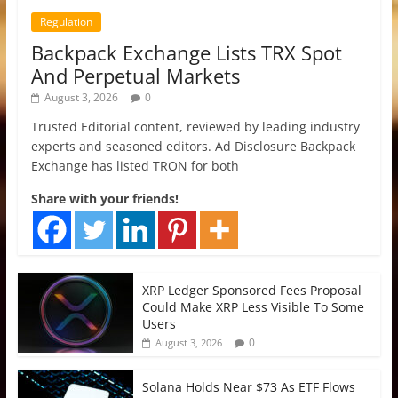
Regulation
Backpack Exchange Lists TRX Spot
And Perpetual Markets
August 3, 2026
0
Trusted Editorial content, reviewed by leading industry
experts and seasoned editors. Ad Disclosure Backpack
Exchange has listed TRON for both
Share with your friends!
XRP Ledger Sponsored Fees Proposal
Could Make XRP Less Visible To Some
Users
0
August 3, 2026
Solana Holds Near $73 As ETF Flows