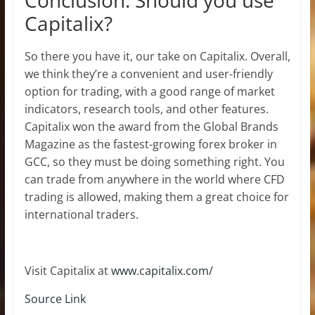
Capitalix?
So there you have it, our take on Capitalix. Overall,
we think they’re a convenient and user-friendly
option for trading, with a good range of market
indicators, research tools, and other features.
Capitalix won the award from the Global Brands
Magazine as the fastest-growing forex broker in
GCC, so they must be doing something right. You
can trade from anywhere in the world where CFD
trading is allowed, making them a great choice for
international traders.
Visit Capitalix at
www.capitalix.com/
Source Link