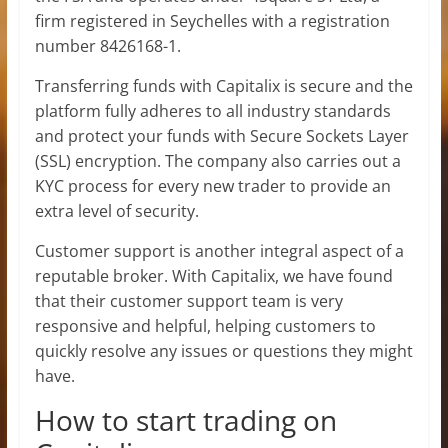
firm registered in Seychelles with a registration
number 8426168-1.
Transferring funds with Capitalix is secure and the
platform fully adheres to all industry standards
and protect your funds with Secure Sockets Layer
(SSL) encryption. The company also carries out a
KYC process for every new trader to provide an
extra level of security.
Customer support is another integral aspect of a
reputable broker. With Capitalix, we have found
that their customer support team is very
responsive and helpful, helping customers to
quickly resolve any issues or questions they might
have.
How to start trading on