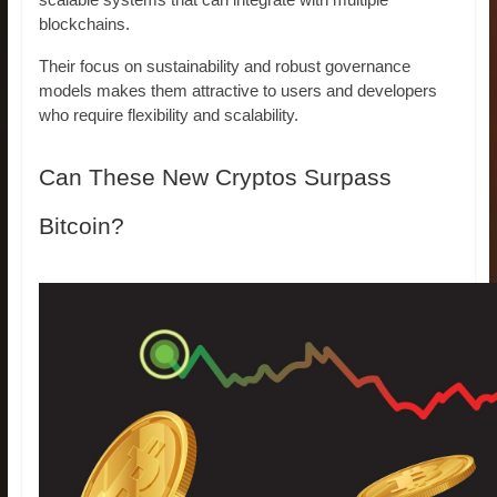
scalable systems that can integrate with multiple
blockchains.
Their focus on sustainability and robust governance
models makes them attractive to users and developers
who require flexibility and scalability.
Can These New Cryptos Surpass
Bitcoin?