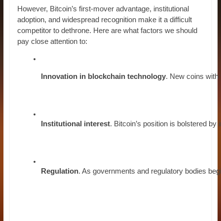
However, Bitcoin’s first-mover advantage, institutional
adoption, and widespread recognition make it a difficult
competitor to dethrone. Here are what factors we should
pay close attention to:
Innovation in blockchain technology
. New coins with 
Institutional interest
. Bitcoin’s position is bolstered b
Regulation
. As governments and regulatory bodies begin