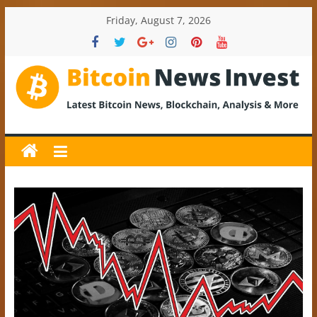
Skip
Friday, August 7, 2026
to
content
BitcoinNewsInvest
Bitcoin
News
and
Crypto
News,
Latest
Updates,
Price
&
Analysis