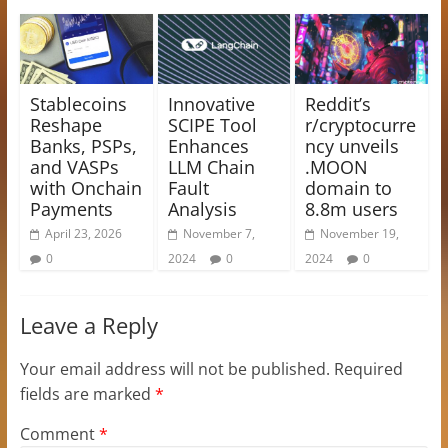
Stablecoins
Innovative
Reddit’s
Reshape
SCIPE Tool
r/cryptocurre
Banks, PSPs,
Enhances
ncy unveils
and VASPs
LLM Chain
.MOON
with Onchain
Fault
domain to
Payments
Analysis
8.8m users
April 23, 2026
November 7,
November 19,
0
2024
0
2024
0
Leave a Reply
Your email address will not be published.
Required
fields are marked
*
Comment
*