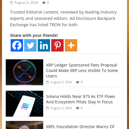
August 3, 2026
0
Trusted Editorial content, reviewed by leading industry
experts and seasoned editors. Ad Disclosure Backpack
Exchange has listed TRON for both
Share with your friends!
XRP Ledger Sponsored Fees Proposal
Could Make XRP Less Visible To Some
Users
0
August 3, 2026
Solana Holds Near $73 As ETF Flows
And Ecosystem Pilots Stay In Focus
0
August 3, 2026
XRPL Foundation Director Warns Of