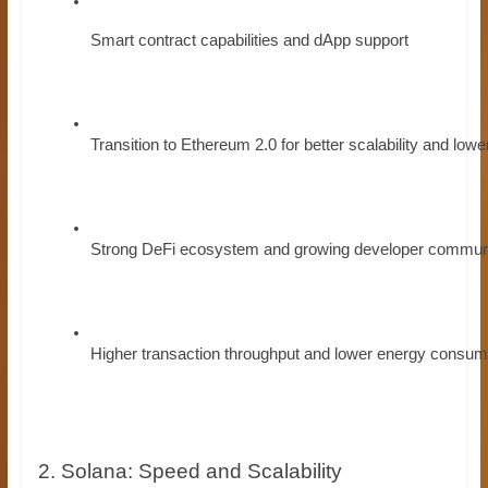
Smart contract capabilities and dApp support
Transition to Ethereum 2.0 for better scalability and lowe
Strong DeFi ecosystem and growing developer commun
Higher transaction throughput and lower energy consum
2. Solana: Speed and Scalability