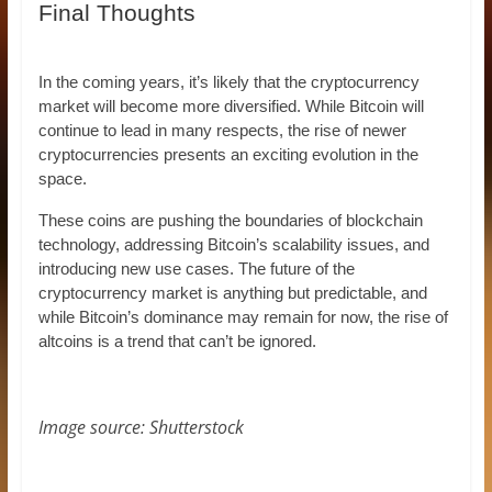
Final Thoughts
In the coming years, it’s likely that the cryptocurrency
market will become more diversified. While Bitcoin will
continue to lead in many respects, the rise of newer
cryptocurrencies presents an exciting evolution in the
space.
These coins are pushing the boundaries of blockchain
technology, addressing Bitcoin’s scalability issues, and
introducing new use cases. The future of the
cryptocurrency market is anything but predictable, and
while Bitcoin’s dominance may remain for now, the rise of
altcoins is a trend that can’t be ignored.
Image source: Shutterstock