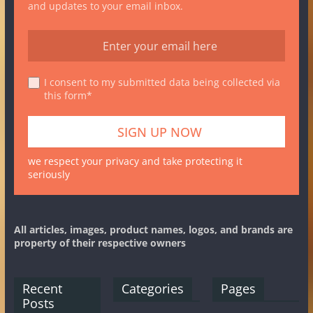
and updates to your email inbox.
I consent to my submitted data being collected via
this form*
we respect your privacy and take protecting it
seriously
All articles, images, product names, logos, and brands are
property of their respective owners
Recent
Categories
Pages
Posts