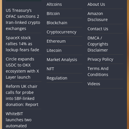
Altcoins
About Us
US Treasury’s
Bitcoin
Amazon
OFAC sanctions 2
Disclosure
Iran-linked crypto
Blockchain
exchanges
Contact Us
Cryptocurrency
SpaceX stock
DMCA /
Ethereum
rallies 14% as
Copyrights
lockup fears fade
Disclaimer
Litecoin
Circle expands
Privacy Policy
Market Analysis
USDC to OKX
Terms And
NFT
ecosystem with X
Conditions
Layer launch
Regulation
Videos
Reform UK chair
calls for probe
into SBF-linked
donation: Report
WhiteBIT
launches two
automated