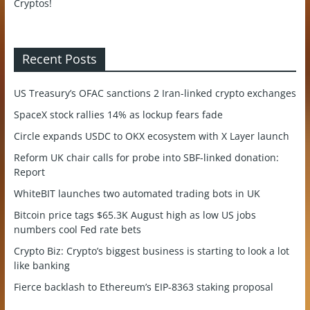
Recent Posts
US Treasury’s OFAC sanctions 2 Iran-linked crypto exchanges
SpaceX stock rallies 14% as lockup fears fade
Circle expands USDC to OKX ecosystem with X Layer launch
Reform UK chair calls for probe into SBF-linked donation:
Report
WhiteBIT launches two automated trading bots in UK
Bitcoin price tags $65.3K August high as low US jobs
numbers cool Fed rate bets
Crypto Biz: Crypto’s biggest business is starting to look a lot
like banking
Fierce backlash to Ethereum’s EIP-8363 staking proposal