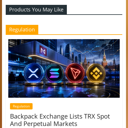
Products You May Like
Regulation
Regulation
Backpack Exchange Lists TRX Spot
And Perpetual Markets