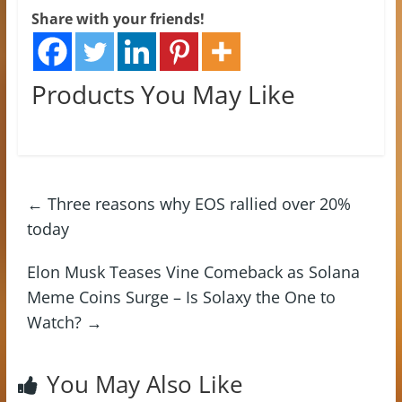
Share with your friends!
Products You May Like
←
Three reasons why EOS rallied over 20%
today
Elon Musk Teases Vine Comeback as Solana
Meme Coins Surge – Is Solaxy the One to
Watch?
→
You May Also Like