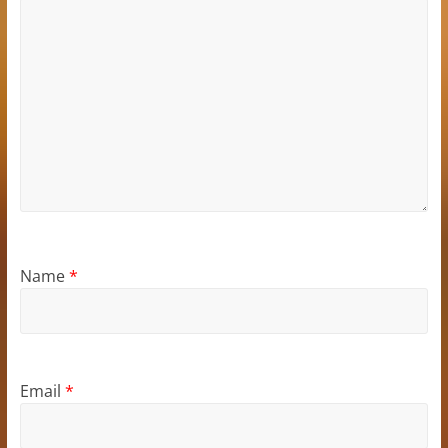
Name
*
Email
*