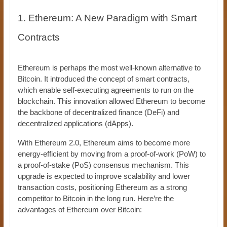
1. Ethereum: A New Paradigm with Smart
Contracts
Ethereum is perhaps the most well-known alternative to
Bitcoin. It introduced the concept of smart contracts,
which enable self-executing agreements to run on the
blockchain. This innovation allowed Ethereum to become
the backbone of decentralized finance (DeFi) and
decentralized applications (dApps).
With Ethereum 2.0, Ethereum aims to become more
energy-efficient by moving from a proof-of-work (PoW) to
a proof-of-stake (PoS) consensus mechanism. This
upgrade is expected to improve scalability and lower
transaction costs, positioning Ethereum as a strong
competitor to Bitcoin in the long run. Here’re the
advantages of Ethereum over Bitcoin: