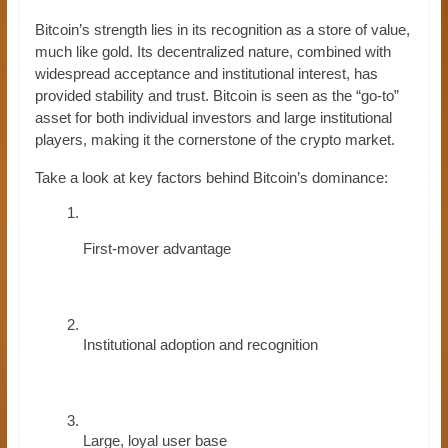
Bitcoin’s strength lies in its recognition as a store of value,
much like gold. Its decentralized nature, combined with
widespread acceptance and institutional interest, has
provided stability and trust. Bitcoin is seen as the “go-to”
asset for both individual investors and large institutional
players, making it the cornerstone of the crypto market.
Take a look at key factors behind Bitcoin’s dominance:
First-mover advantage
Institutional adoption and recognition
Large, loyal user base