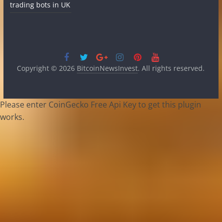
trading bots in UK
Copyright © 2026
BitcoinNewsInvest
. All rights reserved.
Please enter CoinGecko Free Api Key to get this plugin
works.