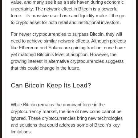
value, and many see it as a safe haven during economic
uncertainty. The network effect in Bitcoin is a powerful
force—its massive user base and liquidity make it the go-
to crypto asset for both retail and institutional investors.
For newer cryptocurrencies to surpass Bitcoin, they will
need to achieve similar network effects. Although projects
like Ethereum and Solana are gaining traction, none have
yet matched Bitcoin’s level of adoption. However, the
growing interest in alternative cryptocurrencies suggests
that this could change in the future.
Can Bitcoin Keep Its Lead?
While Bitcoin remains the dominant force in the
cryptocurrency market, the rise of new coins cannot be
ignored. These cryptocurrencies bring new technologies
and solutions that could address some of Bitcoin’s key
limitations.