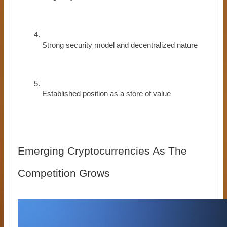
Strong security model and decentralized nature
Established position as a store of value
Emerging Cryptocurrencies As The
Competition Grows