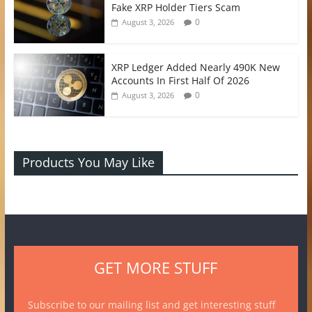
Fake XRP Holder Tiers Scam
0
August 3, 2026
XRP Ledger Added Nearly 490K New
Accounts In First Half Of 2026
0
August 3, 2026
Products You May Like
GET MORE STUFF
Subscribe to our mailing list and get interesting stuff