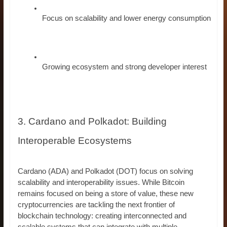
Focus on scalability and lower energy consumption
Growing ecosystem and strong developer interest
3. Cardano and Polkadot: Building
Interoperable Ecosystems
Cardano (ADA) and Polkadot (DOT) focus on solving
scalability and interoperability issues. While Bitcoin
remains focused on being a store of value, these new
cryptocurrencies are tackling the next frontier of
blockchain technology: creating interconnected and