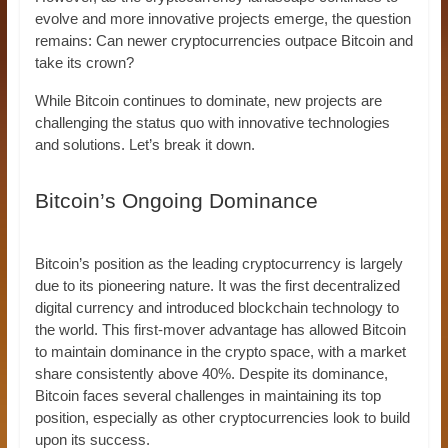
evolve and more innovative projects emerge, the question
remains: Can newer cryptocurrencies outpace Bitcoin and
take its crown?
While Bitcoin continues to dominate, new projects are
challenging the status quo with innovative technologies
and solutions. Let’s break it down.
Bitcoin’s Ongoing Dominance
Bitcoin’s position as the leading cryptocurrency is largely
due to its pioneering nature. It was the first decentralized
digital currency and introduced blockchain technology to
the world. This first-mover advantage has allowed Bitcoin
to maintain dominance in the crypto space, with a market
share consistently above 40%. Despite its dominance,
Bitcoin faces several challenges in maintaining its top
position, especially as other cryptocurrencies look to build
upon its success.