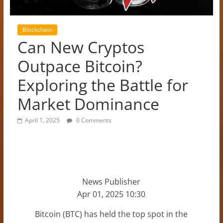
Blockchain
Can New Cryptos
Outpace Bitcoin?
Exploring the Battle for
Market Dominance
April 1, 2025
0 Comments
News Publisher
Apr 01, 2025 10:30
Bitcoin (BTC) has held the top spot in the