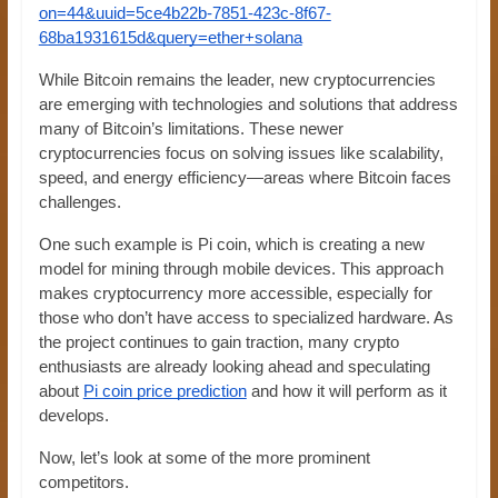
on=44&uuid=5ce4b22b-7851-423c-8f67-
68ba1931615d&query=ether+solana
While Bitcoin remains the leader, new cryptocurrencies
are emerging with technologies and solutions that address
many of Bitcoin’s limitations. These newer
cryptocurrencies focus on solving issues like scalability,
speed, and energy efficiency—areas where Bitcoin faces
challenges.
One such example is Pi coin, which is creating a new
model for mining through mobile devices. This approach
makes cryptocurrency more accessible, especially for
those who don’t have access to specialized hardware. As
the project continues to gain traction, many crypto
enthusiasts are already looking ahead and speculating
about
Pi coin price prediction
and how it will perform as it
develops.
Now, let’s look at some of the more prominent
competitors.