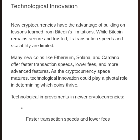
Technological Innovation
New cryptocurrencies have the advantage of building on
lessons learned from Bitcoin’s limitations. While Bitcoin
remains secure and trusted, its transaction speeds and
scalability are limited.
Many new coins like Ethereum, Solana, and Cardano
offer faster transaction speeds, lower fees, and more
advanced features. As the cryptocurrency space
matures, technological innovation could play a pivotal role
in determining which coins thrive.
Technological improvements in newer cryptocurrencies:
Faster transaction speeds and lower fees