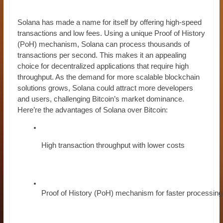
Solana has made a name for itself by offering high-speed
transactions and low fees. Using a unique Proof of History
(PoH) mechanism, Solana can process thousands of
transactions per second. This makes it an appealing
choice for decentralized applications that require high
throughput. As the demand for more scalable blockchain
solutions grows, Solana could attract more developers
and users, challenging Bitcoin’s market dominance.
Here’re the advantages of Solana over Bitcoin:
High transaction throughput with lower costs
Proof of History (PoH) mechanism for faster processing