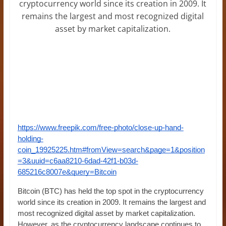
cryptocurrency world since its creation in 2009. It
remains the largest and most recognized digital
asset by market capitalization.
https://www.freepik.com/free-photo/close-up-hand-
holding-
coin_19925225.htm#fromView=search&page=1&position
=3&uuid=c6aa8210-6dad-42f1-b03d-
685216c8007e&query=Bitcoin
Bitcoin (BTC) has held the top spot in the cryptocurrency
world since its creation in 2009. It remains the largest and
most recognized digital asset by market capitalization.
However, as the cryptocurrency landscape continues to