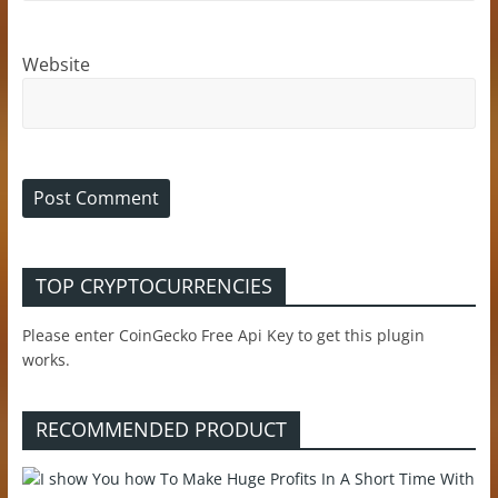
Website
TOP CRYPTOCURRENCIES
Please enter CoinGecko Free Api Key to get this plugin
works.
RECOMMENDED PRODUCT