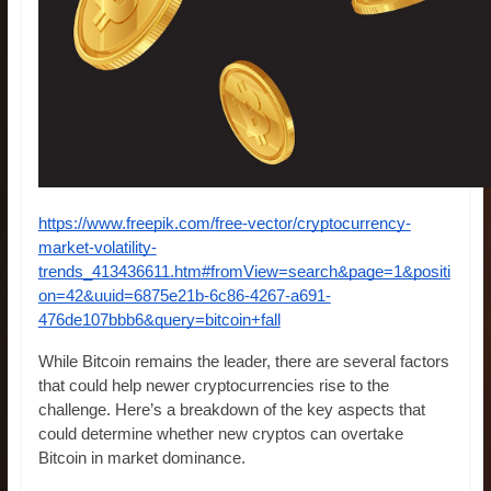
https://www.freepik.com/free-vector/cryptocurrency-
market-volatility-
trends_413436611.htm#fromView=search&page=1&positi
on=42&uuid=6875e21b-6c86-4267-a691-
476de107bbb6&query=bitcoin+fall
While Bitcoin remains the leader, there are several factors
that could help newer cryptocurrencies rise to the
challenge. Here’s a breakdown of the key aspects that
could determine whether new cryptos can overtake
Bitcoin in market dominance.