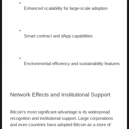
Enhanced scalability for large-scale adoption
Smart contract and dApp capabilities
Environmental efficiency and sustainability features
Network Effects and Institutional Support
Bitcoin’s most significant advantage is its widespread
recognition and institutional support. Large corporations
and even countries have adopted Bitcoin as a store of