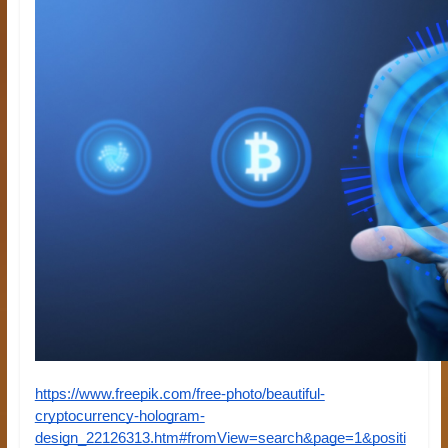
https://www.freepik.com/free-photo/beautiful-
cryptocurrency-hologram-
design_22126313.htm#fromView=search&page=1&positi