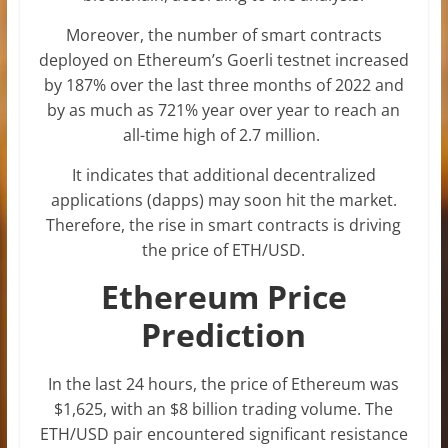
Moreover, the number of smart contracts
deployed on Ethereum’s Goerli testnet increased
by 187% over the last three months of 2022 and
by as much as 721% year over year to reach an
all-time high of 2.7 million.
It indicates that additional decentralized
applications (dapps) may soon hit the market.
Therefore, the rise in smart contracts is driving
the price of ETH/USD.
Ethereum Price
Prediction
In the last 24 hours, the price of Ethereum was
$1,625, with an $8 billion trading volume. The
ETH/USD pair encountered significant resistance