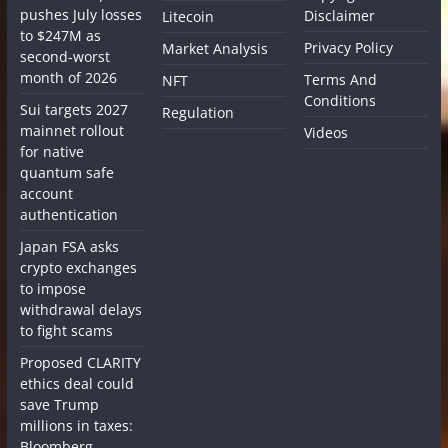
pushes July losses
Disclaimer
Litecoin
to $247M as
Privacy Policy
Market Analysis
second-worst
month of 2026
Terms And
NFT
Conditions
Sui targets 2027
Regulation
mainnet rollout
Videos
for native
quantum safe
account
authentication
Japan FSA asks
crypto exchanges
to impose
withdrawal delays
to fight scams
Proposed CLARITY
ethics deal could
save Trump
millions in taxes:
Bloomberg