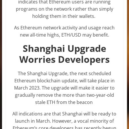
indicates that Ethereum users are running
programs on the network rather than simply
holding them in their wallets.
As Ethereum network activity and usage reach
new all-time highs, ETH/USD may benefit.
Shanghai Upgrade
Worries Developers
The Shanghai Upgrade, the next scheduled
Ethereum blockchain update, will take place in
March 2023. The upgrade will make it easier to
gradually remove the more than two-year-old
stale ETH from the beacon
All indications are that Shanghai will be ready to
launch in March. However, a vocal minority of
Ethereum’s core developers has recently begun