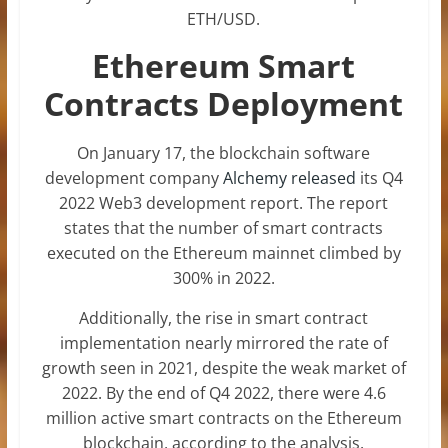
ETH/USD.
Ethereum Smart
Contracts Deployment
On January 17, the blockchain software
development company
Alchemy released
its Q4
2022 Web3 development report. The report
states that the number of smart contracts
executed on the Ethereum mainnet climbed by
300% in 2022.
Additionally, the rise in smart contract
implementation nearly mirrored the rate of
growth seen in 2021, despite the weak market of
2022. By the end of Q4 2022, there were 4.6
million active smart contracts on the Ethereum
blockchain, according to the analysis.