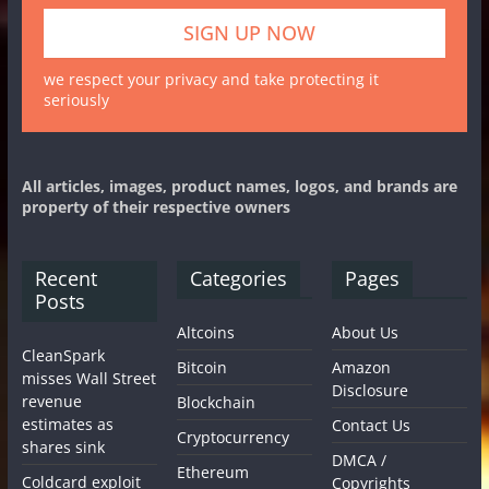
we respect your privacy and take protecting it
seriously
All articles, images, product names, logos, and brands are
property of their respective owners
Recent
Categories
Pages
Posts
Altcoins
About Us
CleanSpark
Bitcoin
Amazon
misses Wall Street
Disclosure
revenue
Blockchain
estimates as
Contact Us
Cryptocurrency
shares sink
DMCA /
Ethereum
Coldcard exploit
Copyrights