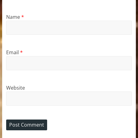
Name
*
Email
*
Website