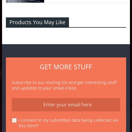
Products You May Like
GET MORE STUFF
Subscribe to our mailing list and get interesting stuff
and updates to your email inbox.
I consent to my submitted data being collected via
this form*