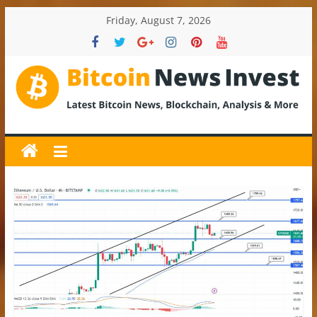
Skip
Friday, August 7, 2026
to
content
BitcoinNewsInvest
Bitcoin
News
and
Crypto
News,
Latest
Updates,
Price
&
Analysis