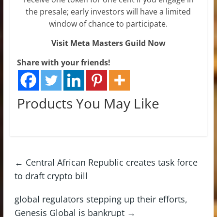
the presale; early investors will have a limited
window of chance to participate.
Visit Meta Masters Guild Now
Share with your friends!
Products You May Like
←
Central African Republic creates task force
to draft crypto bill
global regulators stepping up their efforts,
Genesis Global is bankrupt
→