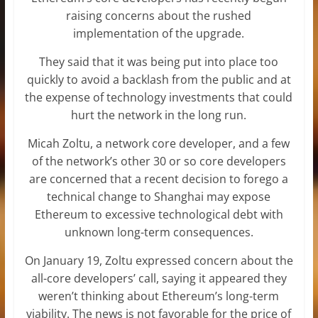
raising concerns about the rushed
implementation of the upgrade.
They said that it was being put into place too
quickly to avoid a backlash from the public and at
the expense of technology investments that could
hurt the network in the long run.
Micah Zoltu, a network core developer, and a few
of the network’s other 30 or so core developers
are concerned that a recent decision to forego a
technical change to Shanghai may expose
Ethereum to excessive technological debt with
unknown long-term consequences.
On January 19, Zoltu expressed concern about the
all-core developers’ call, saying it appeared they
weren’t thinking about Ethereum’s long-term
viability. The news is not favorable for the price of