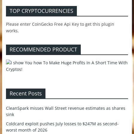
TOP CRYPTOCURRENCIES
Please enter CoinGecko Free Api Key to get this plugin
works.
RECOMMENDED PRODUCT
Recent Posts
CleanSpark misses Wall Street revenue estimates as shares
sink
Coldcard exploit pushes July losses to $247M as second-
worst month of 2026