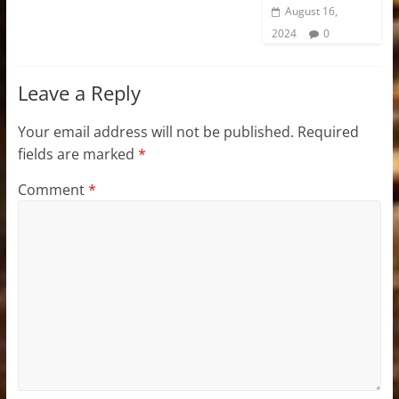
August 16,
2024
0
Leave a Reply
Your email address will not be published.
Required
fields are marked
*
Comment
*