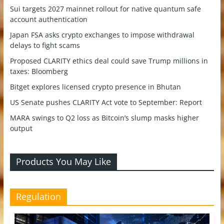
Sui targets 2027 mainnet rollout for native quantum safe
account authentication
Japan FSA asks crypto exchanges to impose withdrawal
delays to fight scams
Proposed CLARITY ethics deal could save Trump millions in
taxes: Bloomberg
Bitget explores licensed crypto presence in Bhutan
US Senate pushes CLARITY Act vote to September: Report
MARA swings to Q2 loss as Bitcoin’s slump masks higher
output
Products You May Like
Regulation