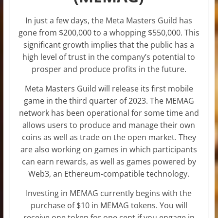
In just a few days, the Meta Masters Guild has
gone from $200,000 to a whopping $550,000. This
significant growth implies that the public has a
high level of trust in the company’s potential to
prosper and produce profits in the future.
Meta Masters Guild will release its first mobile
game in the third quarter of 2023. The MEMAG
network has been operational for some time and
allows users to produce and manage their own
coins as well as trade on the open market. They
are also working on games in which participants
can earn rewards, as well as games powered by
Web3, an Ethereum-compatible technology.
Investing in MEMAG currently begins with the
purchase of $10 in MEMAG tokens. You will
receive one token for one cent if you engage in