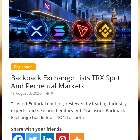
Regulation
Backpack Exchange Lists TRX Spot
And Perpetual Markets
August 3, 2026
0
Trusted Editorial content, reviewed by leading industry
experts and seasoned editors. Ad Disclosure Backpack
Exchange has listed TRON for both
Share with your friends!