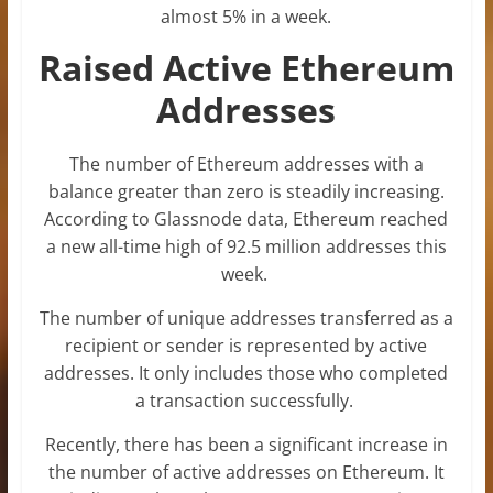
almost 5% in a week.
Raised Active Ethereum
Addresses
The number of Ethereum addresses with a
balance greater than zero is steadily increasing.
According to Glassnode data, Ethereum reached
a new all-time high of 92.5 million addresses this
week.
The number of unique addresses transferred as a
recipient or sender is represented by active
addresses. It only includes those who completed
a transaction successfully.
Recently, there has been a significant increase in
the number of active addresses on Ethereum. It