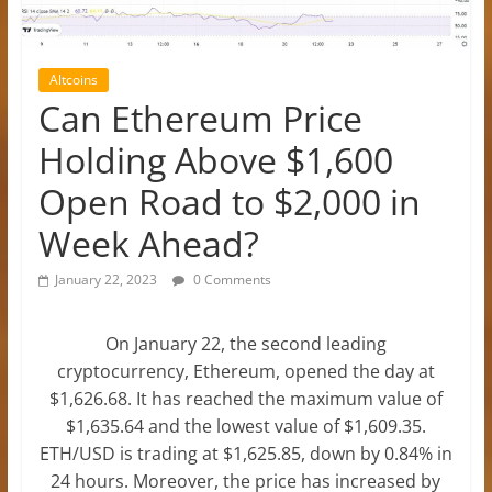
Altcoins
Can Ethereum Price
Holding Above $1,600
Open Road to $2,000 in
Week Ahead?
January 22, 2023
0 Comments
On January 22, the second leading
cryptocurrency, Ethereum, opened the day at
$1,626.68. It has reached the maximum value of
$1,635.64 and the lowest value of $1,609.35.
ETH/USD is trading at $1,625.85, down by 0.84% in
24 hours. Moreover, the price has increased by