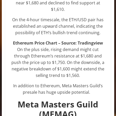
near $1,680 and declined to find support at
$1,610.
On the 4-hour timescale, the ETH/USD pair has
established an upward channel, indicating the
possibility of ETH’s bullish trend continuing.
Ethereum Price Chart – Source: Tradingview
On the plus side, rising demand might cut
through Ethereum’s resistance at $1,680 and
push the price up to $1,750. On the downside, a
negative breakdown of $1,600 might extend the
selling trend to $1,560.
In addition to Ethereum, Meta Masters Guild’s
presale has huge upside potential.
Meta Masters Guild
(MEMAG)