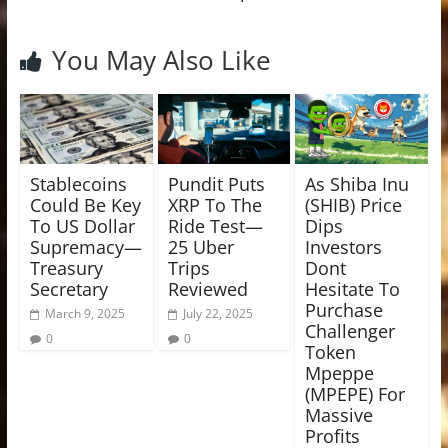
You May Also Like
Stablecoins
Pundit Puts
As Shiba Inu
Could Be Key
XRP To The
(SHIB) Price
To US Dollar
Ride Test—
Dips
Supremacy—
25 Uber
Investors
Treasury
Trips
Dont
Secretary
Reviewed
Hesitate To
Purchase
March 9, 2025
July 22, 2025
Challenger
0
0
Token
Mpeppe
(MPEPE) For
Massive
Profits