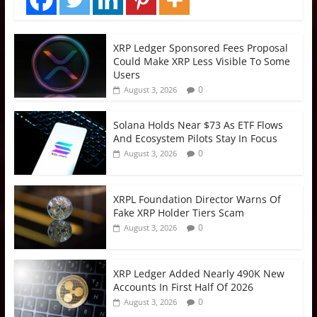
XRP Ledger Sponsored Fees Proposal
Could Make XRP Less Visible To Some
Users
0
August 3, 2026
Solana Holds Near $73 As ETF Flows
And Ecosystem Pilots Stay In Focus
0
August 3, 2026
XRPL Foundation Director Warns Of
Fake XRP Holder Tiers Scam
0
August 3, 2026
XRP Ledger Added Nearly 490K New
Accounts In First Half Of 2026
0
August 3, 2026