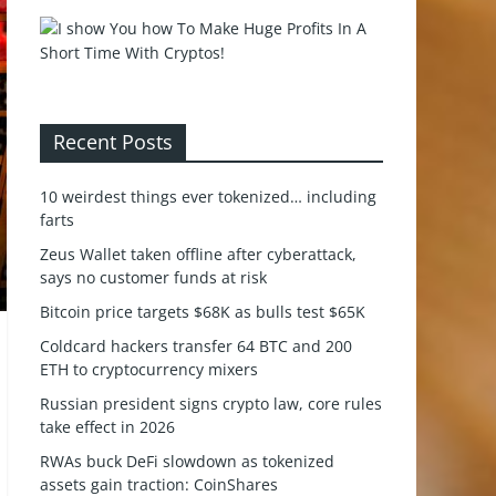
Recent Posts
10 weirdest things ever tokenized… including
farts
Zeus Wallet taken offline after cyberattack,
says no customer funds at risk
Bitcoin price targets $68K as bulls test $65K
Coldcard hackers transfer 64 BTC and 200
ETH to cryptocurrency mixers
Russian president signs crypto law, core rules
take effect in 2026
RWAs buck DeFi slowdown as tokenized
assets gain traction: CoinShares