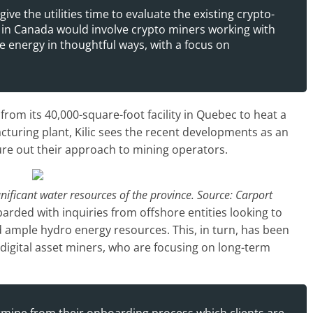
ve the utilities time to evaluate the existing crypto-
in Canada would involve crypto miners working with
cle energy in thoughtful ways, with a focus on
from its 40,000-square-foot facility in Quebec to heat a
uring plant, Kilic sees the recent developments as an
gure out their approach to mining operators.
nificant water resources of the province. Source: Carport
rded with inquiries from offshore entities looking to
 ample hydro energy resources. This, in turn, has been
gital asset miners, who are focusing on long-term