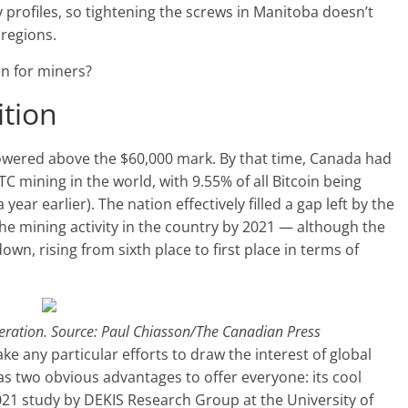
y profiles, so tightening the screws in Manitoba doesn’t
 regions.
en for miners?
ition
 towered above the $60,000 mark. By that time, Canada had
C mining in the world, with 9.55% of all Bitcoin being
ear earlier). The nation effectively filled a gap left by the
the mining activity in the country by 2021 — although the
n, rising from sixth place to first place in terms of
peration. Source: Paul Chiasson/The Canadian Press
 any particular efforts to draw the interest of global
has two obvious advantages to offer everyone: its cool
21 study by DEKIS Research Group at the University of