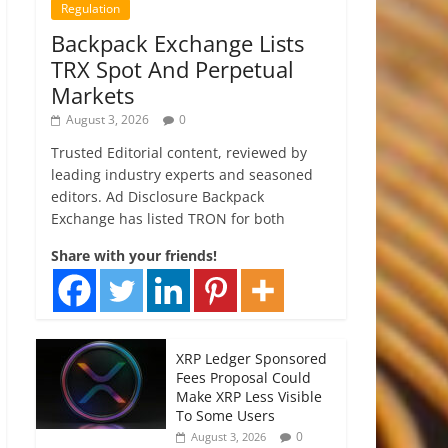
Regulation
Backpack Exchange Lists
TRX Spot And Perpetual
Markets
August 3, 2026
0
Trusted Editorial content, reviewed by
leading industry experts and seasoned
editors. Ad Disclosure Backpack
Exchange has listed TRON for both
Share with your friends!
XRP Ledger Sponsored
Fees Proposal Could
Make XRP Less Visible
To Some Users
0
August 3, 2026