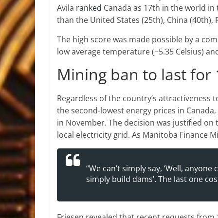
Avila
ranked
Canada as 17th in the world in t
than the United States (25th), China (40th), 
The high score was made possible by a combin
low average temperature (−5.35 Celsius) an
Mining ban to last fo
Regardless of the country’s attractiveness 
the second-lowest energy prices in Canada
in November. The decision was justified o
local electricity grid. As Manitoba Finance
“We can’t simply say, ‘Well, anyone 
simply build dams’. The last one cost 
Friesen revealed that recent requests from