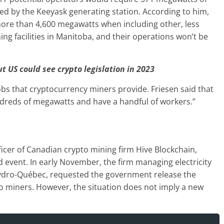
ed by the Keeyask generating station. According to him,
re than 4,600 megawatts when including other, less
ing facilities in Manitoba, and their operations won’t be
t US could see crypto legislation in 2023
jobs that cryptocurrency miners provide. Friesen said that
ndreds of megawatts and have a handful of workers.”
fficer of Canadian crypto mining firm Hive Blockchain,
d event. In early November, the firm managing electricity
ydro-Québec, requested the government release the
o miners. However, the situation does not imply a new