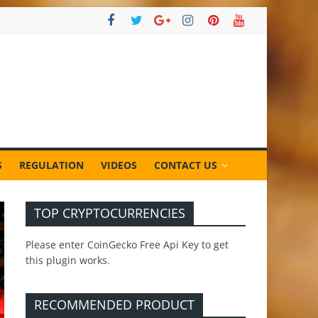
S
REGULATION
VIDEOS
CONTACT US
TOP CRYPTOCURRENCIES
Please enter CoinGecko Free Api Key to get
this plugin works.
RECOMMENDED PRODUCT