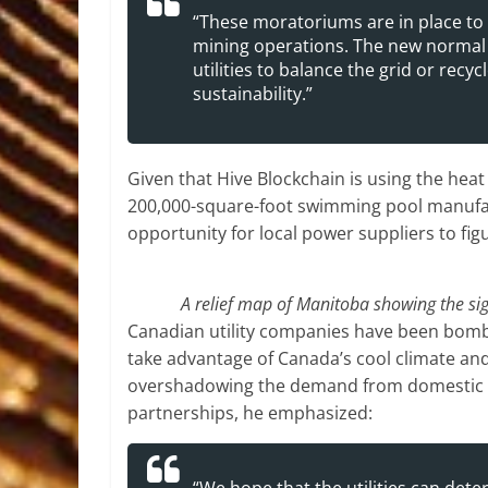
“These moratoriums are in place to gi
mining operations. The new normal 
utilities to balance the grid or recy
sustainability.”
Given that Hive Blockchain is using the heat 
200,000-square-foot swimming pool manufact
opportunity for local power suppliers to fi
A relief map of Manitoba showing the sig
Canadian utility companies have been bomba
take advantage of Canada’s cool climate and
overshadowing the demand from domestic di
partnerships, he emphasized: