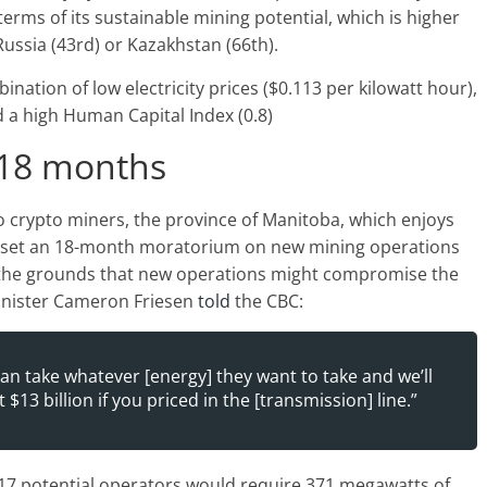
erms of its sustainable mining potential, which is higher
Russia (43rd) or Kazakhstan (66th).
ation of low electricity prices ($0.113 per kilowatt hour),
d a high Human Capital Index (0.8)
r 18 months
to crypto miners, the province of Manitoba, which enjoys
, set an 18-month moratorium on new mining operations
n the grounds that new operations might compromise the
 Minister Cameron Friesen
told
the CBC:
can take whatever [energy] they want to take and we’ll
$13 billion if you priced in the [transmission] line.”
 17 potential operators would require 371 megawatts of