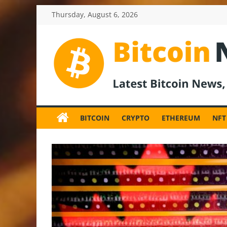
Skip
Thursday, August 6, 2026
to
content
BitcoinNewsInv
Bitcoin
News
BITCOIN
CRYPTO
ETHEREUM
NFT
and
Crypto
News,
Latest
Updates,
Price
&
Analysis