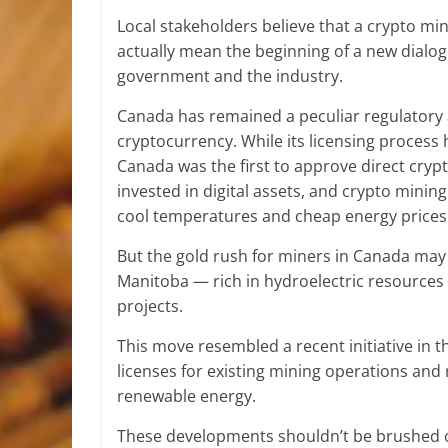
Local stakeholders believe that a crypto m
actually mean the beginning of a new dialo
government and the industry.
Canada has remained a peculiar regulatory a
cryptocurrency. While its licensing proces
Canada was the first to approve direct cry
invested in digital assets, and crypto mini
cool temperatures and cheap energy prices
But the gold rush for miners in Canada may
Manitoba — rich in hydroelectric resourc
projects.
This move resembled a recent initiative in t
licenses for existing mining operations an
renewable energy.
These developments shouldn’t be brushed off