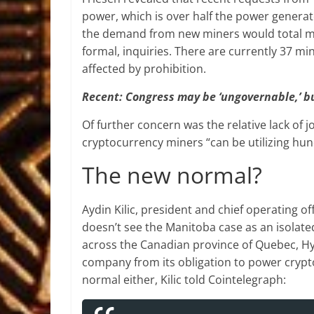
power, which is over half the power generat
the demand from new miners would total mo
formal, inquiries. There are currently 37 min
affected by prohibition.
Recent: Congress may be ‘ungovernable,’ bu
Of further concern was the relative lack of 
cryptocurrency miners “can be utilizing hu
The new normal?
Aydin Kilic, president and chief operating o
doesn’t see the Manitoba case as an isolate
across the Canadian province of Quebec, H
company from its obligation to power crypt
normal either, Kilic told Cointelegraph: