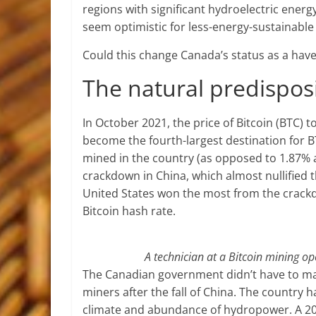
regions with significant hydroelectric energ
seem optimistic for less-energy-sustainable
Could this change Canada’s status as a hav
The natural predispos
In October 2021, the price of Bitcoin (BTC)
become the fourth-largest destination for BT
mined in the country (as opposed to 1.87% a y
crackdown in China, which almost nullified 
United States won the most from the crackdow
Bitcoin hash rate.
A technician at a Bitcoin mining o
The Canadian government didn’t have to make
miners after the fall of China. The country 
climate and abundance of hydropower. A 20