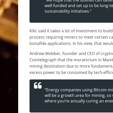
“We hope that the utilities can det
well-funded and set up to be long-t
sustainability initiatives.”
Kilic said it takes a lot of investment to bui
process requiring miners to meet certain c
bonafide applications. In his view, that woul
Andrew Webber, founder and CEO of crypto-m
Cointelegraph that the moratorium in Manit
mining destination due to more fundamental
excess power to be consumed by tech-effic
“Energy companies using Bitcoin min
will be a growth area for mining, so
where you’re actually curing an ene