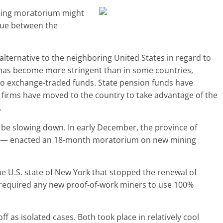
ining moratorium might
gue between the
lternative to the neighboring United States in regard to
s has become more stringent than in some countries,
pto exchange-traded funds. State pension funds have
ng firms have moved to the country to take advantage of the
.
 be slowing down. In early December, the province of
es — enacted an 18-month moratorium on new mining
he U.S. state of New York that stopped the renewal of
d required any new proof-of-work miners to use 100%
 as isolated cases. Both took place in relatively cool