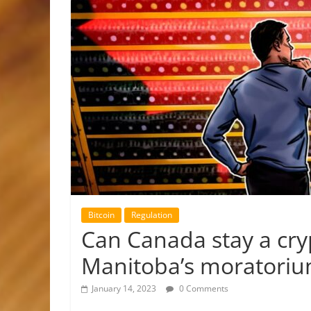
Bitcoin
Regulation
Can Canada stay a cry
Manitoba’s moratori
January 14, 2023
0 Comments