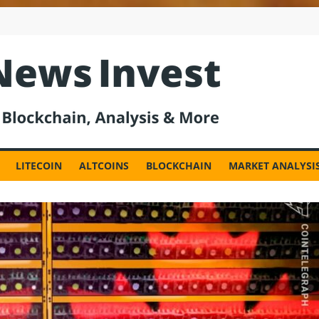
est
LITECOIN
ALTCOINS
BLOCKCHAIN
MARKET ANALYSI