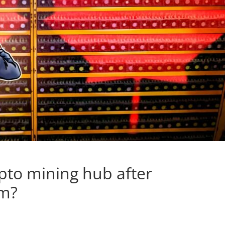
pto mining hub after
um?