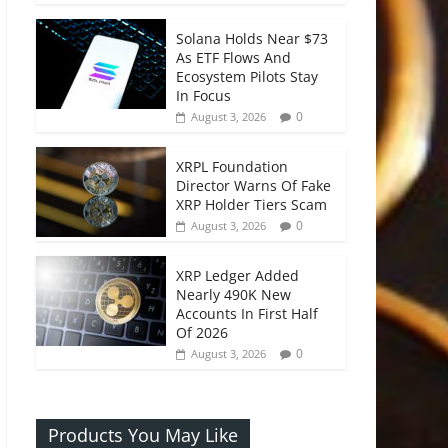
Solana Holds Near $73
As ETF Flows And
Ecosystem Pilots Stay
In Focus
0
August 3, 2026
XRPL Foundation
Director Warns Of Fake
XRP Holder Tiers Scam
0
August 3, 2026
XRP Ledger Added
Nearly 490K New
Accounts In First Half
Of 2026
0
August 3, 2026
Products You May Like