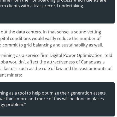
ermine from their onboarding process which clients are
erm clients with a track record undertaking
ld out the data centers. In that sense, a sound vetting
apital conditions would vastly reduce the number of
d commit to grid balancing and sustainability as well.
ining-as-a-service firm Digital Power Optimization, told
oba wouldn’t affect the attractiveness of Canada as a
 factors such as the rule of law and the vast amounts of
ient miners:
ing as a tool to help optimize their generation assets
 we think more and more of this will be done in places
rgy problem.”