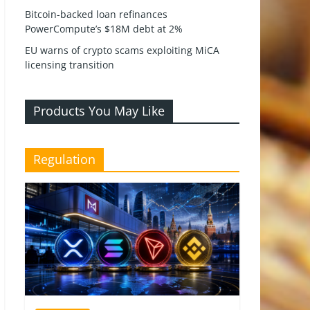
Bitcoin-backed loan refinances
PowerCompute’s $18M debt at 2%
EU warns of crypto scams exploiting MiCA
licensing transition
Products You May Like
Regulation