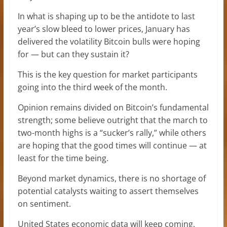
In what is shaping up to be the antidote to last
year’s slow bleed to lower prices, January has
delivered the volatility Bitcoin bulls were hoping
for — but can they sustain it?
This is the key question for market participants
going into the third week of the month.
Opinion remains divided on Bitcoin’s fundamental
strength; some believe outright that the march to
two-month highs is a “sucker’s rally,” while others
are hoping that the good times will continue — at
least for the time being.
Beyond market dynamics, there is no shortage of
potential catalysts waiting to assert themselves
on sentiment.
United States economic data will keep coming,