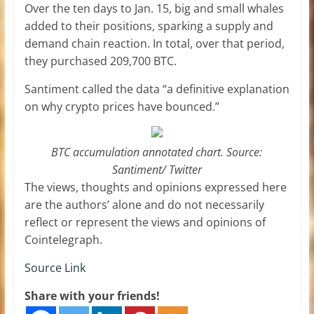
Over the ten days to Jan. 15, big and small whales
added to their positions, sparking a supply and
demand chain reaction. In total, over that period,
they purchased 209,700 BTC.
Santiment called the data “a definitive explanation
on why crypto prices have bounced.”
BTC accumulation annotated chart. Source:
Santiment/ Twitter
The views, thoughts and opinions expressed here
are the authors’ alone and do not necessarily
reflect or represent the views and opinions of
Cointelegraph.
Source Link
Share with your friends!