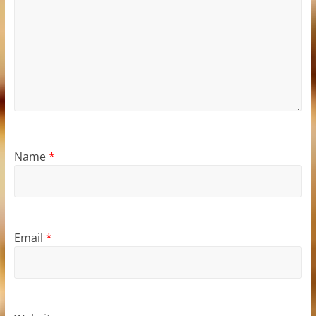
Name
*
Email
*