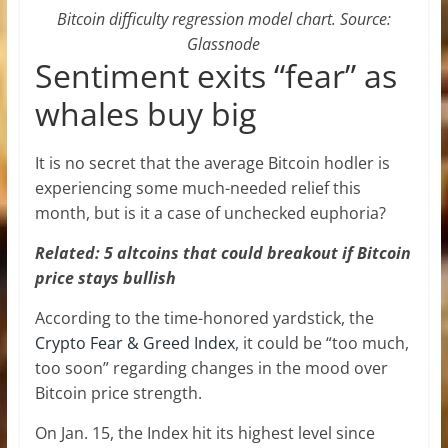
Bitcoin difficulty regression model chart. Source:
Glassnode
Sentiment exits “fear” as
whales buy big
It is no secret that the average Bitcoin hodler is
experiencing some much-needed relief this
month, but is it a case of unchecked euphoria?
Related: 5 altcoins that could breakout if Bitcoin
price stays bullish
According to the time-honored yardstick, the
Crypto Fear & Greed Index
, it could be “too much,
too soon” regarding changes in the mood over
Bitcoin price strength.
On Jan. 15, the Index hit its highest level since