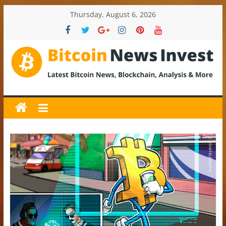
Skip
Thursday, August 6, 2026
to
content
BitcoinNewsInvest
Bitcoin
News
and
Crypto
News,
Latest
Updates,
Price
&
Analysis