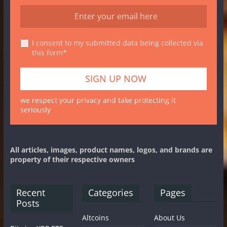
I consent to my submitted data being collected via
this form*
we respect your privacy and take protecting it
seriously
All articles, images, product names, logos, and brands are
property of their respective owners
Recent
Categories
Pages
Posts
Altcoins
About Us