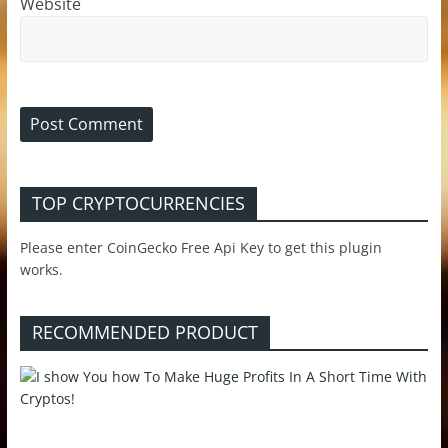
Website
TOP CRYPTOCURRENCIES
Please enter CoinGecko Free Api Key to get this plugin
works.
RECOMMENDED PRODUCT