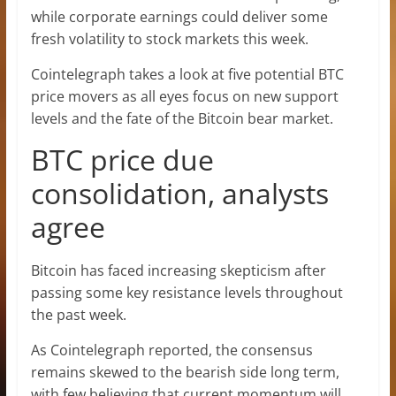
while corporate earnings could deliver some
fresh volatility to stock markets this week.
Cointelegraph takes a look at five potential BTC
price movers as all eyes focus on new support
levels and the fate of the Bitcoin bear market.
BTC price due
consolidation, analysts
agree
Bitcoin has faced increasing skepticism after
passing some key resistance levels throughout
the past week.
As Cointelegraph reported, the consensus
remains skewed to the bearish side long term,
with few believing that current momentum will