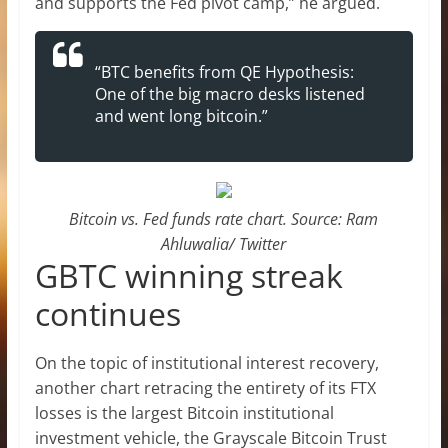
and supports the Fed pivot camp,” he argued.
“BTC benefits from QE Hypothesis:
One of the big macro desks listened
and went long bitcoin.”
Bitcoin vs. Fed funds rate chart. Source: Ram
Ahluwalia/ Twitter
GBTC winning streak
continues
On the topic of institutional interest recovery,
another chart retracing the entirety of its FTX
losses is the largest Bitcoin institutional
investment vehicle, the Grayscale Bitcoin Trust