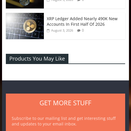
XRP Ledger Added Nearly 490K New
Accounts In First Half Of 2026
0
August 3, 2026
Products You May Like
GET MORE STUFF
Subscribe to our mailing list and get interesting stuff
and updates to your email inbox.