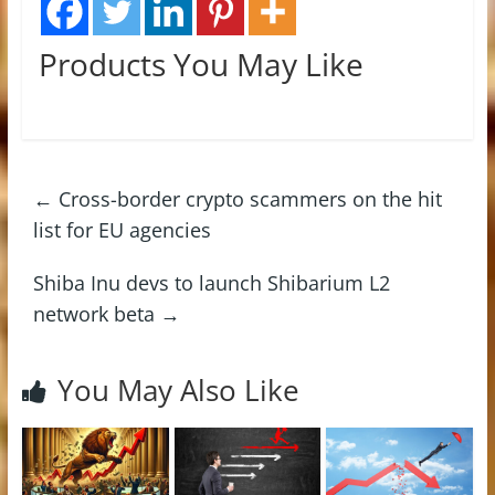
Products You May Like
←
Cross-border crypto scammers on the hit
list for EU agencies
Shiba Inu devs to launch Shibarium L2
network beta
→
You May Also Like