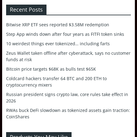
Recent Posts
Bitwise XRP ETF sees reported $3.58M redemption
Step App winds down after four years as FITFI token sinks
10 weirdest things ever tokenized… including farts
Zeus Wallet taken offline after cyberattack, says no customer
funds at risk
Bitcoin price targets $68K as bulls test $65K
Coldcard hackers transfer 64 BTC and 200 ETH to
cryptocurrency mixers
Russian president signs crypto law, core rules take effect in
2026
RWAs buck DeFi slowdown as tokenized assets gain traction:
CoinShares
Products You May Like