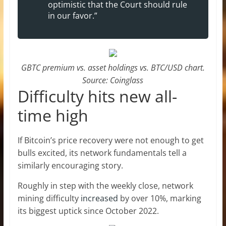
optimistic that the Court should rule
in our favor.”
GBTC premium vs. asset holdings vs. BTC/USD chart.
Source: Coinglass
Difficulty hits new all-
time high
If Bitcoin’s price recovery were not enough to get
bulls excited, its network fundamentals tell a
similarly encouraging story.
Roughly in step with the weekly close, network
mining difficulty
increased
by over 10%, marking
its biggest uptick since October 2022.