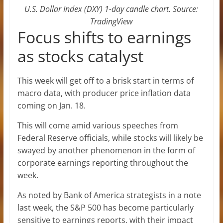
U.S. Dollar Index (DXY) 1-day candle chart. Source:
TradingView
Focus shifts to earnings
as stocks catalyst
This week will get off to a brisk start in terms of
macro data, with producer price inflation data
coming on Jan. 18.
This will come amid various speeches from
Federal Reserve officials, while stocks will likely be
swayed by another phenomenon in the form of
corporate earnings reporting throughout the
week.
As noted by Bank of America strategists in a note
last week, the S&P 500 has become particularly
sensitive to earnings reports, with their impact