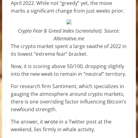
April 2022. While not “greedy” yet, the move
marks a significant change from just weeks prior.
Crypto Fear & Greed Index (screenshot). Source:
Alternative.me
The crypto market spent a large swathe of 2022 in
its lowest “extreme fear” bracket.
Now, it is scoring above 50/100, dropping slightly
into the new week to remain in “neutral” territory.
For research firm Santiment, which specializes in
gauging the atmosphere around crypto markets,
there is one overriding factor influencing Bitcoin’s
newfound strength.
The answer, it
wrote
in a Twitter post at the
weekend, lies firmly in whale activity.