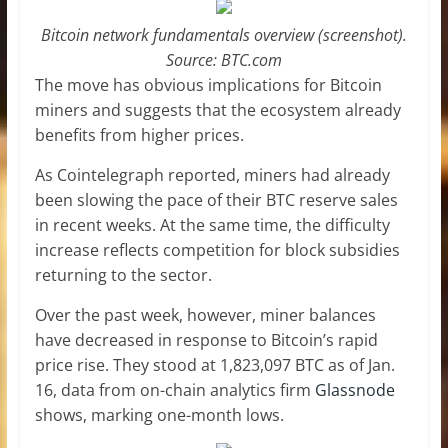
Bitcoin network fundamentals overview (screenshot).
Source: BTC.com
The move has obvious implications for Bitcoin
miners and suggests that the ecosystem already
benefits from higher prices.
As Cointelegraph reported, miners had already
been slowing the pace of their BTC reserve sales
in recent weeks. At the same time, the difficulty
increase reflects competition for block subsidies
returning to the sector.
Over the past week, however, miner balances
have decreased in response to Bitcoin’s rapid
price rise. They stood at 1,823,097 BTC as of Jan.
16, data from on-chain analytics firm
Glassnode
shows, marking one-month lows.