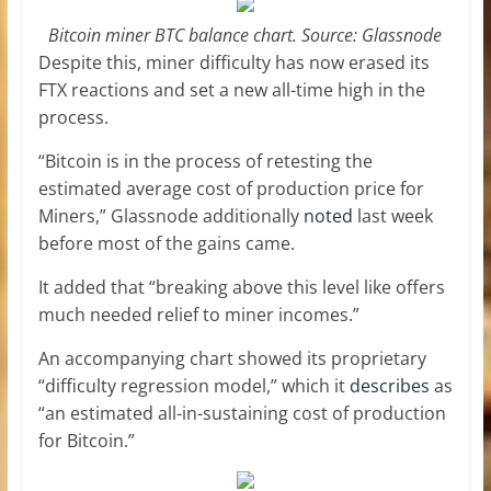
Bitcoin miner BTC balance chart. Source: Glassnode
Despite this, miner difficulty has now erased its
FTX reactions and set a new all-time high in the
process.
“Bitcoin is in the process of retesting the
estimated average cost of production price for
Miners,” Glassnode additionally
noted
last week
before most of the gains came.
It added that “breaking above this level like offers
much needed relief to miner incomes.”
An accompanying chart showed its proprietary
“difficulty regression model,” which it
describes
as
“an estimated all-in-sustaining cost of production
for Bitcoin.”