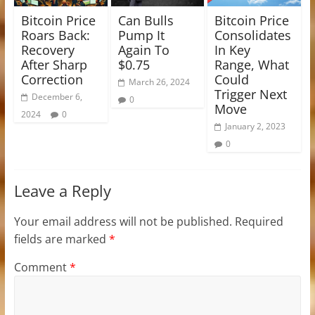
Bitcoin Price
Can Bulls
Bitcoin Price
Roars Back:
Pump It
Consolidates
Recovery
Again To
In Key
After Sharp
$0.75
Range, What
Correction
Could
March 26, 2024
Trigger Next
December 6,
0
Move
2024
0
January 2, 2023
0
Leave a Reply
Your email address will not be published.
Required
fields are marked
*
Comment
*