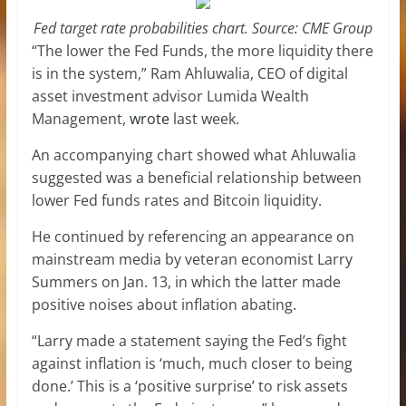
Fed target rate probabilities chart. Source: CME Group
“The lower the Fed Funds, the more liquidity there
is in the system,” Ram Ahluwalia, CEO of digital
asset investment advisor Lumida Wealth
Management,
wrote
last week.
An accompanying chart showed what Ahluwalia
suggested was a beneficial relationship between
lower Fed funds rates and Bitcoin liquidity.
He continued by referencing an appearance on
mainstream media by veteran economist Larry
Summers on Jan. 13, in which the latter made
positive noises about inflation abating.
“Larry made a statement saying the Fed’s fight
against inflation is ‘much, much closer to being
done.’ This is a ‘positive surprise’ to risk assets