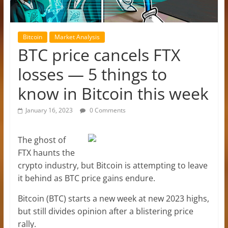
Bitcoin
Market Analysis
BTC price cancels FTX
losses — 5 things to
know in Bitcoin this week
January 16, 2023
0 Comments
The ghost of
FTX haunts the
crypto industry, but Bitcoin is attempting to leave
it behind as BTC price gains endure.
Bitcoin (BTC) starts a new week at new 2023 highs,
but still divides opinion after a blistering price
rally.