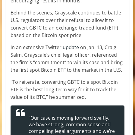
encouraging results in months.
Behind the scenes, Grayscale continues to battle
U.S. regulators over their refusal to allow it to
convert GBTC to an exchange-traded fund (ETF)
based on the Bitcoin spot price.
In an extensive Twitter
update
on Jan. 13, Craig
Salm, Grayscale’s chief legal officer, referenced
the firm’s “commitment” to win its case and bring
the first spot Bitcoin ETF to the market in the U.S.
“To reiterate, converting GBTC to a spot Bitcoin
ETF is the best long-term way for it to track the
value of its BTC,” he summarized.
“Our case is moving forward swiftly,
we have strong, common sense and
compelling legal arguments and we’re