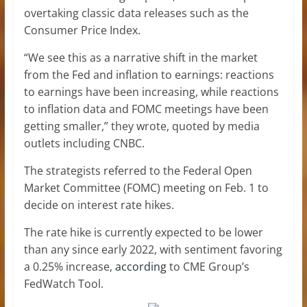
overtaking classic data releases such as the
Consumer Price Index.
“We see this as a narrative shift in the market
from the Fed and inflation to earnings: reactions
to earnings have been increasing, while reactions
to inflation data and FOMC meetings have been
getting smaller,” they wrote, quoted by media
outlets including CNBC.
The strategists referred to the Federal Open
Market Committee (FOMC) meeting on Feb. 1 to
decide on interest rate hikes.
The rate hike is currently expected to be lower
than any since early 2022, with sentiment favoring
a 0.25% increase,
according
to CME Group’s
FedWatch Tool.