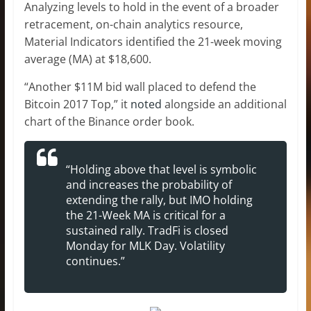
Analyzing levels to hold in the event of a broader
retracement, on-chain analytics resource,
Material Indicators identified the 21-week moving
average (MA) at $18,600.
“Another $11M bid wall placed to defend the
Bitcoin 2017 Top,” it
noted
alongside an additional
chart of the Binance order book.
“Holding above that level is symbolic
and increases the probability of
extending the rally, but IMO holding
the 21-Week MA is critical for a
sustained rally. TradFi is closed
Monday for MLK Day. Volatility
continues.”