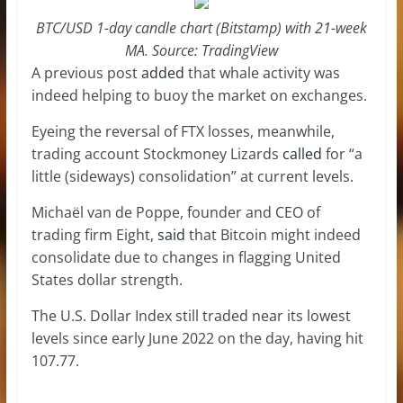
BTC/USD 1-day candle chart (Bitstamp) with 21-week
MA. Source: TradingView
A previous post
added
that whale activity was
indeed helping to buoy the market on exchanges.
Eyeing the reversal of FTX losses, meanwhile,
trading account Stockmoney Lizards
called
for “a
little (sideways) consolidation” at current levels.
Michaël van de Poppe, founder and CEO of
trading firm Eight,
said
that Bitcoin might indeed
consolidate due to changes in flagging United
States dollar strength.
The U.S. Dollar Index still traded near its lowest
levels since early June 2022 on the day, having hit
107.77.