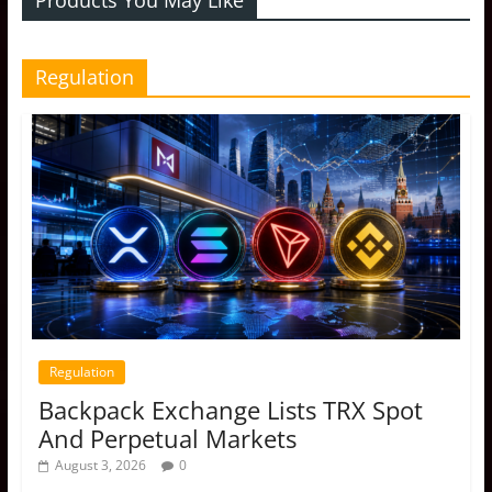
Regulation
Regulation
Backpack Exchange Lists TRX Spot
And Perpetual Markets
August 3, 2026
0