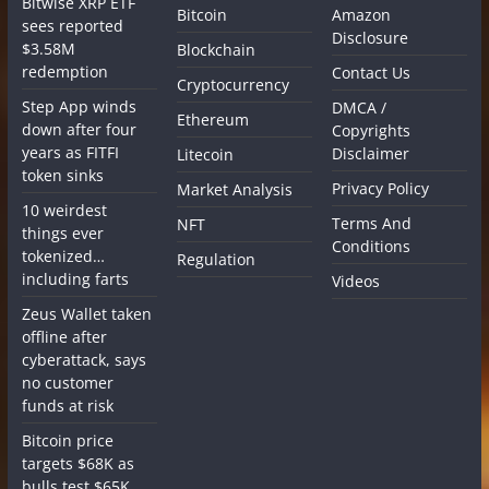
Bitwise XRP ETF
Bitcoin
Amazon
sees reported
Disclosure
$3.58M
Blockchain
redemption
Contact Us
Cryptocurrency
Step App winds
DMCA /
Ethereum
down after four
Copyrights
years as FITFI
Disclaimer
Litecoin
token sinks
Privacy Policy
Market Analysis
10 weirdest
Terms And
NFT
things ever
Conditions
tokenized…
Regulation
including farts
Videos
Zeus Wallet taken
offline after
cyberattack, says
no customer
funds at risk
Bitcoin price
targets $68K as
bulls test $65K