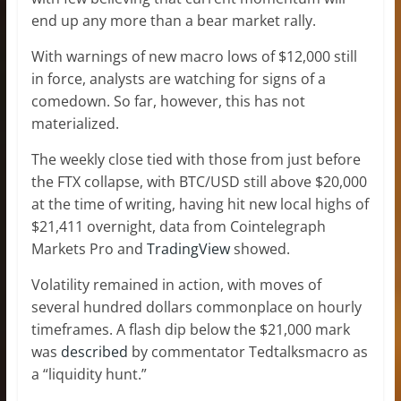
end up any more than a bear market rally.
With warnings of new macro lows of $12,000 still
in force, analysts are watching for signs of a
comedown. So far, however, this has not
materialized.
The weekly close tied with those from just before
the FTX collapse, with BTC/USD still above $20,000
at the time of writing, having hit new local highs of
$21,411 overnight, data from Cointelegraph
Markets Pro and
TradingView
showed.
Volatility remained in action, with moves of
several hundred dollars commonplace on hourly
timeframes. A flash dip below the $21,000 mark
was
described
by commentator Tedtalksmacro as
a “liquidity hunt.”