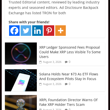
Trusted Editorial content, reviewed by leading industry
experts and seasoned editors. Ad Disclosure Backpack
Exchange has listed TRON for both
Share with your friends!
XRP Ledger Sponsored Fees Proposal
Could Make XRP Less Visible To Some
Users
0
August 3, 2026
Solana Holds Near $73 As ETF Flows
And Ecosystem Pilots Stay In Focus
0
August 3, 2026
XRPL Foundation Director Warns Of
Fake XRP Holder Tiers Scam
0
August 3, 2026