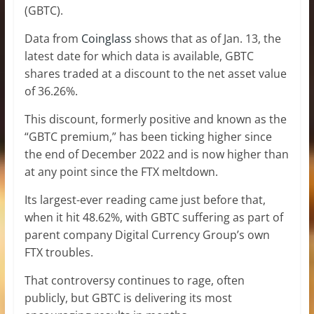
(GBTC).
Data from
Coinglass
shows that as of Jan. 13, the
latest date for which data is available, GBTC
shares traded at a discount to the net asset value
of 36.26%.
This discount, formerly positive and known as the
“GBTC premium,” has been ticking higher since
the end of December 2022 and is now higher than
at any point since the FTX meltdown.
Its largest-ever reading came just before that,
when it hit 48.62%, with GBTC suffering as part of
parent company Digital Currency Group’s own
FTX troubles.
That controversy continues to rage, often
publicly, but GBTC is delivering its most