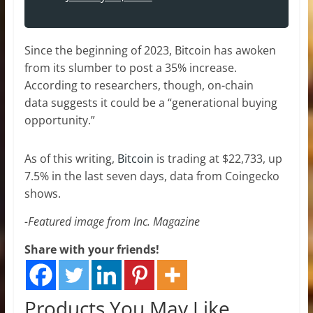
Since the beginning of 2023, Bitcoin has awoken
from its slumber to post a 35% increase.
According to researchers, though, on-chain
data suggests it could be a “generational buying
opportunity.”
As of this writing,
Bitcoin
is trading at $22,733, up
7.5% in the last seven days, data from Coingecko
shows.
-Featured image from Inc. Magazine
Share with your friends!
Products You May Like