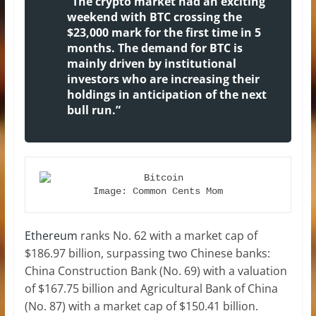
“The crypto market had an exciting
weekend with BTC crossing the
$23,000 mark for the first time in 5
months. The demand for BTC is
mainly driven by institutional
investors who are increasing their
holdings in anticipation of the next
bull run.”
Image: Common Cents Mom
Ethereum
ranks No. 62 with a market cap of
$186.97 billion, surpassing two Chinese banks:
China Construction Bank (No. 69) with a valuation
of $167.75 billion and Agricultural Bank of China
(No. 87) with a market cap of $150.41 billion.