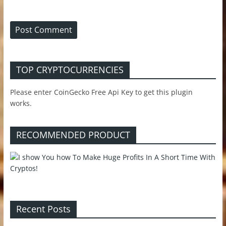
TOP CRYPTOCURRENCIES
Please enter CoinGecko Free Api Key to get this plugin
works.
RECOMMENDED PRODUCT
Recent Posts