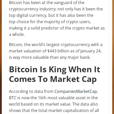
Bitcoin has been at the vanguard of the
cryptocurrency industry; not only has it been the
top digital currency, but it has also been the
top choice for the majority of crypto users,
making it a solid predictor of the crypto market as
a whole.
Bitcoin, the world’s largest cryptocurrency with a
market valuation of $443 billion as of January 24,
is way more valuable than any major bank.
Bitcoin Is King When It
Comes To Market Cap
According to data from
CompaniesMarketCap
,
BTC is now the 16th most valuable asset in the
world based on its market value. The data also
shows that the total market capitalization of all