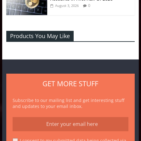
0
August 3, 2026
Products You May Like
GET MORE STUFF
Subscribe to our mailing list and get interesting stuff
and updates to your email inbox.
I consent to my submitted data being collected via