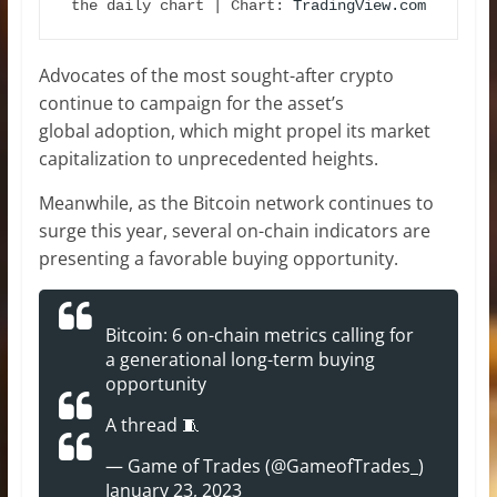
the daily chart | Chart: 
TradingView.com
Advocates of the most sought-after crypto
continue to campaign for the asset’s
global adoption, which might propel its market
capitalization to unprecedented heights.
Meanwhile, as the Bitcoin network continues to
surge this year, several on-chain indicators are
presenting a favorable buying opportunity.
Bitcoin: 6 on-chain metrics calling for
a generational long-term buying
opportunity
A thread 🧵
— Game of Trades (@GameofTrades_)
January 23, 2023