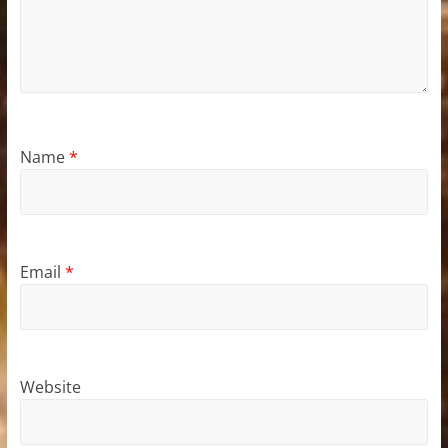
Name
*
Email
*
Website