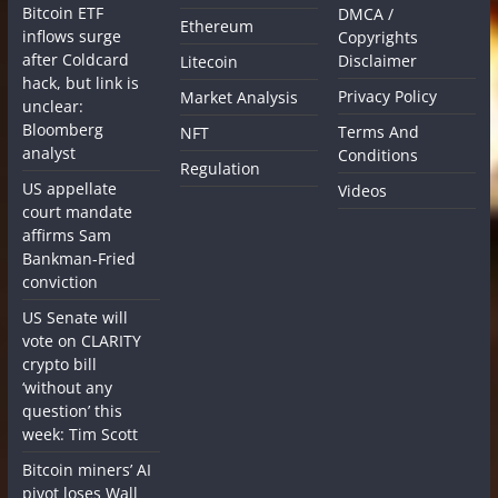
Bitcoin ETF
DMCA /
Ethereum
inflows surge
Copyrights
after Coldcard
Disclaimer
Litecoin
hack, but link is
Privacy Policy
Market Analysis
unclear:
Bloomberg
Terms And
NFT
analyst
Conditions
Regulation
US appellate
Videos
court mandate
affirms Sam
Bankman-Fried
conviction
US Senate will
vote on CLARITY
crypto bill
‘without any
question’ this
week: Tim Scott
Bitcoin miners’ AI
pivot loses Wall