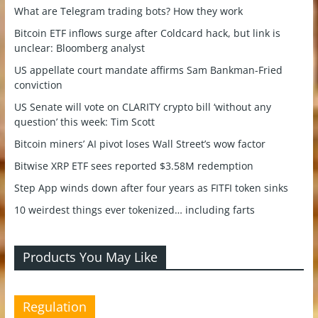
What are Telegram trading bots? How they work
Bitcoin ETF inflows surge after Coldcard hack, but link is
unclear: Bloomberg analyst
US appellate court mandate affirms Sam Bankman-Fried
conviction
US Senate will vote on CLARITY crypto bill ‘without any
question’ this week: Tim Scott
Bitcoin miners’ AI pivot loses Wall Street’s wow factor
Bitwise XRP ETF sees reported $3.58M redemption
Step App winds down after four years as FITFI token sinks
10 weirdest things ever tokenized… including farts
Products You May Like
Regulation