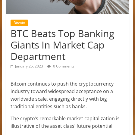
Bitcoin
BTC Beats Top Banking
Giants In Market Cap
Department
January 25, 2023
0 Comments
Bitcoin continues to push the cryptocurrency
industry toward widespread acceptance on a
worldwide scale, engaging directly with big
traditional entities such as banks.
The crypto’s remarkable market capitalization is
illustrative of the asset class’ future potential.