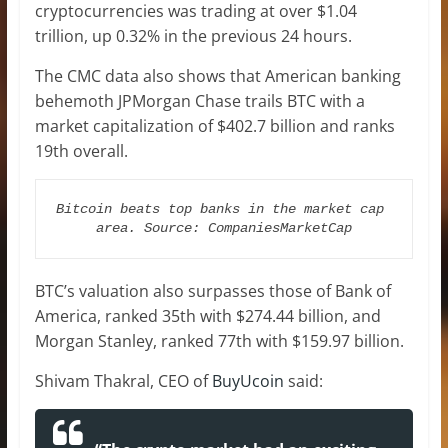
cryptocurrencies was trading at over $1.04
trillion, up 0.32% in the previous 24 hours.
The CMC data also shows that American banking
behemoth JPMorgan Chase trails BTC with a
market capitalization of $402.7 billion and ranks
19th overall.
Bitcoin beats top banks in the market cap 
area. Source: CompaniesMarketCap
BTC’s valuation also surpasses those of Bank of
America, ranked 35th with $274.44 billion, and
Morgan Stanley, ranked 77th with $159.97 billion.
Shivam Thakral, CEO of
BuyUcoin
said: