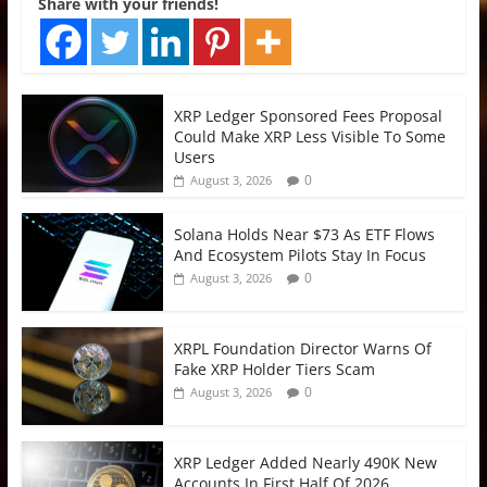
Share with your friends!
XRP Ledger Sponsored Fees Proposal
Could Make XRP Less Visible To Some
Users
0
August 3, 2026
Solana Holds Near $73 As ETF Flows
And Ecosystem Pilots Stay In Focus
0
August 3, 2026
XRPL Foundation Director Warns Of
Fake XRP Holder Tiers Scam
0
August 3, 2026
XRP Ledger Added Nearly 490K New
Accounts In First Half Of 2026