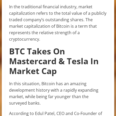
In the traditional financial industry, market
capitalization refers to the total value of a publicly
traded company’s outstanding shares. The
market capitalization of Bitcoin is a term that
represents the relative strength of a
cryptocurrency.
BTC Takes On
Mastercard & Tesla In
Market Cap
In this situation, Bitcoin has an amazing
development history with a rapidly expanding
market, while being far younger than the
surveyed banks.
According to Edul Patel, CEO and Co-Founder of