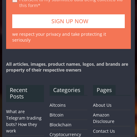
this form*
we respect your privacy and take protecting it
seriously
All articles, images, product names, logos, and brands are
property of their respective owners
Recent
Categories
Pages
Posts
Altcoins
About Us
What are
Bitcoin
Amazon
Telegram trading
Disclosure
bots? How they
Blockchain
work
Contact Us
Cryptocurrency