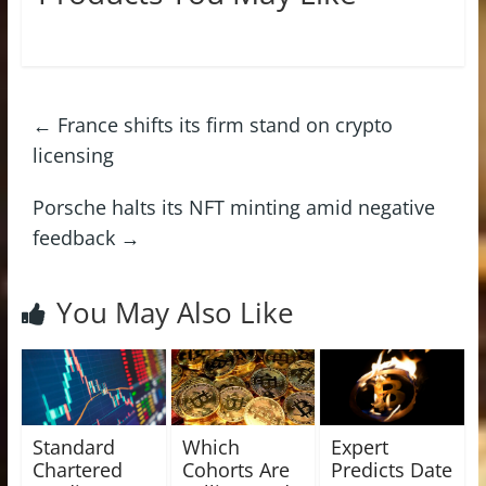
←
France shifts its firm stand on crypto
licensing
Porsche halts its NFT minting amid negative
feedback
→
You May Also Like
Standard
Which
Expert
Chartered
Cohorts Are
Predicts Date