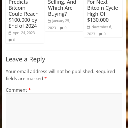
Predicts
Selling, And
For Next
Bitcoin
Which Are
Bitcoin Cycle
Could Reach
Buying?
High Of
$100,000 by
$130,000
January 25,
End of 2024
November 6,
2023
0
April 24, 2023
2023
0
0
Leave a Reply
Your email address will not be published.
Required
fields are marked
*
Comment
*