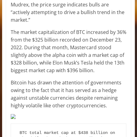
Mudrex, the price surge indicates bulls are
“actively attempting to drive a bullish trend in the
market.”
The market capitalization of BTC increased by 36%
from the $325 billion recorded on December 23,
2022. During that month, Mastercard stood
slightly above the alpha coin with a market cap of
$328 billion, while Elon Musk’s Tesla held the 13th
biggest market cap with $396 billion.
Bitcoin has drawn the attention of governments
owing to the fact that it has served as a hedge
against unstable currencies despite remaining
highly volatile like other cryptocurrencies.
BTC total market cap at $438 billion on 