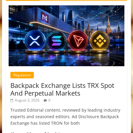
Regulation
Backpack Exchange Lists TRX Spot
And Perpetual Markets
August 3, 2026
0
Trusted Editorial content, reviewed by leading industry
experts and seasoned editors. Ad Disclosure Backpack
Exchange has listed TRON for both