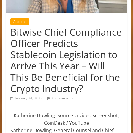
Altcoins
Bitwise Chief Compliance
Officer Predicts
Stablecoin Legislation to
Arrive This Year – Will
This Be Beneficial for the
Crypto Industry?
January 24, 2023
0 Comments
Katherine Dowling. Source: a video screenshot,
CoinDesk / YouTube
Katherine Dowling, General Counsel and Chief