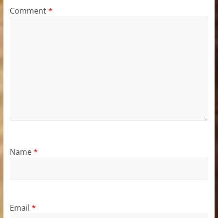
Comment
*
Name
*
Email
*