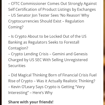
– CFTC Commissioner Comes Out Strongly Against
Self Certification of Product Listings by Exchanges
– US Senator Jon Tester Sees ‘No Reason’ Why
Cryptocurrencies Should Exist – Regulation
Coming?
– Is Crypto About to be Locked Out of the US
Banking as Regulators Seeks to Forestall
Contagion?
– Crypto Lending Crisis – Gemini and Genesis
Charged by US SEC With Selling Unregistered
Securities
– Did Magical Thinking Born of Financial Crisis Fuel
Rise of Crypto – Was it Actually Realistic Thinking?
– Kevin O’Leary Says Crypto is Getting “Very
Interesting” – Here’s Why
Share with your friends!