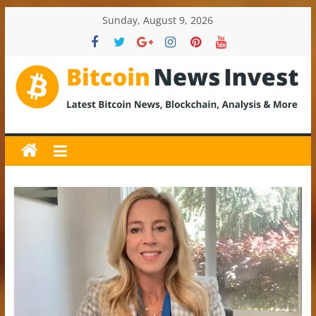
Skip
Sunday, August 9, 2026
to
content
BitcoinNewsInvest
Bitcoin
News
and
Crypto
News,
Latest
Updates,
Price
&
Analysis