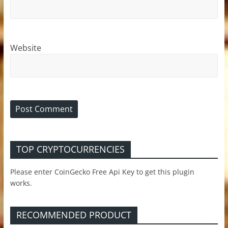
Website
TOP CRYPTOCURRENCIES
Please enter CoinGecko Free Api Key to get this plugin
works.
RECOMMENDED PRODUCT