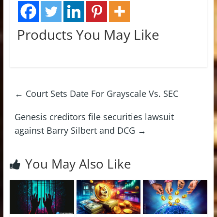
Products You May Like
←
Court Sets Date For Grayscale Vs. SEC
Genesis creditors file securities lawsuit
against Barry Silbert and DCG
→
You May Also Like