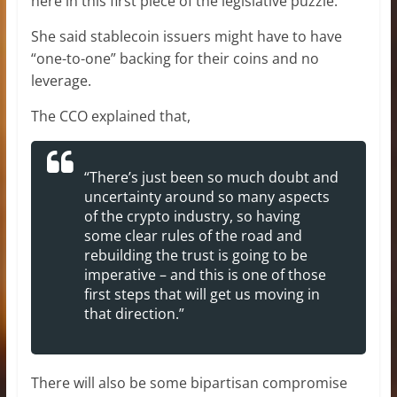
here in this first piece of the legislative puzzle.”
She said stablecoin issuers might have to have
“one-to-one” backing for their coins and no
leverage.
The CCO explained that,
“There’s just been so much doubt and
uncertainty around so many aspects
of the crypto industry, so having
some clear rules of the road and
rebuilding the trust is going to be
imperative – and this is one of those
first steps that will get us moving in
that direction.”
There will also be some bipartisan compromise