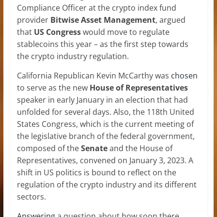
Compliance Officer at the crypto index fund
provider
Bitwise
Asset Management
, argued
that
US Congress
would move to regulate
stablecoins this year – as the first step towards
the crypto industry regulation.
California Republican Kevin McCarthy was
chosen
to serve as the new
House of Representatives
speaker in early January in an election that had
unfolded for several days. Also, the 118th United
States Congress, which is the current meeting of
the legislative branch of the federal government,
composed of the
Senate
and the House of
Representatives, convened on January 3, 2023. A
shift in US politics is bound to reflect on the
regulation of the crypto industry and its different
sectors.
Answering
a question about how soon there