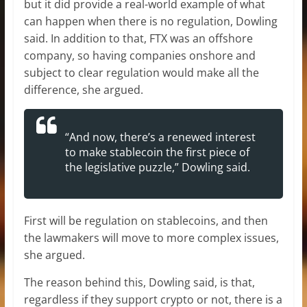
but it did provide a real-world example of what
can happen when there is no regulation, Dowling
said. In addition to that, FTX was an offshore
company, so having companies onshore and
subject to clear regulation would make all the
difference, she argued.
“And now, there’s a renewed interest
to make stablecoin the first piece of
the legislative puzzle,” Dowling said.
First will be regulation on stablecoins, and then
the lawmakers will move to more complex issues,
she argued.
The reason behind this, Dowling said, is that,
regardless if they support crypto or not, there is a