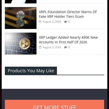
XRPL Foundation Director Warns Of
Fake XRP Holder Tiers Scam
0
August 3, 2026
XRP Ledger Added Nearly 490K New
Accounts In First Half Of 2026
0
August 3, 2026
Products You May Like
GET MORE STUFF