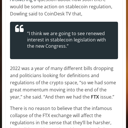
would be some action on stablecoin regulation,
Dowling said to CoinDesk TV that,
“I think we are going to see renewed
interest in stablecoin legislation with
the new Congress.”
2022 was a year of many different bills dropping
and politicians looking for definitions and
regulations of the crypto space, “so we had some
great momentum moving into the end of the
year,” she said. “And then we had the
FTX
issue.”
There is no reason to believe that the infamous
collapse of the FTX exchange will affect the
regulations in the sense that they’ll be harsher,