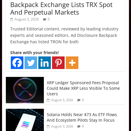
Backpack Exchange Lists TRX Spot
And Perpetual Markets
August 3, 2026
0
Trusted Editorial content, reviewed by leading industry
experts and seasoned editors. Ad Disclosure Backpack
Exchange has listed TRON for both
Share with your friends!
XRP Ledger Sponsored Fees Proposal
Could Make XRP Less Visible To Some
Users
0
August 3, 2026
Solana Holds Near $73 As ETF Flows
And Ecosystem Pilots Stay In Focus
0
August 3, 2026