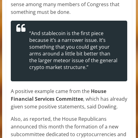
sense among many members of Congress that
something must be done.
“And stablecoin is the first piece
because it’s a narrower issue. It’s
something that you could get your
arms around a little bit better than
the larger meteor issue of the general
crypto market structure.”
A positive example came from the
House
Financial Services Committee
, which has already
given some positive statements, said Dowling.
Also, as reported, the House Republicans
announced this month the formation of a new
subcommittee dedicated to cryptocurrencies and