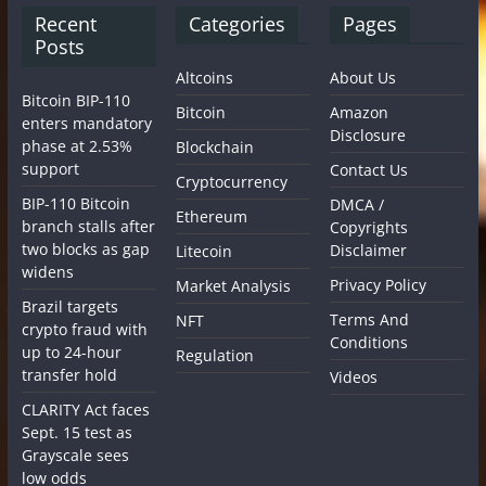
Recent
Categories
Pages
Posts
Altcoins
About Us
Bitcoin BIP-110
Bitcoin
Amazon
enters mandatory
Disclosure
phase at 2.53%
Blockchain
support
Contact Us
Cryptocurrency
BIP-110 Bitcoin
DMCA /
Ethereum
branch stalls after
Copyrights
two blocks as gap
Disclaimer
Litecoin
widens
Privacy Policy
Market Analysis
Brazil targets
Terms And
NFT
crypto fraud with
Conditions
up to 24-hour
Regulation
transfer hold
Videos
CLARITY Act faces
Sept. 15 test as
Grayscale sees
low odds