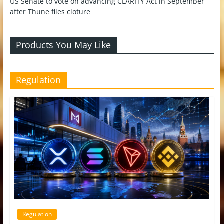
US Senate to vote on advancing CLARITY Act in September
after Thune files cloture
Products You May Like
Regulation
Regulation