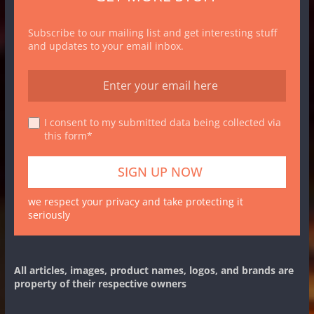
Subscribe to our mailing list and get interesting stuff
and updates to your email inbox.
I consent to my submitted data being collected via
this form*
we respect your privacy and take protecting it
seriously
All articles, images, product names, logos, and brands are
property of their respective owners