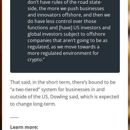
don’t have rules of the road state-
side, the more we push businesses
and innovators offshore, and then we
do have less control over those
functions and [have] US investors and
global investors subject to offshore
companies that aren’t going to be as
regulated, as we move towards a
more regulated environment for
crypto.”
That said, in the short term, there’s bound to be
“a two-tiered” system for businesses in and
outside of the US, Dowling said, which is expected
to change long-term.
____
Learn more: