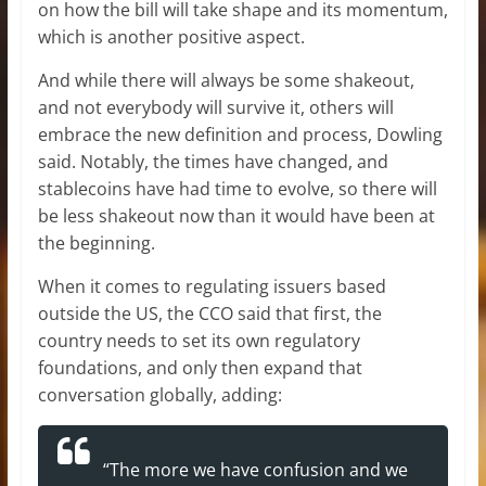
on how the bill will take shape and its momentum,
which is another positive aspect.
And while there will always be some shakeout,
and not everybody will survive it, others will
embrace the new definition and process, Dowling
said. Notably, the times have changed, and
stablecoins have had time to evolve, so there will
be less shakeout now than it would have been at
the beginning.
When it comes to regulating issuers based
outside the US, the CCO said that first, the
country needs to set its own regulatory
foundations, and only then expand that
conversation globally, adding:
“The more we have confusion and we