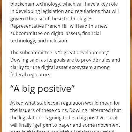
blockchain technology, which will have a key role
in developing legislation and regulations that will
govern the use of these technologies.
Representative French Hill will lead this new
subcommittee on digital assets, financial
technology, and inclusion.
The subcommittee is “a great development,”
Dowling said, as its goals are to provide rules and
clarity for the digital asset ecosystem among
federal regulators.
“A big positive”
Asked what stablecoin regulation would mean for
the issuers of these coins, Dowling reiterated that
the legislation “is going to be a big positive,” as it
will finally “get pen to paper and some movement