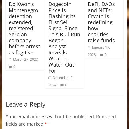
Do Kwon’s
Dogecoin
DeFi, DAOs
Montenegro
Price Is
and NFTs:
detention
Flashing Its
Crypto is
extended,
First Sell
redefining
registered
Signal Since
how
Serbian
This Bull Run
charities
company
Began,
raise funds
before arrest
Analyst
January 17,
as fugitive
Reveals
2023
0
What To
March 27, 2023
Watch Out
0
For
December 2,
2024
0
Leave a Reply
Your email address will not be published.
Required
fields are marked
*