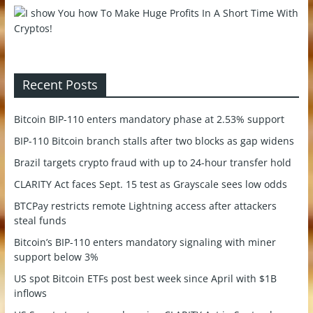
Recent Posts
Bitcoin BIP-110 enters mandatory phase at 2.53% support
BIP-110 Bitcoin branch stalls after two blocks as gap widens
Brazil targets crypto fraud with up to 24-hour transfer hold
CLARITY Act faces Sept. 15 test as Grayscale sees low odds
BTCPay restricts remote Lightning access after attackers
steal funds
Bitcoin’s BIP-110 enters mandatory signaling with miner
support below 3%
US spot Bitcoin ETFs post best week since April with $1B
inflows