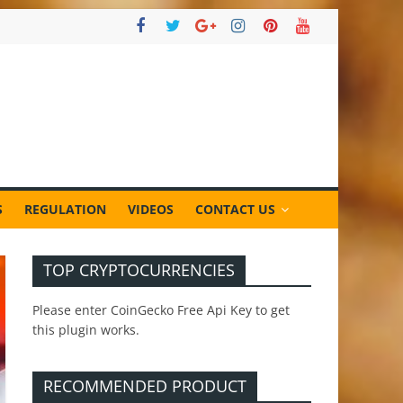
S
REGULATION
VIDEOS
CONTACT US
TOP CRYPTOCURRENCIES
Please enter CoinGecko Free Api Key to get
this plugin works.
RECOMMENDED PRODUCT