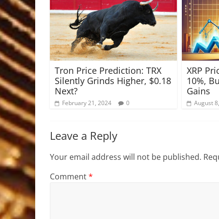
Tron Price Prediction: TRX
XRP Pri
Silently Grinds Higher, $0.18
10%, Bu
Next?
Gains
February 21, 2024
0
August 8
Leave a Reply
Your email address will not be published.
Requ
Comment
*