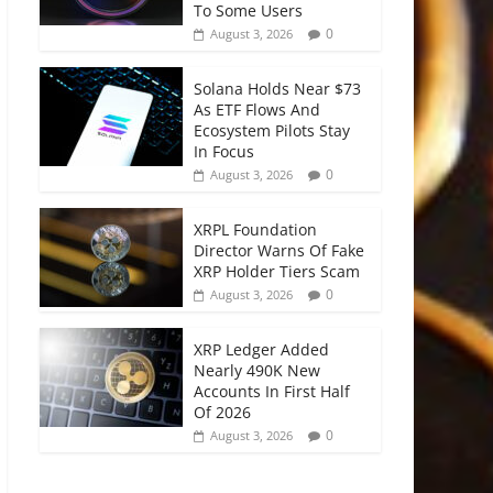
To Some Users
0
August 3, 2026
Solana Holds Near $73
As ETF Flows And
Ecosystem Pilots Stay
In Focus
0
August 3, 2026
XRPL Foundation
Director Warns Of Fake
XRP Holder Tiers Scam
0
August 3, 2026
XRP Ledger Added
Nearly 490K New
Accounts In First Half
Of 2026
0
August 3, 2026