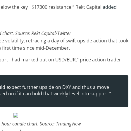
below the key ~$17300 resistance,” Rekt Capital
added
chart. Source: Rekt Capital/Twitter
e volatility, retracing a day of swift upside action that took
he first time since mid-December.
ort I had marked out on USD/EUR,” price action trader
would expect further upside on DXY and thus a move
d on if it can hold that weekly level into support.”
1-hour candle chart. Source: TradingView