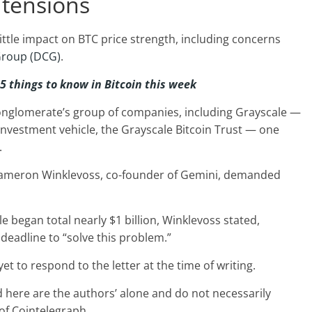
 tensions
ittle impact on BTC price strength, including concerns
 Group (DCG)
.
 5 things to know in Bitcoin this week
onglomerate’s group of companies, including Grayscale —
l investment vehicle, the Grayscale Bitcoin Trust — one
.
Cameron Winklevoss, co-founder of Gemini, demanded
 began total nearly $1 billion, Winklevoss stated,
deadline to “solve this problem.”
yet to respond to the letter at the time of writing.
 here are the authors’ alone and do not necessarily
 of Cointelegraph.