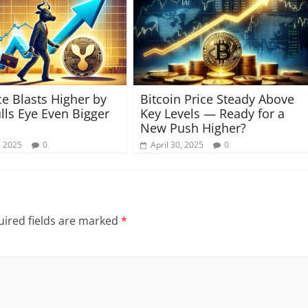
ce Blasts Higher by
Bitcoin Price Steady Above
lls Eye Even Bigger
Key Levels — Ready for a
New Push Higher?
, 2025
0
April 30, 2025
0
ired fields are marked
*