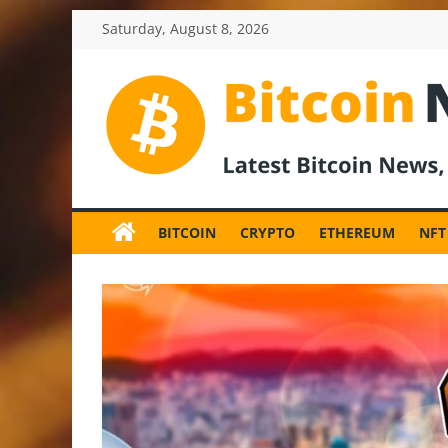
Skip
Saturday, August 8, 2026
to
content
BitcoinNewsInv
Bitcoin
News
BITCOIN
CRYPTO
ETHEREUM
NFT
and
Crypto
News,
Latest
Updates,
Price
&
Analysis