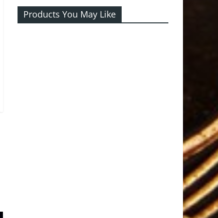
Products You May Like