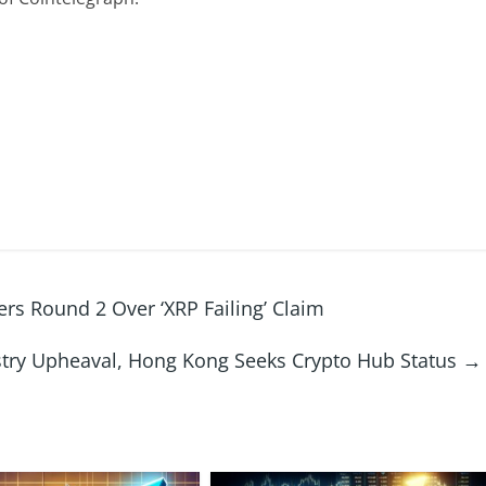
ers Round 2 Over ‘XRP Failing’ Claim
stry Upheaval, Hong Kong Seeks Crypto Hub Status
→