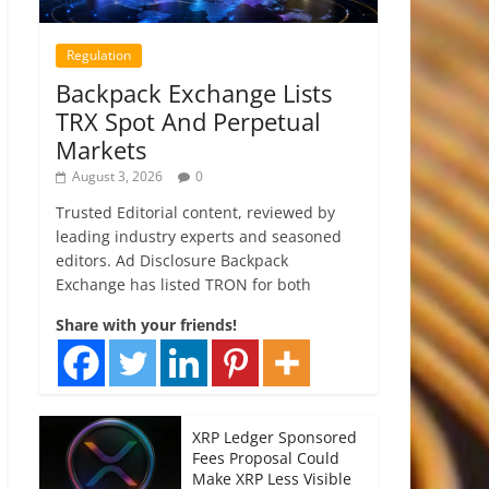
Regulation
Backpack Exchange Lists
TRX Spot And Perpetual
Markets
August 3, 2026
0
Trusted Editorial content, reviewed by
leading industry experts and seasoned
editors. Ad Disclosure Backpack
Exchange has listed TRON for both
Share with your friends!
XRP Ledger Sponsored
Fees Proposal Could
Make XRP Less Visible