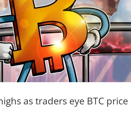
highs as traders eye BTC price