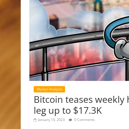
Market Analysis
Bitcoin teases weekly 
leg up to $17.3K
January 10, 2023
0 Comments