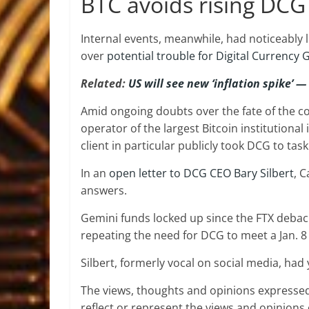
BTC avoids rising DCG
Internal events, meanwhile, had noticeably l
over
potential trouble for Digital Currency
Related:
US will see new ‘inflation spike’ —
Amid ongoing doubts over the fate of the c
operator of the largest Bitcoin institutiona
client in particular publicly took DCG to task
In an
open letter to DCG CEO Bary Silbert
, 
answers.
Gemini funds locked up since the FTX debacle
repeating the need for DCG to meet a Jan. 8 
Silbert, formerly vocal on social media, had 
The views, thoughts and opinions expressed
reflect or represent the views and opinions