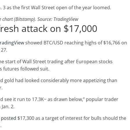
. 3 as the first Wall Street open of the year loomed.
chart (Bitstamp). Source: TradingView
fresh attack on $17,000
radingView
showed BTC/USD reaching highs of $16,766 on
 27.
e start of Wall Street trading after European stocks
 futures followed suit.
and gold had looked considerably more appetizing than
r.
could see it run to 17.3K~ as drawn below,” popular trader
 Jan. 2.
e
posted
$17,300 as a target of interest for bulls should the
.