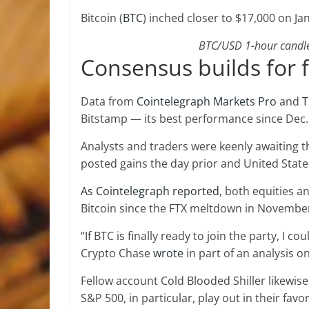
Bitcoin (
BTC
) inched closer to $17,000 on Jan
BTC/USD 1-hour candle 
Consensus builds for 
Data from
Cointelegraph Markets Pro
and
T
Bitstamp — its best performance since Dec.
Analysts and traders were keenly awaiting th
posted gains the day prior and United States
As Cointelegraph reported
, both equities 
Bitcoin since the FTX meltdown in Novembe
“If BTC is finally ready to join the party, I 
Crypto Chase
wrote
in part of an analysis on
Fellow account Cold Blooded Shiller likewis
S&P 500, in particular, play out in their favor