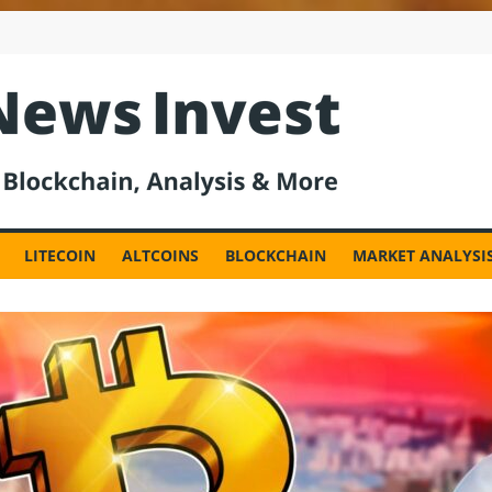
est
LITECOIN
ALTCOINS
BLOCKCHAIN
MARKET ANALYSI