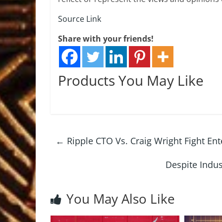
Source Link
Share with your friends!
Products You May Like
←
Ripple CTO Vs. Craig Wright Fight Ent
Despite Indu
You May Also Like