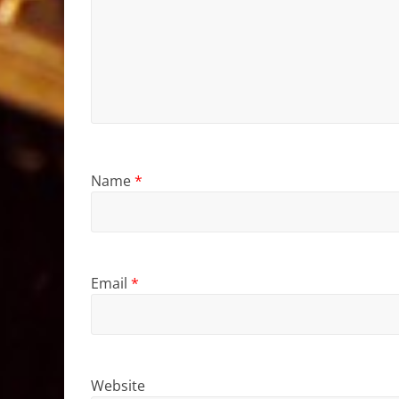
Name
*
Email
*
Website