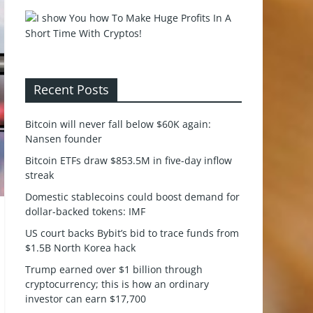
Recent Posts
Bitcoin will never fall below $60K again:
Nansen founder
Bitcoin ETFs draw $853.5M in five-day inflow
streak
Domestic stablecoins could boost demand for
dollar-backed tokens: IMF
US court backs Bybit’s bid to trace funds from
$1.5B North Korea hack
Trump earned over $1 billion through
cryptocurrency; this is how an ordinary
investor can earn $17,700