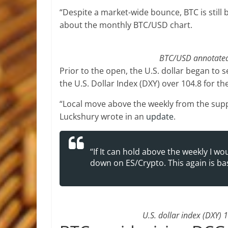
“Despite a market-wide bounce, BTC is still 
about the monthly BTC/USD chart.
BTC/USD annotated 
Prior to the open, the U.S. dollar began to se
the U.S. Dollar Index (DXY) over 104.8 for t
“Local move above the weekly from the supp
Luckshury wrote in an
update
.
“If It can hold above the weekly I 
down on ES/Crypto. This again is base
U.S. dollar index (DXY) 