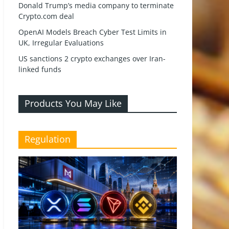
Donald Trump’s media company to terminate
Crypto.com deal
OpenAI Models Breach Cyber Test Limits in
UK, Irregular Evaluations
US sanctions 2 crypto exchanges over Iran-
linked funds
Products You May Like
Regulation