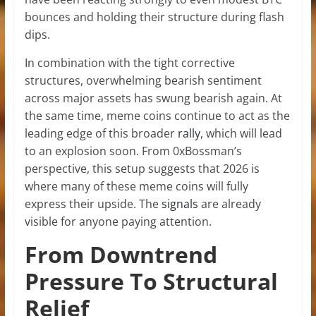
bounces and holding their structure during flash
dips.
In combination with the tight corrective
structures, overwhelming bearish sentiment
across major assets has swung bearish again. At
the same time, meme coins continue to act as the
leading edge of this broader
rally
, which will lead
to an explosion soon. From 0xBossman’s
perspective, this setup suggests that 2026 is
where many of these meme coins will fully
express their upside. The
signals
are already
visible for anyone paying attention.
From Downtrend
Pressure To Structural
Relief