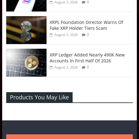
0
August 3, 2026
XRPL Foundation Director Warns Of
Fake XRP Holder Tiers Scam
0
August 3, 2026
XRP Ledger Added Nearly 490K New
Accounts In First Half Of 2026
0
August 3, 2026
Products You May Like