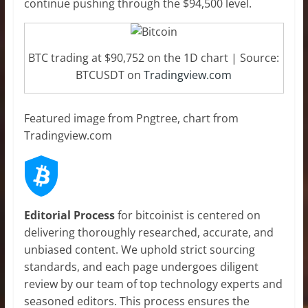
continue pushing through the $94,500 level.
BTC trading at $90,752 on the 1D chart | Source:
BTCUSDT on
Tradingview.com
Featured image from Pngtree, chart from
Tradingview.com
Editorial Process
for bitcoinist is centered on
delivering thoroughly researched, accurate, and
unbiased content. We uphold strict sourcing
standards, and each page undergoes diligent
review by our team of top technology experts and
seasoned editors. This process ensures the