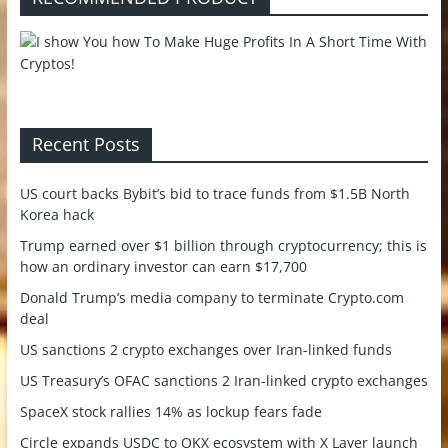
Recent Posts
US court backs Bybit’s bid to trace funds from $1.5B North
Korea hack
Trump earned over $1 billion through cryptocurrency; this is
how an ordinary investor can earn $17,700
Donald Trump’s media company to terminate Crypto.com
deal
US sanctions 2 crypto exchanges over Iran-linked funds
US Treasury’s OFAC sanctions 2 Iran-linked crypto exchanges
SpaceX stock rallies 14% as lockup fears fade
Circle expands USDC to OKX ecosystem with X Layer launch