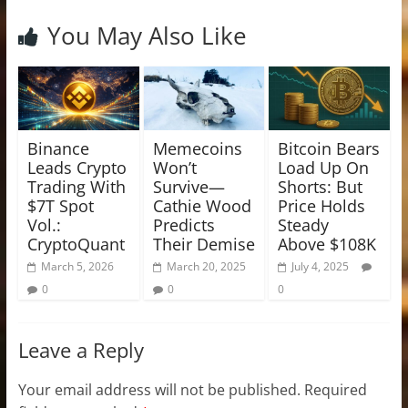
You May Also Like
Binance
Memecoins
Bitcoin Bears
Leads Crypto
Won’t
Load Up On
Trading With
Survive—
Shorts: But
$7T Spot
Cathie Wood
Price Holds
Vol.:
Predicts
Steady
CryptoQuant
Their Demise
Above $108K
March 5, 2026
March 20, 2025
July 4, 2025
0
0
0
Leave a Reply
Your email address will not be published.
Required