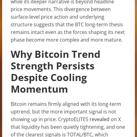
while its deeper narrative is beyond headline
price movements. This divergence between
surface-level price action and underlying
structure suggests that the BTC long-term thesis
remains intact even as the forces shaping its next
phase become more complex and more mature.
Why Bitcoin Trend
Strength Persists
Despite Cooling
Momentum
Bitcoin remains firmly aligned with its long-term
uptrend, but the more important signal is not
showing up in price. CryptoELITES
revealed
on X
that liquidity has been quietly tightening, and one
of the clearest signals is TOTAL/BTC, which