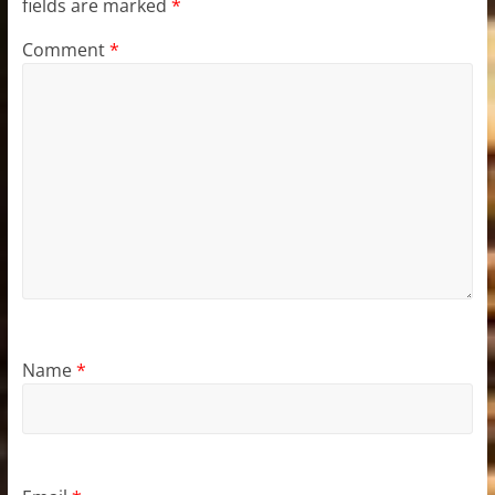
fields are marked
*
Comment
*
Name
*