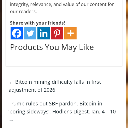
integrity, relevance, and value of our content for
our readers.
Share with your friends!
Products You May Like
←
Bitcoin mining difficulty falls in first
adjustment of 2026
Trump rules out SBF pardon, Bitcoin in
‘boring sideways’: Hodler’s Digest, Jan. 4 – 10
→