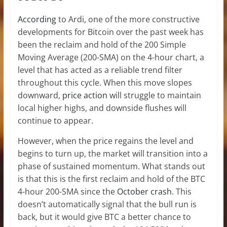
According
to Ardi, one of the more constructive
developments for Bitcoin over the past week has
been the reclaim and hold of the 200 Simple
Moving Average (200-SMA) on the 4-hour chart, a
level that has acted as a reliable trend filter
throughout this cycle. When this move slopes
downward,
price action
will struggle to maintain
local higher highs, and downside flushes will
continue to appear.
However, when the price regains the level and
begins to turn up, the market will transition into a
phase of sustained momentum. What stands out
is that this is the first reclaim and hold of the BTC
4-hour 200-SMA since the
October crash
. This
doesn’t automatically signal that the bull run is
back, but it would give BTC a better chance to