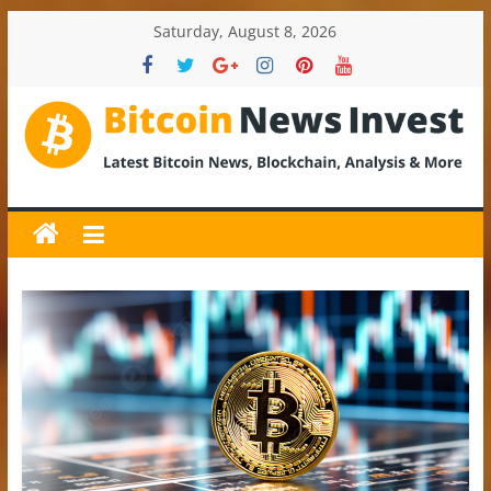
Skip
Saturday, August 8, 2026
to
content
BitcoinNewsInvest
Bitcoin
News
and
Crypto
News,
Latest
Updates,
Price
&
Analysis