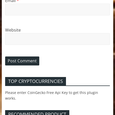
Email
*
Website
TOP CRYPTOCURRENCIES
Please enter CoinGecko Free Api Key to get this plugin
works.
RECOMMENDED PRODUCT