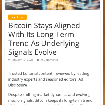
Regulation
Bitcoin Stays Aligned
With Its Long-Term
Trend As Underlying
Signals Evolve
January 10, 2026
0 Comments
Trusted Editorial
content, reviewed by leading
industry experts and seasoned editors.
Ad
Disclosure
Despite shifting market dynamics and evolving
macro signals, Bitcoin keeps its long-term trend,