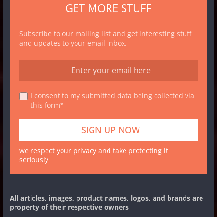
GET MORE STUFF
Subscribe to our mailing list and get interesting stuff
and updates to your email inbox.
I consent to my submitted data being collected via
this form*
we respect your privacy and take protecting it
seriously
All articles, images, product names, logos, and brands are
property of their respective owners