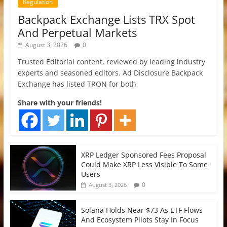
Regulation
Backpack Exchange Lists TRX Spot
And Perpetual Markets
August 3, 2026
0
Trusted Editorial content, reviewed by leading industry
experts and seasoned editors. Ad Disclosure Backpack
Exchange has listed TRON for both
Share with your friends!
XRP Ledger Sponsored Fees Proposal
Could Make XRP Less Visible To Some
Users
0
August 3, 2026
Solana Holds Near $73 As ETF Flows
And Ecosystem Pilots Stay In Focus