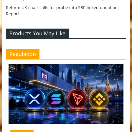
Reform UK chair calls for probe into SBF-linked donation:
Report
Products You May Like
Regulation