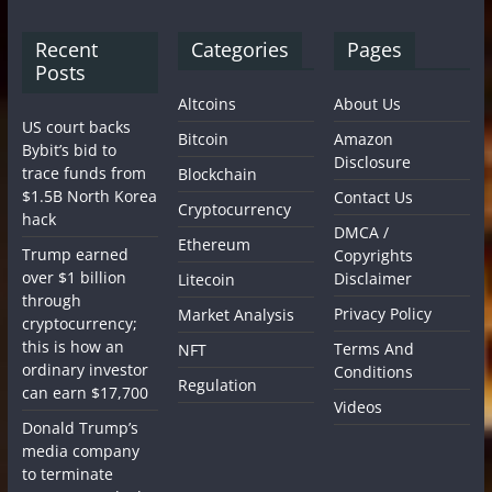
Recent
Categories
Pages
Posts
Altcoins
About Us
US court backs
Bitcoin
Amazon
Bybit’s bid to
Disclosure
trace funds from
Blockchain
$1.5B North Korea
Contact Us
Cryptocurrency
hack
DMCA /
Ethereum
Trump earned
Copyrights
over $1 billion
Disclaimer
Litecoin
through
Privacy Policy
Market Analysis
cryptocurrency;
this is how an
Terms And
NFT
ordinary investor
Conditions
Regulation
can earn $17,700
Videos
Donald Trump’s
media company
to terminate