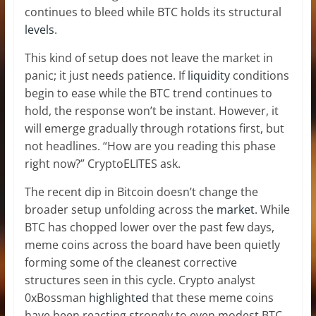
continues to bleed while BTC holds its structural
levels
.
This kind of setup does not leave the market in
panic; it just needs patience. If
liquidity
conditions
begin to ease while the BTC trend continues to
hold, the response won’t be instant. However, it
will emerge gradually through rotations first, but
not headlines. “How are you reading this phase
right now?” CryptoELITES ask.
The recent dip in Bitcoin doesn’t change the
broader setup unfolding across the
market
. While
BTC has chopped lower over the past few days,
meme coins across the board have been quietly
forming some of the cleanest corrective
structures seen in this cycle. Crypto analyst
0xBossman
highlighted
that these meme coins
have been reacting strongly to even modest BTC