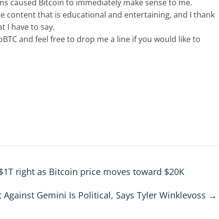
tems caused Bitcoin to immediately make sense to me.
ce content that is educational and entertaining, and I thank
t I have to say.
BTC and feel free to drop me a line if you would like to
$1T right as Bitcoin price moves toward $20K
 Against Gemini Is Political, Says Tyler Winklevoss
→