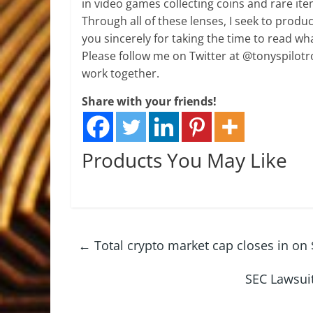
in video games collecting coins and rare i
Through all of these lenses, I seek to produ
you sincerely for taking the time to read wha
Please follow me on Twitter at @tonyspilotro
work together.
Share with your friends!
Products You May Like
←
Total crypto market cap closes in on 
SEC Lawsuit