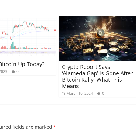
Bitcoin Up Today?
Crypto Report Says
 2023
0
‘Alameda Gap’ Is Gone After
Bitcoin Rally, What This
Means
March 19, 2024
0
ired fields are marked
*