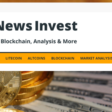
est
LITECOIN
ALTCOINS
BLOCKCHAIN
MARKET ANALYSI