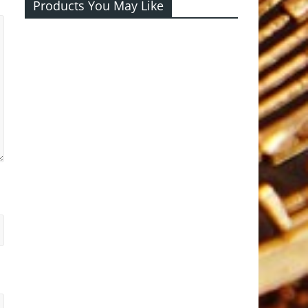
Products You May Like