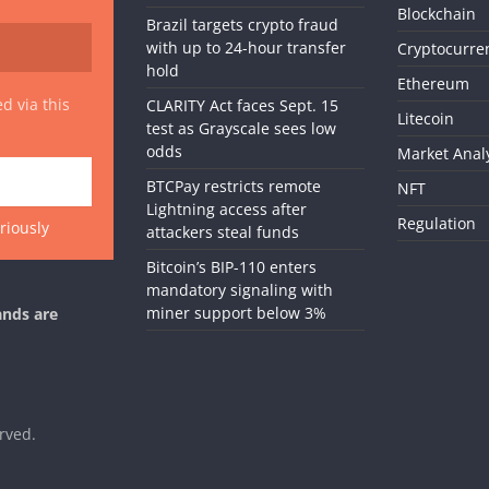
Blockchain
Brazil targets crypto fraud
with up to 24-hour transfer
Cryptocurre
hold
Ethereum
d via this
CLARITY Act faces Sept. 15
Litecoin
test as Grayscale sees low
odds
Market Anal
BTCPay restricts remote
NFT
Lightning access after
Regulation
riously
attackers steal funds
Bitcoin’s BIP-110 enters
mandatory signaling with
miner support below 3%
ands are
erved.