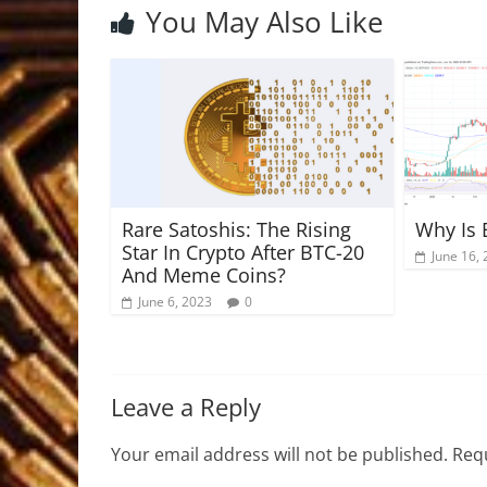
You May Also Like
Rare Satoshis: The Rising
Why Is 
Star In Crypto After BTC-20
June 16,
And Meme Coins?
June 6, 2023
0
Leave a Reply
Your email address will not be published.
Requ