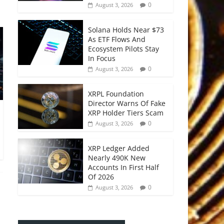
0
August 3, 2026
Solana Holds Near $73
As ETF Flows And
Ecosystem Pilots Stay
In Focus
0
August 3, 2026
XRPL Foundation
Director Warns Of Fake
XRP Holder Tiers Scam
0
August 3, 2026
XRP Ledger Added
Nearly 490K New
Accounts In First Half
Of 2026
0
August 3, 2026