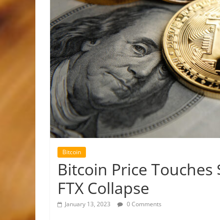
Bitcoin
Bitcoin Price Touches 
FTX Collapse
January 13, 2023
0 Comments