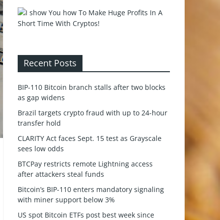
Recent Posts
BIP-110 Bitcoin branch stalls after two blocks
as gap widens
Brazil targets crypto fraud with up to 24-hour
transfer hold
CLARITY Act faces Sept. 15 test as Grayscale
sees low odds
BTCPay restricts remote Lightning access
after attackers steal funds
Bitcoin’s BIP-110 enters mandatory signaling
with miner support below 3%
US spot Bitcoin ETFs post best week since