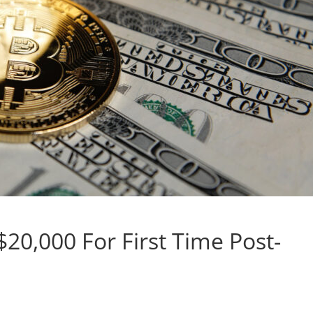
$20,000 For First Time Post-