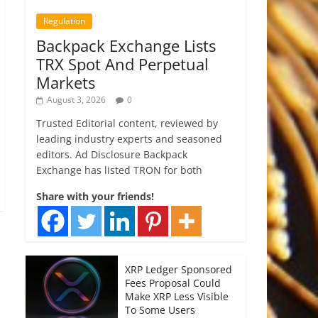
Regulation
Backpack Exchange Lists
TRX Spot And Perpetual
Markets
August 3, 2026
0
Trusted Editorial content, reviewed by
leading industry experts and seasoned
editors. Ad Disclosure Backpack
Exchange has listed TRON for both
Share with your friends!
XRP Ledger Sponsored
Fees Proposal Could
Make XRP Less Visible
To Some Users