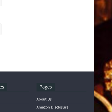
es
Pages
About Us
Amazon Disclosure