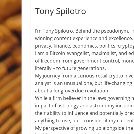
Tony Spilotro
I’m Tony Spilotro. Behind the pseudonym, I
winning content experience and excellence.
privacy, finance, economics, politics, crypt
I am a Bitcoin evangelist, maximalist, and 
of freedom from government control, mone
literally – to future generations.
My journey from a curious retail crypto inve
analyst is an unusual one, but life-chang
about a long-overdue revolution.
While a firm believer in the laws governing
impact of astrology and astronomy includi
their ability to influence and potentially pre
anything to use, but I consider it my current 
My perspective of growing up alongside the 