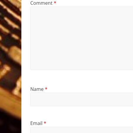
Comment
*
Name
*
Email
*