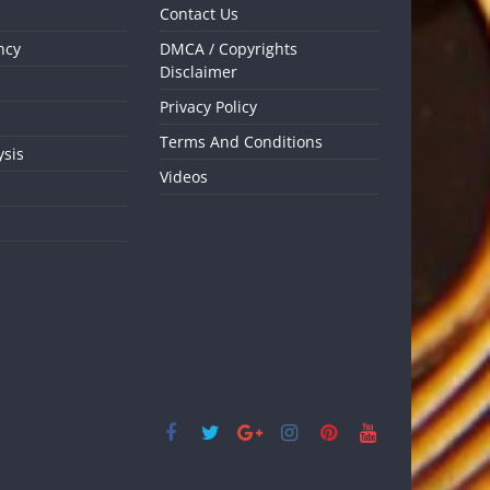
Contact Us
ncy
DMCA / Copyrights
Disclaimer
Privacy Policy
Terms And Conditions
ysis
Videos