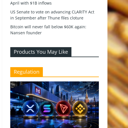
April with $1B inflows
US Senate to vote on advancing CLARITY Act
in September after Thune files cloture
Bitcoin will never fall below $60K again:
Nansen founder
Products You May Like
Regulation