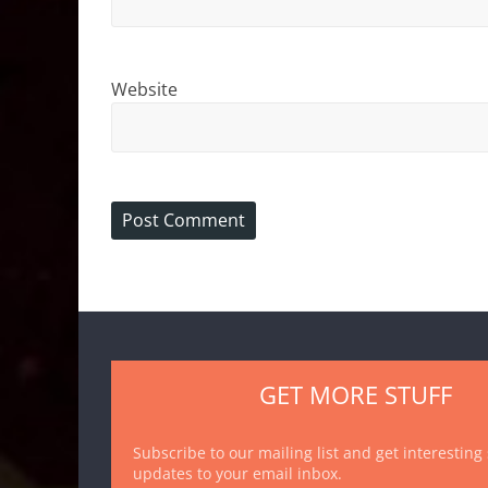
Website
GET MORE STUFF
Subscribe to our mailing list and get interesting
updates to your email inbox.