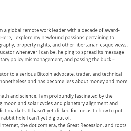
’m a global remote work leader with a decade of award-
 Here, I explore my newfound passions pertaining to
ography, property rights, and other libertarian-esque views.
educator whenever I can be, helping to spread its message
tary policy mismanagement, and passing the buck –
stor to a serious Bitcoin advocate, trader, and technical
ing nonetheless and has become less about money and more
 math and science, I am profoundly fascinated by the
ng moon and solar cycles and planetary alignment and
dict markets. It hasn’t yet clicked for me as to how to put
rabbit hole I can’t yet dig out of.
internet, the dot com era, the Great Recession, and roots