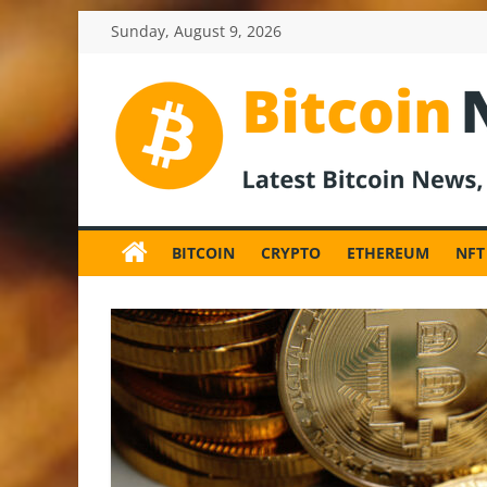
Skip
Sunday, August 9, 2026
to
content
BitcoinNewsInv
Bitcoin
News
BITCOIN
CRYPTO
ETHEREUM
NFT
and
Crypto
News,
Latest
Updates,
Price
&
Analysis