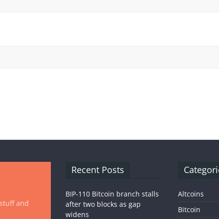
Recent Posts
Categori
BIP-110 Bitcoin branch stalls
Altcoins
 stuff and
after two blocks as gap
Bitcoin
widens