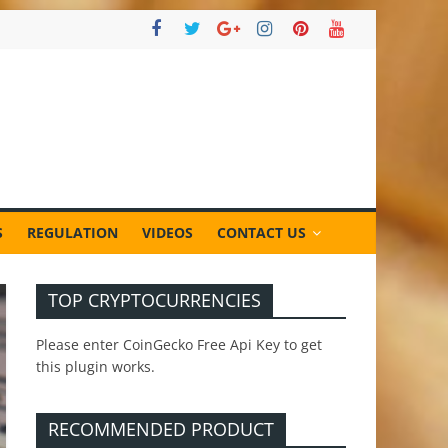
S
REGULATION
VIDEOS
CONTACT US
TOP CRYPTOCURRENCIES
Please enter CoinGecko Free Api Key to get
this plugin works.
RECOMMENDED PRODUCT