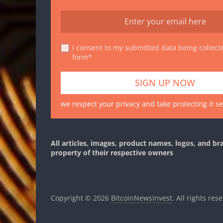
I consent to my submitted data being collecte
form*
we respect your privacy and take protecting it se
All articles, images, product names, logos, and br
property of their respective owners
Copyright © 2026
BitcoinNewsInvest
. All rights res