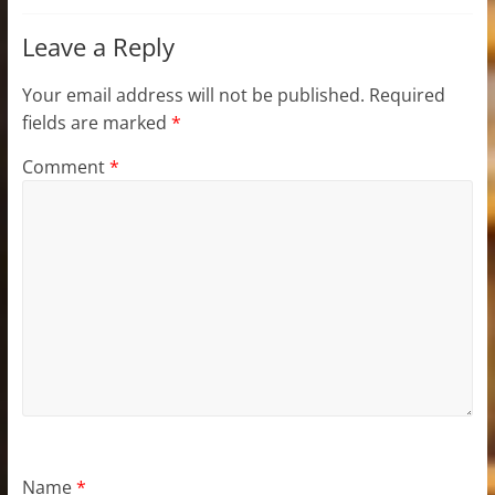
Leave a Reply
Your email address will not be published.
Required
fields are marked
*
Comment
*
Name
*