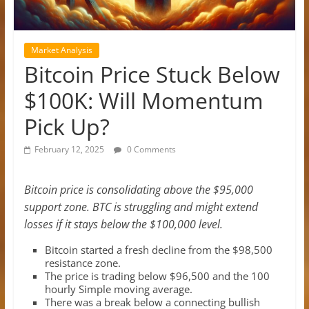
Market Analysis
Bitcoin Price Stuck Below
$100K: Will Momentum
Pick Up?
February 12, 2025
0 Comments
Bitcoin price is consolidating above the $95,000
support zone. BTC is struggling and might extend
losses if it stays below the $100,000 level.
Bitcoin started a fresh decline from the $98,500
resistance zone.
The price is trading below $96,500 and the 100
hourly Simple moving average.
There was a break below a connecting bullish