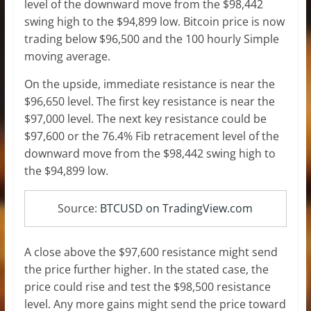
level of the downward move from the $98,442
swing high to the $94,899 low. Bitcoin price is now
trading below $96,500 and the 100 hourly Simple
moving average.
On the upside, immediate resistance is near the
$96,650 level. The first key resistance is near the
$97,000 level. The next key resistance could be
$97,600 or the 76.4% Fib retracement level of the
downward move from the $98,442 swing high to
the $94,899 low.
Source:
BTCUSD on TradingView.com
A close above the $97,600 resistance might send
the price further higher. In the stated case, the
price could rise and test the $98,500 resistance
level. Any more gains might send the price toward