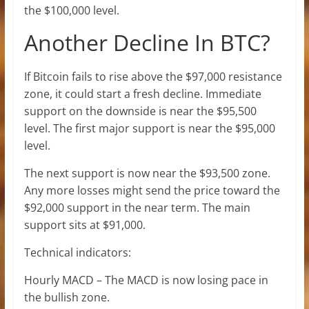
the $100,000 level.
Another Decline In BTC?
If Bitcoin fails to rise above the $97,000 resistance
zone, it could start a fresh decline. Immediate
support on the downside is near the $95,500
level. The first major support is near the $95,000
level.
The next support is now near the $93,500 zone.
Any more losses might send the price toward the
$92,000 support in the near term. The main
support sits at $91,000.
Technical indicators:
Hourly MACD – The MACD is now losing pace in
the bullish zone.