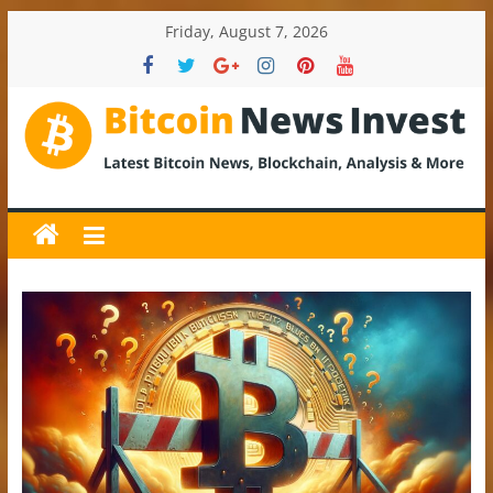
Skip
Friday, August 7, 2026
to
content
BitcoinNewsInvest
Bitcoin
News
and
Crypto
News,
Latest
Updates,
Price
&
Analysis