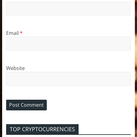
Email
*
Website
TOP CRYPTOCURRENCIES