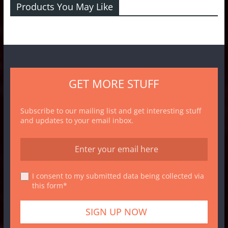
Products You May Like
GET MORE STUFF
Subscribe to our mailing list and get interesting stuff
and updates to your email inbox.
I consent to my submitted data being collected via
this form*