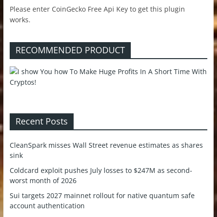
Please enter CoinGecko Free Api Key to get this plugin
works.
RECOMMENDED PRODUCT
Recent Posts
CleanSpark misses Wall Street revenue estimates as shares
sink
Coldcard exploit pushes July losses to $247M as second-
worst month of 2026
Sui targets 2027 mainnet rollout for native quantum safe
account authentication