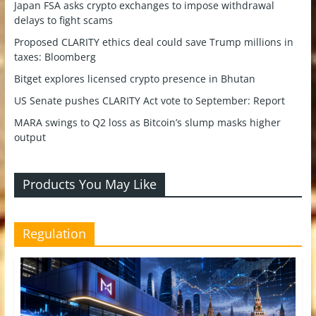
Japan FSA asks crypto exchanges to impose withdrawal
delays to fight scams
Proposed CLARITY ethics deal could save Trump millions in
taxes: Bloomberg
Bitget explores licensed crypto presence in Bhutan
US Senate pushes CLARITY Act vote to September: Report
MARA swings to Q2 loss as Bitcoin’s slump masks higher
output
Products You May Like
Regulation