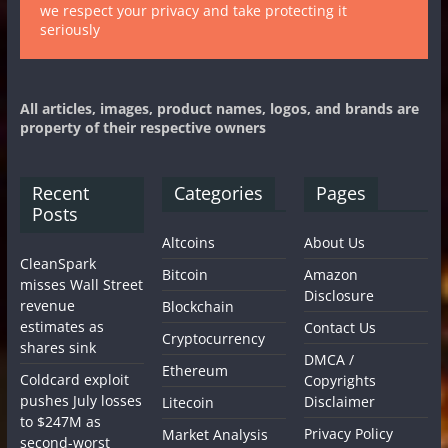
we respect your privacy and take protecting it
seriously
All articles, images, product names, logos, and brands are
property of their respective owners
Recent
Categories
Pages
Posts
Altcoins
About Us
CleanSpark
Bitcoin
Amazon
misses Wall Street
Disclosure
revenue
Blockchain
estimates as
Contact Us
Cryptocurrency
shares sink
DMCA /
Ethereum
Coldcard exploit
Copyrights
pushes July losses
Disclaimer
Litecoin
to $247M as
Privacy Policy
Market Analysis
second-worst