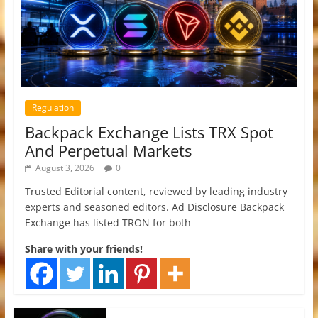
Regulation
Backpack Exchange Lists TRX Spot
And Perpetual Markets
August 3, 2026
0
Trusted Editorial content, reviewed by leading industry
experts and seasoned editors. Ad Disclosure Backpack
Exchange has listed TRON for both
Share with your friends!