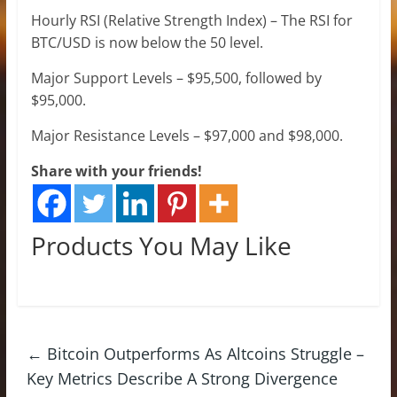
Hourly RSI (Relative Strength Index) – The RSI for
BTC/USD is now below the 50 level.
Major Support Levels – $95,500, followed by
$95,000.
Major Resistance Levels – $97,000 and $98,000.
Share with your friends!
Products You May Like
←
Bitcoin Outperforms As Altcoins Struggle –
Key Metrics Describe A Strong Divergence