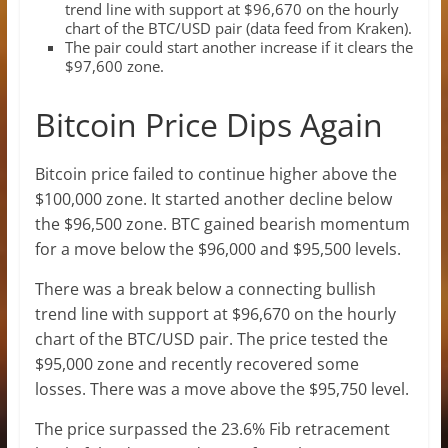
trend line with support at $96,670 on the hourly
chart of the BTC/USD pair (data feed from Kraken).
The pair could start another increase if it clears the
$97,600 zone.
Bitcoin Price Dips Again
Bitcoin price failed to continue higher above the
$100,000 zone. It started another decline below
the $96,500 zone. BTC gained bearish momentum
for a move below the $96,000 and $95,500 levels.
There was a break below a connecting bullish
trend line with support at $96,670 on the hourly
chart of the BTC/USD pair. The price tested the
$95,000 zone and recently recovered some
losses. There was a move above the $95,750 level.
The price surpassed the 23.6% Fib retracement