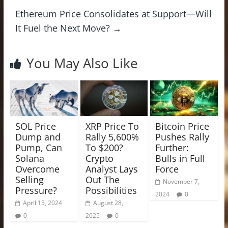
Ethereum Price Consolidates at Support—Will
It Fuel the Next Move?
→
You May Also Like
SOL Price
XRP Price To
Bitcoin Price
Dump and
Rally 5,600%
Pushes Rally
Pump, Can
To $200?
Further:
Solana
Crypto
Bulls in Full
Overcome
Analyst Lays
Force
Selling
Out The
November 7,
Pressure?
Possibilities
2024
0
April 15, 2024
August 28,
0
2025
0