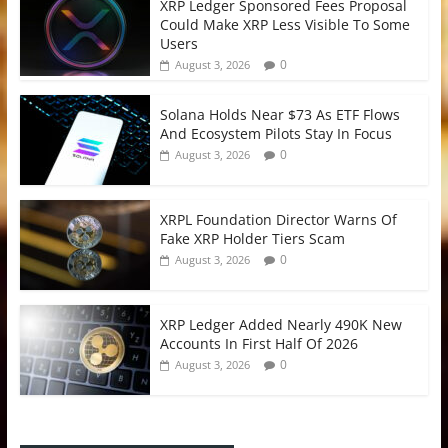
XRP Ledger Sponsored Fees Proposal
Could Make XRP Less Visible To Some
Users
0
August 3, 2026
Solana Holds Near $73 As ETF Flows
And Ecosystem Pilots Stay In Focus
0
August 3, 2026
XRPL Foundation Director Warns Of
Fake XRP Holder Tiers Scam
0
August 3, 2026
XRP Ledger Added Nearly 490K New
Accounts In First Half Of 2026
0
August 3, 2026