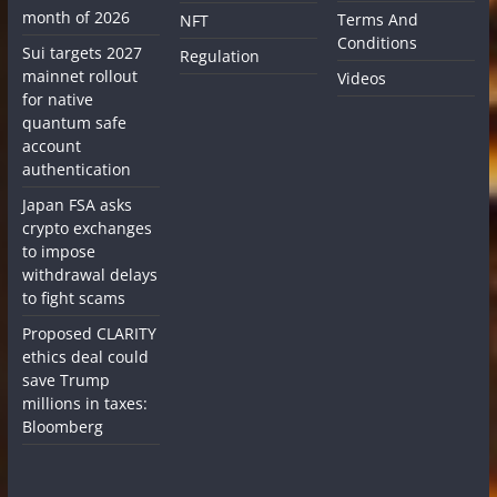
month of 2026
Terms And
NFT
Conditions
Sui targets 2027
Regulation
mainnet rollout
Videos
for native
quantum safe
account
authentication
Japan FSA asks
crypto exchanges
to impose
withdrawal delays
to fight scams
Proposed CLARITY
ethics deal could
save Trump
millions in taxes:
Bloomberg