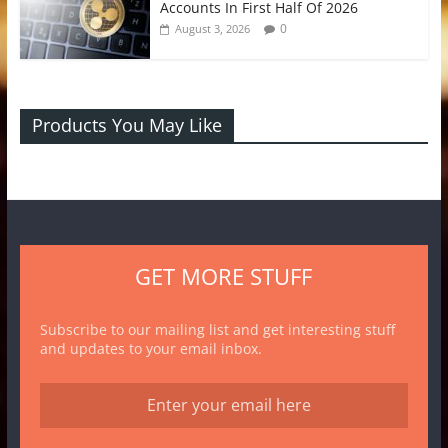
Accounts In First Half Of 2026
0
August 3, 2026
Products You May Like
GET MORE STUFF
Subscribe to our mailing list and get interesting stuff
and updates to your email inbox.