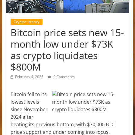
Cryptocurrency
Bitcoin price sets new 15-
month low under $73K
as crypto liquidates
$800M
February 4, 2026
0 Comments
Bitcoin fell to its
lowest levels
since November
2024 after
beating its previous bottom, with $70,000 BTC
price support and under coming into focus.