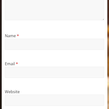
Name
*
Email
*
Website