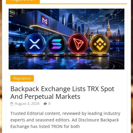
Regulation
Backpack Exchange Lists TRX Spot
And Perpetual Markets
August 3, 2026
0
Trusted Editorial content, reviewed by leading industry
experts and seasoned editors. Ad Disclosure Backpack
Exchange has listed TRON for both