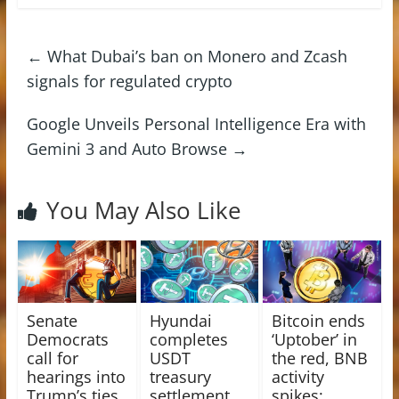
←
What Dubai’s ban on Monero and Zcash
signals for regulated crypto
Google Unveils Personal Intelligence Era with
Gemini 3 and Auto Browse
→
You May Also Like
Senate
Hyundai
Bitcoin ends
Democrats
completes
‘Uptober’ in
call for
USDT
the red, BNB
hearings into
treasury
activity
Trump’s ties
settlement
spikes: