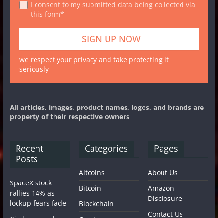
I consent to my submitted data being collected via
this form*
we respect your privacy and take protecting it
seriously
All articles, images, product names, logos, and brands are
property of their respective owners
Recent
Categories
Pages
Posts
Altcoins
About Us
SpaceX stock
Bitcoin
Amazon
rallies 14% as
Disclosure
lockup fears fade
Blockchain
Contact Us