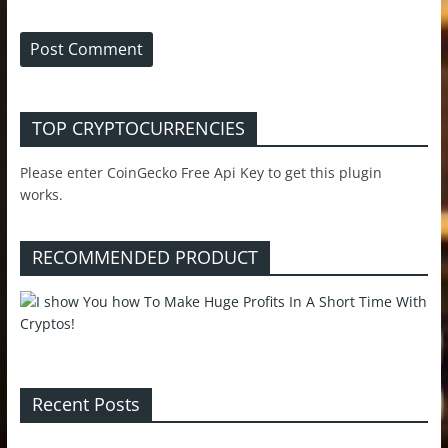
TOP CRYPTOCURRENCIES
Please enter CoinGecko Free Api Key to get this plugin
works.
RECOMMENDED PRODUCT
Recent Posts