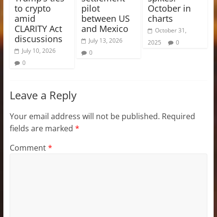
to crypto
pilot
October in
amid
between US
charts
CLARITY Act
and Mexico
October 31,
discussions
July 13, 2026
2025
0
July 10, 2026
0
0
Leave a Reply
Your email address will not be published.
Required
fields are marked
*
Comment
*