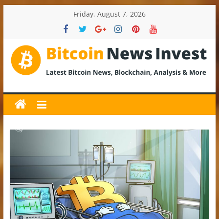
Skip
Friday, August 7, 2026
to
content
BitcoinNewsInvest
Bitcoin
News
and
Crypto
News,
Latest
Updates,
Price
&
Analysis