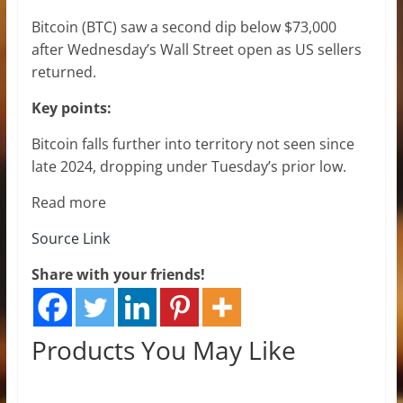
Bitcoin (BTC) saw a second dip below $73,000
after Wednesday’s Wall Street open as US sellers
returned.
Key points:
Bitcoin falls further into territory not seen since
late 2024, dropping under Tuesday’s prior low.
Read more
Source Link
Share with your friends!
Products You May Like