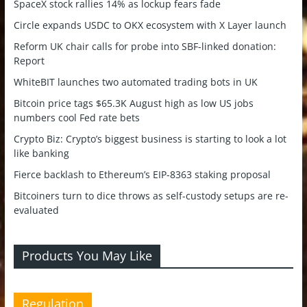
SpaceX stock rallies 14% as lockup fears fade
Circle expands USDC to OKX ecosystem with X Layer launch
Reform UK chair calls for probe into SBF-linked donation:
Report
WhiteBIT launches two automated trading bots in UK
Bitcoin price tags $65.3K August high as low US jobs
numbers cool Fed rate bets
Crypto Biz: Crypto’s biggest business is starting to look a lot
like banking
Fierce backlash to Ethereum’s EIP-8363 staking proposal
Bitcoiners turn to dice throws as self-custody setups are re-
evaluated
Products You May Like
Regulation