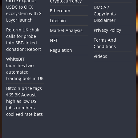
Circle expands
Cryptocurrency
USDC to OKX
DMCA /
Ethereum
ecosystem with X
Copyrights
Layer launch
Disclaimer
Litecoin
Reform UK chair
Privacy Policy
Market Analysis
calls for probe
Terms And
NFT
into SBF-linked
Conditions
donation: Report
Regulation
Videos
WhiteBIT
launches two
automated
trading bots in UK
Bitcoin price tags
$65.3K August
high as low US
jobs numbers
cool Fed rate bets