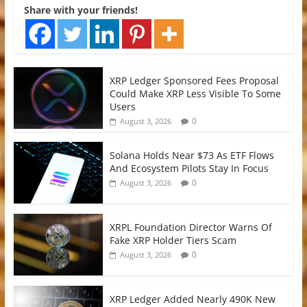
Share with your friends!
XRP Ledger Sponsored Fees Proposal
Could Make XRP Less Visible To Some
Users
0
August 3, 2026
Solana Holds Near $73 As ETF Flows
And Ecosystem Pilots Stay In Focus
0
August 3, 2026
XRPL Foundation Director Warns Of
Fake XRP Holder Tiers Scam
0
August 3, 2026
XRP Ledger Added Nearly 490K New