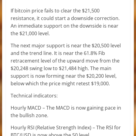
If bitcoin price fails to clear the $21,500
resistance, it could start a downside correction.
An immediate support on the downside is near
the $21,000 level.
The next major support is near the $20,500 level
and the trend line. It is near the 61.8% Fib
retracement level of the upward move from the
$20,248 swing low to $21,484 high. The main
support is now forming near the $20,200 level,
below which the price might retest $19,000.
Technical indicators:
Hourly MACD – The MACD is now gaining pace in
the bullish zone.
Hourly RSI (Relative Strength Index) – The RSI for
BTC/USD is now above the 50 level.