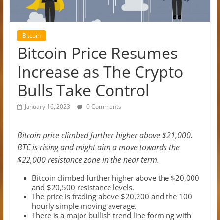
Bitcoin
Bitcoin Price Resumes
Increase as The Crypto
Bulls Take Control
January 16, 2023
0 Comments
Bitcoin price climbed further higher above $21,000.
BTC is rising and might aim a move towards the
$22,000 resistance zone in the near term.
Bitcoin climbed further higher above the $20,000
and $20,500 resistance levels.
The price is trading above $20,200 and the 100
hourly simple moving average.
There is a major bullish trend line forming with