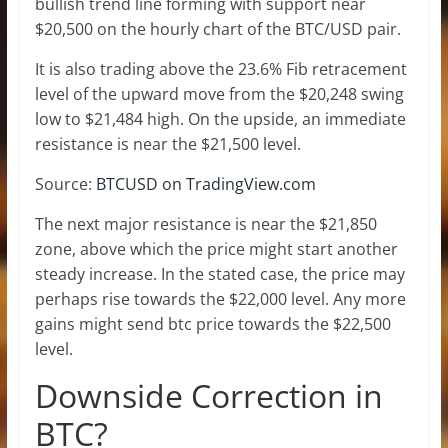
bullish trend line forming with support near
$20,500 on the hourly chart of the BTC/USD pair.
It is also trading above the 23.6% Fib retracement
level of the upward move from the $20,248 swing
low to $21,484 high. On the upside, an immediate
resistance is near the $21,500 level.
Source:
BTCUSD on TradingView.com
The next major resistance is near the $21,850
zone, above which the price might start another
steady increase. In the stated case, the price may
perhaps rise towards the $22,000 level. Any more
gains might send btc price towards the $22,500
level.
Downside Correction in
BTC?