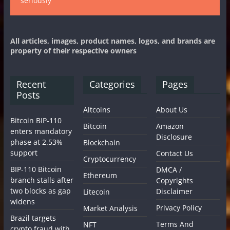
seriously
All articles, images, product names, logos, and brands are
property of their respective owners
Recent
Categories
Pages
Posts
Altcoins
About Us
Bitcoin BIP-110
Bitcoin
Amazon
enters mandatory
Disclosure
phase at 2.53%
Blockchain
support
Contact Us
Cryptocurrency
BIP-110 Bitcoin
DMCA /
Ethereum
branch stalls after
Copyrights
two blocks as gap
Disclaimer
Litecoin
widens
Privacy Policy
Market Analysis
Brazil targets
Terms And
NFT
crypto fraud with