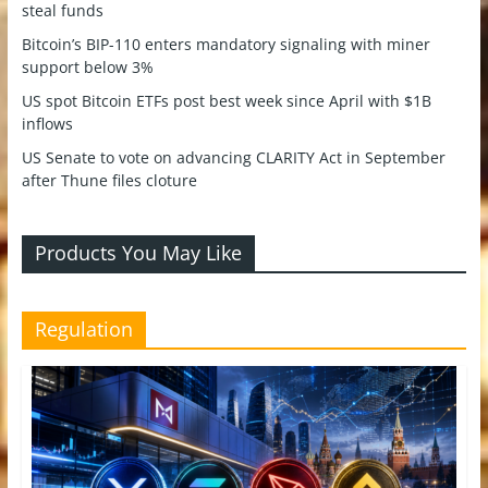
steal funds
Bitcoin’s BIP-110 enters mandatory signaling with miner
support below 3%
US spot Bitcoin ETFs post best week since April with $1B
inflows
US Senate to vote on advancing CLARITY Act in September
after Thune files cloture
Products You May Like
Regulation