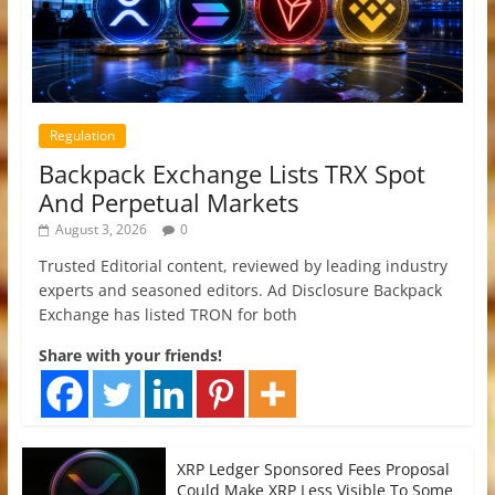
Regulation
Backpack Exchange Lists TRX Spot
And Perpetual Markets
August 3, 2026
0
Trusted Editorial content, reviewed by leading industry
experts and seasoned editors. Ad Disclosure Backpack
Exchange has listed TRON for both
Share with your friends!
XRP Ledger Sponsored Fees Proposal
Could Make XRP Less Visible To Some