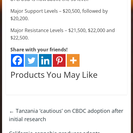
Major Support Levels – $20,500, followed by
$20,200.
Major Resistance Levels – $21,500, $22,000 and
$22,500.
Share with your friends!
Products You May Like
←
Tanzania ‘cautious’ on CBDC adoption after
initial research