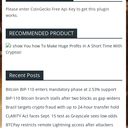
Please enter CoinGecko Free Api Key to get this plugin
works.
RECOMMENDED PRODUCT
Recent Posts
Bitcoin BIP-110 enters mandatory phase at 2.53% support
BIP-110 Bitcoin branch stalls after two blocks as gap widens
Brazil targets crypto fraud with up to 24-hour transfer hold
CLARITY Act faces Sept. 15 test as Grayscale sees low odds
BTCPay restricts remote Lightning access after attackers