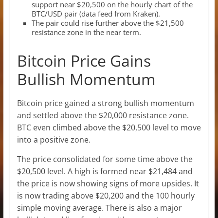
support near $20,500 on the hourly chart of the
BTC/USD pair (data feed from Kraken).
The pair could rise further above the $21,500
resistance zone in the near term.
Bitcoin Price Gains
Bullish Momentum
Bitcoin price gained a strong bullish momentum
and settled above the $20,000 resistance zone.
BTC even climbed above the $20,500 level to move
into a positive zone.
The price consolidated for some time above the
$20,500 level. A high is formed near $21,484 and
the price is now showing signs of more upsides. It
is now trading above $20,200 and the 100 hourly
simple moving average. There is also a major