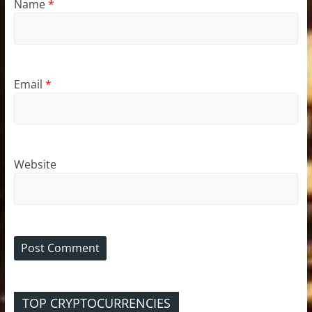
Name
*
Email
*
Website
TOP CRYPTOCURRENCIES