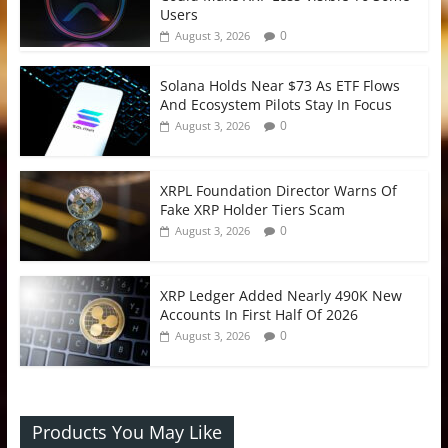
Users
0
August 3, 2026
Solana Holds Near $73 As ETF Flows
And Ecosystem Pilots Stay In Focus
0
August 3, 2026
XRPL Foundation Director Warns Of
Fake XRP Holder Tiers Scam
0
August 3, 2026
XRP Ledger Added Nearly 490K New
Accounts In First Half Of 2026
0
August 3, 2026
Products You May Like