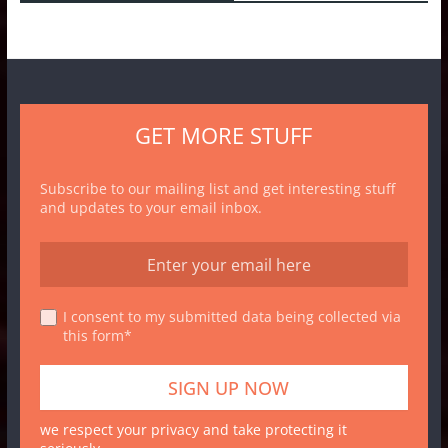
GET MORE STUFF
Subscribe to our mailing list and get interesting stuff
and updates to your email inbox.
I consent to my submitted data being collected via
this form*
we respect your privacy and take protecting it