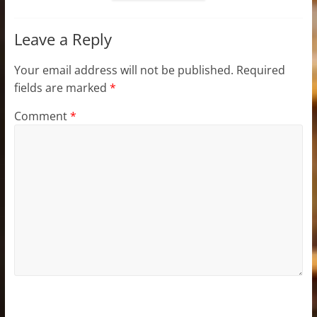
Leave a Reply
Your email address will not be published.
Required
fields are marked
*
Comment
*