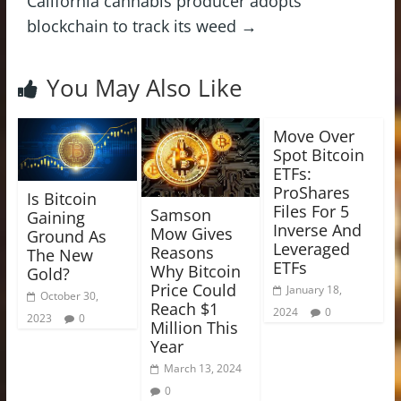
California cannabis producer adopts
blockchain to track its weed
→
You May Also Like
Move Over
Spot Bitcoin
ETFs:
ProShares
Is Bitcoin
Files For 5
Samson
Gaining
Inverse And
Mow Gives
Ground As
Leveraged
Reasons
The New
ETFs
Why Bitcoin
Gold?
Price Could
January 18,
October 30,
Reach $1
2024
0
2023
0
Million This
Year
March 13, 2024
0