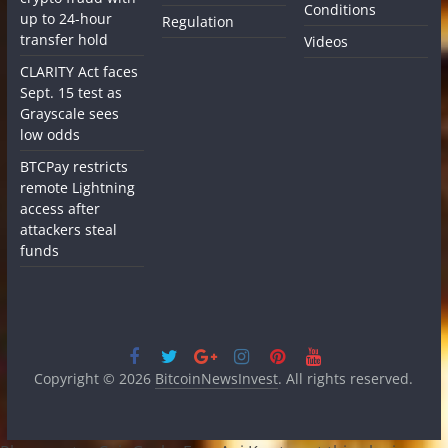
Conditions
up to 24-hour
Regulation
transfer hold
Videos
CLARITY Act faces
Sept. 15 test as
Grayscale sees
low odds
BTCPay restricts
remote Lightning
access after
attackers steal
funds
Copyright © 2026
BitcoinNewsInvest
. All rights reserved.