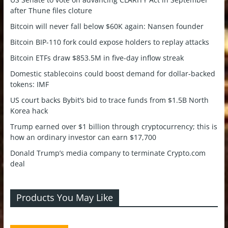
after Thune files cloture
Bitcoin will never fall below $60K again: Nansen founder
Bitcoin BIP-110 fork could expose holders to replay attacks
Bitcoin ETFs draw $853.5M in five-day inflow streak
Domestic stablecoins could boost demand for dollar-backed
tokens: IMF
US court backs Bybit’s bid to trace funds from $1.5B North
Korea hack
Trump earned over $1 billion through cryptocurrency; this is
how an ordinary investor can earn $17,700
Donald Trump’s media company to terminate Crypto.com
deal
Products You May Like