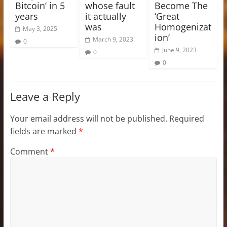
Bitcoin’ in 5
whose fault
Become The
years
it actually
‘Great
was
Homogenizat
May 3, 2025
ion’
March 9, 2023
0
June 9, 2023
0
0
Leave a Reply
Your email address will not be published.
Required
fields are marked
*
Comment
*