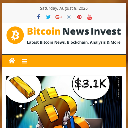
Skip
Saturday, August 8, 2026
to
content
BitcoinNewsInvest
Bitcoin
News
and
Crypto
News,
Latest
Updates,
Price
&
Analysis