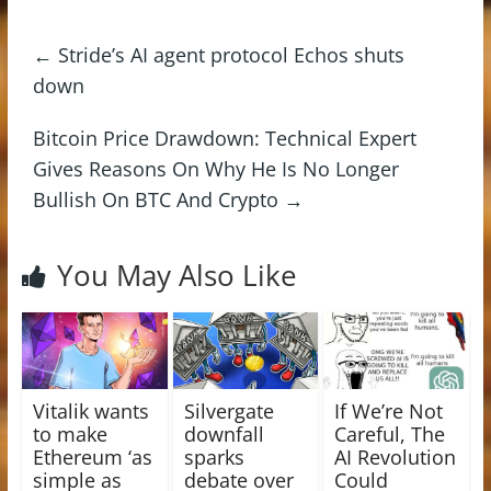
←
Stride’s AI agent protocol Echos shuts
down
Bitcoin Price Drawdown: Technical Expert
Gives Reasons On Why He Is No Longer
Bullish On BTC And Crypto
→
You May Also Like
Vitalik wants
Silvergate
If We’re Not
to make
downfall
Careful, The
Ethereum ‘as
sparks
AI Revolution
simple as
debate over
Could