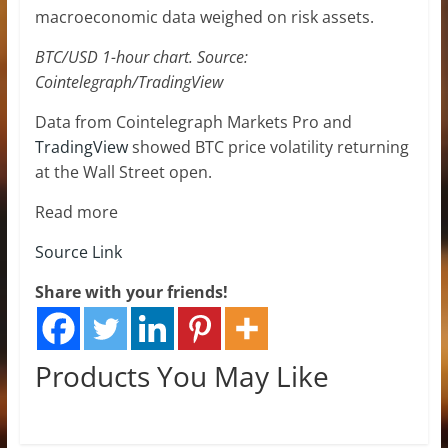
macroeconomic data weighed on risk assets.
BTC/USD 1-hour chart. Source:
Cointelegraph/TradingView
Data from Cointelegraph Markets Pro and
TradingView
showed BTC price volatility returning
at the Wall Street open.
Read more
Source Link
Share with your friends!
Products You May Like