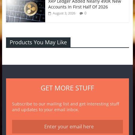
XRP Ledger Added Nearly 490K New
Accounts In First Half Of 2026
0
August 3, 2026
Products You May Like
GET MORE STUFF
Subscribe to our mailing list and get interesting stuff
and updates to your email inbox.