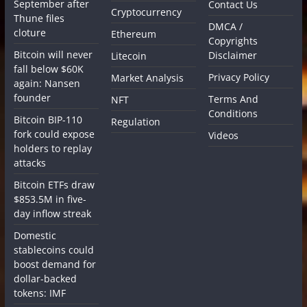
September after
Contact Us
Cryptocurrency
Thune files
DMCA /
cloture
Ethereum
Copyrights
Bitcoin will never
Disclaimer
Litecoin
fall below $60K
Privacy Policy
Market Analysis
again: Nansen
founder
Terms And
NFT
Conditions
Bitcoin BIP-110
Regulation
fork could expose
Videos
holders to replay
attacks
Bitcoin ETFs draw
$853.5M in five-
day inflow streak
Domestic
stablecoins could
boost demand for
dollar-backed
tokens: IMF