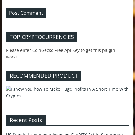
TOP CRYPTOCURRENCIES
Please enter CoinGecko Free Api Key to get this plugin
works.
RECOMMENDED PRODUCT
Recent Posts
US Senate to vote on advancing CLARITY Act in September