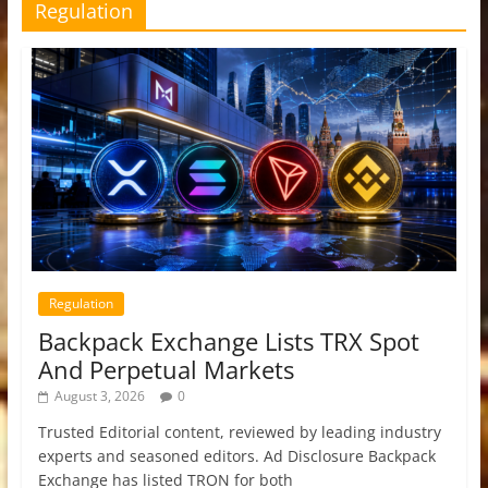
Regulation
Regulation
Backpack Exchange Lists TRX Spot
And Perpetual Markets
August 3, 2026
0
Trusted Editorial content, reviewed by leading industry
experts and seasoned editors. Ad Disclosure Backpack
Exchange has listed TRON for both