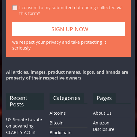
I consent to my submitted data being collected via
this form*
we respect your privacy and take protecting it
seriously
All articles, images, product names, logos, and brands are
property of their respective owners
Recent
Categories
Pages
Posts
Altcoins
About Us
US Senate to vote
Bitcoin
Amazon
on advancing
Disclosure
CLARITY Act in
Blockchain