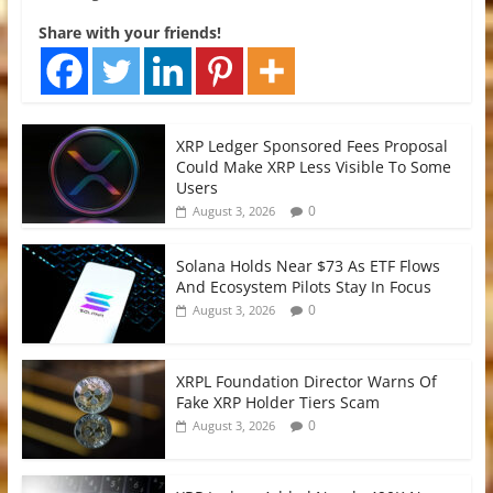
Share with your friends!
XRP Ledger Sponsored Fees Proposal
Could Make XRP Less Visible To Some
Users
0
August 3, 2026
Solana Holds Near $73 As ETF Flows
And Ecosystem Pilots Stay In Focus
0
August 3, 2026
XRPL Foundation Director Warns Of
Fake XRP Holder Tiers Scam
0
August 3, 2026