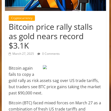
Cryptocurrency
Bitcoin price rally stalls
as gold nears record
$3.1K
March 27, 2025
0 Comments
Bitcoin again
fails to copy a
gold rally as risk assets sag over US trade tariffs,
but traders see BTC price gains taking the market
past $90,000 next.
Bitcoin (BTC) faced mixed forces on March 27 as a
combination of fresh US trade tariffs and