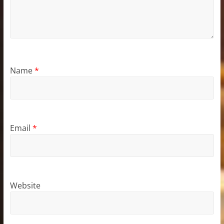
Name
*
Email
*
Website