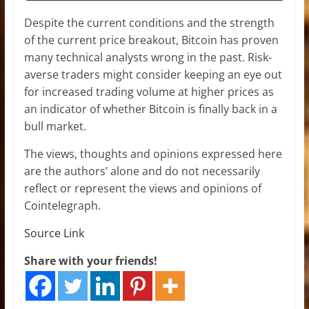
Despite the current conditions and the strength
of the current price breakout, Bitcoin has proven
many technical analysts wrong in the past. Risk-
averse traders might consider keeping an eye out
for increased trading volume at higher prices as
an indicator of whether Bitcoin is finally back in a
bull market.
The views, thoughts and opinions expressed here
are the authors’ alone and do not necessarily
reflect or represent the views and opinions of
Cointelegraph.
Source Link
Share with your friends!