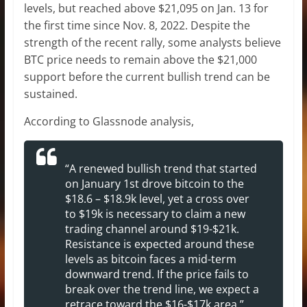
levels, but reached above $21,095 on Jan. 13 for
the first time since Nov. 8, 2022. Despite the
strength of the recent rally, some analysts believe
BTC price needs to remain above the $21,000
support before the current bullish trend can be
sustained.
According to Glassnode analysis,
“A renewed bullish trend that started
on January 1st drove bitcoin to the
$18.6 – $18.9k level, yet a cross over
to $19k is necessary to claim a new
trading channel around $19-$21k.
Resistance is expected around these
levels as bitcoin faces a mid-term
downward trend. If the price fails to
break over the trend line, we expect a
retrace toward the $16-$17k area.”