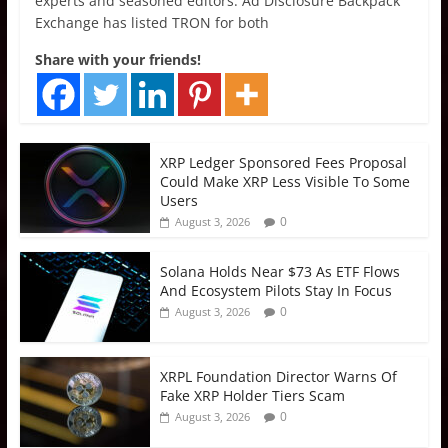
experts and seasoned editors. Ad Disclosure Backpack
Exchange has listed TRON for both
Share with your friends!
XRP Ledger Sponsored Fees Proposal
Could Make XRP Less Visible To Some
Users
0
August 3, 2026
Solana Holds Near $73 As ETF Flows
And Ecosystem Pilots Stay In Focus
0
August 3, 2026
XRPL Foundation Director Warns Of
Fake XRP Holder Tiers Scam
0
August 3, 2026