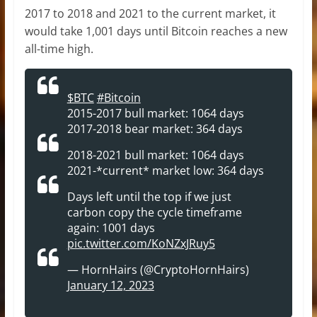
2017 to 2018 and 2021 to the current market, it
would take 1,001 days until Bitcoin reaches a new
all-time high.
$BTC
#Bitcoin
2015-2017 bull market: 1064 days
2017-2018 bear market: 364 days
2018-2021 bull market: 1064 days
2021-*current* market low: 364 days
Days left until the top if we just
carbon copy the cycle timeframe
again: 1001 days
pic.twitter.com/KoNZxJRuy5
— HornHairs (@CryptoHornHairs)
January 12, 2023