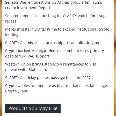
Senator Warren questions US AI chip policy after Trump
crypto investment: Report
Senator Lummis still pushing for CLARITY vote before August
recess
Marex invests in Digital Prime to expand institutional crypto
lending
CLARITY Act misses cloture as bipartisan talks drag on
Crypto-backed Michigan House incumbent loses primary
despite $2M PAC support
Western Union brings stablecoin remittances to Visa
network with Stablecard
CLARITY Act delay pushes passage bets into 2027
Crypto whales accumulate as bear market nears late stage:
CryptoQuant
Products You May Like