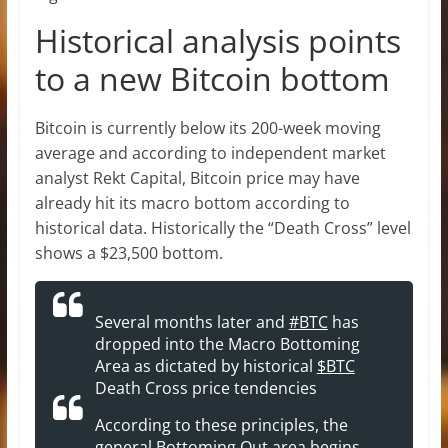
Historical analysis points
to a new Bitcoin bottom
Bitcoin is currently below its 200-week moving
average and according to independent market
analyst Rekt Capital, Bitcoin price may have
already hit its macro bottom according to
historical data. Historically the “Death Cross” level
shows a $23,500 bottom.
Several months later and
#BTC
has
dropped into the Macro Bottoming
Area as dictated by historical
$BTC
Death Cross price tendencies
According to these principles, the
general Bottoming Out area begins