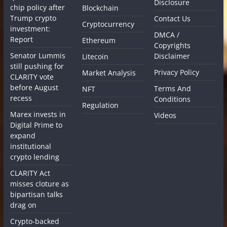
Disclosure
chip policy after
Blockchain
Trump crypto
Contact Us
Cryptocurrency
investment:
DMCA /
Report
Ethereum
Copyrights
Senator Lummis
Disclaimer
Litecoin
still pushing for
Privacy Policy
Market Analysis
CLARITY vote
before August
Terms And
NFT
recess
Conditions
Regulation
Marex invests in
Videos
Digital Prime to
expand
institutional
crypto lending
CLARITY Act
misses cloture as
bipartisan talks
drag on
Crypto-backed