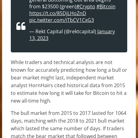
from $23500 (green)
#Crypto
#Bitcoin
https://t.co/85DjLHoZnD
pic.twitter.com/iTbCV1CxG3
— Rekt Capital (@rektcapital)
January
13, 2023
While traders and technical analysis are not
known for accurately predicting how long a bull or
bear market might last, independent market
analyst HornHairs cited historical data from 2015
to estimate how long it will take for Bitcoin to hit a
new all-time high.
The bull market from 2015 to 2017 lasted for 1064
days, matching with the 2018 to 2021 bull market
which lasted the same number of days. If traders
match the bear market that followed between