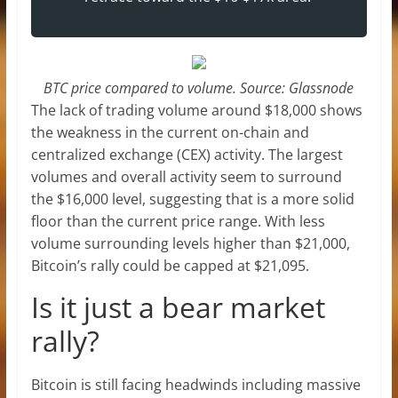
BTC price compared to volume. Source: Glassnode
The lack of trading volume around $18,000 shows
the weakness in the current on-chain and
centralized exchange (CEX) activity. The largest
volumes and overall activity seem to surround
the $16,000 level, suggesting that is a more solid
floor than the current price range. With less
volume surrounding levels higher than $21,000,
Bitcoin’s rally could be capped at $21,095.
Is it just a bear market
rally?
Bitcoin is still facing headwinds including massive