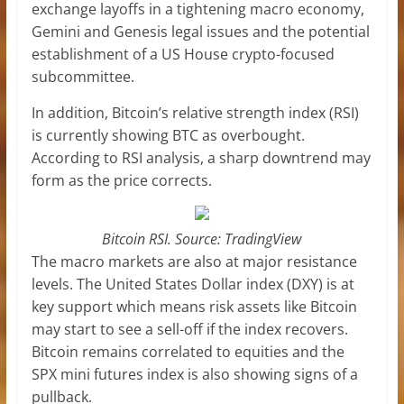
exchange layoffs in a tightening macro economy,
Gemini and Genesis legal issues and the potential
establishment of a US House crypto-focused
subcommittee.
In addition, Bitcoin’s relative strength index (RSI)
is currently showing BTC as overbought.
According to RSI analysis, a sharp downtrend may
form as the price corrects.
Bitcoin RSI. Source: TradingView
The macro markets are also at major resistance
levels. The United States Dollar index (DXY) is at
key support which means risk assets like Bitcoin
may start to see a sell-off if the index recovers.
Bitcoin remains correlated to equities and the
SPX mini futures index is also showing signs of a
pullback.