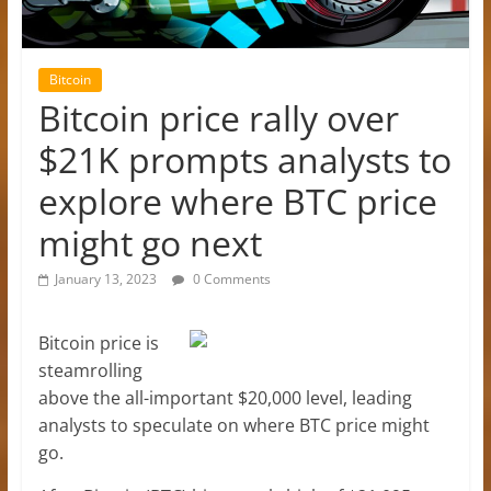
Bitcoin
Bitcoin price rally over
$21K prompts analysts to
explore where BTC price
might go next
January 13, 2023
0 Comments
Bitcoin price is
steamrolling
above the all-important $20,000 level, leading
analysts to speculate on where BTC price might
go.