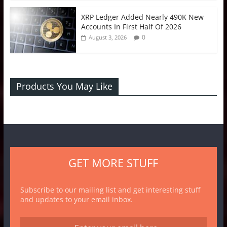
XRP Ledger Added Nearly 490K New
Accounts In First Half Of 2026
0
August 3, 2026
Products You May Like
GET MORE STUFF
Subscribe to our mailing list and get interesting stuff
and updates to your email inbox.