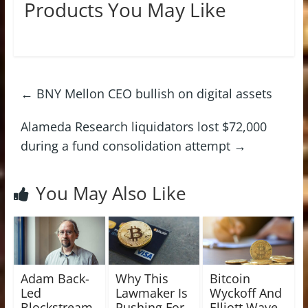
Products You May Like
←
BNY Mellon CEO bullish on digital assets
Alameda Research liquidators lost $72,000
during a fund consolidation attempt
→
You May Also Like
Adam Back-
Why This
Bitcoin
Led
Lawmaker Is
Wyckoff And
Blockstream
Pushing For
Elliott Wave