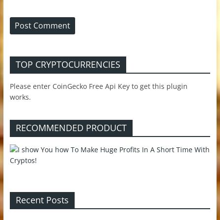
TOP CRYPTOCURRENCIES
Please enter CoinGecko Free Api Key to get this plugin
works.
RECOMMENDED PRODUCT
Recent Posts