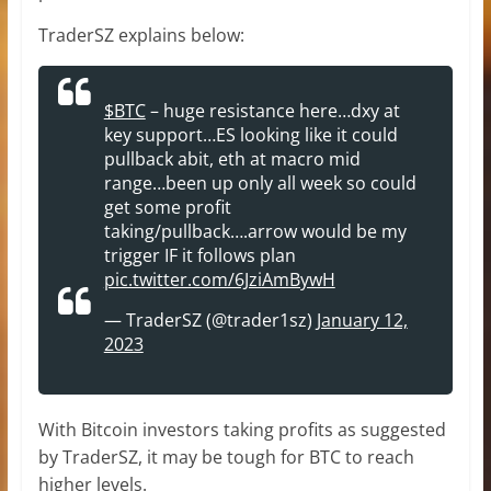
TraderSZ explains below:
$BTC
– huge resistance here…dxy at
key support…ES looking like it could
pullback abit, eth at macro mid
range…been up only all week so could
get some profit
taking/pullback….arrow would be my
trigger IF it follows plan
pic.twitter.com/6JziAmBywH
— TraderSZ (@trader1sz)
January 12,
2023
With Bitcoin investors taking profits as suggested
by TraderSZ, it may be tough for BTC to reach
higher levels.