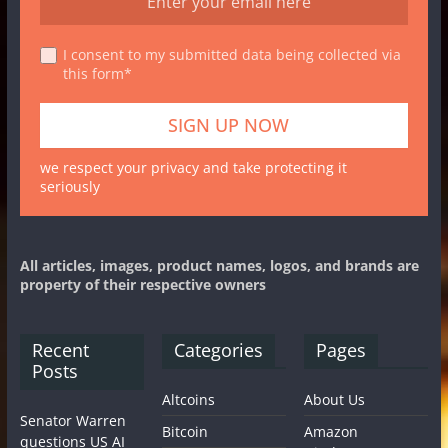
I consent to my submitted data being collected via
this form*
we respect your privacy and take protecting it
seriously
All articles, images, product names, logos, and brands are
property of their respective owners
Recent
Categories
Pages
Posts
Altcoins
About Us
Senator Warren
Bitcoin
Amazon
questions US AI