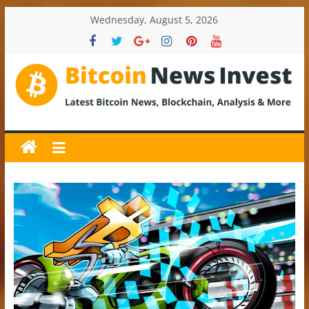
Skip
Wednesday, August 5, 2026
to
content
BitcoinNewsInvest
Bitcoin
News
and
Crypto
News,
Latest
Updates,
Price
&
Analysis