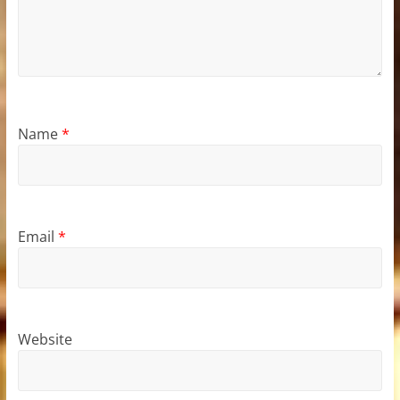
Name
*
Email
*
Website