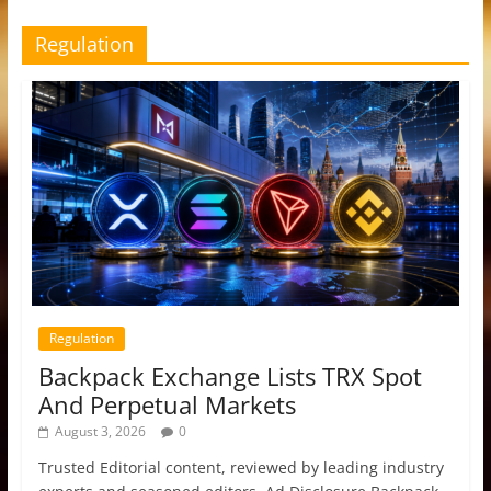
Regulation
Regulation
Backpack Exchange Lists TRX Spot
And Perpetual Markets
August 3, 2026
0
Trusted Editorial content, reviewed by leading industry