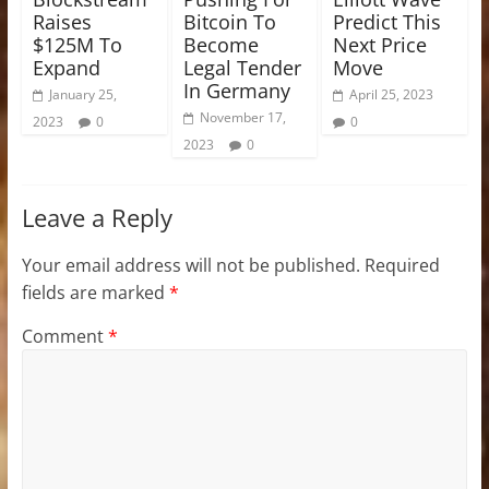
Raises
Bitcoin To
Predict This
$125M To
Become
Next Price
Expand
Legal Tender
Move
In Germany
January 25,
April 25, 2023
November 17,
2023
0
0
2023
0
Leave a Reply
Your email address will not be published.
Required
fields are marked
*
Comment
*