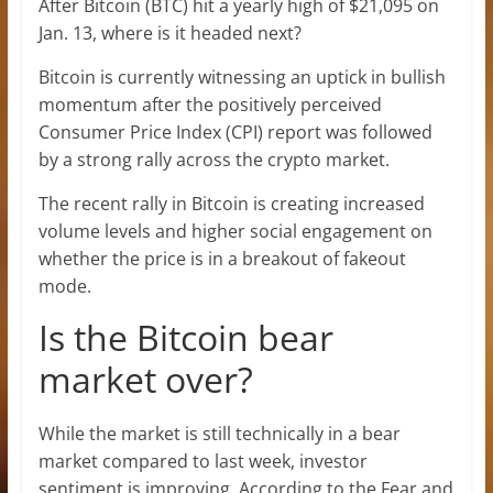
After Bitcoin (BTC) hit a yearly high of $21,095 on
Jan. 13, where is it headed next?
Bitcoin is currently witnessing an uptick in bullish
momentum after the positively perceived
Consumer Price Index (CPI) report was followed
by a strong rally across the crypto market.
The recent rally in Bitcoin is creating increased
volume levels and higher social engagement on
whether the price is in a breakout of fakeout
mode.
Is the Bitcoin bear
market over?
While the market is still technically in a bear
market compared to last week, investor
sentiment is improving. According to the Fear and