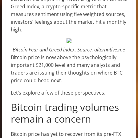
Greed Index, a crypto-specific metric that
measures sentiment using five weighted sources,
investors’ feelings about the market hit a monthly
high.
Bitcoin Fear and Greed index. Source: alternative.me
Bitcoin price is now above the psychologically
important $21,000 level and many analysts and
traders are issuing their thoughts on where BTC
price could head next.
Let’s explore a few of these perspectives.
Bitcoin trading volumes
remain a concern
Bitcoin price has yet to recover from its pre-FTX