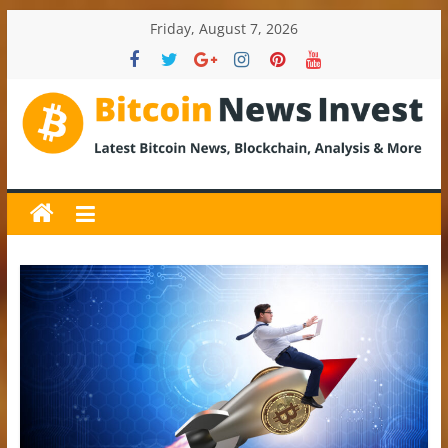
Skip
Friday, August 7, 2026
to
content
BitcoinNewsInvest
Bitcoin
News
and
Crypto
News,
Latest
Updates,
Price
&
Analysis