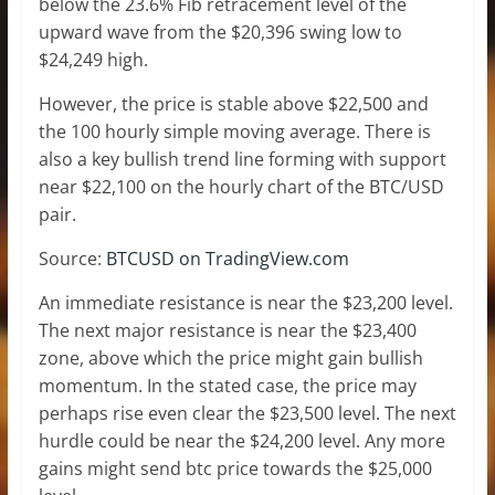
below the 23.6% Fib retracement level of the
upward wave from the $20,396 swing low to
$24,249 high.
However, the price is stable above $22,500 and
the 100 hourly simple moving average. There is
also a key bullish trend line forming with support
near $22,100 on the hourly chart of the BTC/USD
pair.
Source:
BTCUSD on TradingView.com
An immediate resistance is near the $23,200 level.
The next major resistance is near the $23,400
zone, above which the price might gain bullish
momentum. In the stated case, the price may
perhaps rise even clear the $23,500 level. The next
hurdle could be near the $24,200 level. Any more
gains might send btc price towards the $25,000