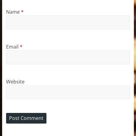
Name
*
Email
*
Website