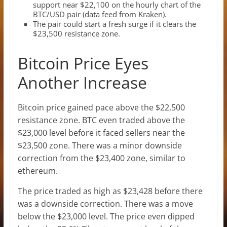
support near $22,100 on the hourly chart of the
BTC/USD pair (data feed from Kraken).
The pair could start a fresh surge if it clears the
$23,500 resistance zone.
Bitcoin Price Eyes
Another Increase
Bitcoin price gained pace above the $22,500
resistance zone. BTC even traded above the
$23,000 level before it faced sellers near the
$23,500 zone. There was a minor downside
correction from the $23,400 zone, similar to
ethereum.
The price traded as high as $23,428 before there
was a downside correction. There was a move
below the $23,000 level. The price even dipped