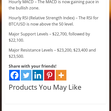
Hourly MACD – The MACD is now gaining pace in
the bullish zone.
Hourly RSI (Relative Strength Index) – The RSI for
BTC/USD is now above the 50 level.
Major Support Levels – $22,700, followed by
$22,100.
Major Resistance Levels – $23,200, $23,400 and
$23,500.
Share with your friends!
Products You May Like