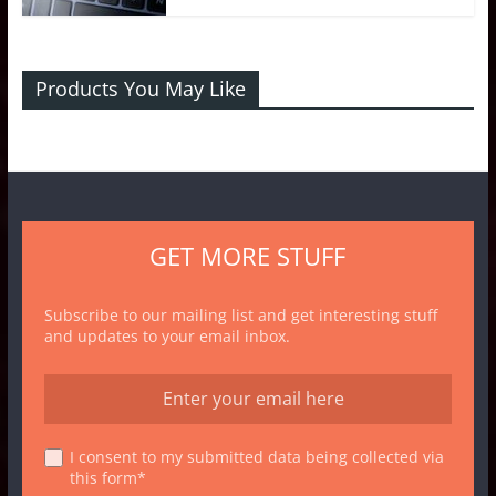
Products You May Like
GET MORE STUFF
Subscribe to our mailing list and get interesting stuff
and updates to your email inbox.
I consent to my submitted data being collected via
this form*