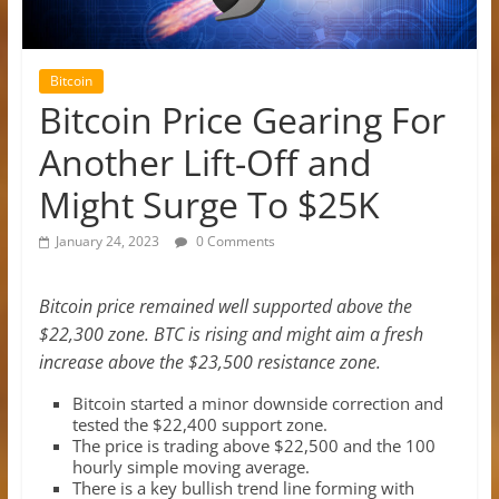
Bitcoin
Bitcoin Price Gearing For
Another Lift-Off and
Might Surge To $25K
January 24, 2023
0 Comments
Bitcoin price remained well supported above the
$22,300 zone. BTC is rising and might aim a fresh
increase above the $23,500 resistance zone.
Bitcoin started a minor downside correction and
tested the $22,400 support zone.
The price is trading above $22,500 and the 100
hourly simple moving average.
There is a key bullish trend line forming with