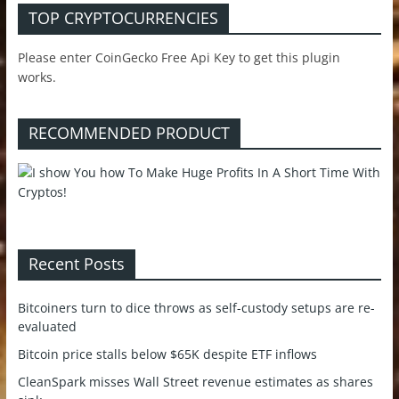
TOP CRYPTOCURRENCIES
Please enter CoinGecko Free Api Key to get this plugin
works.
RECOMMENDED PRODUCT
Recent Posts
Bitcoiners turn to dice throws as self-custody setups are re-
evaluated
Bitcoin price stalls below $65K despite ETF inflows
CleanSpark misses Wall Street revenue estimates as shares