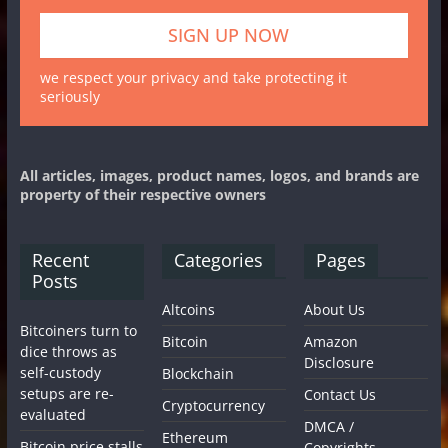
we respect your privacy and take protecting it
seriously
All articles, images, product names, logos, and brands are
property of their respective owners
Recent
Categories
Pages
Posts
Altcoins
About Us
Bitcoiners turn to
Bitcoin
Amazon
dice throws as
Disclosure
self-custody
Blockchain
setups are re-
Contact Us
Cryptocurrency
evaluated
DMCA /
Ethereum
Bitcoin price stalls
Copyrights