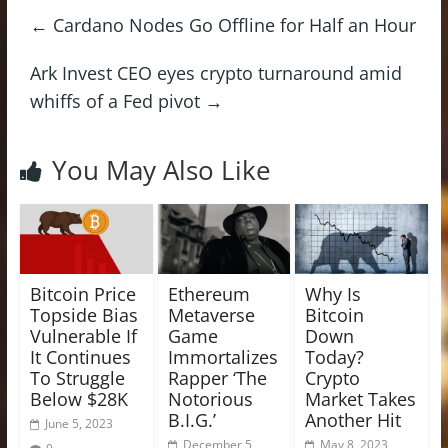
←
Cardano Nodes Go Offline for Half an Hour
Ark Invest CEO eyes crypto turnaround amid
whiffs of a Fed pivot
→
You May Also Like
Bitcoin Price
Ethereum
Why Is
Topside Bias
Metaverse
Bitcoin
Vulnerable If
Game
Down
It Continues
Immortalizes
Today?
To Struggle
Rapper ‘The
Crypto
Below $28K
Notorious
Market Takes
B.I.G.’
Another Hit
June 5, 2023
December 5,
May 8, 2023