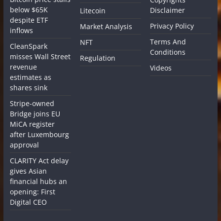
below $65K
Disclaimer
Litecoin
despite ETF
Privacy Policy
Market Analysis
inflows
Terms And
NFT
CleanSpark
Conditions
misses Wall Street
Regulation
revenue
Videos
estimates as
shares sink
Stripe-owned
Bridge joins EU
MiCA register
after Luxembourg
approval
CLARITY Act delay
gives Asian
financial hubs an
opening: First
Digital CEO