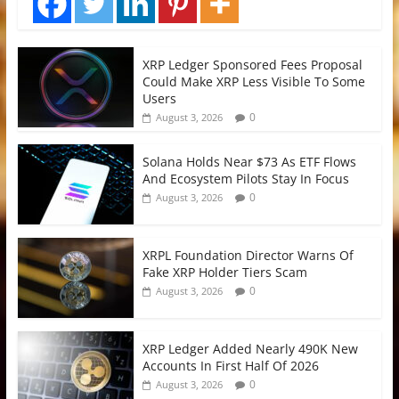
XRP Ledger Sponsored Fees Proposal
Could Make XRP Less Visible To Some
Users
0
August 3, 2026
Solana Holds Near $73 As ETF Flows
And Ecosystem Pilots Stay In Focus
0
August 3, 2026
XRPL Foundation Director Warns Of
Fake XRP Holder Tiers Scam
0
August 3, 2026
XRP Ledger Added Nearly 490K New
Accounts In First Half Of 2026
0
August 3, 2026