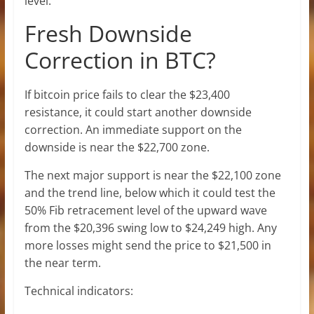
level.
Fresh Downside
Correction in BTC?
If bitcoin price fails to clear the $23,400
resistance, it could start another downside
correction. An immediate support on the
downside is near the $22,700 zone.
The next major support is near the $22,100 zone
and the trend line, below which it could test the
50% Fib retracement level of the upward wave
from the $20,396 swing low to $24,249 high. Any
more losses might send the price to $21,500 in
the near term.
Technical indicators: