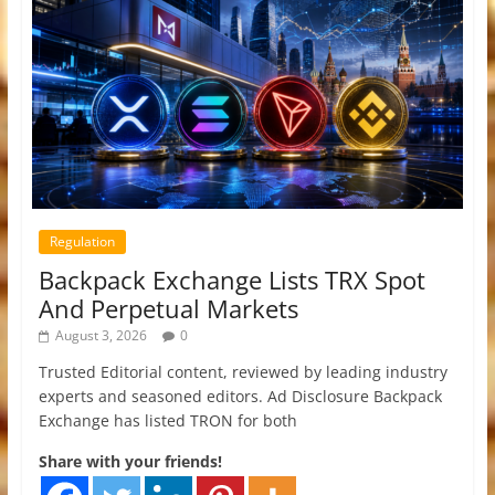
Regulation
Backpack Exchange Lists TRX Spot
And Perpetual Markets
August 3, 2026
0
Trusted Editorial content, reviewed by leading industry
experts and seasoned editors. Ad Disclosure Backpack
Exchange has listed TRON for both
Share with your friends!