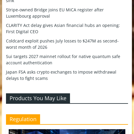
sink
Stripe-owned Bridge joins EU MiCA register after
Luxembourg approval
CLARITY Act delay gives Asian financial hubs an opening:
First Digital CEO
Coldcard exploit pushes July losses to $247M as second-
worst month of 2026
Sui targets 2027 mainnet rollout for native quantum safe
account authentication
Japan FSA asks crypto exchanges to impose withdrawal
delays to fight scams
Products You May Like
Regulation