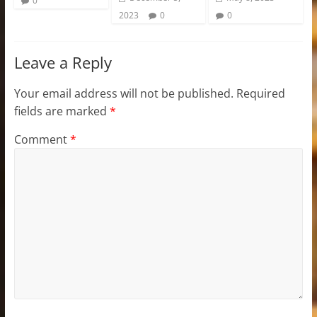
0
2023
0
0
Leave a Reply
Your email address will not be published.
Required
fields are marked
*
Comment
*