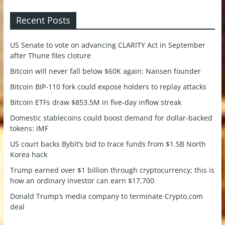
Recent Posts
US Senate to vote on advancing CLARITY Act in September
after Thune files cloture
Bitcoin will never fall below $60K again: Nansen founder
Bitcoin BIP-110 fork could expose holders to replay attacks
Bitcoin ETFs draw $853.5M in five-day inflow streak
Domestic stablecoins could boost demand for dollar-backed
tokens: IMF
US court backs Bybit’s bid to trace funds from $1.5B North
Korea hack
Trump earned over $1 billion through cryptocurrency; this is
how an ordinary investor can earn $17,700
Donald Trump’s media company to terminate Crypto.com
deal