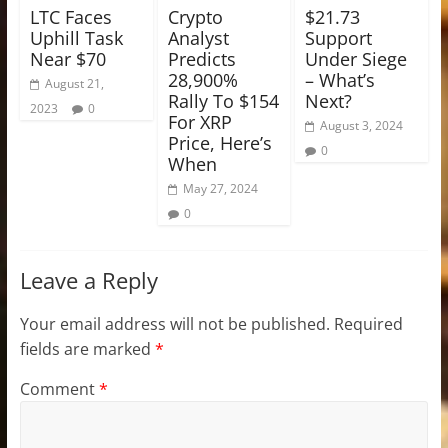
LTC Faces
Crypto
$21.73
Uphill Task
Analyst
Support
Near $70
Predicts
Under Siege
28,900%
– What’s
August 21,
Rally To $154
Next?
2023
0
For XRP
August 3, 2024
Price, Here’s
0
When
May 27, 2024
0
Leave a Reply
Your email address will not be published.
Required
fields are marked
*
Comment
*