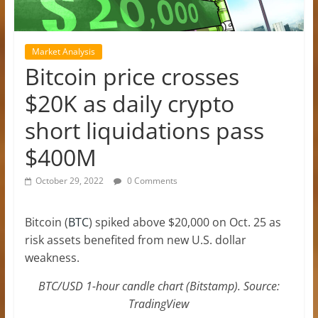
Market Analysis
Bitcoin price crosses
$20K as daily crypto
short liquidations pass
$400M
October 29, 2022
0 Comments
Bitcoin (
BTC
) spiked above $20,000 on Oct. 25 as
risk assets benefited from new U.S. dollar
weakness.
BTC/USD 1-hour candle chart (Bitstamp). Source:
TradingView