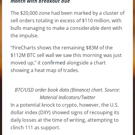
month with breakout due
The $20,000 zone had been marked by a cluster of
sell orders totaling in excess of $110 million, with
bulls managing to make a considerable dent with
the impulse.
“FireCharts shows the remaining $83M of the
$112M BTC sell wall we saw this morning was just
moved up,” it
confirmed
alongside a chart
showing a heat map of trades.
BTC/USD order book data (Binance) chart. Source:
Material Indicators/Twitter
In a potential knock to crypto, however, the U.S.
dollar index (DXY) showed signs of recouping its
daily losses at the time of writing, attempting to
clinch 111 as support.