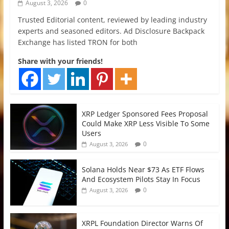
August 3, 2026
0
Trusted Editorial content, reviewed by leading industry
experts and seasoned editors. Ad Disclosure Backpack
Exchange has listed TRON for both
Share with your friends!
XRP Ledger Sponsored Fees Proposal
Could Make XRP Less Visible To Some
Users
0
August 3, 2026
Solana Holds Near $73 As ETF Flows
And Ecosystem Pilots Stay In Focus
0
August 3, 2026
XRPL Foundation Director Warns Of