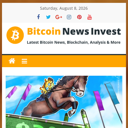
Skip
Saturday, August 8, 2026
to
content
BitcoinNewsInvest
Bitcoin
News
and
Crypto
News,
Latest
Updates,
Price
&
Analysis