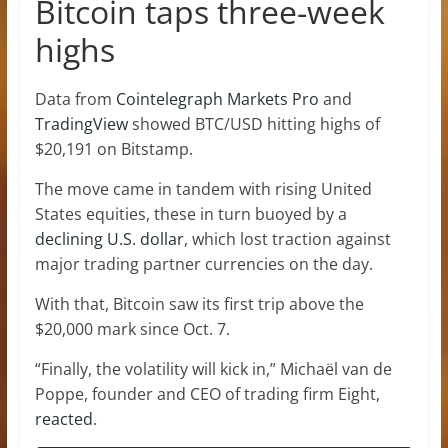
Bitcoin taps three-week
highs
Data from
Cointelegraph Markets Pro
and
TradingView
showed BTC/USD hitting highs of
$20,191 on Bitstamp.
The move came in tandem with rising United
States equities, these in turn buoyed by a
declining U.S. dollar
, which lost traction against
major trading partner currencies on the day.
With that, Bitcoin saw its first trip above the
$20,000 mark since Oct. 7.
“Finally, the volatility will kick in,” Michaël van de
Poppe, founder and CEO of trading firm Eight,
reacted
.