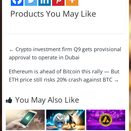
Products You May Like
←
Crypto investment firm Q9 gets provisional
approval to operate in Dubai
Ethereum is ahead of Bitcoin this rally — But
ETH price still risks 20% crash against BTC
→
You May Also Like