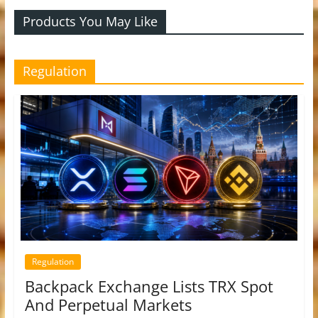
Products You May Like
Regulation
Regulation
Backpack Exchange Lists TRX Spot
And Perpetual Markets