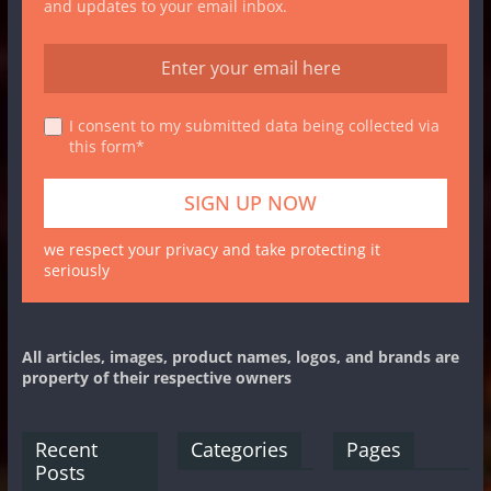
and updates to your email inbox.
I consent to my submitted data being collected via
this form*
we respect your privacy and take protecting it
seriously
All articles, images, product names, logos, and brands are
property of their respective owners
Recent
Categories
Pages
Posts