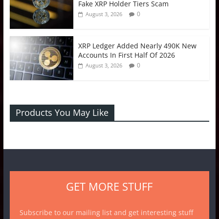
Fake XRP Holder Tiers Scam
0
August 3, 2026
XRP Ledger Added Nearly 490K New
Accounts In First Half Of 2026
0
August 3, 2026
Products You May Like
GET MORE STUFF
Subscribe to our mailing list and get interesting stuff