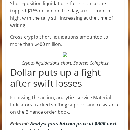
Short-position liquidations for Bitcoin alone
topped $165 million on the day, a multimonth
high, with the tally still increasing at the time of
writing.
Cross-crypto short liquidations amounted to
more than $400 million.
Crypto liquidations chart. Source: Coinglass
Dollar puts up a fight
after swift losses
Following the action, analytics service Material
Indicators tracked shifting support and resistance
on the Binance order book.
Related:
Analyst puts Bitcoin price at $30K next