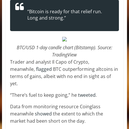
“Bitcoin is ready for that relief run.
Long and strong.”
BTC/USD 1-day candle chart (Bitstamp). Source:
TradingView
Trader and analyst Il Capo of Crypto,
meanwhile,
flagged
BTC outperforming altcoins in
terms of gains, albeit with no end in sight as of
yet.
“There’s fuel to keep going,” he
tweeted
.
Data from monitoring resource Coinglass
meanwhile
showed
the extent to which the
market had been short on the day.