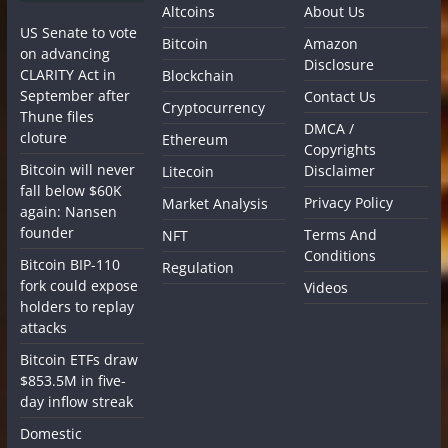
Altcoins
About Us
US Senate to vote
Bitcoin
Amazon
on advancing
Disclosure
CLARITY Act in
Blockchain
September after
Contact Us
Cryptocurrency
Thune files
DMCA /
cloture
Ethereum
Copyrights
Bitcoin will never
Disclaimer
Litecoin
fall below $60K
Privacy Policy
Market Analysis
again: Nansen
founder
Terms And
NFT
Conditions
Bitcoin BIP-110
Regulation
fork could expose
Videos
holders to replay
attacks
Bitcoin ETFs draw
$853.5M in five-
day inflow streak
Domestic