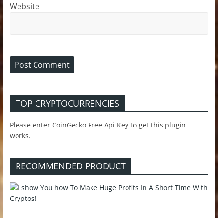
Website
TOP CRYPTOCURRENCIES
Please enter CoinGecko Free Api Key to get this plugin
works.
RECOMMENDED PRODUCT