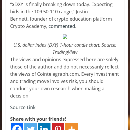
“$DXY is finally breaking down today. Expecting
bids in the 109.50-110 range,” Justin
Bennett, founder of crypto education platform
Crypto Academy,
commented
.
U.S. dollar index (DXY) 1-hour candle chart. Source:
TradingView
The views and opinions expressed here are solely
those of the author and do not necessarily reflect
the views of Cointelegraph.com. Every investment
and trading move involves risk, you should
conduct your own research when making a
decision.
Source Link
Share with your friends!