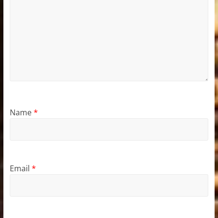
Name
*
Email
*