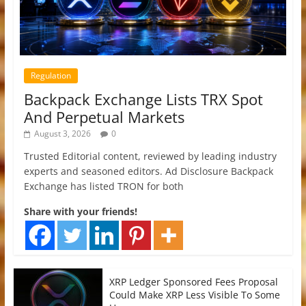
Regulation
Backpack Exchange Lists TRX Spot
And Perpetual Markets
August 3, 2026
0
Trusted Editorial content, reviewed by leading industry
experts and seasoned editors. Ad Disclosure Backpack
Exchange has listed TRON for both
Share with your friends!
XRP Ledger Sponsored Fees Proposal
Could Make XRP Less Visible To Some