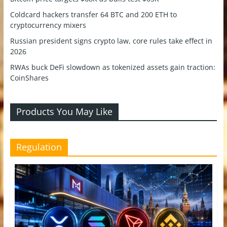
Coldcard hackers transfer 64 BTC and 200 ETH to
cryptocurrency mixers
Russian president signs crypto law, core rules take effect in
2026
RWAs buck DeFi slowdown as tokenized assets gain traction:
CoinShares
Products You May Like
Regulation