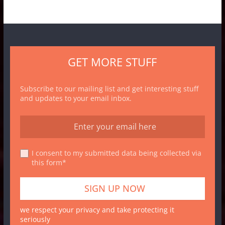
GET MORE STUFF
Subscribe to our mailing list and get interesting stuff
and updates to your email inbox.
I consent to my submitted data being collected via
this form*
we respect your privacy and take protecting it
seriously