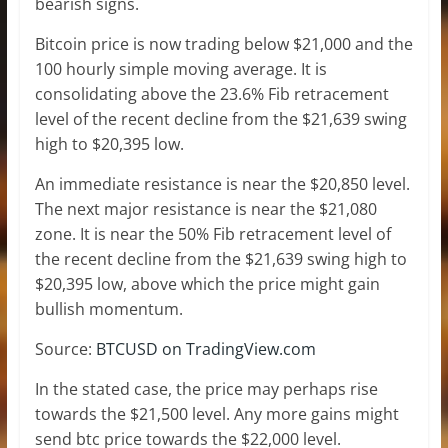
bearish signs.
Bitcoin price is now trading below $21,000 and the
100 hourly simple moving average. It is
consolidating above the 23.6% Fib retracement
level of the recent decline from the $21,639 swing
high to $20,395 low.
An immediate resistance is near the $20,850 level.
The next major resistance is near the $21,080
zone. It is near the 50% Fib retracement level of
the recent decline from the $21,639 swing high to
$20,395 low, above which the price might gain
bullish momentum.
Source:
BTCUSD on TradingView.com
In the stated case, the price may perhaps rise
towards the $21,500 level. Any more gains might
send btc price towards the $22,000 level.