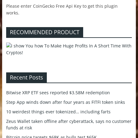
Please enter CoinGecko Free Api Key to get this plugin
works.
RECOMMENDED PRODUCT
Recent Posts
Bitwise XRP ETF sees reported $3.58M redemption
Step App winds down after four years as FITFI token sinks
10 weirdest things ever tokenized… including farts
Zeus Wallet taken offline after cyberattack, says no customer
funds at risk
Bitcoin price targets $68K as bulls test $65K