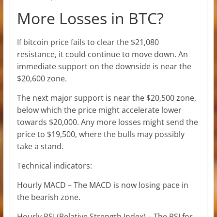
More Losses in BTC?
If bitcoin price fails to clear the $21,080
resistance, it could continue to move down. An
immediate support on the downside is near the
$20,600 zone.
The next major support is near the $20,500 zone,
below which the price might accelerate lower
towards $20,000. Any more losses might send the
price to $19,500, where the bulls may possibly
take a stand.
Technical indicators:
Hourly MACD – The MACD is now losing pace in
the bearish zone.
Hourly RSI (Relative Strength Index) – The RSI for