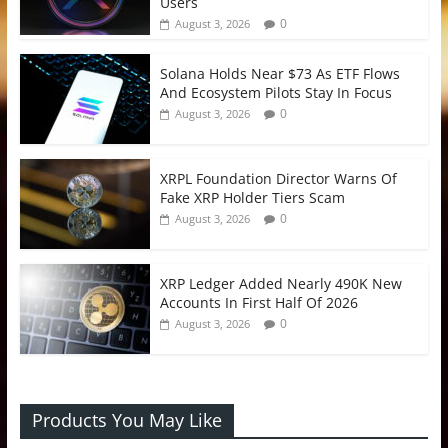
Users
0
August 3, 2026
Solana Holds Near $73 As ETF Flows
And Ecosystem Pilots Stay In Focus
0
August 3, 2026
XRPL Foundation Director Warns Of
Fake XRP Holder Tiers Scam
0
August 3, 2026
XRP Ledger Added Nearly 490K New
Accounts In First Half Of 2026
0
August 3, 2026
Products You May Like