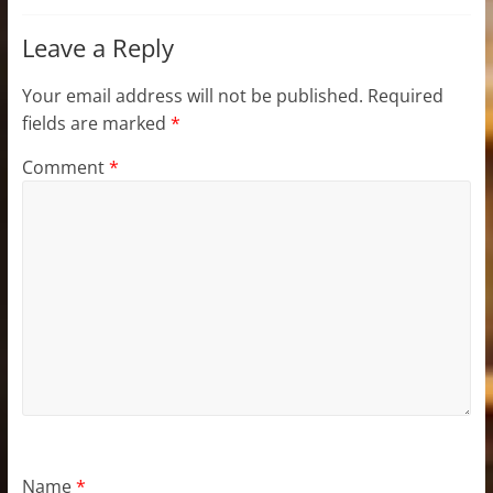
Leave a Reply
Your email address will not be published.
Required
fields are marked
*
Comment
*
Name
*