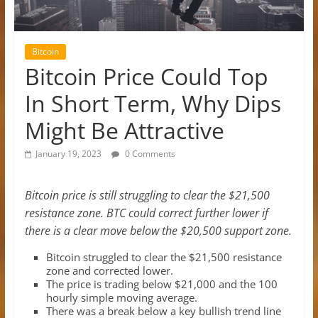
Bitcoin
Bitcoin Price Could Top
In Short Term, Why Dips
Might Be Attractive
January 19, 2023
0 Comments
Bitcoin price is still struggling to clear the $21,500
resistance zone. BTC could correct further lower if
there is a clear move below the $20,500 support zone.
Bitcoin struggled to clear the $21,500 resistance
zone and corrected lower.
The price is trading below $21,000 and the 100
hourly simple moving average.
There was a break below a key bullish trend line