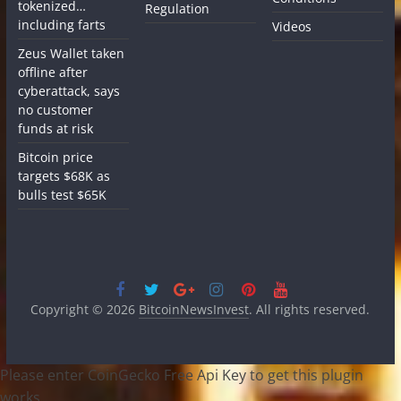
tokenized…
Regulation
including farts
Videos
Zeus Wallet taken
offline after
cyberattack, says
no customer
funds at risk
Bitcoin price
targets $68K as
bulls test $65K
Copyright © 2026
BitcoinNewsInvest
. All rights reserved.
Please enter CoinGecko Free Api Key to get this plugin
works.