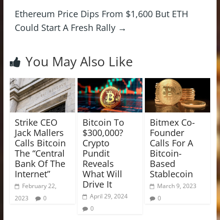
Ethereum Price Dips From $1,600 But ETH
Could Start A Fresh Rally
→
You May Also Like
Strike CEO
Bitcoin To
Bitmex Co-
Jack Mallers
$300,000?
Founder
Calls Bitcoin
Crypto
Calls For A
The “Central
Pundit
Bitcoin-
Bank Of The
Reveals
Based
Internet”
What Will
Stablecoin
Drive It
February 22,
March 9, 2023
April 29, 2024
2023
0
0
0