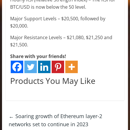
BTC/USD is now below the 50 level.
Major Support Levels – $20,500, followed by
$20,000.
Major Resistance Levels – $21,080, $21,250 and
$21,500.
Share with your friends!
Products You May Like
←
Soaring growth of Ethereum layer-2
networks set to continue in 2023