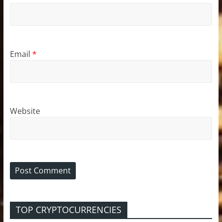
Email
*
Website
TOP CRYPTOCURRENCIES