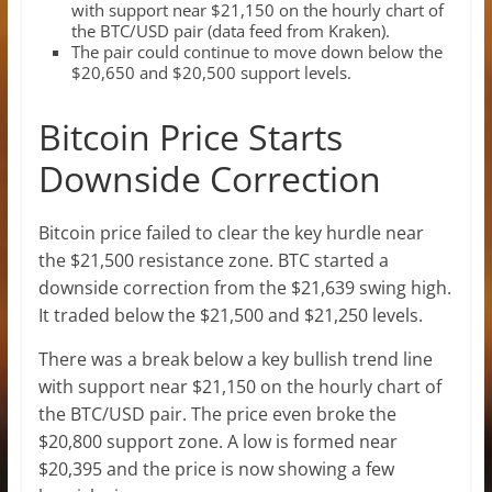
with support near $21,150 on the hourly chart of
the BTC/USD pair (data feed from Kraken).
The pair could continue to move down below the
$20,650 and $20,500 support levels.
Bitcoin Price Starts
Downside Correction
Bitcoin price failed to clear the key hurdle near
the $21,500 resistance zone. BTC started a
downside correction from the $21,639 swing high.
It traded below the $21,500 and $21,250 levels.
There was a break below a key bullish trend line
with support near $21,150 on the hourly chart of
the BTC/USD pair. The price even broke the
$20,800 support zone. A low is formed near
$20,395 and the price is now showing a few