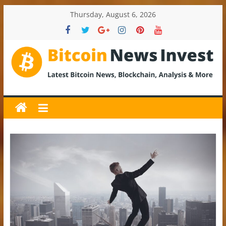
Skip
Thursday, August 6, 2026
to
content
BitcoinNewsInvest
Bitcoin
News
and
Crypto
News,
Latest
Updates,
Price
&
Analysis