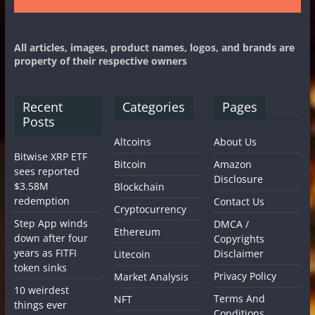
All articles, images, product names, logos, and brands are
property of their respective owners
Recent
Categories
Pages
Posts
Altcoins
About Us
Bitwise XRP ETF
Bitcoin
Amazon
sees reported
Disclosure
$3.58M
Blockchain
redemption
Contact Us
Cryptocurrency
Step App winds
DMCA /
Ethereum
down after four
Copyrights
years as FITFI
Disclaimer
Litecoin
token sinks
Privacy Policy
Market Analysis
10 weirdest
Terms And
NFT
things ever
Conditions