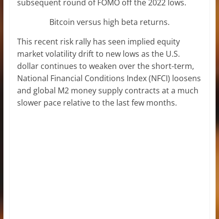
subsequent round of FOMO off the 2022 lows.
Bitcoin versus high beta returns.
This recent risk rally has seen implied equity
market volatility drift to new lows as the U.S.
dollar continues to weaken over the short-term,
National Financial Conditions Index (NFCI) loosens
and global M2 money supply contracts at a much
slower pace relative to the last few months.