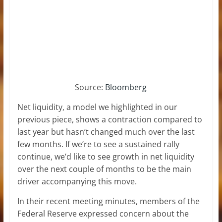
Source:
Bloomberg
Net liquidity, a model we highlighted in our
previous piece, shows a contraction compared to
last year but hasn’t changed much over the last
few months. If we’re to see a sustained rally
continue, we’d like to see growth in net liquidity
over the next couple of months to be the main
driver accompanying this move.
In their recent meeting minutes, members of the
Federal Reserve expressed concern about the