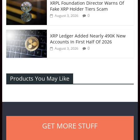
XRPL Foundation Director Warns Of
Fake XRP Holder Tiers Scam
0
August 3, 2026
XRP Ledger Added Nearly 490K New
Accounts In First Half Of 2026
0
August 3, 2026
Products You May Like
GET MORE STUFF