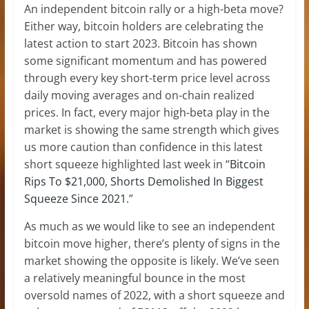
An independent bitcoin rally or a high-beta move?
Either way, bitcoin holders are celebrating the
latest action to start 2023. Bitcoin has shown
some significant momentum and has powered
through every key short-term price level across
daily moving averages and on-chain realized
prices. In fact, every major high-beta play in the
market is showing the same strength which gives
us more caution than confidence in this latest
short squeeze highlighted last week in “
Bitcoin
Rips To $21,000, Shorts Demolished In Biggest
Squeeze Since 2021
.”
As much as we would like to see an independent
bitcoin move higher, there’s plenty of signs in the
market showing the opposite is likely. We’ve seen
a relatively meaningful bounce in the most
oversold names of 2022, with a short squeeze and