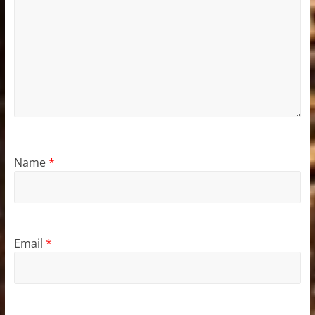
Name
*
Email
*