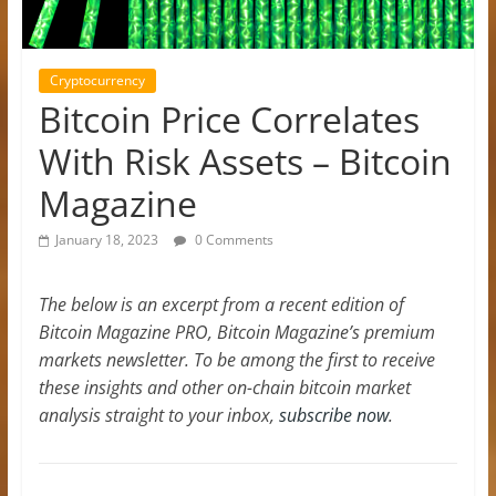
Cryptocurrency
Bitcoin Price Correlates
With Risk Assets – Bitcoin
Magazine
January 18, 2023
0 Comments
The below is an excerpt from a recent edition of
Bitcoin Magazine PRO, Bitcoin Magazine’s premium
markets newsletter. To be among the first to receive
these insights and other on-chain bitcoin market
analysis straight to your inbox,
subscribe now
.