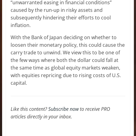
“unwarranted easing in financial conditions”
caused by the run-up in risky assets and
subsequently hindering their efforts to cool
inflation.
With the Bank of Japan deciding on whether to
loosen their monetary policy, this could cause the
carry trade to unwind. We view this to be one of
the few ways where both the dollar could fall at
the same time as global equity markets weaken,
with equities repricing due to rising costs of U.S.
capital.
Like this content?
Subscribe now
to receive PRO
articles directly in your inbox.