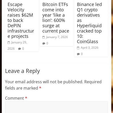
Escape
Bitcoin ETFs
Binance led
Velocity
come into
Q1 crypto
raises $62M
year 'like a
derivatives
to back
lion’: 600%
as
DePIN
surge at
Hyperliquid
infrastructur
current pace
cracked top
e projects
10:
January 7, 2026
CoinGlass
January 29,
0
April 3, 2026
2026
0
0
Leave a Reply
Your email address will not be published.
Required
fields are marked
*
Comment
*