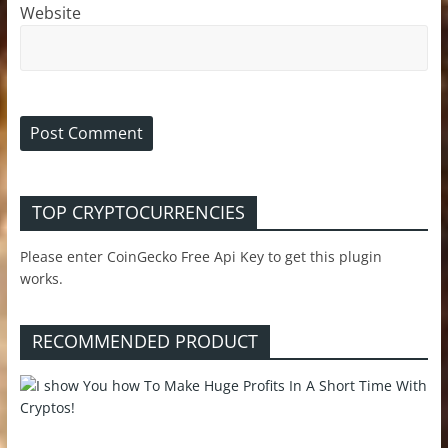
Website
TOP CRYPTOCURRENCIES
Please enter CoinGecko Free Api Key to get this plugin
works.
RECOMMENDED PRODUCT