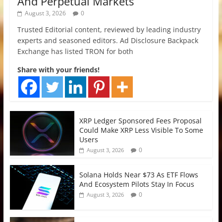
And Perpetual Markets
August 3, 2026
0
Trusted Editorial content, reviewed by leading industry
experts and seasoned editors. Ad Disclosure Backpack
Exchange has listed TRON for both
Share with your friends!
XRP Ledger Sponsored Fees Proposal
Could Make XRP Less Visible To Some
Users
0
August 3, 2026
Solana Holds Near $73 As ETF Flows
And Ecosystem Pilots Stay In Focus
0
August 3, 2026