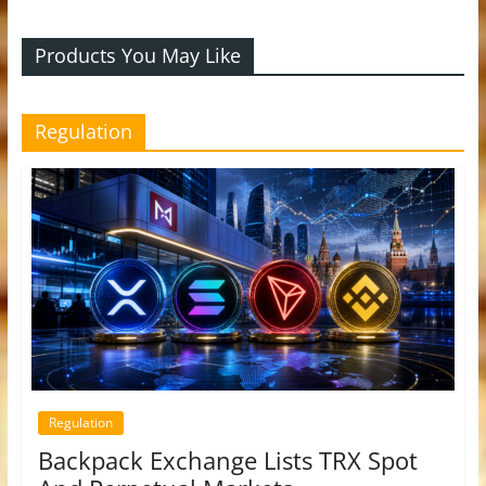
Products You May Like
Regulation
Regulation
Backpack Exchange Lists TRX Spot