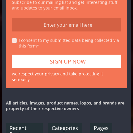
Subscribe to our mailing list and get interesting stuff
and updates to your email inbox.
I consent to my submitted data being collected via
this form*
we respect your privacy and take protecting it
seriously
All articles, images, product names, logos, and brands are
property of their respective owners
Recent
Categories
Pages