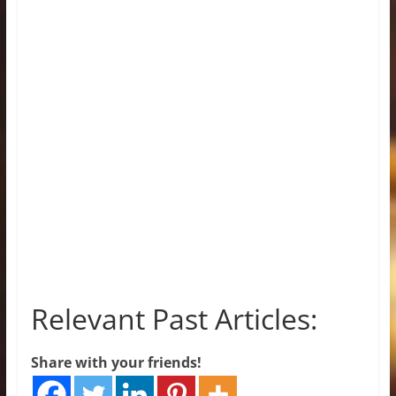
Relevant Past Articles:
Share with your friends!