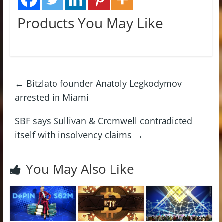
Products You May Like
←
Bitzlato founder Anatoly Legkodymov
arrested in Miami
SBF says Sullivan & Cromwell contradicted
itself with insolvency claims
→
You May Also Like