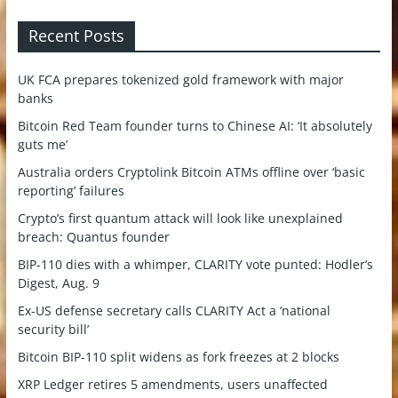
Recent Posts
UK FCA prepares tokenized gold framework with major
banks
Bitcoin Red Team founder turns to Chinese AI: ‘It absolutely
guts me’
Australia orders Cryptolink Bitcoin ATMs offline over ‘basic
reporting’ failures
Crypto’s first quantum attack will look like unexplained
breach: Quantus founder
BIP-110 dies with a whimper, CLARITY vote punted: Hodler’s
Digest, Aug. 9
Ex-US defense secretary calls CLARITY Act a ‘national
security bill’
Bitcoin BIP-110 split widens as fork freezes at 2 blocks
XRP Ledger retires 5 amendments, users unaffected