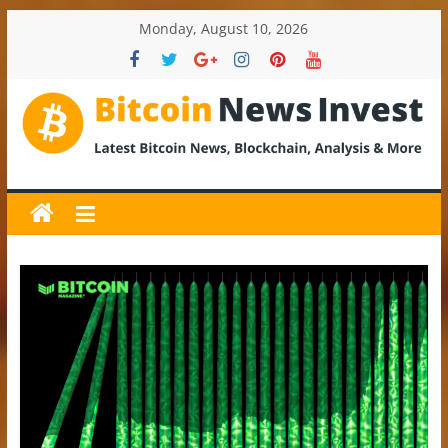
Skip
Monday, August 10, 2026
to
content
BitcoinNewsInvest
Bitcoin
News
and
Crypto
News,
Latest
Updates,
Price
&
Analysis