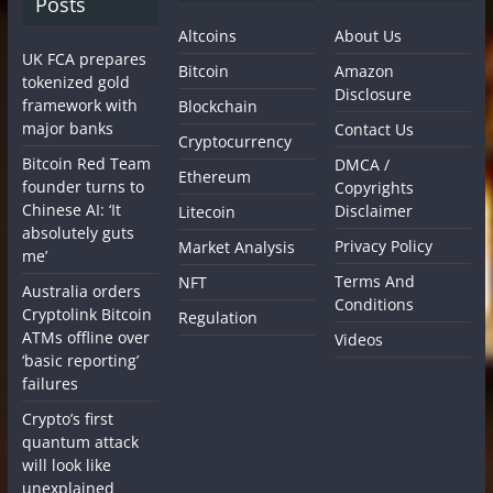
Posts
Altcoins
About Us
UK FCA prepares
Bitcoin
Amazon
tokenized gold
Disclosure
framework with
Blockchain
major banks
Contact Us
Cryptocurrency
Bitcoin Red Team
DMCA /
Ethereum
founder turns to
Copyrights
Chinese AI: ‘It
Disclaimer
Litecoin
absolutely guts
Privacy Policy
Market Analysis
me’
Terms And
NFT
Australia orders
Conditions
Cryptolink Bitcoin
Regulation
ATMs offline over
Videos
‘basic reporting’
failures
Crypto’s first
quantum attack
will look like
unexplained