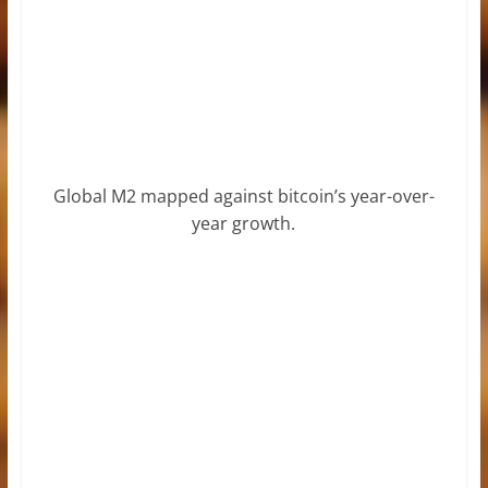
Global M2 mapped against bitcoin’s year-over-
year growth.