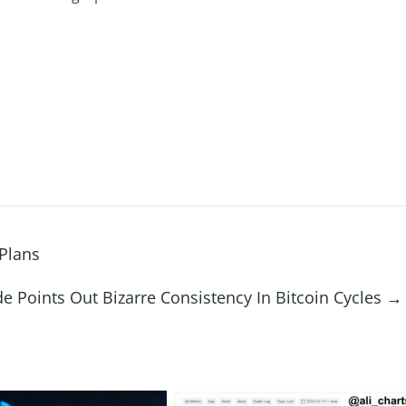
Plans
e Points Out Bizarre Consistency In Bitcoin Cycles
→