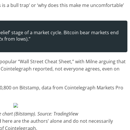
‘this is a bull trap’ or ‘why does this make me uncomfortable’
belief’ stage of a market cycle. Bitcoin bear markets end
 2x from lows).”
pular “Wall Street Cheat Sheet,” with Milne arguing that
As Cointelegraph reported, not everyone agrees, even on
$20,800 on Bitstamp, data from Cointelegraph Markets Pro
chart (Bitstamp). Source: TradingView
 here are the authors’ alone and do not necessarily
 of Cointelegraph.