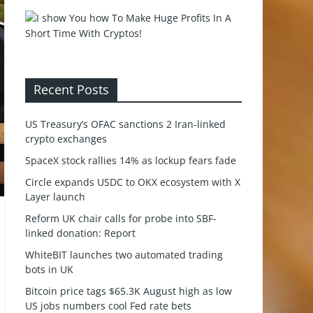
Recent Posts
US Treasury’s OFAC sanctions 2 Iran-linked
crypto exchanges
SpaceX stock rallies 14% as lockup fears fade
Circle expands USDC to OKX ecosystem with X
Layer launch
Reform UK chair calls for probe into SBF-
linked donation: Report
WhiteBIT launches two automated trading
bots in UK
Bitcoin price tags $65.3K August high as low
US jobs numbers cool Fed rate bets