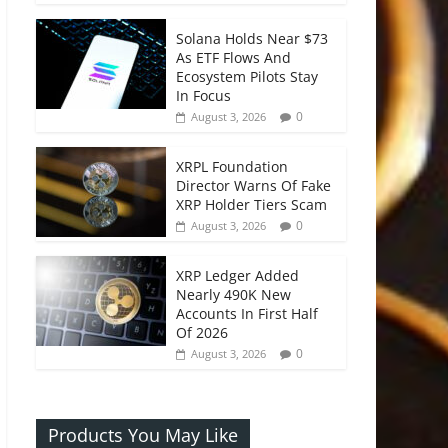
Solana Holds Near $73
As ETF Flows And
Ecosystem Pilots Stay
In Focus
0
August 3, 2026
XRPL Foundation
Director Warns Of Fake
XRP Holder Tiers Scam
0
August 3, 2026
XRP Ledger Added
Nearly 490K New
Accounts In First Half
Of 2026
0
August 3, 2026
Products You May Like