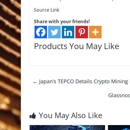
Source Link
Share with your friends!
Products You May Like
←
Japan’s TEPCO Details Crypto Mining 
Glassnod
You May Also Like