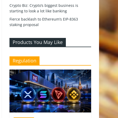
Crypto Biz: Crypto’s biggest business is
starting to look a lot like banking
Fierce backlash to Ethereum’s EIP-8363
staking proposal
Products You May Like
Regulation