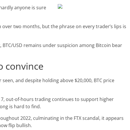
hardly anyone is sure
 in over two months, but the phrase on every trader’s lips is
eek, BTC/USD remains under suspicion among Bitcoin bear
to convince
ver seen, and despite holding above $20,000, BTC price
. 17, out-of-hours trading continues to support higher
long is hard to find.
oughout 2022, culminating in the FTX scandal, it appears
ow flip bullish.