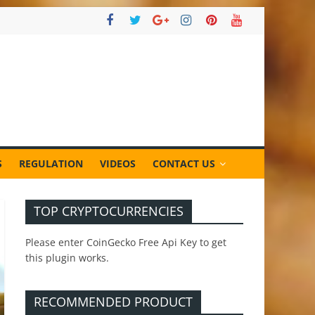
S
REGULATION
VIDEOS
CONTACT US
TOP CRYPTOCURRENCIES
Please enter CoinGecko Free Api Key to get
this plugin works.
RECOMMENDED PRODUCT