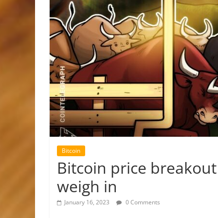
Bitcoin
Bitcoin price breakout
weigh in
January 16, 2023
0 Comments