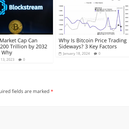
 Market Cap Can
Why Is Bitcoin Price Trading
200 Trillion by 2032
Sideways? 3 Key Factors
s Why
January 18, 2024
0
 13, 2023
0
ired fields are marked
*