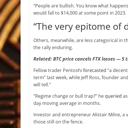
“People are bullish. You know what happens
would fall to $14,000 at some point in 2023.
“The very epitome of d
Others, meanwhile, are less categorical in t
the rally enduring.
Related: BTC price cancels FTX losses — 5 t
Fellow trader Pentoshi
forecasted
“a decent
term” last week, while Jeff Ross, founder an
will tell.”
“Regime change or bull trap?” he
queried
as
day moving average in months.
Investor and entrepreneur Alistair Milne, a
those still on the fence.