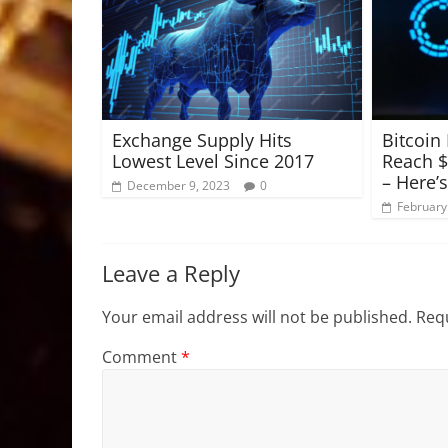
Exchange Supply Hits
Bitcoin
Lowest Level Since 2017
Reach $
– Here’
December 9, 2023
0
February
Leave a Reply
Your email address will not be published.
Requ
Comment
*