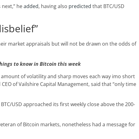
 next,” he
added
, having also
predicted
that BTC/USD
isbelief”
heir market appraisals but will not be drawn on the odds of
hings to know in Bitcoin this week
 amount of volatility and sharp moves each way imo short
d CEO of Vailshire Capital Management, said that “only time
 BTC/USD approached its first weekly close above the 200-
 veteran of Bitcoin markets, nonetheless had a message for