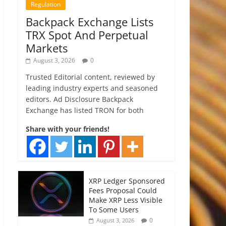
Regulation
Backpack Exchange Lists
TRX Spot And Perpetual
Markets
August 3, 2026
0
Trusted Editorial content, reviewed by
leading industry experts and seasoned
editors. Ad Disclosure Backpack
Exchange has listed TRON for both
Share with your friends!
XRP Ledger Sponsored
Fees Proposal Could
Make XRP Less Visible
To Some Users
0
August 3, 2026