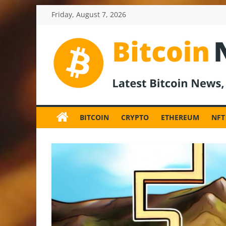
Skip
Friday, August 7, 2026
to
content
BitcoinNewsInv
Bitcoin
News
BITCOIN
CRYPTO
ETHEREUM
NFT
and
Crypto
News,
Latest
Updates,
Price
&
Analysis