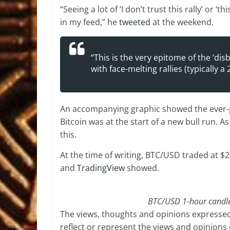
“Seeing a lot of ‘I don’t trust this rally’ or 
in my feed,” he
tweeted
at the weekend.
“This is the very epitome of the ‘dis
with face-melting rallies (typically a
An accompanying graphic showed the ever-po
Bitcoin was at the start of a new bull run. 
this.
At the time of writing, BTC/USD traded at 
and
TradingView
showed.
BTC/USD 1-hour candle 
The views, thoughts and opinions expressed
reflect or represent the views and opinions