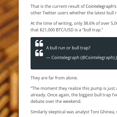
That is the current result of
Cointelegraph’s
other Twitter users whether the latest bull r
At the time of writing, only 38.6% of over 5
that $21,000 BTC/USD is a “bull trap.”
A bull run or bull trap?
— Cointelegraph (@Cointelegraph)
They are far from alone.
“The moment they realize this pump is just a
already. Once again, the biggest bull trap I
debate over the weekend.
Similarly skeptical was analyst Toni Ghinea,