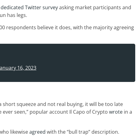
 dedicated Twitter survey
asking market participants and
un has legs.
,000 respondents believe it does, with the majority agreeing
January 16, 2023
 short squeeze and not real buying, it will be too late
’ve ever seen,” popular account Il Capo of Crypto
wrote
in a
 who likewise
agreed
with the “bull trap” description.