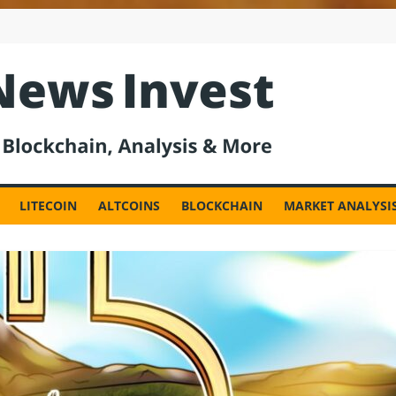
est
LITECOIN
ALTCOINS
BLOCKCHAIN
MARKET ANALYSI