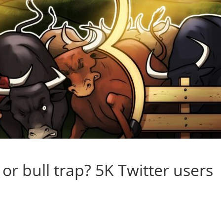
 or bull trap? 5K Twitter users