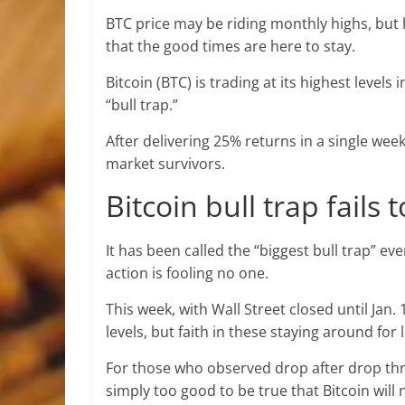
BTC price may be riding monthly highs, but 
that the good times are here to stay.
Bitcoin (BTC) is trading at its highest levels
“bull trap.”
After delivering 25% returns in a single w
market survivors.
Bitcoin bull trap fails 
It has been called the “biggest bull trap” e
action is fooling no one.
This week, with Wall Street closed until Jan
levels, but faith in these staying around for 
For those who observed drop after drop thr
simply too good to be true that Bitcoin will n