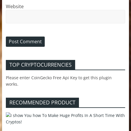
Website
TOP CRYPTOCURRENCIES
Please enter CoinGecko Free Api Key to get this plugin
works.
RECOMMENDED PRODUCT