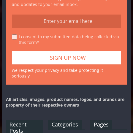
and updates to your email inbox.
I consent to my submitted data being collected via
this form*
we respect your privacy and take protecting it
seriously
All articles, images, product names, logos, and brands are
property of their respective owners
Recent
Categories
Pages
Posts