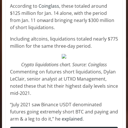
According to
Coinglass
, these totaled around
$125 million for Jan. 14 alone, with the period
from Jan. 11 onward bringing nearly $300 million
of short liquidations.
Including altcoins, liquidations totaled nearly $775
million for the same three-day period.
Crypto liquidations chart. Source: Coinglass
Commenting on futures short liquidations, Dylan
LeClair, senior analyst at UTXO Management,
noted these that hit their highest daily levels since
mid-2021.
“July 2021 saw Binance USDT denominated
futures going extremely short BTC and paying and
arm & a leg to do it,” he
explained
.