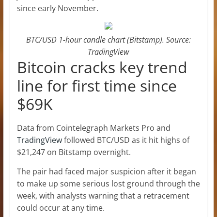
since early November.
BTC/USD 1-hour candle chart (Bitstamp). Source:
TradingView
Bitcoin cracks key trend
line for first time since
$69K
Data from Cointelegraph Markets Pro and
TradingView
followed BTC/USD as it hit highs of
$21,247 on Bitstamp overnight.
The pair had faced major suspicion after it began
to make up some serious lost ground through the
week, with analysts warning that a retracement
could occur at any time.