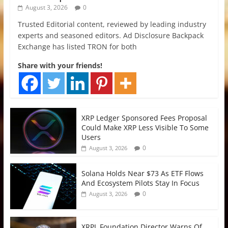
August 3, 2026
0
Trusted Editorial content, reviewed by leading industry
experts and seasoned editors. Ad Disclosure Backpack
Exchange has listed TRON for both
Share with your friends!
XRP Ledger Sponsored Fees Proposal
Could Make XRP Less Visible To Some
Users
0
August 3, 2026
Solana Holds Near $73 As ETF Flows
And Ecosystem Pilots Stay In Focus
0
August 3, 2026
XRPL Foundation Director Warns Of