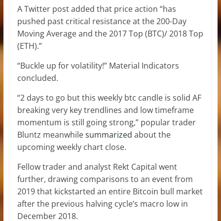
A Twitter post added that price action “has
pushed past critical resistance at the 200-Day
Moving Average and the 2017 Top (BTC)/ 2018 Top
(ETH).”
“Buckle up for volatility!” Material Indicators
concluded.
“2 days to go but this weekly btc candle is solid AF
breaking very key trendlines and low timeframe
momentum is still going strong,” popular trader
Bluntz meanwhile
summarized
about the
upcoming weekly chart close.
Fellow trader and analyst Rekt Capital went
further, drawing comparisons to an event from
2019 that kickstarted an entire Bitcoin bull market
after the previous halving cycle’s macro low in
December 2018.