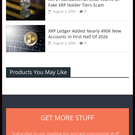
Fake XRP Holder Tiers Scam
0
August 3, 2026
XRP Ledger Added Nearly 490K New
Accounts In First Half Of 2026
0
August 3, 2026
Products You May Like
GET MORE STUFF
Subscribe to our mailing list and get interesting stuff