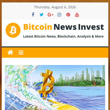
Skip
Thursday, August 6, 2026
to
content
BitcoinNewsInvest
Bitcoin
News
and
Crypto
News,
Latest
Updates,
Price
&
Analysis