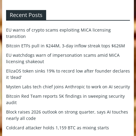
Recent Posts
EU warns of crypto scams exploiting MiCA licensing
transition
Bitcoin ETFs pull in $244M, 3-day inflow streak tops $626M
EU watchdogs warn of impersonation scams amid MiCA
licensing shakeout
ElizaOS token sinks 19% to record low after founder declares
it ‘dead’
Mysten Labs tech chief joins Anthropic to work on AI security
Bitcoin Red Team reports 5K findings in sweeping security
audit
Block raises 2026 outlook on strong quarter, says AI touches
nearly all code
Coldcard attacker holds 1,159 BTC as mixing starts