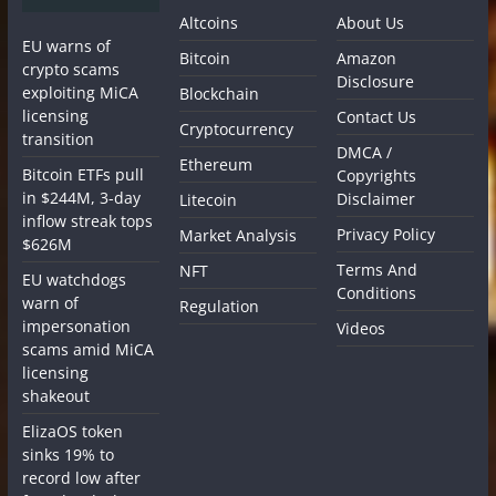
Altcoins
About Us
EU warns of
Bitcoin
Amazon
crypto scams
Disclosure
exploiting MiCA
Blockchain
licensing
Contact Us
Cryptocurrency
transition
DMCA /
Ethereum
Bitcoin ETFs pull
Copyrights
in $244M, 3-day
Disclaimer
Litecoin
inflow streak tops
Privacy Policy
Market Analysis
$626M
Terms And
NFT
EU watchdogs
Conditions
warn of
Regulation
impersonation
Videos
scams amid MiCA
licensing
shakeout
ElizaOS token
sinks 19% to
record low after