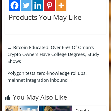
Products You May Like
←
Bitcoin Educated: Over 65% Of Oman’s
Crypto Owners Have College Degrees, Study
Shows
Polygon tests zero-knowledge rollups,
mainnet integration inbound
→
You May Also Like
Crypto