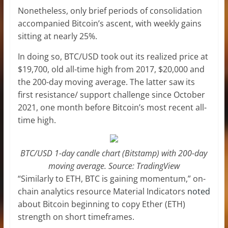
Nonetheless, only brief periods of consolidation
accompanied Bitcoin’s ascent, with weekly gains
sitting at nearly 25%.
In doing so, BTC/USD took out its realized price at
$19,700, old all-time high from 2017, $20,000 and
the 200-day moving average. The latter saw its
first resistance/ support challenge since October
2021, one month before Bitcoin’s most recent all-
time high.
BTC/USD 1-day candle chart (Bitstamp) with 200-day
moving average. Source: TradingView
“Similarly to ETH, BTC is gaining momentum,” on-
chain analytics resource Material Indicators
noted
about Bitcoin beginning to copy Ether (ETH)
strength on short timeframes.