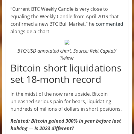
“Current BTC Weekly Candle is very close to
equaling the Weekly Candle from April 2019 that
confirmed a new BTC Bull Market,” he
commented
alongside a chart.
BTC/USD annotated chart. Source: Rekt Capital/
Twitter
Bitcoin short liquidations
set 18-month record
In the midst of the now rare upside, Bitcoin
unleashed serious pain for bears, liquidating
hundreds of millions of dollars in short positions.
Related: Bitcoin gained 300% in year before last
halving — Is 2023 different?