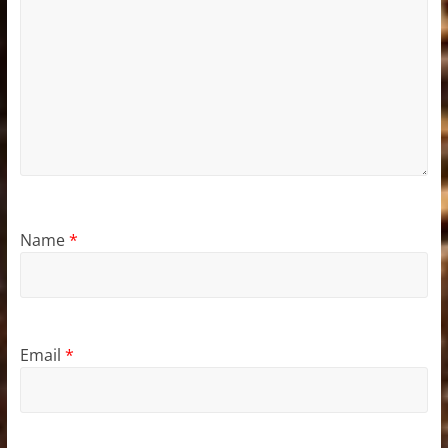
Name
*
Email
*