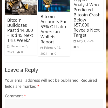
Analyst Who
Predicted
Bitcoin Crash
Bitcoin
Below
Bitcoin
Accounts For
$57,000
Bulldozes
53% Of Latin
Reveals Next
Past $44,000
American
Target
– Is $45 Next
Wallets –
This Week?
Report
May 1, 2024
December 6,
0
February 12,
2023
0
2024
0
Leave a Reply
Your email address will not be published.
Required
fields are marked
*
Comment
*