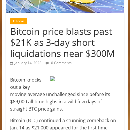
Bitcoin
Bitcoin price blasts past
$21K as 3-day short
liquidations near $300M
January 14, 2023
0 Comments
Bitcoin knocks
out a key
moving average unchallenged since before its
$69,000 all-time highs in a wild few days of
straight BTC price gains.
Bitcoin (BTC) continued a stunning comeback on
Jan. 14 as $21,000 appeared for the first time