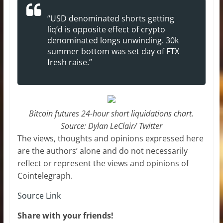
“USD denominated shorts getting
liq’d is opposite effect of crypto
denominated longs unwinding. 30k
summer bottom was set day of FTX
fresh raise.”
Bitcoin futures 24-hour short liquidations chart.
Source: Dylan LeClair/ Twitter
The views, thoughts and opinions expressed here
are the authors’ alone and do not necessarily
reflect or represent the views and opinions of
Cointelegraph.
Source Link
Share with your friends!