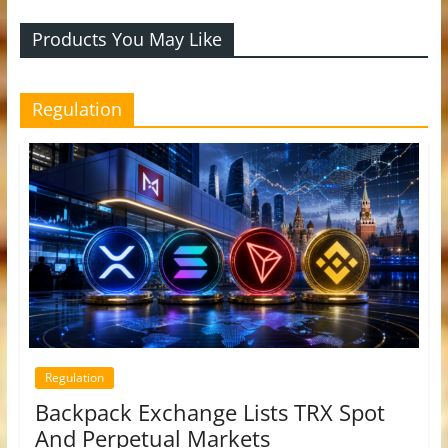
Products You May Like
Regulation
Regulation
Backpack Exchange Lists TRX Spot
And Perpetual Markets