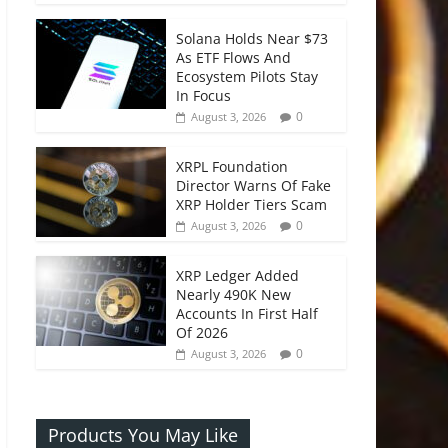
Solana Holds Near $73
As ETF Flows And
Ecosystem Pilots Stay
In Focus
0
August 3, 2026
XRPL Foundation
Director Warns Of Fake
XRP Holder Tiers Scam
0
August 3, 2026
XRP Ledger Added
Nearly 490K New
Accounts In First Half
Of 2026
0
August 3, 2026
Products You May Like