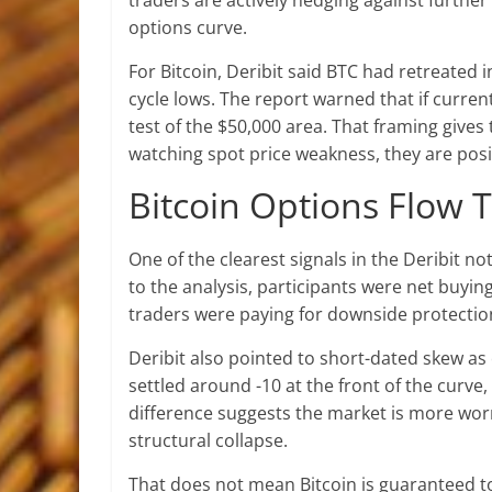
traders are actively hedging against further 
options curve.
For Bitcoin, Deribit said BTC had retreated
cycle lows. The report warned that if curren
test of the $50,000 area. That framing gives
watching spot price weakness, they are posi
Bitcoin Options Flow 
One of the clearest signals in the Deribit no
to the analysis, participants were net buying
traders were paying for downside protectio
Deribit also pointed to short-dated skew as
settled around -10 at the front of the curve
difference suggests the market is more wo
structural collapse.
That does not mean Bitcoin is guaranteed to 