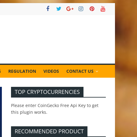
S
REGULATION
VIDEOS
CONTACT US
TOP CRYPTOCURRENCIES
Please enter CoinGecko Free Api Key to get
this plugin works.
RECOMMENDED PRODUCT