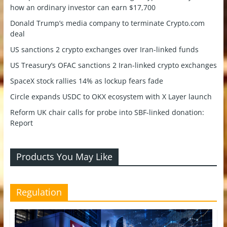
how an ordinary investor can earn $17,700
Donald Trump’s media company to terminate Crypto.com
deal
US sanctions 2 crypto exchanges over Iran-linked funds
US Treasury’s OFAC sanctions 2 Iran-linked crypto exchanges
SpaceX stock rallies 14% as lockup fears fade
Circle expands USDC to OKX ecosystem with X Layer launch
Reform UK chair calls for probe into SBF-linked donation:
Report
Products You May Like
Regulation