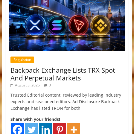
Regulation
Backpack Exchange Lists TRX Spot
And Perpetual Markets
August 3, 2026
0
Trusted Editorial content, reviewed by leading industry
experts and seasoned editors. Ad Disclosure Backpack
Exchange has listed TRON for both
Share with your friends!