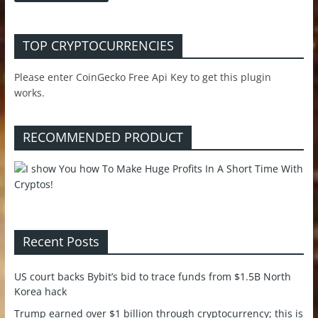
TOP CRYPTOCURRENCIES
Please enter CoinGecko Free Api Key to get this plugin
works.
RECOMMENDED PRODUCT
Recent Posts
US court backs Bybit’s bid to trace funds from $1.5B North
Korea hack
Trump earned over $1 billion through cryptocurrency; this is