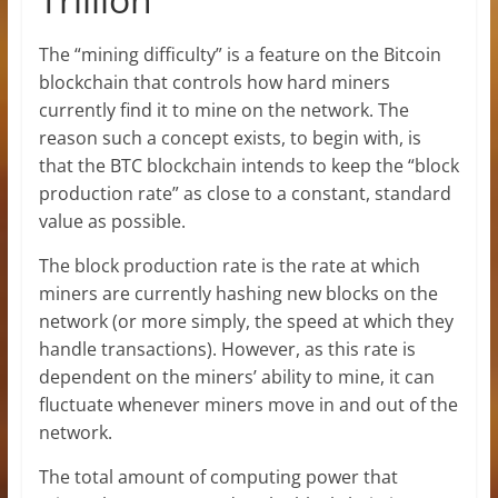
The “mining difficulty” is a feature on the Bitcoin
blockchain that controls how hard miners
currently find it to mine on the network. The
reason such a concept exists, to begin with, is
that the BTC blockchain intends to keep the “block
production rate” as close to a constant, standard
value as possible.
The block production rate is the rate at which
miners are currently hashing new blocks on the
network (or more simply, the speed at which they
handle transactions). However, as this rate is
dependent on the miners’ ability to mine, it can
fluctuate whenever miners move in and out of the
network.
The total amount of computing power that