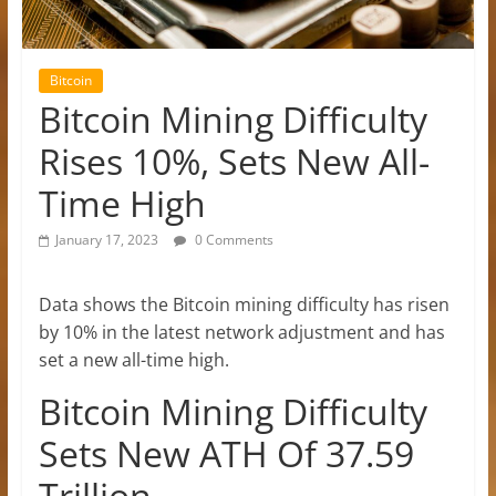
Bitcoin
Bitcoin Mining Difficulty
Rises 10%, Sets New All-
Time High
January 17, 2023
0 Comments
Data shows the Bitcoin mining difficulty has risen
by 10% in the latest network adjustment and has
set a new all-time high.
Bitcoin Mining Difficulty
Sets New ATH Of 37.59
Trillion