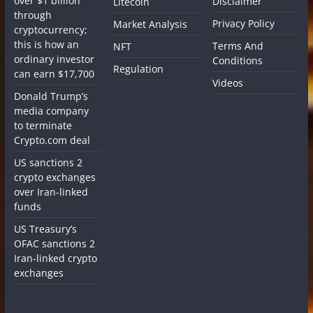
over $1 billion
Disclaimer
Litecoin
through
Privacy Policy
Market Analysis
cryptocurrency;
this is how an
Terms And
NFT
ordinary investor
Conditions
Regulation
can earn $17,700
Videos
Donald Trump’s
media company
to terminate
Crypto.com deal
US sanctions 2
crypto exchanges
over Iran-linked
funds
US Treasury’s
OFAC sanctions 2
Iran-linked crypto
exchanges