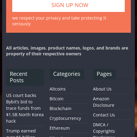
we respect your privacy and take protecting it
seriously
All articles, images, product names, logos, and brands are
property of their respective owners
Recent
Categories
Pages
Posts
Altcoins
About Us
US court backs
Bitcoin
Amazon
Bybit’s bid to
Disclosure
trace funds from
Blockchain
$1.5B North Korea
Contact Us
Cryptocurrency
hack
DMCA /
Ethereum
Trump earned
Copyrights