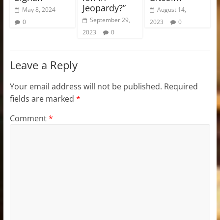
Jeopardy?”
May 8, 2024
August 14,
September 29,
0
2023
0
2023
0
Leave a Reply
Your email address will not be published.
Required
fields are marked
*
Comment
*