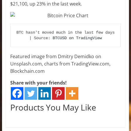
$21,100, up 23% in the last week.
BTC hasn't moved much in the last few days 
| Source: 
BTCUSD on TradingView
Featured image from Dmitry Demidko on
Unsplash.com, charts from TradingView.com,
Blockchain.com
Share with your friends!
Products You May Like