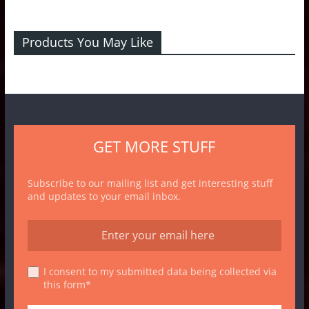
Products You May Like
GET MORE STUFF
Subscribe to our mailing list and get interesting stuff
and updates to your email inbox.
I consent to my submitted data being collected via
this form*