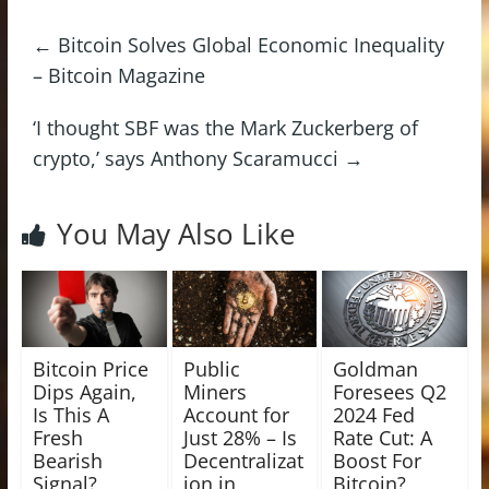
←
Bitcoin Solves Global Economic Inequality
– Bitcoin Magazine
‘I thought SBF was the Mark Zuckerberg of
crypto,’ says Anthony Scaramucci
→
You May Also Like
Bitcoin Price
Public
Goldman
Dips Again,
Miners
Foresees Q2
Is This A
Account for
2024 Fed
Fresh
Just 28% – Is
Rate Cut: A
Bearish
Decentralizat
Boost For
Signal?
ion in
Bitcoin?