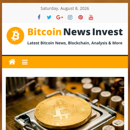
Skip
Saturday, August 8, 2026
to
content
BitcoinNewsInvest
Bitcoin
News
and
Crypto
News,
Latest
Updates,
Price
&
Analysis