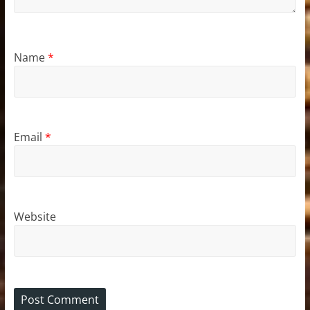
Name
*
Email
*
Website