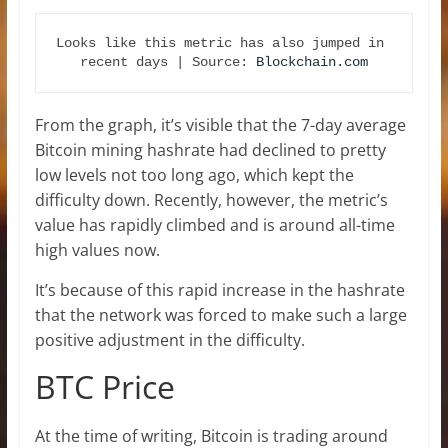
Looks like this metric has also jumped in 
recent days | Source: 
Blockchain.com
From the graph, it’s visible that the 7-day average
Bitcoin mining hashrate had declined to pretty
low levels not too long ago, which kept the
difficulty down. Recently, however, the metric’s
value has rapidly climbed and is around all-time
high values now.
It’s because of this rapid increase in the hashrate
that the network was forced to make such a large
positive adjustment in the difficulty.
BTC Price
At the time of writing, Bitcoin is trading around