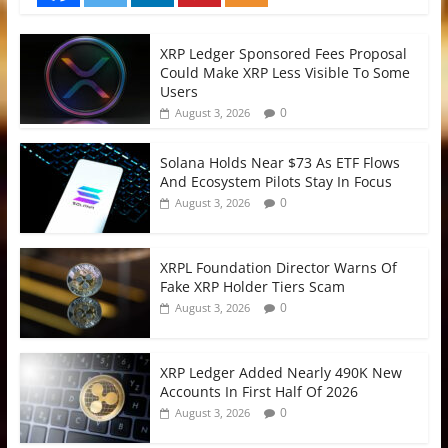
XRP Ledger Sponsored Fees Proposal
Could Make XRP Less Visible To Some
Users
0
August 3, 2026
Solana Holds Near $73 As ETF Flows
And Ecosystem Pilots Stay In Focus
0
August 3, 2026
XRPL Foundation Director Warns Of
Fake XRP Holder Tiers Scam
0
August 3, 2026
XRP Ledger Added Nearly 490K New
Accounts In First Half Of 2026
0
August 3, 2026