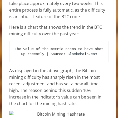
take place approximately every two weeks. This
entire process is fully automatic, as the difficulty
is an inbuilt feature of the BTC code.
Here is a chart that shows the trend in the BTC
mining difficulty over the past year:
The value of the metric seems to have shot 
up recently | Source: 
Blockchain.com
As displayed in the above graph, the Bitcoin
mining difficulty has sharply risen in the most
recent adjustment and has set a new all-time
high. The reason behind this sudden 10%
increase in the indicator’s value can be seen in
the chart for the mining hashrate: