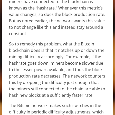
miners have connected to the blockchain is
known as the “hashrate.” Whenever this metric’s
value changes, so does the block production rate.
But as noted earlier, the network wants this value
to not change like this and instead stay around a
constant.
So to remedy this problem, what the Bitcoin
blockchain does is that it notches up or down the
mining difficulty accordingly. For example, if the
hashrate goes down, miners become slower due
to the lesser power available, and thus the block
production rate decreases. The network counters
this by dropping the difficulty just enough that
the miners still connected to the chain are able to
hash new blocks at a sufficiently faster rate.
The Bitcoin network makes such switches in the
difficulty in periodic difficulty adjustments, which