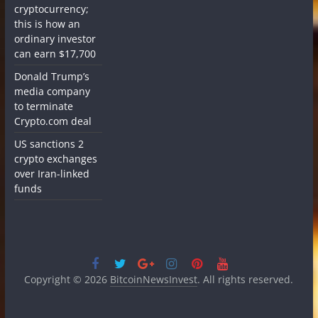
cryptocurrency;
this is how an
ordinary investor
can earn $17,700
Donald Trump’s
media company
to terminate
Crypto.com deal
US sanctions 2
crypto exchanges
over Iran-linked
funds
Copyright © 2026
BitcoinNewsInvest
. All rights reserved.