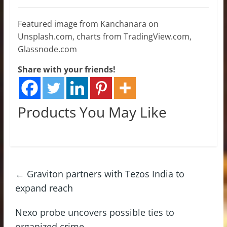
Featured image from Kanchanara on
Unsplash.com, charts from TradingView.com,
Glassnode.com
Share with your friends!
Products You May Like
←
Graviton partners with Tezos India to
expand reach
Nexo probe uncovers possible ties to
organized crime
→