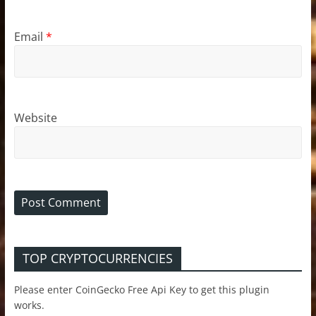
Email
*
Website
TOP CRYPTOCURRENCIES
Please enter CoinGecko Free Api Key to get this plugin
works.