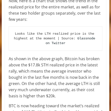
Now, here is a chart that shows the trend in the
realized price for the entire market, as well as for
these two holder groups separately, over the last
few years:
Looks like the LTH realized price is the 
highest at the moment | Source: 
Glassnode 
on Twitter
As shown in the above graph, Bitcoin has broken
above the $17.8k STH realized price in the latest
rally, which means the average investor who
bought in the last five months is now back in the
green. On the other hand, the average LTH is still
very much underwater currently, as their cost
basis is higher than $20k.
BTC is now heading toward the market’s realized