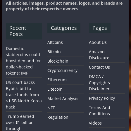
All articles, images, product names, logos, and brands are
property of their respective owners
Recent
Categories
Pages
Posts
Altcoins
About Us
Domestic
Bitcoin
Amazon
stablecoins could
Disclosure
boost demand for
Blockchain
dollar-backed
Contact Us
Cryptocurrency
tokens: IMF
DMCA /
Ethereum
US court backs
Copyrights
Bybit’s bid to
Disclaimer
Litecoin
trace funds from
Privacy Policy
Market Analysis
$1.5B North Korea
hack
Terms And
NFT
Conditions
Trump earned
Regulation
over $1 billion
Videos
through