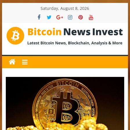
Skip
Saturday, August 8, 2026
to
content
BitcoinNewsInvest
Bitcoin
News
and
Crypto
News,
Latest
Updates,
Price
&
Analysis