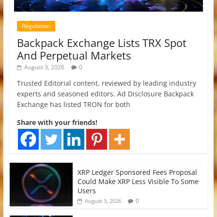
Regulation
Backpack Exchange Lists TRX Spot
And Perpetual Markets
August 3, 2026
0
Trusted Editorial content, reviewed by leading industry
experts and seasoned editors. Ad Disclosure Backpack
Exchange has listed TRON for both
Share with your friends!
XRP Ledger Sponsored Fees Proposal
Could Make XRP Less Visible To Some
Users
0
August 3, 2026