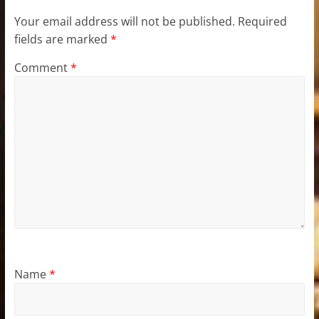
Your email address will not be published.
Required
fields are marked
*
Comment
*
Name
*