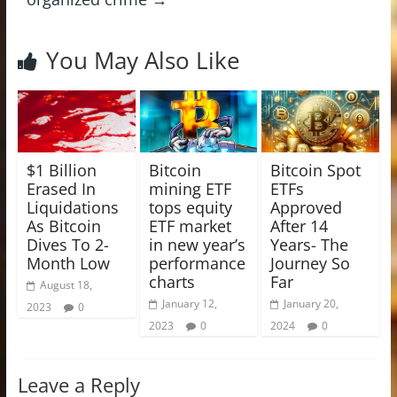
You May Also Like
$1 Billion
Bitcoin
Bitcoin Spot
Erased In
mining ETF
ETFs
Liquidations
tops equity
Approved
As Bitcoin
ETF market
After 14
Dives To 2-
in new year’s
Years- The
Month Low
performance
Journey So
charts
Far
August 18,
January 12,
January 20,
2023
0
2023
0
2024
0
Leave a Reply