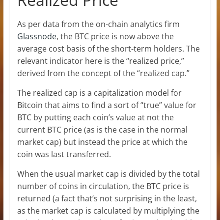
As per data from the on-chain analytics firm
Glassnode
, the BTC price is now above the
average cost basis of the short-term holders. The
relevant indicator here is the “realized price,”
derived from the concept of the “realized cap.”
The realized cap is a capitalization model for
Bitcoin that aims to find a sort of “true” value for
BTC by putting each coin’s value at not the
current BTC price (as is the case in the normal
market cap) but instead the price at which the
coin was last transferred.
When the usual market cap is divided by the total
number of coins in circulation, the BTC price is
returned (a fact that’s not surprising in the least,
as the market cap is calculated by multiplying the