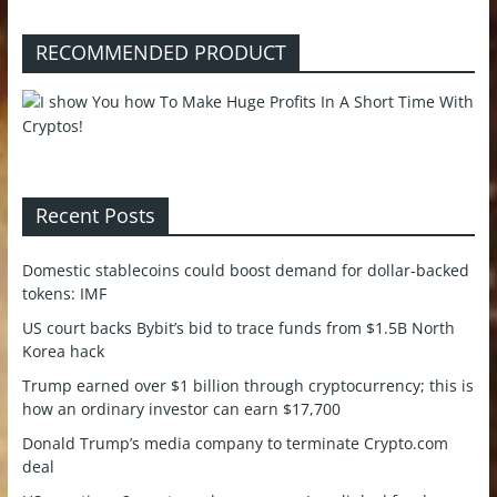
RECOMMENDED PRODUCT
Recent Posts
Domestic stablecoins could boost demand for dollar-backed
tokens: IMF
US court backs Bybit’s bid to trace funds from $1.5B North
Korea hack
Trump earned over $1 billion through cryptocurrency; this is
how an ordinary investor can earn $17,700
Donald Trump’s media company to terminate Crypto.com
deal