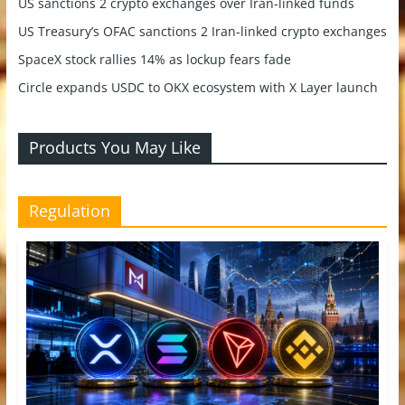
US sanctions 2 crypto exchanges over Iran-linked funds
US Treasury’s OFAC sanctions 2 Iran-linked crypto exchanges
SpaceX stock rallies 14% as lockup fears fade
Circle expands USDC to OKX ecosystem with X Layer launch
Products You May Like
Regulation