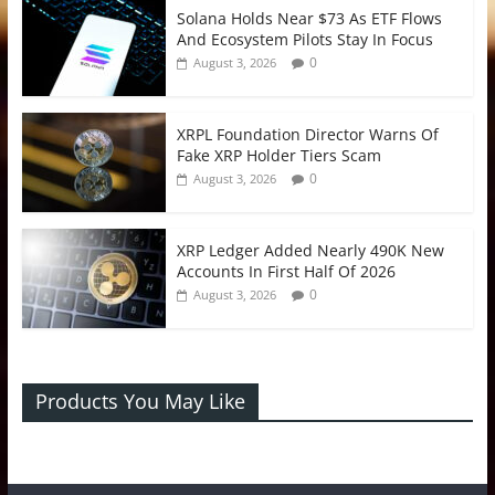
Solana Holds Near $73 As ETF Flows
And Ecosystem Pilots Stay In Focus
0
August 3, 2026
XRPL Foundation Director Warns Of
Fake XRP Holder Tiers Scam
0
August 3, 2026
XRP Ledger Added Nearly 490K New
Accounts In First Half Of 2026
0
August 3, 2026
Products You May Like