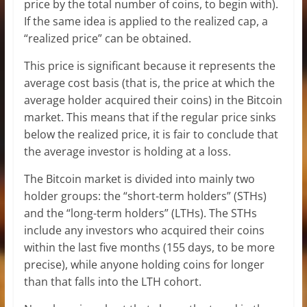
price by the total number of coins, to begin with).
If the same idea is applied to the realized cap, a
“realized price” can be obtained.
This price is significant because it represents the
average cost basis (that is, the price at which the
average holder acquired their coins) in the Bitcoin
market. This means that if the regular price sinks
below the realized price, it is fair to conclude that
the average investor is holding at a loss.
The Bitcoin market is divided into mainly two
holder groups: the “short-term holders” (STHs)
and the “long-term holders” (LTHs). The STHs
include any investors who acquired their coins
within the last five months (155 days, to be more
precise), while anyone holding coins for longer
than that falls into the LTH cohort.