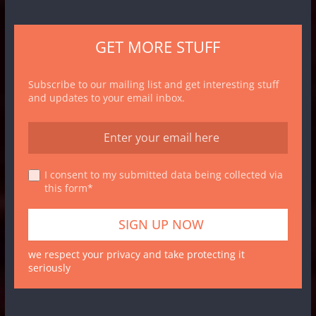
GET MORE STUFF
Subscribe to our mailing list and get interesting stuff
and updates to your email inbox.
I consent to my submitted data being collected via
this form*
we respect your privacy and take protecting it
seriously