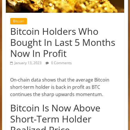
Bitcoin
Bitcoin Holders Who
Bought In Last 5 Months
Now In Profit
January 13, 2023
0 Comments
On-chain data shows that the average Bitcoin
short-term holder is back in profit as BTC
continues the sharp upwards momentum.
Bitcoin Is Now Above
Short-Term Holder
Realized Price