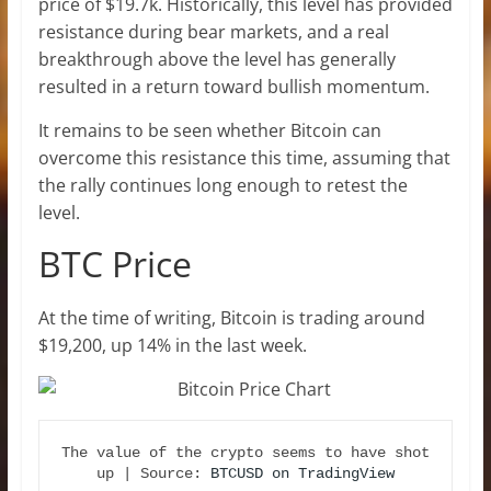
price of $19.7k. Historically, this level has provided
resistance during bear markets, and a real
breakthrough above the level has generally
resulted in a return toward bullish momentum.
It remains to be seen whether Bitcoin can
overcome this resistance this time, assuming that
the rally continues long enough to retest the
level.
BTC Price
At the time of writing, Bitcoin is trading around
$19,200, up 14% in the last week.
The value of the crypto seems to have shot 
up | Source: 
BTCUSD on TradingView