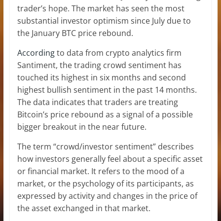
trader’s hope. The market has seen the most
substantial investor optimism since July due to
the January BTC price rebound.
According
to data from crypto analytics firm
Santiment, the trading crowd sentiment has
touched its highest in six months and second
highest bullish sentiment in the past 14 months.
The data indicates that traders are treating
Bitcoin’s price rebound as a signal of a possible
bigger breakout in the near future.
The term “crowd/investor sentiment” describes
how investors generally feel about a specific asset
or financial market. It refers to the mood of a
market, or the psychology of its participants, as
expressed by activity and changes in the price of
the asset exchanged in that market.