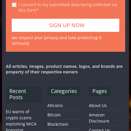
I consent to my submitted data being collected via
this form*
we respect your privacy and take protecting it
seriously
All articles, images, product names, logos, and brands are
property of their respective owners
Recent
Categories
Pages
Posts
Altcoins
About Us
EU warns of
Bitcoin
Amazon
crypto scams
Disclosure
exploiting MiCA
Blockchain
licensing
Contact Us