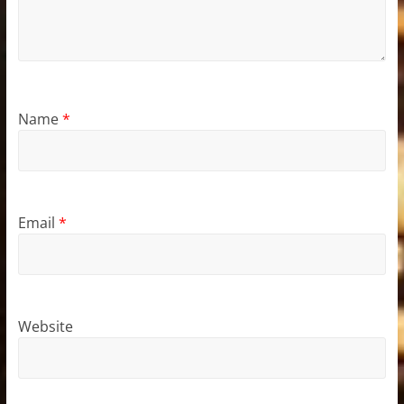
Name
*
Email
*
Website