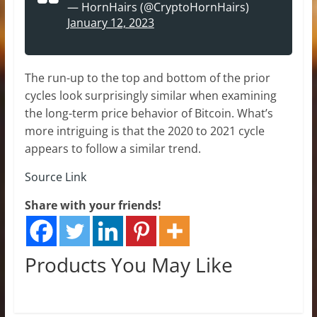
— HornHairs (@CryptoHornHairs)
January 12, 2023
The run-up to the top and bottom of the prior
cycles look surprisingly similar when examining
the long-term price behavior of Bitcoin. What’s
more intriguing is that the 2020 to 2021 cycle
appears to follow a similar trend.
Source Link
Share with your friends!
Products You May Like