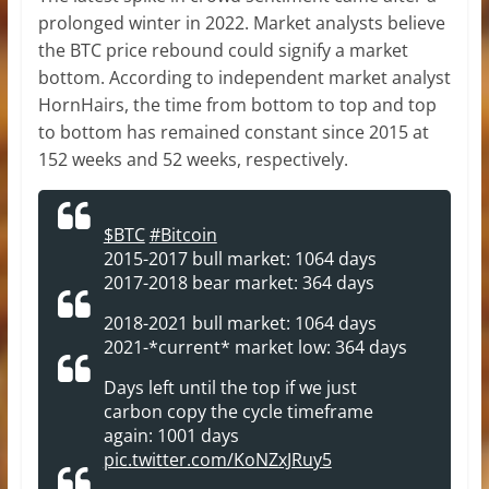
prolonged winter in 2022. Market analysts believe
the BTC price rebound could signify a market
bottom. According to independent market analyst
HornHairs, the time from bottom to top and top
to bottom has remained constant since 2015 at
152 weeks and 52 weeks, respectively.
$BTC
#Bitcoin
2015-2017 bull market: 1064 days
2017-2018 bear market: 364 days
2018-2021 bull market: 1064 days
2021-*current* market low: 364 days
Days left until the top if we just
carbon copy the cycle timeframe
again: 1001 days
pic.twitter.com/KoNZxJRuy5