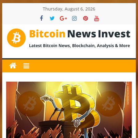
Skip
Thursday, August 6, 2026
to
content
BitcoinNewsInvest
Bitcoin
News
and
Crypto
News,
Latest
Updates,
Price
&
Analysis