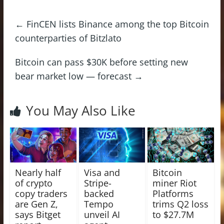
←
FinCEN lists Binance among the top Bitcoin
counterparties of Bitzlato
Bitcoin can pass $30K before setting new
bear market low — forecast
→
You May Also Like
Nearly half
Visa and
Bitcoin
of crypto
Stripe-
miner Riot
copy traders
backed
Platforms
are Gen Z,
Tempo
trims Q2 loss
says Bitget
unveil AI
to $27.7M