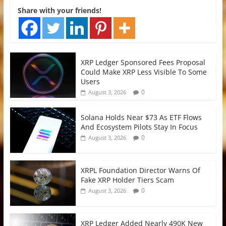
Share with your friends!
XRP Ledger Sponsored Fees Proposal
Could Make XRP Less Visible To Some
Users
0
August 3, 2026
Solana Holds Near $73 As ETF Flows
And Ecosystem Pilots Stay In Focus
0
August 3, 2026
XRPL Foundation Director Warns Of
Fake XRP Holder Tiers Scam
0
August 3, 2026
XRP Ledger Added Nearly 490K New