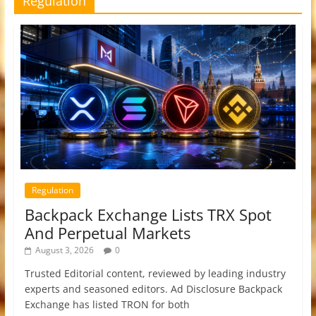
Regulation
Regulation
Backpack Exchange Lists TRX Spot
And Perpetual Markets
August 3, 2026
0
Trusted Editorial content, reviewed by leading industry
experts and seasoned editors. Ad Disclosure Backpack
Exchange has listed TRON for both