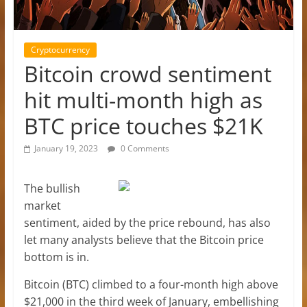
Cryptocurrency
Bitcoin crowd sentiment
hit multi-month high as
BTC price touches $21K
January 19, 2023
0 Comments
The bullish
market
sentiment, aided by the price rebound, has also
let many analysts believe that the Bitcoin price
bottom is in.
Bitcoin (BTC) climbed to a four-month high above
$21,000 in the third week of January, embellishing