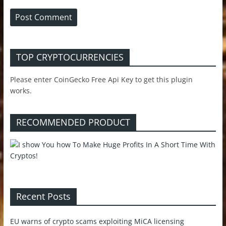
TOP CRYPTOCURRENCIES
Please enter CoinGecko Free Api Key to get this plugin
works.
RECOMMENDED PRODUCT
Recent Posts
EU warns of crypto scams exploiting MiCA licensing