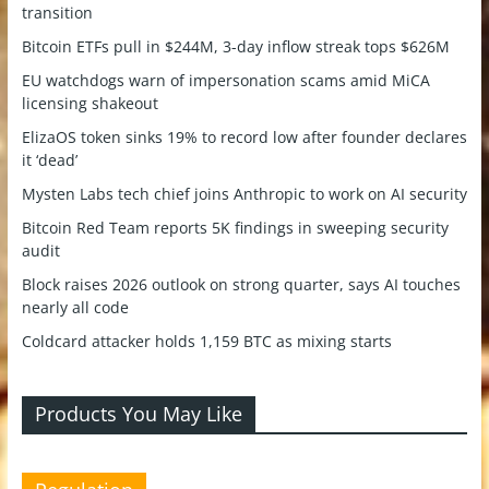
transition
Bitcoin ETFs pull in $244M, 3-day inflow streak tops $626M
EU watchdogs warn of impersonation scams amid MiCA
licensing shakeout
ElizaOS token sinks 19% to record low after founder declares
it ‘dead’
Mysten Labs tech chief joins Anthropic to work on AI security
Bitcoin Red Team reports 5K findings in sweeping security
audit
Block raises 2026 outlook on strong quarter, says AI touches
nearly all code
Coldcard attacker holds 1,159 BTC as mixing starts
Products You May Like