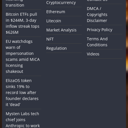
Cryptocurrency
transition
DMCA /
Ethereum
Bitcoin ETFs pull
Copyrights
in $244M, 3-day
Disclaimer
Litecoin
inflow streak tops
Privacy Policy
Market Analysis
$626M
Terms And
NFT
EU watchdogs
Conditions
warn of
Regulation
impersonation
Videos
scams amid MiCA
licensing
shakeout
ElizaOS token
sinks 19% to
record low after
founder declares
it ‘dead’
Mysten Labs tech
chief joins
Anthropic to work