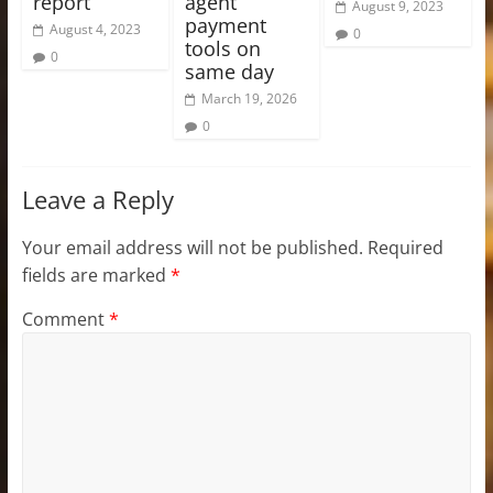
report
agent
August 9, 2023
payment
August 4, 2023
0
tools on
0
same day
March 19, 2026
0
Leave a Reply
Your email address will not be published.
Required
fields are marked
*
Comment
*