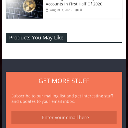
Accounts In First Half Of 2026
0
August 3, 2026
Products You May Like
GET MORE STUFF
Subscribe to our mailing list and get interesting stuff
and updates to your email inbox.