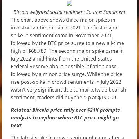
Bitcoin weighted social sentiment Source: Santiment
The chart above shows three major spikes in
investor sentiment since 2021. The first major
spike in sentiment came in November 2021,
followed by the BTC price surge to a new all-time
high of $68,789. The second major spike came in
July 2022 amid hints from the United States
Federal Reserve about possible inflation ease,
followed by a minor price surge. While the price
rise post-spike in crowd sentiments in July 2022
wasn’t very significant due to marketwide bearish
sentiment, traders did buy the dip at $19,000.
Related: Bitcoin price rally over $21K prompts
analysts to explore where BTC price might go
next
The latest spike in crowd sentiment came after a