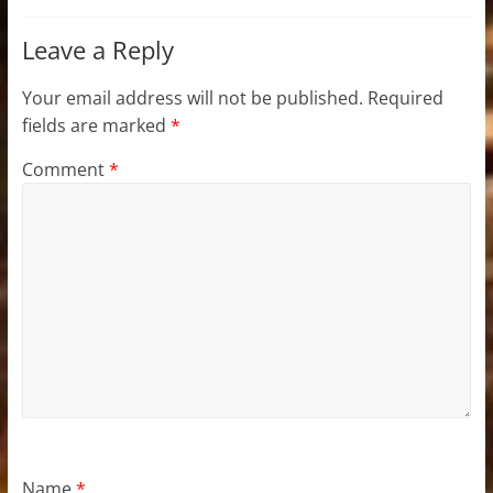
Leave a Reply
Your email address will not be published.
Required
fields are marked
*
Comment
*
Name
*