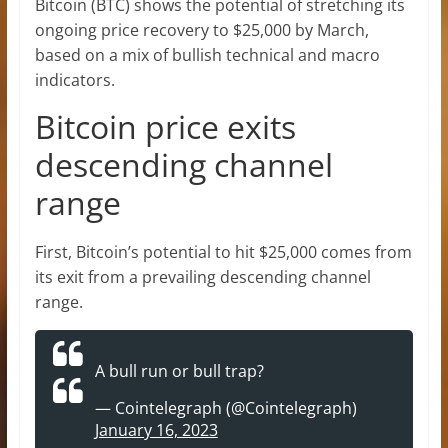
Bitcoin (BTC) shows the potential of stretching its
ongoing price recovery to $25,000 by March,
based on a mix of bullish technical and macro
indicators.
Bitcoin price exits
descending channel
range
First, Bitcoin’s potential to hit $25,000 comes from
its exit from a prevailing descending channel
range.
A bull run or bull trap?
— Cointelegraph (@Cointelegraph)
January 16, 2023