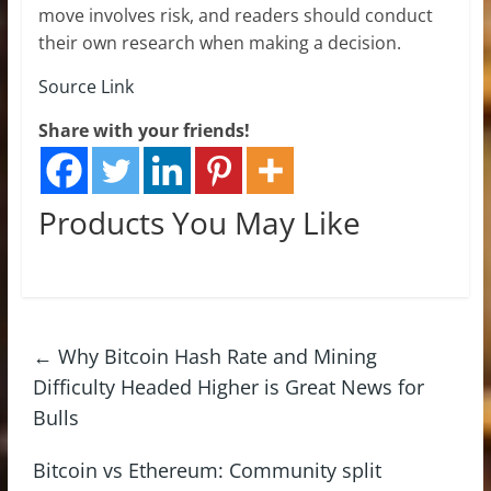
move involves risk, and readers should conduct
their own research when making a decision.
Source Link
Share with your friends!
Products You May Like
←
Why Bitcoin Hash Rate and Mining
Difficulty Headed Higher is Great News for
Bulls
Bitcoin vs Ethereum: Community split