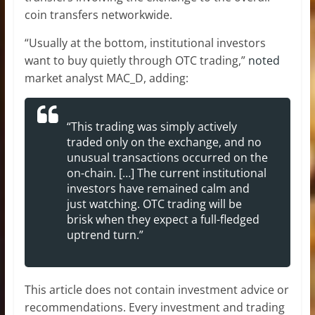
coin transfers networkwide.
“Usually at the bottom, institutional investors
want to buy quietly through OTC trading,”
noted
market analyst MAC_D, adding:
“This trading was simply actively
traded only on the exchange, and no
unusual transactions occurred on the
on-chain. […] The current institutional
investors have remained calm and
just watching. OTC trading will be
brisk when they expect a full-fledged
uptrend turn.”
This article does not contain investment advice or
recommendations. Every investment and trading