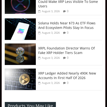
Could Make XRP Less Visible To Some
Users
0
August 3, 2026
Solana Holds Near $73 As ETF Flows
And Ecosystem Pilots Stay In Focus
0
August 3, 2026
XRPL Foundation Director Warns Of
Fake XRP Holder Tiers Scam
0
August 3, 2026
XRP Ledger Added Nearly 490K New
Accounts In First Half Of 2026
0
August 3, 2026
Products You May Like