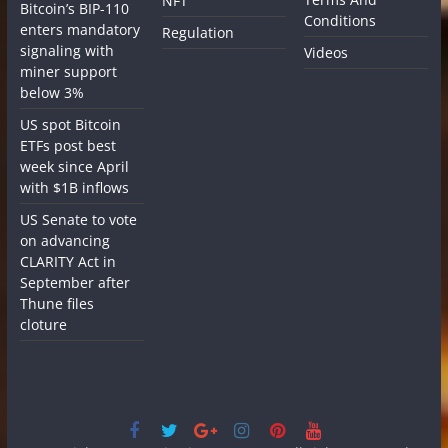
NFT
Bitcoin’s BIP-110
Conditions
enters mandatory
Regulation
signaling with
Videos
miner support
below 3%
US spot Bitcoin
ETFs post best
week since April
with $1B inflows
US Senate to vote
on advancing
CLARITY Act in
September after
Thune files
cloture