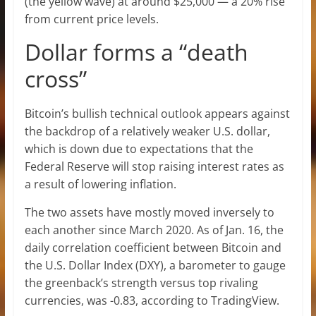
(the yellow wave) at around $25,000 — a 20% rise
from current price levels.
Dollar forms a “death
cross”
Bitcoin’s bullish technical outlook appears against
the backdrop of a relatively weaker U.S. dollar,
which is down due to expectations that the
Federal Reserve will stop raising interest rates as
a result of lowering inflation.
The two assets have mostly moved inversely to
each another since March 2020. As of Jan. 16, the
daily correlation coefficient between Bitcoin and
the U.S. Dollar Index (DXY), a barometer to gauge
the greenback’s strength versus top rivaling
currencies, was -0.83, according to TradingView.