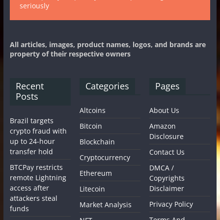
seriously
All articles, images, product names, logos, and brands are
property of their respective owners
Recent
Categories
Pages
Posts
Altcoins
About Us
Brazil targets
Bitcoin
Amazon
crypto fraud with
Disclosure
up to 24-hour
Blockchain
transfer hold
Contact Us
Cryptocurrency
BTCPay restricts
DMCA /
Ethereum
remote Lightning
Copyrights
access after
Disclaimer
Litecoin
attackers steal
Privacy Policy
Market Analysis
funds
Terms And