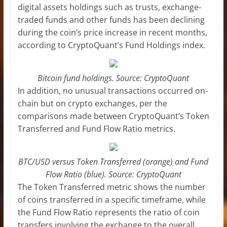
digital assets holdings such as trusts, exchange-
traded funds and other funds has been declining
during the coin’s price increase in recent months,
according to CryptoQuant’s Fund Holdings index.
Bitcoin fund holdings. Source: CryptoQuant
In addition, no unusual transactions occurred on-
chain but on crypto exchanges, per the
comparisons made between CryptoQuant’s Token
Transferred and Fund Flow Ratio metrics.
BTC/USD versus Token Transferred (orange) and Fund
Flow Ratio (blue). Source: CryptoQuant
The Token Transferred metric shows the number
of coins transferred in a specific timeframe, while
the Fund Flow Ratio represents the ratio of coin
transfers involving the exchange to the overall