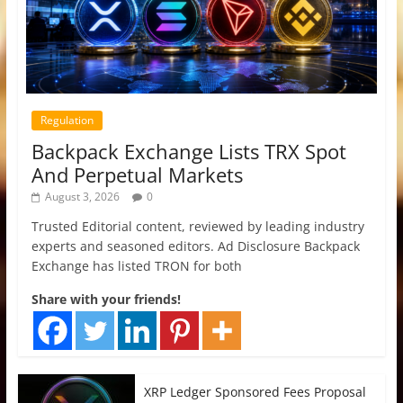
Regulation
Backpack Exchange Lists TRX Spot
And Perpetual Markets
August 3, 2026
0
Trusted Editorial content, reviewed by leading industry
experts and seasoned editors. Ad Disclosure Backpack
Exchange has listed TRON for both
Share with your friends!
XRP Ledger Sponsored Fees Proposal