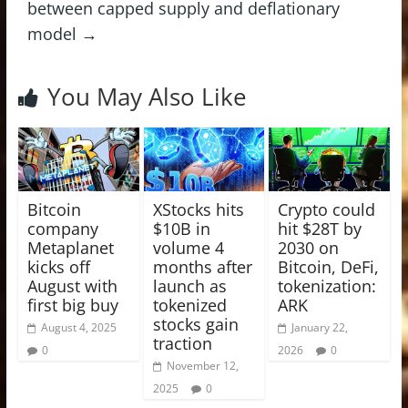
between capped supply and deflationary
model
→
You May Also Like
Bitcoin
XStocks hits
Crypto could
company
$10B in
hit $28T by
Metaplanet
volume 4
2030 on
kicks off
months after
Bitcoin, DeFi,
August with
launch as
tokenization:
first big buy
tokenized
ARK
stocks gain
August 4, 2025
January 22,
traction
0
2026
0
November 12,
2025
0