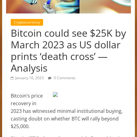
Cryptocurrency
Bitcoin could see $25K by
March 2023 as US dollar
prints ‘death cross’ —
Analysis
January 16, 2023
0 Comments
Bitcoin’s price
recovery in
2023 has witnessed minimal institutional buying,
casting doubt on whether BTC will rally beyond
$25,000.