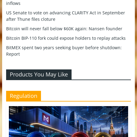
inflows
US Senate to vote on advancing CLARITY Act in September
after Thune files cloture
Bitcoin will never fall below $60K again: Nansen founder
Bitcoin BIP-110 fork could expose holders to replay attacks
BitMEX spent two years seeking buyer before shutdown:
Report
Products You May Like
Regulation