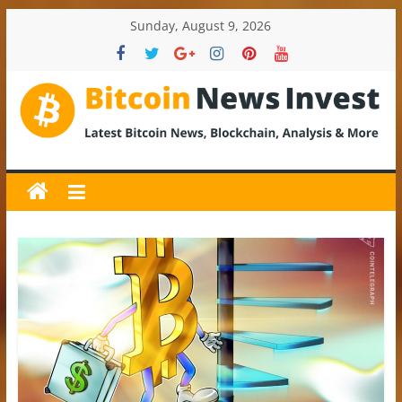
Skip
Sunday, August 9, 2026
to
content
BitcoinNewsInvest
Bitcoin
News
and
Crypto
News,
Latest
Updates,
Price
&
Analysis