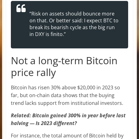
“Risk on assets should bounce more
on that. Or better said: I expect BTC to
break its bearish cycle as the big run
in DXY is finito.”
Not a long-term Bitcoin
price rally
Bitcoin has risen 30% above $20,000 in 2023 so
far, but on-chain data shows that the buying
trend lacks support from institutional investors.
Related: Bitcoin gained 300% in year before last
halving — Is 2023 different?
For instance, the total amount of Bitcoin held by