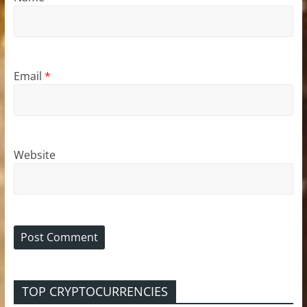
Email
*
Website
TOP CRYPTOCURRENCIES