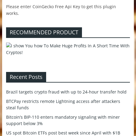
Please enter CoinGecko Free Api Key to get this plugin
works.
RECOMMENDED PRODUCT
Recent Posts
Brazil targets crypto fraud with up to 24-hour transfer hold
BTCPay restricts remote Lightning access after attackers
steal funds
Bitcoin’s BIP-110 enters mandatory signaling with miner
support below 3%
US spot Bitcoin ETFs post best week since April with $1B