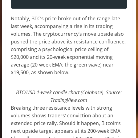
Notably, BTC’s price broke out of the range late
last week, accompanying a rise in its trading
volumes. The cryptocurrency’s move upside also
pushed the price above its resistance confluence,
comprising a psychological price ceiling of
$20,000 and its 20-week exponential moving
average (20-week EMA; the green wave) near
$19,500, as shown below.
BTC/USD 1-week candle chart (Coinbase). Source:
TradingView.com
Breaking three resistance levels with strong
volumes shows traders’ conviction about an
extended price rally. Should it happen, Bitcoin’s
next upside target appears at its 200-week EMA