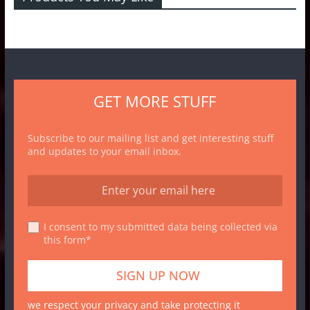
GET MORE STUFF
Subscribe to our mailing list and get interesting stuff
and updates to your email inbox.
I consent to my submitted data being collected via
this form*
we respect your privacy and take protecting it