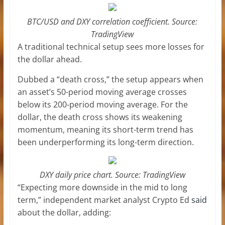
BTC/USD and DXY correlation coefficient. Source:
TradingView
A traditional technical setup sees more losses for
the dollar ahead.
Dubbed a “death cross,” the setup appears when
an asset’s 50-period moving average crosses
below its 200-period moving average. For the
dollar, the death cross shows its weakening
momentum, meaning its short-term trend has
been underperforming its long-term direction.
DXY daily price chart. Source: TradingView
“Expecting more downside in the mid to long
term,” independent market analyst Crypto Ed
said
about the dollar, adding: