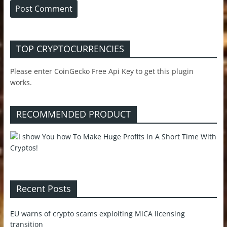
TOP CRYPTOCURRENCIES
Please enter CoinGecko Free Api Key to get this plugin
works.
RECOMMENDED PRODUCT
Recent Posts
EU warns of crypto scams exploiting MiCA licensing
transition