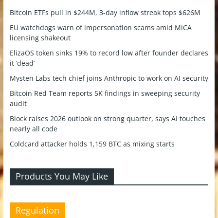
Bitcoin ETFs pull in $244M, 3-day inflow streak tops $626M
EU watchdogs warn of impersonation scams amid MiCA
licensing shakeout
ElizaOS token sinks 19% to record low after founder declares
it ‘dead’
Mysten Labs tech chief joins Anthropic to work on AI security
Bitcoin Red Team reports 5K findings in sweeping security
audit
Block raises 2026 outlook on strong quarter, says AI touches
nearly all code
Coldcard attacker holds 1,159 BTC as mixing starts
Products You May Like
Regulation