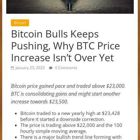
Bitcoin
Bitcoin Bulls Keeps
Pushing, Why BTC Price
Increase Isn’t Over Yet
January 23, 2023
0 Comments
Bitcoin price gained pace and traded above $23,000.
BTC is consolidating gains and might start another
increase towards $23,500.
Bitcoin traded to a new yearly high at $23,428
before it started a downside correction.
The price is trading above $22,000 and the 100
hourly simple moving average.
There is a major bullish trend line forming with