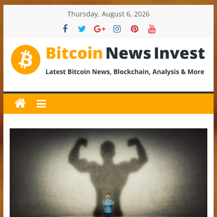
Skip
Thursday, August 6, 2026
to
content
BitcoinNewsInvest
Bitcoin
News
and
Crypto
News,
Latest
Updates,
Price
&
Analysis