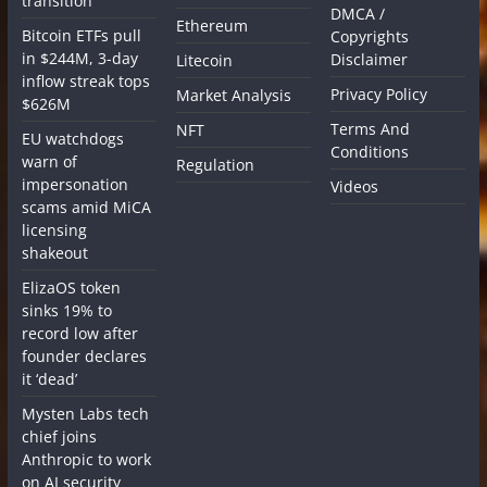
transition
DMCA /
Ethereum
Bitcoin ETFs pull
Copyrights
in $244M, 3-day
Disclaimer
Litecoin
inflow streak tops
Privacy Policy
Market Analysis
$626M
Terms And
NFT
EU watchdogs
Conditions
warn of
Regulation
impersonation
Videos
scams amid MiCA
licensing
shakeout
ElizaOS token
sinks 19% to
record low after
founder declares
it ‘dead’
Mysten Labs tech
chief joins
Anthropic to work
on AI security