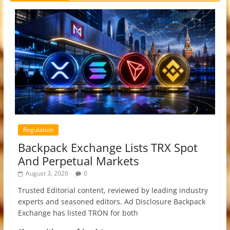
Regulation
Backpack Exchange Lists TRX Spot
And Perpetual Markets
August 3, 2026
0
Trusted Editorial content, reviewed by leading industry
experts and seasoned editors. Ad Disclosure Backpack
Exchange has listed TRON for both