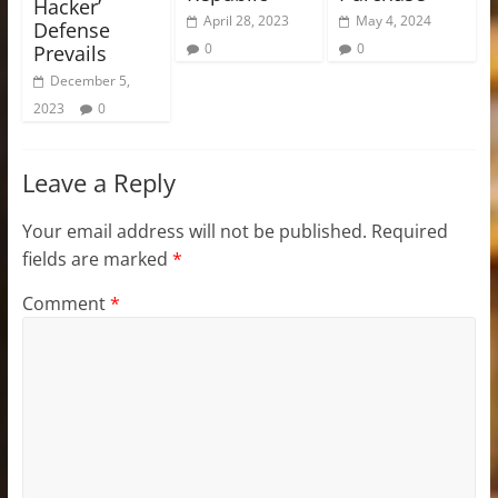
Hacker’
April 28, 2023
May 4, 2024
Defense
0
0
Prevails
December 5,
2023
0
Leave a Reply
Your email address will not be published.
Required
fields are marked
*
Comment
*