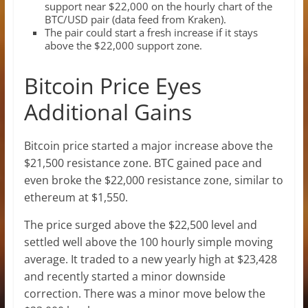
support near $22,000 on the hourly chart of the
BTC/USD pair (data feed from Kraken).
The pair could start a fresh increase if it stays
above the $22,000 support zone.
Bitcoin Price Eyes
Additional Gains
Bitcoin price started a major increase above the
$21,500 resistance zone. BTC gained pace and
even broke the $22,000 resistance zone, similar to
ethereum at $1,550.
The price surged above the $22,500 level and
settled well above the 100 hourly simple moving
average. It traded to a new yearly high at $23,428
and recently started a minor downside
correction. There was a minor move below the