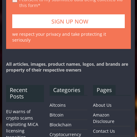
this form*
we respect your privacy and take protecting it
seriously
All articles, images, product names, logos, and brands are
property of their respective owners
Recent
Categories
Pages
Posts
Altcoins
About Us
EU warns of
Bitcoin
Amazon
crypto scams
Disclosure
exploiting MiCA
Blockchain
licensing
Contact Us
Cryptocurrency