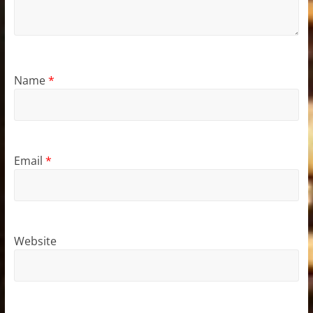
Name
*
Email
*
Website