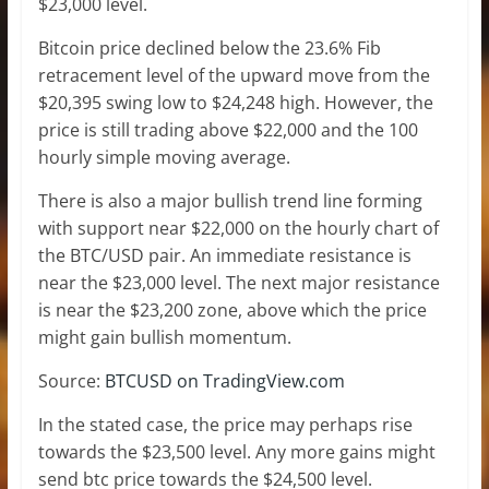
$23,000 level.
Bitcoin price declined below the 23.6% Fib
retracement level of the upward move from the
$20,395 swing low to $24,248 high. However, the
price is still trading above $22,000 and the 100
hourly simple moving average.
There is also a major bullish trend line forming
with support near $22,000 on the hourly chart of
the BTC/USD pair. An immediate resistance is
near the $23,000 level. The next major resistance
is near the $23,200 zone, above which the price
might gain bullish momentum.
Source:
BTCUSD on TradingView.com
In the stated case, the price may perhaps rise
towards the $23,500 level. Any more gains might
send btc price towards the $24,500 level.