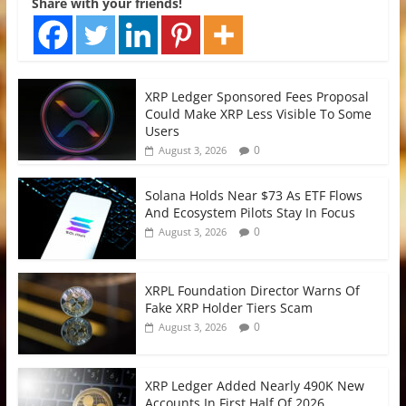
Share with your friends!
XRP Ledger Sponsored Fees Proposal
Could Make XRP Less Visible To Some
Users
0
August 3, 2026
Solana Holds Near $73 As ETF Flows
And Ecosystem Pilots Stay In Focus
0
August 3, 2026
XRPL Foundation Director Warns Of
Fake XRP Holder Tiers Scam
0
August 3, 2026
XRP Ledger Added Nearly 490K New
Accounts In First Half Of 2026