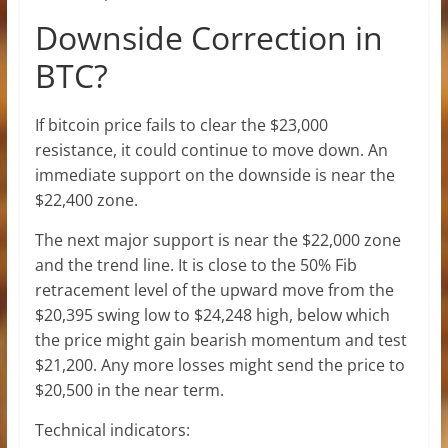
Downside Correction in
BTC?
If bitcoin price fails to clear the $23,000
resistance, it could continue to move down. An
immediate support on the downside is near the
$22,400 zone.
The next major support is near the $22,000 zone
and the trend line. It is close to the 50% Fib
retracement level of the upward move from the
$20,395 swing low to $24,248 high, below which
the price might gain bearish momentum and test
$21,200. Any more losses might send the price to
$20,500 in the near term.
Technical indicators: