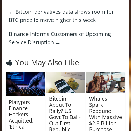
←
Bitcoin derivatives data shows room for
BTC price to move higher this week
Binance Informs Customers of Upcoming
Service Disruption
→
You May Also Like
Bitcoin
Whales
Platypus
About To
Spark
Finance
Rally? US
Rebound
Hackers
Govt To Bail-
With Massive
Acquitted:
Out First
$2.8 Billion
‘Ethical
Republic
Purchase