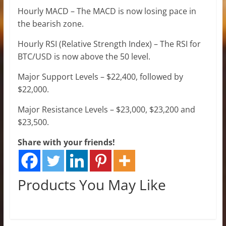
Hourly MACD – The MACD is now losing pace in
the bearish zone.
Hourly RSI (Relative Strength Index) – The RSI for
BTC/USD is now above the 50 level.
Major Support Levels – $22,400, followed by
$22,000.
Major Resistance Levels – $23,000, $23,200 and
$23,500.
Share with your friends!
Products You May Like