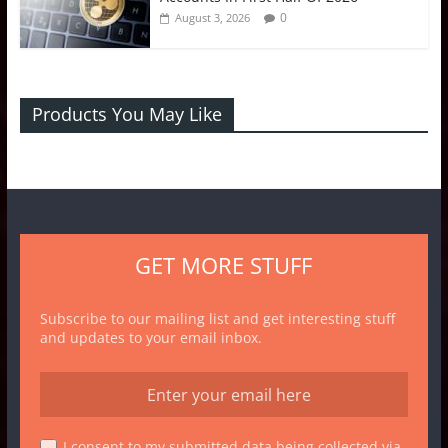
0
August 3, 2026
Products You May Like
GET MORE STUFF
Subscribe to our mailing list and get interesting stuff
and updates to your email inbox.
I consent to my submitted data being collected via