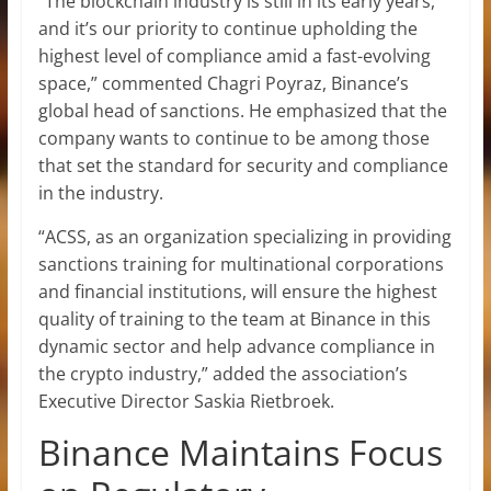
“The blockchain industry is still in its early years,
and it’s our priority to continue upholding the
highest level of compliance amid a fast-evolving
space,” commented Chagri Poyraz, Binance’s
global head of sanctions. He emphasized that the
company wants to continue to be among those
that set the standard for security and compliance
in the industry.
“ACSS, as an organization specializing in providing
sanctions training for multinational corporations
and financial institutions, will ensure the highest
quality of training to the team at Binance in this
dynamic sector and help advance compliance in
the crypto industry,” added the association’s
Executive Director Saskia Rietbroek.
Binance Maintains Focus