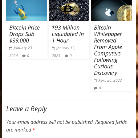
Bitcoin Price
$93 Million
Bitcoin
Drops Sub
Liquidated In
Whitepaper
$39,000
1 Hour
Removed
From Apple
January 23,
January 13,
Computers
2024
0
2023
0
Following
Curious
Discovery
April 26, 2023
0
Leave a Reply
Your email address will not be published.
Required fields
are marked
*