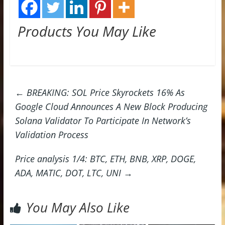
Products You May Like
←
BREAKING: SOL Price Skyrockets 16% As
Google Cloud Announces A New Block Producing
Solana Validator To Participate In Network’s
Validation Process
Price analysis 1/4: BTC, ETH, BNB, XRP, DOGE,
ADA, MATIC, DOT, LTC, UNI
→
You May Also Like