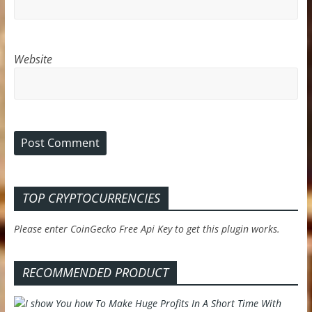
Website
TOP CRYPTOCURRENCIES
Please enter CoinGecko Free Api Key to get this plugin works.
RECOMMENDED PRODUCT