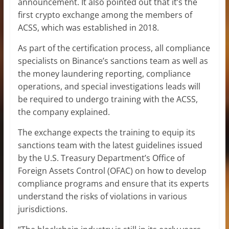
announcement. It also pointed out that it’s the
first crypto exchange among the members of
ACSS, which was established in 2018.
As part of the certification process, all compliance
specialists on Binance’s sanctions team as well as
the money laundering reporting, compliance
operations, and special investigations leads will
be required to undergo training with the ACSS,
the company explained.
The exchange expects the training to equip its
sanctions team with the latest guidelines issued
by the U.S. Treasury Department’s Office of
Foreign Assets Control (OFAC) on how to develop
compliance programs and ensure that its experts
understand the risks of violations in various
jurisdictions.