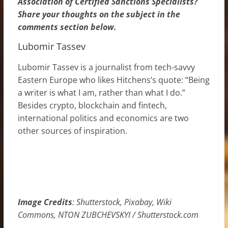
Association of Certified Sanctions Specialists?
Share your thoughts on the subject in the
comments section below.
Lubomir Tassev
Lubomir Tassev is a journalist from tech-savvy
Eastern Europe who likes Hitchens’s quote: “Being
a writer is what I am, rather than what I do.”
Besides crypto, blockchain and fintech,
international politics and economics are two
other sources of inspiration.
Image Credits
: Shutterstock, Pixabay, Wiki
Commons, NTON ZUBCHEVSKYI / Shutterstock.com