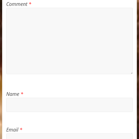
Comment
*
Name
*
Email
*