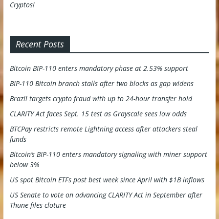
Recent Posts
Bitcoin BIP-110 enters mandatory phase at 2.53% support
BIP-110 Bitcoin branch stalls after two blocks as gap widens
Brazil targets crypto fraud with up to 24-hour transfer hold
CLARITY Act faces Sept. 15 test as Grayscale sees low odds
BTCPay restricts remote Lightning access after attackers steal
funds
Bitcoin’s BIP-110 enters mandatory signaling with miner support
below 3%
US spot Bitcoin ETFs post best week since April with $1B inflows
US Senate to vote on advancing CLARITY Act in September after
Thune files cloture