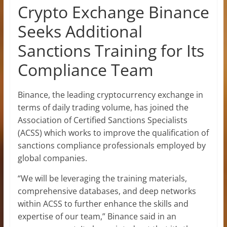
Crypto Exchange Binance
Seeks Additional
Sanctions Training for Its
Compliance Team
Binance, the leading cryptocurrency exchange in
terms of daily trading volume, has joined the
Association of Certified Sanctions Specialists
(ACSS) which works to improve the qualification of
sanctions compliance professionals employed by
global companies.
“We will be leveraging the training materials,
comprehensive databases, and deep networks
within ACSS to further enhance the skills and
expertise of our team,” Binance said in an