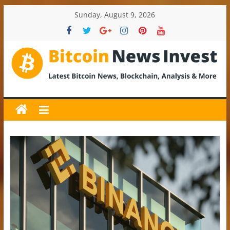
Skip
Sunday, August 9, 2026
to
content
BitcoinNewsInvest
Bitcoin
News
and
Crypto
News,
Latest
Updates,
Price
&
Analysis