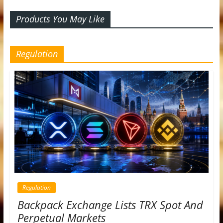
Products You May Like
Regulation
Regulation
Backpack Exchange Lists TRX Spot And
Perpetual Markets