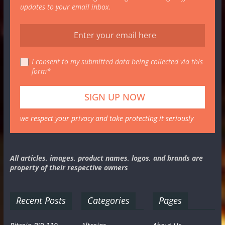
updates to your email inbox.
I consent to my submitted data being collected via this
form*
we respect your privacy and take protecting it seriously
All articles, images, product names, logos, and brands are
property of their respective owners
Recent Posts
Categories
Pages