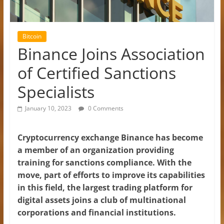
Bitcoin
Binance Joins Association
of Certified Sanctions
Specialists
January 10, 2023
0 Comments
Cryptocurrency exchange Binance has become
a member of an organization providing
training for sanctions compliance. With the
move, part of efforts to improve its capabilities
in this field, the largest trading platform for
digital assets joins a club of multinational
corporations and financial institutions.