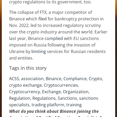
crypto regulations to its government, too.
The collapse of FTX, a major competitor of
Binance which
filed
for bankruptcy protection in
Nov. 2022, led to increased regulatory scrutiny
over the crypto industry around the world. Earlier
last year, Binance
complied
with EU sanctions
imposed on Russia following the invasion of
Ukraine by
limiting
services for Russian residents
and entities.
Tags in this story
ACSS
,
association
,
Binance
,
Compliance
,
Crypto
,
crypto exchange
,
Cryptocurrencies
,
Cryptocurrency
,
Exchange
,
Organization
,
Regulation
,
Regulations
,
Sanctions
,
sanctions
specialists
,
trading platform
,
training
What do you think about Binance joining the