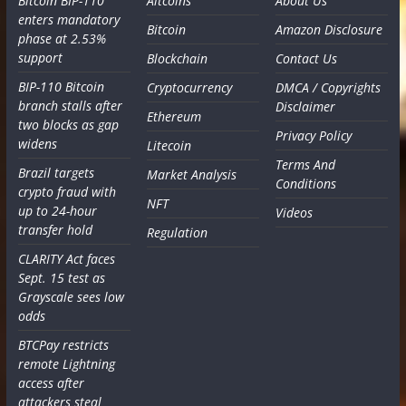
Bitcoin BIP-110
Altcoins
About Us
enters mandatory
Bitcoin
Amazon Disclosure
phase at 2.53%
support
Blockchain
Contact Us
BIP-110 Bitcoin
Cryptocurrency
DMCA / Copyrights
branch stalls after
Disclaimer
Ethereum
two blocks as gap
Privacy Policy
widens
Litecoin
Terms And
Brazil targets
Market Analysis
Conditions
crypto fraud with
NFT
up to 24-hour
Videos
transfer hold
Regulation
CLARITY Act faces
Sept. 15 test as
Grayscale sees low
odds
BTCPay restricts
remote Lightning
access after
attackers steal