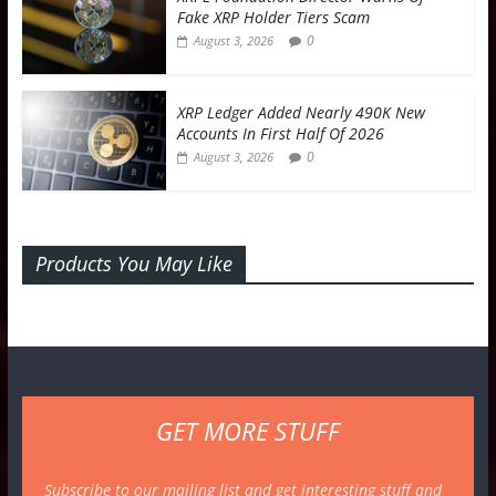
Fake XRP Holder Tiers Scam
0
August 3, 2026
XRP Ledger Added Nearly 490K New
Accounts In First Half Of 2026
0
August 3, 2026
Products You May Like
GET MORE STUFF
Subscribe to our mailing list and get interesting stuff and