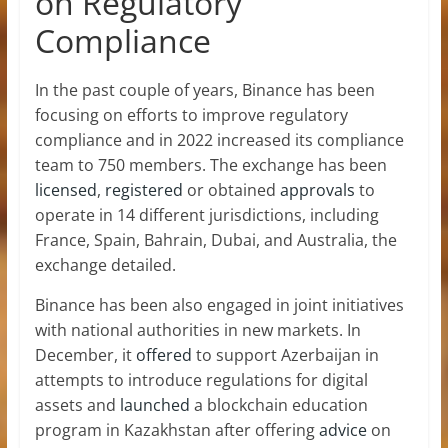
on Regulatory
Compliance
In the past couple of years, Binance has been
focusing on efforts to improve regulatory
compliance and in 2022 increased its compliance
team to 750 members. The exchange has been
licensed
,
registered
or obtained
approvals
to
operate in 14 different jurisdictions, including
France, Spain, Bahrain, Dubai, and Australia, the
exchange detailed.
Binance has been also engaged in joint initiatives
with national authorities in new markets. In
December, it
offered
to support Azerbaijan in
attempts to introduce regulations for digital
assets and
launched
a blockchain education
program in Kazakhstan after offering
advice
on