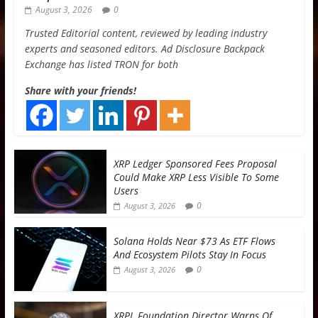
August 3, 2026
0
Trusted Editorial content, reviewed by leading industry
experts and seasoned editors. Ad Disclosure Backpack
Exchange has listed TRON for both
Share with your friends!
XRP Ledger Sponsored Fees Proposal
Could Make XRP Less Visible To Some
Users
0
August 3, 2026
Solana Holds Near $73 As ETF Flows
And Ecosystem Pilots Stay In Focus
0
August 3, 2026
XRPL Foundation Director Warns Of