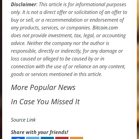
Disclaimer
: This article is for informational purposes
only. It is not a direct offer or solicitation of an offer to
buy or sell, or a recommendation or endorsement of
any products, services, or companies.
Bitcoin.com
does not provide investment, tax, legal, or accounting
advice. Neither the company nor the author is
responsible, directly or indirectly, for any damage or
loss caused or alleged to be caused by or in
connection with the use of or reliance on any content,
goods or services mentioned in this article.
More Popular News
In Case You Missed It
Source Link
Share with your friends!