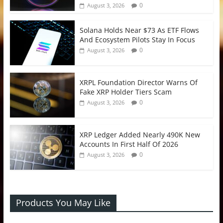
0
August 3, 2026
Solana Holds Near $73 As ETF Flows
And Ecosystem Pilots Stay In Focus
0
August 3, 2026
XRPL Foundation Director Warns Of
Fake XRP Holder Tiers Scam
0
August 3, 2026
XRP Ledger Added Nearly 490K New
Accounts In First Half Of 2026
0
August 3, 2026
Products You May Like