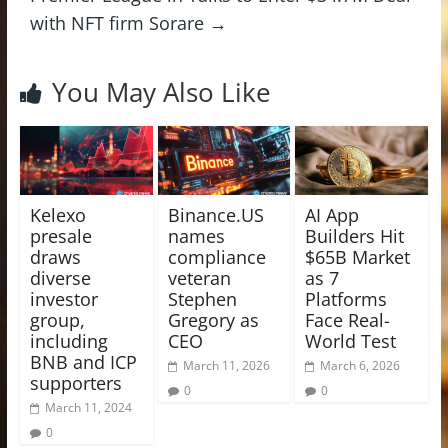
with NFT firm Sorare
→
You May Also Like
Kelexo
Binance.US
AI App
presale
names
Builders Hit
draws
compliance
$65B Market
diverse
veteran
as 7
investor
Stephen
Platforms
group,
Gregory as
Face Real-
including
CEO
World Test
BNB and ICP
March 11, 2026
March 6, 2026
supporters
0
0
March 11, 2024
0