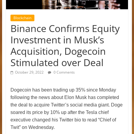
Blockchain
Binance Confirms Equity
Investment in Musk’s
Acquisition, Dogecoin
Stimulated over Deal
October 29, 2022
0 Comments
Dogecoin has been trading up 35% since Monday
following the news about Elon Musk has completed
the deal to acquire Twitter’s social media giant.
Doge
soared its price by 10% up after the Tesla chief
executive changed his Twitter bio to read “Chief of
Twit” on Wednesday.