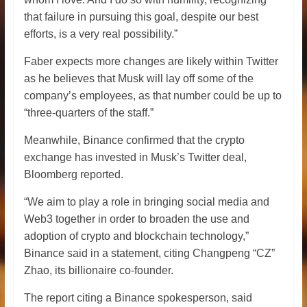
that failure in pursuing this goal, despite our best
efforts, is a very real possibility.”
Faber expects more changes are likely within Twitter
as he believes that Musk will lay off some of the
company’s employees, as that number could be up to
“three-quarters of the staff.”
Meanwhile, Binance confirmed that the crypto
exchange has invested in Musk’s Twitter deal,
Bloomberg reported.
“We aim to play a role in bringing social media and
Web3 together in order to broaden the use and
adoption of crypto and blockchain technology,”
Binance said in a statement, citing Changpeng “CZ”
Zhao, its billionaire co-founder.
The report citing a Binance spokesperson, said