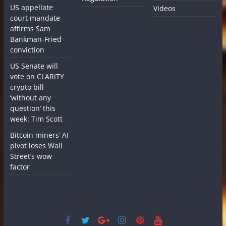
US appellate
Videos
court mandate
affirms Sam
Bankman-Fried
conviction
US Senate will
vote on CLARITY
crypto bill
‘without any
question’ this
week: Tim Scott
Bitcoin miners’ AI
pivot loses Wall
Street’s wow
factor