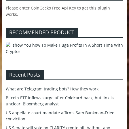
Please enter CoinGecko Free Api Key to get this plugin
works.
RECOMMENDED PRODUCT
Recent Posts
What are Telegram trading bots? How they work
Bitcoin ETF inflows surge after Coldcard hack, but link is
unclear: Bloomberg analyst
US appellate court mandate affirms Sam Bankman-Fried
conviction
US Senate will vote on CLARITY crypto bill ‘without any