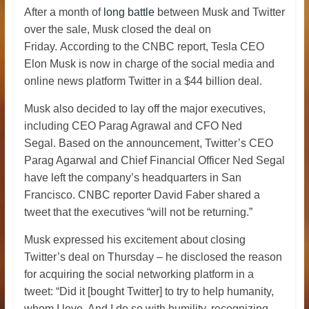
After a month of
long battle
between Musk and Twitter
over the sale, Musk closed the deal on
Friday.
According to the CNBC report, Tesla CEO
Elon Musk is now in charge of the social media and
online news platform Twitter in a $44 billion deal.
Musk also decided to lay off the major executives,
including
CEO Parag Agrawal and CFO Ned
Segal.
Based on the announcement, Twitter’s CEO
Parag Agarwal and Chief Financial Officer Ned Segal
have left the company’s headquarters in San
Francisco. CNBC reporter David Faber shared a
tweet that the executives “will not be returning.”
Musk expressed his excitement about closing
Twitter’s deal on Thursday – he disclosed the reason
for acquiring the social networking platform in a
tweet: “Did it [bought Twitter] to try to help humanity,
whom I love. And I do so with humility, recognizing