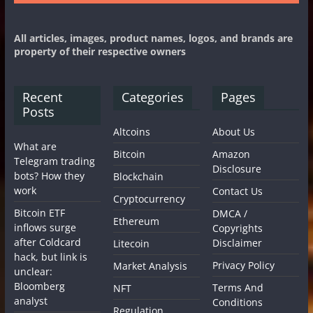
All articles, images, product names, logos, and brands are
property of their respective owners
Recent
Categories
Pages
Posts
Altcoins
About Us
What are
Bitcoin
Amazon
Telegram trading
Disclosure
bots? How they
Blockchain
work
Contact Us
Cryptocurrency
Bitcoin ETF
DMCA /
Ethereum
inflows surge
Copyrights
after Coldcard
Disclaimer
Litecoin
hack, but link is
Privacy Policy
Market Analysis
unclear:
Bloomberg
Terms And
NFT
analyst
Conditions
Regulation