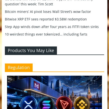
question’ this week: Tim Scott
Bitcoin miners’ AI pivot loses Wall Street’s wow factor
Bitwise XRP ETF sees reported $3.58M redemption
Step App winds down after four years as FITFI token sinks
10 weirdest things ever tokenized… including farts
Products You May Like
Regulation