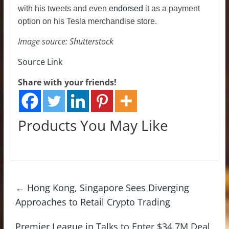
with his tweets and even
endorsed
it as a payment
option on his Tesla merchandise store.
Image source: Shutterstock
Source Link
Share with your friends!
Products You May Like
←
Hong Kong, Singapore Sees Diverging
Approaches to Retail Crypto Trading
Premier League in Talks to Enter $34.7M Deal