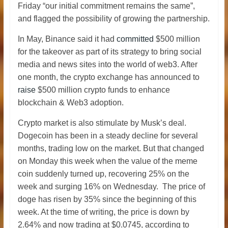
Friday “our initial commitment remains the same”,
and flagged the possibility of growing the partnership.
In May, Binance said it had
committed
$500 million
for the takeover as part of its strategy to bring social
media and news sites into the world of web3. After
one month, the crypto exchange has announced to
raise
$500 million crypto funds to enhance
blockchain & Web3 adoption.
Crypto market is also stimulate by Musk’s deal.
Dogecoin has been in a steady decline for several
months, trading low on the market. But that changed
on Monday this week when the value of the meme
coin suddenly turned up, recovering 25% on the
week and surging 16% on Wednesday. The price of
doge has risen by 35% since the beginning of this
week. At the time of writing, the price is down by
2.64% and now trading at $0.0745, according to