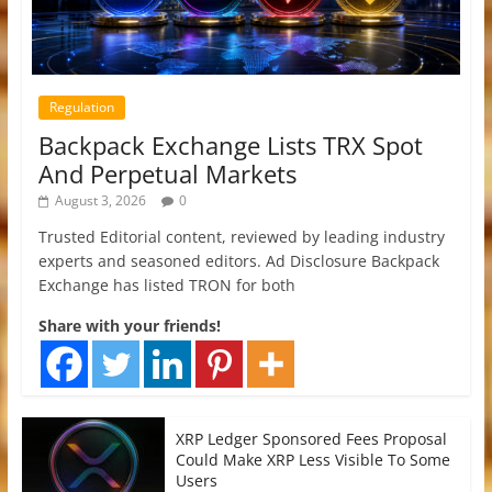
Regulation
Backpack Exchange Lists TRX Spot
And Perpetual Markets
August 3, 2026
0
Trusted Editorial content, reviewed by leading industry
experts and seasoned editors. Ad Disclosure Backpack
Exchange has listed TRON for both
Share with your friends!
XRP Ledger Sponsored Fees Proposal
Could Make XRP Less Visible To Some
Users