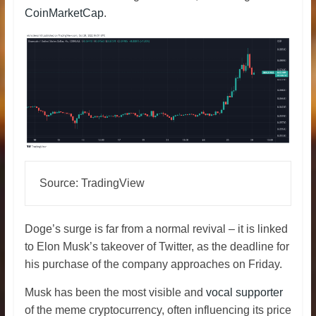
CoinMarketCap
.
Source: TradingView
Doge’s surge is far from a normal revival – it is linked
to Elon Musk’s takeover of Twitter, as the deadline for
his purchase of the company approaches on Friday.
Musk has been the most visible and
vocal supporter
of the meme cryptocurrency, often influencing its price