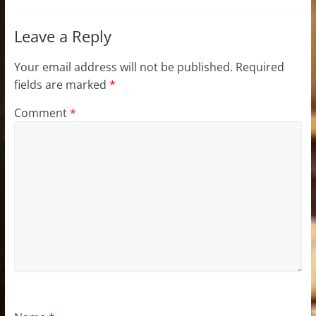
Leave a Reply
Your email address will not be published.
Required
fields are marked
*
Comment
*