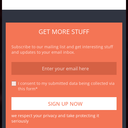
GET MORE STUFF
Subscribe to our mailing list and get interesting stuff
and updates to your email inbox.
I consent to my submitted data being collected via
this form*
we respect your privacy and take protecting it
seriously