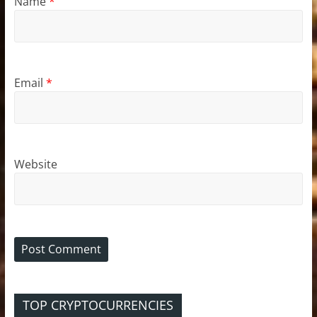
Name
*
Email
*
Website
TOP CRYPTOCURRENCIES