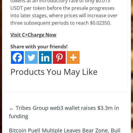
tokens at an introductory rate of only $0.013
USDT per token before the presale progresses
into later stages, where prices will increase over
three subsequent periods to reach $0.02350.
Visit C+Charge Now
Share with your friends!
Products You May Like
←
Tribes Group web3 wallet raises $3.3m in
funding
Bitcoin Puell Multiple Leaves Bear Zone, Bull