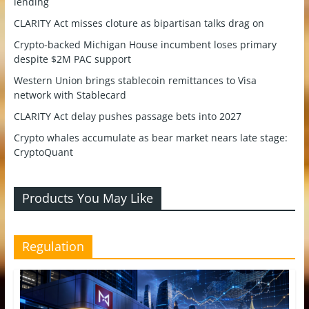
lending
CLARITY Act misses cloture as bipartisan talks drag on
Crypto-backed Michigan House incumbent loses primary
despite $2M PAC support
Western Union brings stablecoin remittances to Visa
network with Stablecard
CLARITY Act delay pushes passage bets into 2027
Crypto whales accumulate as bear market nears late stage:
CryptoQuant
Products You May Like
Regulation