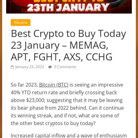
Altcoins
Best Crypto to Buy Today
23 January – MEMAG,
APT, FGHT, AXS, CCHG
January 23, 2023
0 Comments
So far 2023,
Bitcoin (BTC)
is seeing an impressive
40% YTD return rate and briefly crossing back
above $23,000; suggesting that it may be leaving
its bear phase from 2022 behind. Can it continue
its winning streak, and if not, what are some of
the other best cryptos to buy today?
Increased capital inflow and a wave of enthusiasm