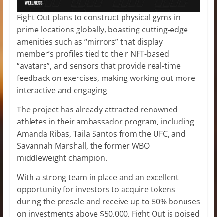
Fight Out plans to construct physical gyms in
prime locations globally, boasting cutting-edge
amenities such as “mirrors” that display
member’s profiles tied to their NFT-based
“avatars”, and sensors that provide real-time
feedback on exercises, making working out more
interactive and engaging.
The project has already attracted renowned
athletes in their ambassador program, including
Amanda Ribas, Taila Santos from the UFC, and
Savannah Marshall, the former WBO
middleweight champion.
With a strong team in place and an excellent
opportunity for investors to acquire tokens
during the presale and receive up to 50% bonuses
on investments above $50,000, Fight Out is poised