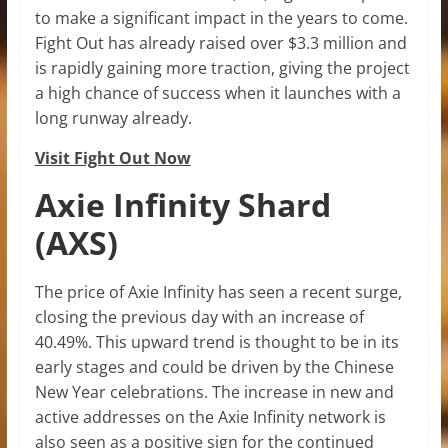
to make a significant impact in the years to come.
Fight Out has already raised over $3.3 million and
is rapidly gaining more traction, giving the project
a high chance of success when it launches with a
long runway already.
Visit Fight Out Now
Axie Infinity Shard
(AXS)
The price of Axie Infinity has seen a recent surge,
closing the previous day with an increase of
40.49%. This upward trend is thought to be in its
early stages and could be driven by the Chinese
New Year celebrations. The increase in new and
active addresses on the Axie Infinity network is
also seen as a positive sign for the continued