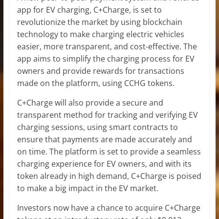
app for EV charging, C+Charge, is set to
revolutionize the market by using blockchain
technology to make charging electric vehicles
easier, more transparent, and cost-effective. The
app aims to simplify the charging process for EV
owners and provide rewards for transactions
made on the platform, using CCHG tokens.
C+Charge will also provide a secure and
transparent method for tracking and verifying EV
charging sessions, using smart contracts to
ensure that payments are made accurately and
on time. The platform is set to provide a seamless
charging experience for EV owners, and with its
token already in high demand, C+Charge is poised
to make a big impact in the EV market.
Investors now have a chance to acquire C+Charge