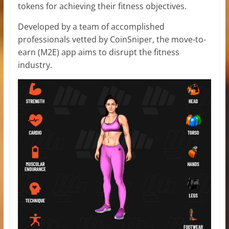
tokens for achieving their fitness objectives.
Developed by a team of accomplished
professionals vetted by CoinSniper, the move-to-
earn (M2E) app aims to disrupt the fitness
industry.