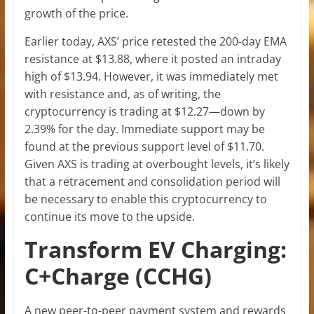
growth of the price.
Earlier today, AXS’ price retested the 200-day EMA
resistance at $13.88, where it posted an intraday
high of $13.94. However, it was immediately met
with resistance and, as of writing, the
cryptocurrency is trading at $12.27—down by
2.39% for the day. Immediate support may be
found at the previous support level of $11.70.
Given AXS is trading at overbought levels, it’s likely
that a retracement and consolidation period will
be necessary to enable this cryptocurrency to
continue its move to the upside.
Transform EV Charging:
C+Charge (CCHG)
A new peer-to-peer payment system and rewards