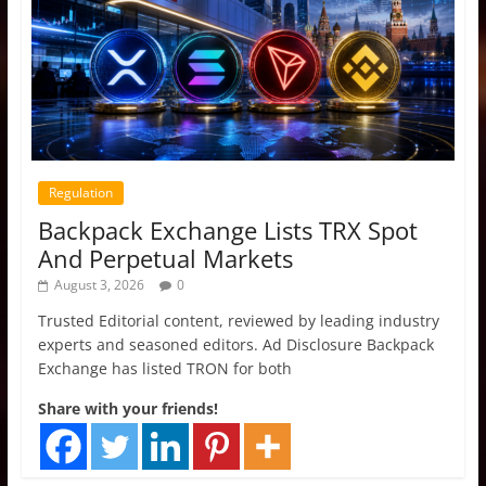
Regulation
Backpack Exchange Lists TRX Spot
And Perpetual Markets
August 3, 2026
0
Trusted Editorial content, reviewed by leading industry
experts and seasoned editors. Ad Disclosure Backpack
Exchange has listed TRON for both
Share with your friends!