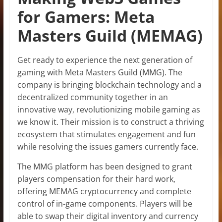
for Gamers: Meta
Masters Guild (MEMAG)
Get ready to experience the next generation of
gaming with Meta Masters Guild (MMG). The
company is bringing blockchain technology and a
decentralized community together in an
innovative way, revolutionizing mobile gaming as
we know it. Their mission is to construct a thriving
ecosystem that stimulates engagement and fun
while resolving the issues gamers currently face.
The MMG platform has been designed to grant
players compensation for their hard work,
offering MEMAG cryptocurrency and complete
control of in-game components. Players will be
able to swap their digital inventory and currency