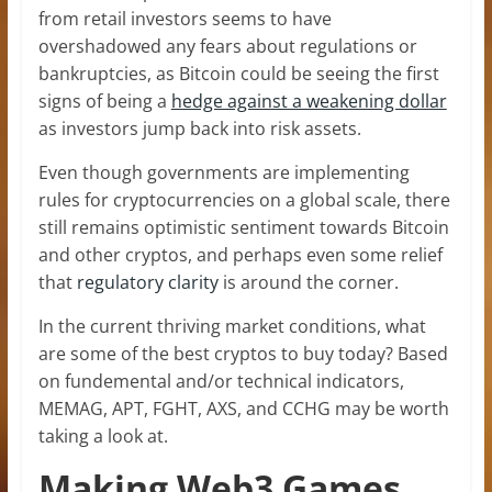
from retail investors seems to have
overshadowed any fears about regulations or
bankruptcies, as Bitcoin could be seeing the first
signs of being a
hedge against a weakening dollar
as investors jump back into risk assets.
Even though governments are implementing
rules for cryptocurrencies on a global scale, there
still remains optimistic sentiment towards Bitcoin
and other cryptos, and perhaps even some relief
that
regulatory clarity
is around the corner.
In the current thriving market conditions, what
are some of the best cryptos to buy today? Based
on fundemental and/or technical indicators,
MEMAG, APT, FGHT, AXS, and CCHG may be worth
taking a look at.
Making Web3 Games