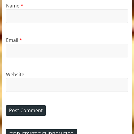
Name
*
Email
*
Website