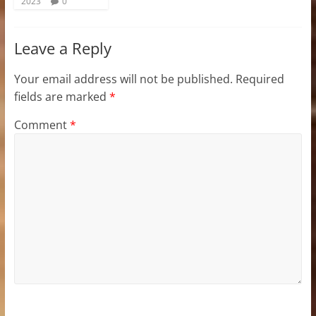
2023
0
Leave a Reply
Your email address will not be published.
Required
fields are marked
*
Comment
*