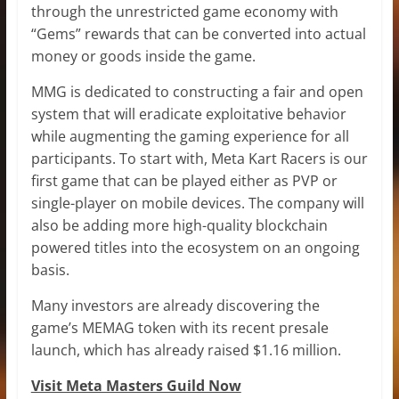
through the unrestricted game economy with
“Gems” rewards that can be converted into actual
money or goods inside the game.
MMG is dedicated to constructing a fair and open
system that will eradicate exploitative behavior
while augmenting the gaming experience for all
participants. To start with, Meta Kart Racers is our
first game that can be played either as PVP or
single-player on mobile devices. The company will
also be adding more high-quality blockchain
powered titles into the ecosystem on an ongoing
basis.
Many investors are already discovering the
game’s MEMAG token with its recent presale
launch, which has already raised $1.16 million.
Visit Meta Masters Guild Now