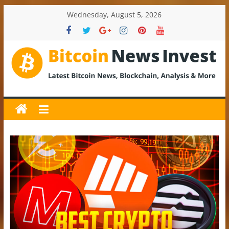
Skip
Wednesday, August 5, 2026
to
content
BitcoinNewsInvest
Bitcoin
News
and
Crypto
News,
Latest
Updates,
Price
&
Analysis