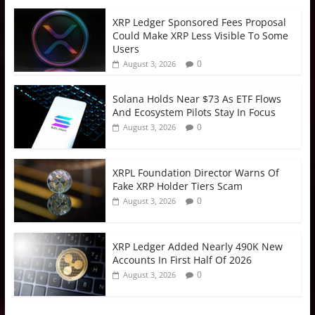
XRP Ledger Sponsored Fees Proposal
Could Make XRP Less Visible To Some
Users
0
August 3, 2026
Solana Holds Near $73 As ETF Flows
And Ecosystem Pilots Stay In Focus
0
August 3, 2026
XRPL Foundation Director Warns Of
Fake XRP Holder Tiers Scam
0
August 3, 2026
XRP Ledger Added Nearly 490K New
Accounts In First Half Of 2026
0
August 3, 2026