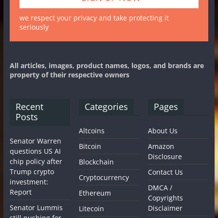
we respect your privacy and take protecting it
seriously
All articles, images, product names, logos, and brands are
property of their respective owners
Recent
Categories
Pages
Posts
Altcoins
About Us
Senator Warren
Bitcoin
Amazon
questions US AI
Disclosure
chip policy after
Blockchain
Trump crypto
Contact Us
Cryptocurrency
investment:
DMCA /
Report
Ethereum
Copyrights
Senator Lummis
Disclaimer
Litecoin
still pushing for