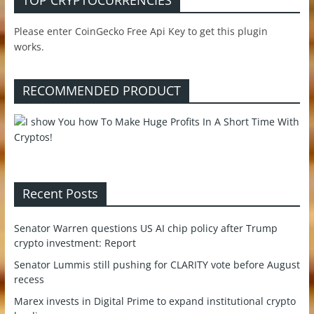
TOP CRYPTOCURRENCIES
Please enter CoinGecko Free Api Key to get this plugin
works.
RECOMMENDED PRODUCT
Recent Posts
Senator Warren questions US AI chip policy after Trump
crypto investment: Report
Senator Lummis still pushing for CLARITY vote before August
recess
Marex invests in Digital Prime to expand institutional crypto