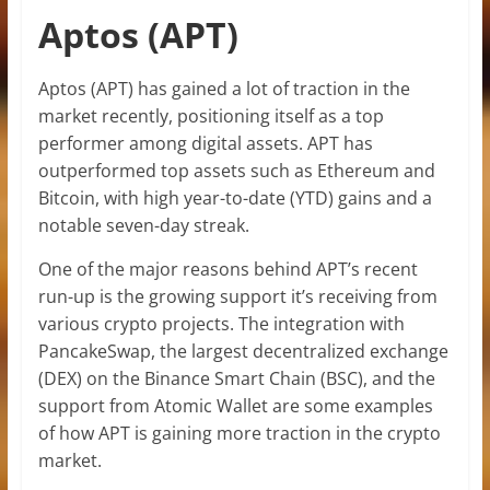
Aptos (APT)
Aptos (APT) has gained a lot of traction in the
market recently, positioning itself as a top
performer among digital assets. APT has
outperformed top assets such as Ethereum and
Bitcoin, with high year-to-date (YTD) gains and a
notable seven-day streak.
One of the major reasons behind APT’s recent
run-up is the growing support it’s receiving from
various crypto projects. The integration with
PancakeSwap, the largest decentralized exchange
(DEX) on the Binance Smart Chain (BSC), and the
support from Atomic Wallet are some examples
of how APT is gaining more traction in the crypto
market.