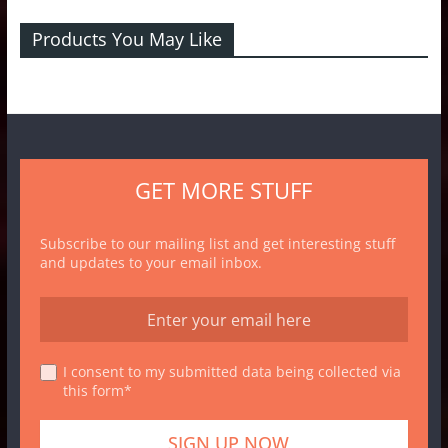
Products You May Like
GET MORE STUFF
Subscribe to our mailing list and get interesting stuff
and updates to your email inbox.
I consent to my submitted data being collected via
this form*