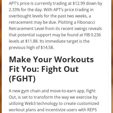
APT’s price is currently trading at $12.99 down by
2.33% for the day. With APT’s price trading in
overbought levels for the past two weeks, a
retracement may be due. Plotting a Fibonacci
Retracement Level from its recent swings reveals
that potential support may be found at FIB 0.236
levels at $11.88. Its immediate target is the
previous high of $14.58.
Make Your Workouts
Fit You: Fight Out
(FGHT)
A new gym chain and move-to-earn app, Fight
Out, is set to transform the way we exercise by
utilizing Web3 technology to create customized
workout plans and incentivize users with REPS