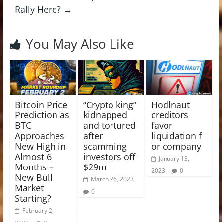
Rally Here?
→
You May Also Like
Bitcoin Price
“Crypto king”
Hodlnaut
Prediction as
kidnapped
creditors
BTC
and tortured
favor
Approaches
after
liquidation f
New High in
scamming
or company
Almost 6
investors off
January 13,
Months –
$29m
2023
0
New Bull
March 26, 2023
Market
0
Starting?
February 2,