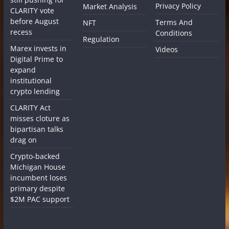
Privacy Policy
Market Analysis
CLARITY vote
before August
Terms And
NFT
recess
Conditions
Regulation
Marex invests in
Videos
Digital Prime to
expand
institutional
crypto lending
CLARITY Act
misses cloture as
bipartisan talks
drag on
Crypto-backed
Michigan House
incumbent loses
primary despite
$2M PAC support