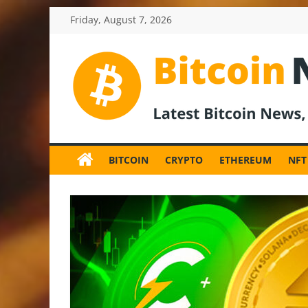
Skip
Friday, August 7, 2026
to
content
BitcoinNewsInv
Bitcoin
News
BITCOIN
CRYPTO
ETHEREUM
NFT
and
Crypto
News,
Latest
Updates,
Price
&
Analysis