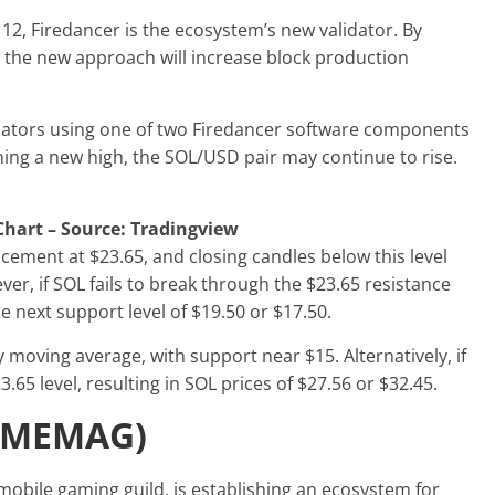
12, Firedancer is the ecosystem’s new validator. By
, the new approach will increase block production
idators using one of two Firedancer software components
ing a new high, the SOL/USD pair may continue to rise.
Chart – Source: Tradingview
ement at $23.65, and closing candles below this level
ever, if SOL fails to break through the $23.65 resistance
the next support level of $19.50 or $17.50.
 moving average, with support near $15. Alternatively, if
3.65 level, resulting in SOL prices of $27.56 or $32.45.
 (MEMAG)
bile gaming guild, is establishing an ecosystem for