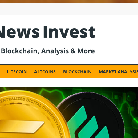
est
LITECOIN
ALTCOINS
BLOCKCHAIN
MARKET ANALYSI