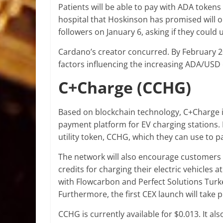
Patients will be able to pay with ADA tokens
hospital that Hoskinson has promised will 
followers on January 6, asking if they could
Cardano’s creator concurred. By February 2023
factors influencing the increasing ADA/USD
C+Charge (CCHG)
Based on blockchain technology, C+Charge 
payment platform for EV charging stations. 
utility token, CCHG, which they can use to p
The network will also encourage customers
credits for charging their electric vehicles 
with Flowcarbon and Perfect Solutions Turkey
Furthermore, the first CEX launch will take 
CCHG is currently available for $0.013. It al