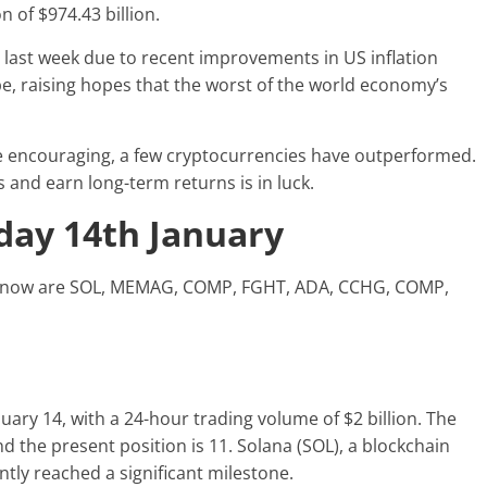
n of $974.43 billion.
e last week due to recent improvements in US inflation
e, raising hopes that the worst of the world economy’s
 encouraging, a few cryptocurrencies have outperformed.
 and earn long-term returns is in luck.
oday 14th January
ght now are SOL, MEMAG, COMP, FGHT, ADA, CCHG, COMP,
uary 14, with a 24-hour trading volume of $2 billion. The
and the present position is 11. Solana (SOL), a blockchain
ntly reached a significant milestone.