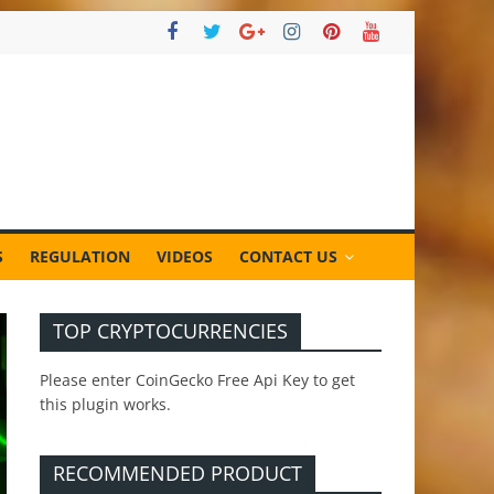
S
REGULATION
VIDEOS
CONTACT US
TOP CRYPTOCURRENCIES
Please enter CoinGecko Free Api Key to get
this plugin works.
RECOMMENDED PRODUCT