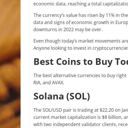
economic data, reaching a total capitalizatio
The currency’s value has risen by 11% in th
data and signs of economic growth in Europ
downturns in 2022 may be over.
Even though today’s market movements are
Anyone looking to invest in cryptocurrencies
Best Coins to Buy T
The best alternative currencies to buy ri
RIA, and AVAX.
Solana (SOL)
The SOL/USD pair is trading at $22.20 on Jan
current market capitalization is $8 billion, 
with two independent validator clients, rece