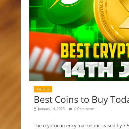
Altcoins
Best Coins to Buy Tod
January 14, 2023
0 Comments
The cryptocurrency market increased by 7.50