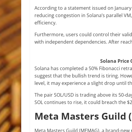
According to a statement issued on January 
reducing congestion in Solana’s parallel VM
efficiency.
Furthermore, users could control their val
with independent dependencies. After reach
Solana Price 
Solana has completed a 50% Fibonacci retrac
suggest that the bullish trend is tiring. How
level, it may experience a slight drop until 
The pair SOL/USD is trading above its 50-day
SOL continues to rise, it could breach the $2
Meta Masters Guild
Meta Masters Guild (MEMAG), a brand-new mo