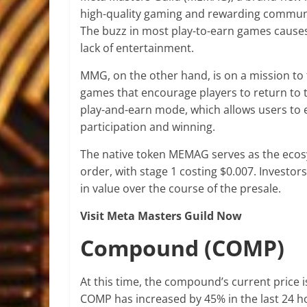
high-quality gaming and rewarding commun
The buzz in most play-to-earn games causes a
lack of entertainment.
MMG, on the other hand, is on a mission to
games that encourage players to return to 
play-and-earn mode, which allows users to 
participation and winning.
The native token MEMAG serves as the ecosy
order, with stage 1 costing $0.007. Investor
in value over the course of the presale.
Visit Meta Masters Guild Now
Compound (COMP)
At this time, the compound’s current price i
COMP has increased by 45% in the last 24 hou