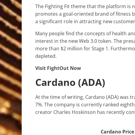
The Fighting Fit theme that the platform is 
promotes a goal-oriented brand of fitness ba
a significant role in attracting new custome
Many people find the concepts of health and 
interest in the new Web 3.0 token. The pre
more than $2 million for Stage 1. Furthermore,
depleted.
Visit FightOut Now
Cardano (ADA)
At the time of writing, Cardano (ADA) was tra
7%. The company is currently ranked eighth, 
creator Charles Hoskinson has recently con
Cardano Price