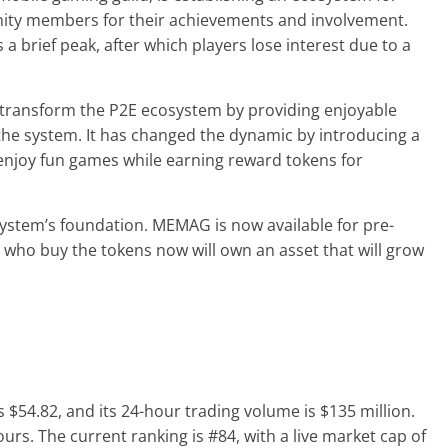
ity members for their achievements and involvement.
 brief peak, after which players lose interest due to a
 transform the P2E ecosystem by providing enjoyable
the system. It has changed the dynamic by introducing a
enjoy fun games while earning reward tokens for
stem’s foundation. MEMAG is now available for pre-
s who buy the tokens now will own an asset that will grow
s $54.82, and its 24-hour trading volume is $135 million.
rs. The current ranking is #84, with a live market cap of