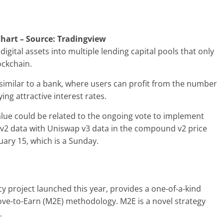
hart – Source: Tradingview
igital assets into multiple lending capital pools that only
ockchain.
similar to a bank, where users can profit from the number
ing attractive interest rates.
alue could be related to the ongoing vote to implement
p v2 data with Uniswap v3 data in the compound v2 price
uary 15, which is a Sunday.
 project launched this year, provides a one-of-a-kind
ove-to-Earn (M2E) methodology. M2E is a novel strategy
y.