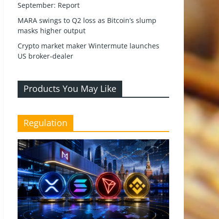
September: Report
MARA swings to Q2 loss as Bitcoin’s slump
masks higher output
Crypto market maker Wintermute launches
US broker-dealer
Products You May Like
Regulation