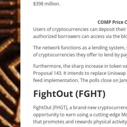
$398 million.
COMP Price C
Users of cryptocurrencies can deposit their d
authorized borrowers can access via the bl
The network functions as a lending system, 
of cryptocurrencies they offer to lend by pay
Furthermore, the sharp increase in token v
Proposal 143. It intends to replace Uniswa
feed implementation. The polls close on Jan
FightOut (FGHT)
FightOut (FHGT), a brand-new cryptocurrency
opportunity to earn using a cutting-edge M
that promotes and rewards physical activit