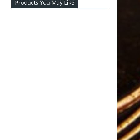
Products You May Like