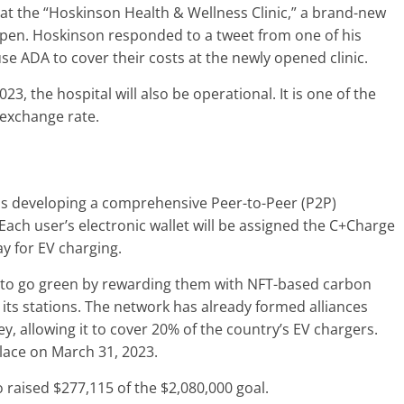
 at the “Hoskinson Health & Wellness Clinic,” a brand-new
open. Hoskinson responded to a tweet from one of his
 use ADA to cover their costs at the newly opened clinic.
, the hospital will also be operational. It is one of the
 exchange rate.
is developing a comprehensive Peer-to-Peer (P2P)
Each user’s electronic wallet will be assigned the C+Charge
ay for EV charging.
 to go green by rewarding them with NFT-based carbon
at its stations. The network has already formed alliances
, allowing it to cover 20% of the country’s EV chargers.
place on March 31, 2023.
so raised $277,115 of the $2,080,000 goal.