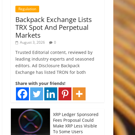
Regulation
Backpack Exchange Lists
TRX Spot And Perpetual
Markets
August 3, 2026
0
Trusted Editorial content, reviewed by
leading industry experts and seasoned
editors. Ad Disclosure Backpack
Exchange has listed TRON for both
Share with your friends!
XRP Ledger Sponsored
Fees Proposal Could
Make XRP Less Visible
To Some Users