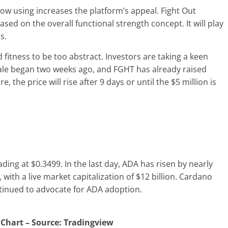
now using increases the platform’s appeal. Fight Out
sed on the overall functional strength concept. It will play
rs.
fitness to be too abstract. Investors are taking a keen
sale began two weeks ago, and FGHT has already raised
 the price will rise after 9 days or until the $5 million is
ding at $0.3499. In the last day, ADA has risen by nearly
with a live market capitalization of $12 billion. Cardano
tinued to advocate for ADA adoption.
 Chart – Source: Tradingview