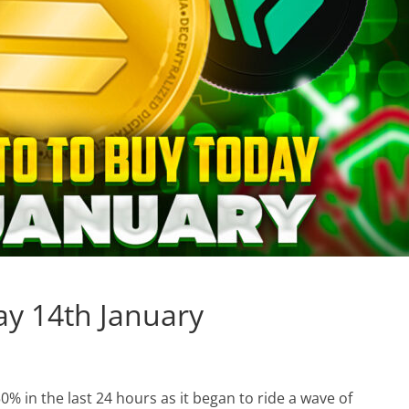
ay 14th January
% in the last 24 hours as it began to ride a wave of