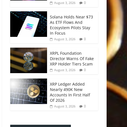
0
August 3, 2026
Solana Holds Near $73
As ETF Flows And
Ecosystem Pilots Stay
In Focus
0
August 3, 2026
XRPL Foundation
Director Warns Of Fake
XRP Holder Tiers Scam
0
August 3, 2026
XRP Ledger Added
Nearly 490K New
Accounts In First Half
Of 2026
0
August 3, 2026