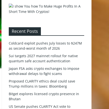
Recent Posts
Coldcard exploit pushes July losses to $247M
as second-worst month of 2026
Sui targets 2027 mainnet rollout for native
quantum safe account authentication
Japan FSA asks crypto exchanges to impose
withdrawal delays to fight scams
Proposed CLARITY ethics deal could save
Trump millions in taxes: Bloomberg
Bitget explores licensed crypto presence in
Bhutan
US Senate pushes CLARITY Act vote to