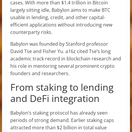
cases. With more than $1.4 trillion in Bitcoin
largely sitting idle, Babylon aims to make BTC
usable in lending, credit, and other capital-
efficient applications without introducing new
counterparty risks.
Babylon was founded by Stanford professor
David Tse and Fisher Yu. a16z cited Tse’s long
academic track record in blockchain research and
his role in mentoring several prominent crypto
founders and researchers.
From staking to lending
and DeFi integration
Babylon’s staking protocol has already seen
periods of strong demand. Earlier staking caps
attracted more than $2 billion in total value