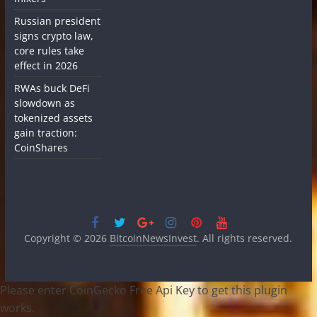
Russian president
signs crypto law,
core rules take
effect in 2026
RWAs buck DeFi
slowdown as
tokenized assets
gain traction:
CoinShares
Copyright © 2026
BitcoinNewsInvest
. All rights reserved.
Please enter CoinGecko Free Api Key to get this plugin
works.