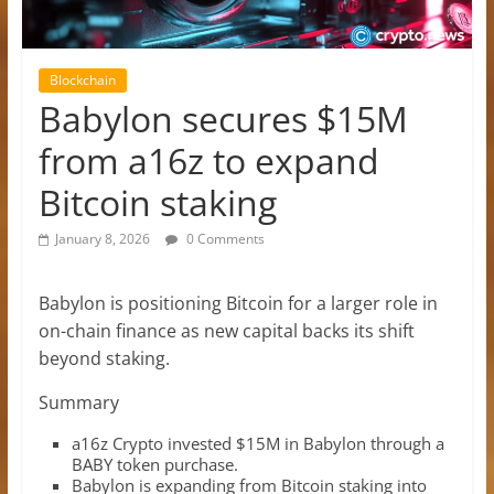
Blockchain
Babylon secures $15M
from a16z to expand
Bitcoin staking
January 8, 2026
0 Comments
Babylon is positioning Bitcoin for a larger role in
on-chain finance as new capital backs its shift
beyond staking.
Summary
a16z Crypto invested $15M in Babylon through a
BABY token purchase.
Babylon is expanding from Bitcoin staking into