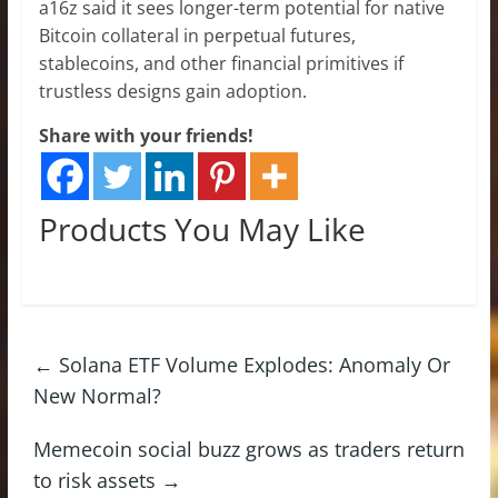
a16z said it sees longer-term potential for native
Bitcoin collateral in perpetual futures,
stablecoins, and other financial primitives if
trustless designs gain adoption.
Share with your friends!
Products You May Like
←
Solana ETF Volume Explodes: Anomaly Or
New Normal?
Memecoin social buzz grows as traders return
to risk assets
→