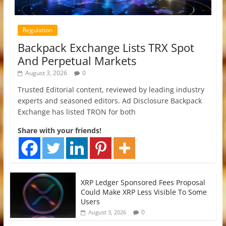
Regulation
Backpack Exchange Lists TRX Spot
And Perpetual Markets
August 3, 2026
0
Trusted Editorial content, reviewed by leading industry
experts and seasoned editors. Ad Disclosure Backpack
Exchange has listed TRON for both
Share with your friends!
XRP Ledger Sponsored Fees Proposal
Could Make XRP Less Visible To Some
Users
0
August 3, 2026