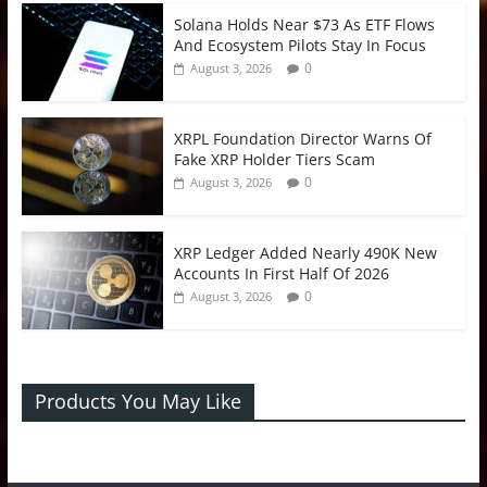
Solana Holds Near $73 As ETF Flows
And Ecosystem Pilots Stay In Focus
0
August 3, 2026
XRPL Foundation Director Warns Of
Fake XRP Holder Tiers Scam
0
August 3, 2026
XRP Ledger Added Nearly 490K New
Accounts In First Half Of 2026
0
August 3, 2026
Products You May Like