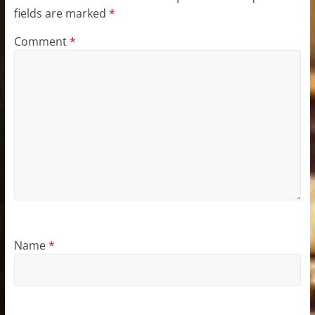
fields are marked
*
Comment
*
Name
*