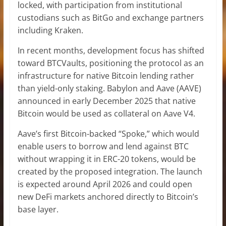
locked, with participation from institutional
custodians such as BitGo and exchange partners
including Kraken.
In recent months, development focus has shifted
toward BTCVaults, positioning the protocol as an
infrastructure for native Bitcoin lending rather
than yield-only staking. Babylon and Aave (AAVE)
announced in early December 2025 that native
Bitcoin would be used as collateral on Aave V4.
Aave’s first Bitcoin-backed “Spoke,” which would
enable users to borrow and lend against BTC
without wrapping it in ERC-20 tokens, would be
created by the proposed integration. The launch
is expected around April 2026 and could open
new DeFi markets anchored directly to Bitcoin’s
base layer.