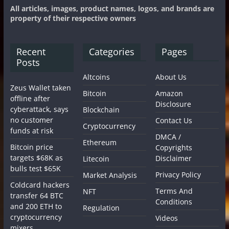
All articles, images, product names, logos, and brands are
property of their respective owners
Recent
Categories
Pages
Posts
Altcoins
About Us
Zeus Wallet taken
Bitcoin
Amazon
offline after
Disclosure
cyberattack, says
Blockchain
no customer
Contact Us
Cryptocurrency
funds at risk
DMCA /
Ethereum
Bitcoin price
Copyrights
targets $68K as
Disclaimer
Litecoin
bulls test $65K
Privacy Policy
Market Analysis
Coldcard hackers
Terms And
NFT
transfer 64 BTC
Conditions
and 200 ETH to
Regulation
cryptocurrency
Videos
mixers