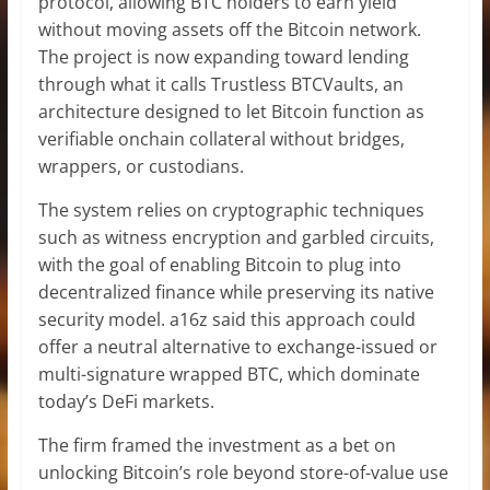
protocol, allowing BTC holders to earn yield
without moving assets off the Bitcoin network.
The project is now expanding toward lending
through what it calls Trustless BTCVaults, an
architecture designed to let Bitcoin function as
verifiable onchain collateral without bridges,
wrappers, or custodians.
The system relies on cryptographic techniques
such as witness encryption and garbled circuits,
with the goal of enabling Bitcoin to plug into
decentralized finance while preserving its native
security model. a16z said this approach could
offer a neutral alternative to exchange-issued or
multi-signature wrapped BTC, which dominate
today’s DeFi markets.
The firm framed the investment as a bet on
unlocking Bitcoin’s role beyond store-of-value use