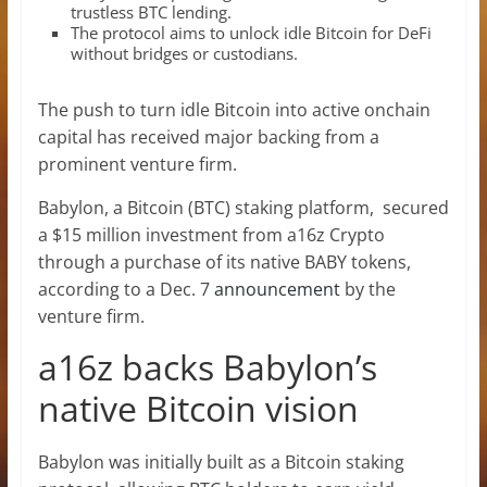
trustless BTC lending.
The protocol aims to unlock idle Bitcoin for DeFi
without bridges or custodians.
The push to turn idle Bitcoin into active onchain
capital has received major backing from a
prominent venture firm.
Babylon, a Bitcoin (BTC) staking platform, secured
a $15 million investment from a16z Crypto
through a purchase of its native BABY tokens,
according to a Dec. 7
announcement
by the
venture firm.
a16z backs Babylon’s
native Bitcoin vision
Babylon was initially built as a Bitcoin staking