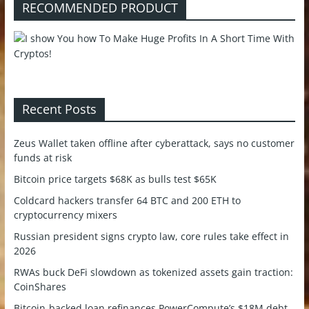
RECOMMENDED PRODUCT
Recent Posts
Zeus Wallet taken offline after cyberattack, says no customer
funds at risk
Bitcoin price targets $68K as bulls test $65K
Coldcard hackers transfer 64 BTC and 200 ETH to
cryptocurrency mixers
Russian president signs crypto law, core rules take effect in
2026
RWAs buck DeFi slowdown as tokenized assets gain traction:
CoinShares
Bitcoin-backed loan refinances PowerCompute’s $18M debt