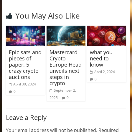
You May Also Like
Epic sats and
Mastercard
what you
pieces of
Crypto
need to
paper: 5
Europe Head
know
crazy crypto
unveils next
April 2, 2024
auctions
steps in
0
crypto
April 30, 2024
September 2,
0
2025
0
Leave a Reply
Your email address will not be published.
Required