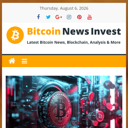
Skip
Thursday, August 6, 2026
to
content
BitcoinNewsInvest
Bitcoin
News
and
Crypto
News,
Latest
Updates,
Price
&
Analysis