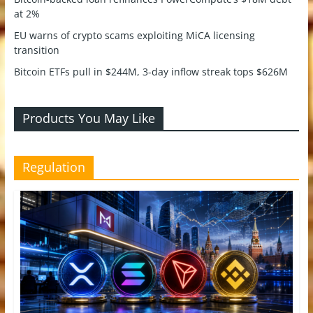
at 2%
EU warns of crypto scams exploiting MiCA licensing
transition
Bitcoin ETFs pull in $244M, 3-day inflow streak tops $626M
Products You May Like
Regulation