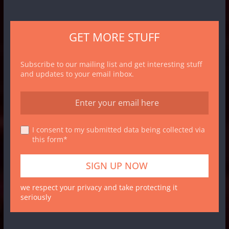
GET MORE STUFF
Subscribe to our mailing list and get interesting stuff
and updates to your email inbox.
I consent to my submitted data being collected via
this form*
we respect your privacy and take protecting it
seriously