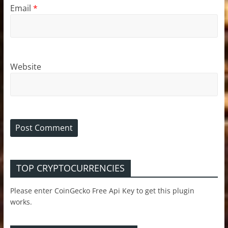
Email
*
Website
TOP CRYPTOCURRENCIES
Please enter CoinGecko Free Api Key to get this plugin
works.