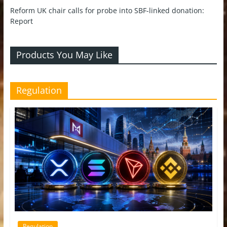
Reform UK chair calls for probe into SBF-linked donation:
Report
Products You May Like
Regulation
Regulation