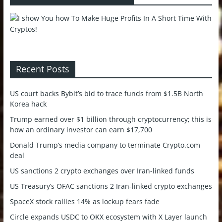
Recent Posts
US court backs Bybit’s bid to trace funds from $1.5B North
Korea hack
Trump earned over $1 billion through cryptocurrency; this is
how an ordinary investor can earn $17,700
Donald Trump’s media company to terminate Crypto.com
deal
US sanctions 2 crypto exchanges over Iran-linked funds
US Treasury’s OFAC sanctions 2 Iran-linked crypto exchanges
SpaceX stock rallies 14% as lockup fears fade
Circle expands USDC to OKX ecosystem with X Layer launch