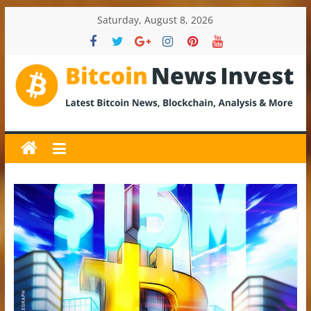
Skip
Saturday, August 8, 2026
to
content
BitcoinNewsInvest
Bitcoin
News
and
Crypto
News,
Latest
Updates,
Price
&
Analysis