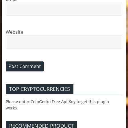
Website
TOP CRYPTOCURRENCIES
Please enter CoinGecko Free Api Key to get this plugin
works.
RECOMMENDED PRODUCT