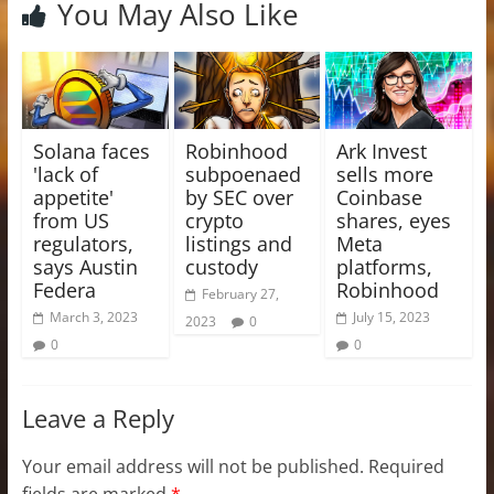
You May Also Like
Solana faces
Robinhood
Ark Invest
'lack of
subpoenaed
sells more
appetite'
by SEC over
Coinbase
from US
crypto
shares, eyes
regulators,
listings and
Meta
says Austin
custody
platforms,
Federa
Robinhood
February 27,
March 3, 2023
July 15, 2023
2023
0
0
0
Leave a Reply
Your email address will not be published.
Required
fields are marked
*