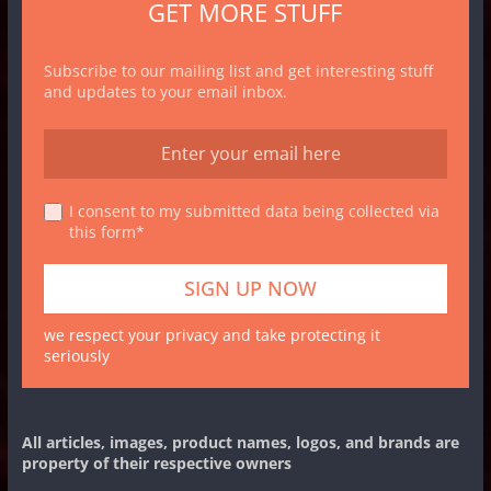
GET MORE STUFF
Subscribe to our mailing list and get interesting stuff
and updates to your email inbox.
I consent to my submitted data being collected via
this form*
we respect your privacy and take protecting it
seriously
All articles, images, product names, logos, and brands are
property of their respective owners