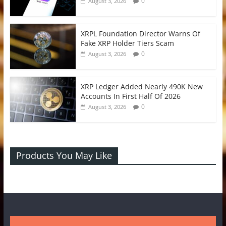
0
August 3, 2026
XRPL Foundation Director Warns Of
Fake XRP Holder Tiers Scam
0
August 3, 2026
XRP Ledger Added Nearly 490K New
Accounts In First Half Of 2026
0
August 3, 2026
Products You May Like