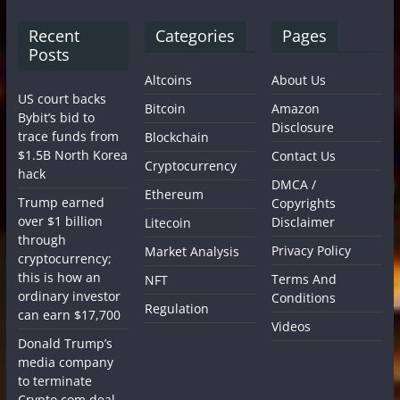
Recent
Categories
Pages
Posts
Altcoins
About Us
US court backs
Bitcoin
Amazon
Bybit’s bid to
Disclosure
trace funds from
Blockchain
$1.5B North Korea
Contact Us
Cryptocurrency
hack
DMCA /
Ethereum
Trump earned
Copyrights
over $1 billion
Disclaimer
Litecoin
through
Privacy Policy
Market Analysis
cryptocurrency;
this is how an
Terms And
NFT
ordinary investor
Conditions
Regulation
can earn $17,700
Videos
Donald Trump’s
media company
to terminate
Crypto.com deal