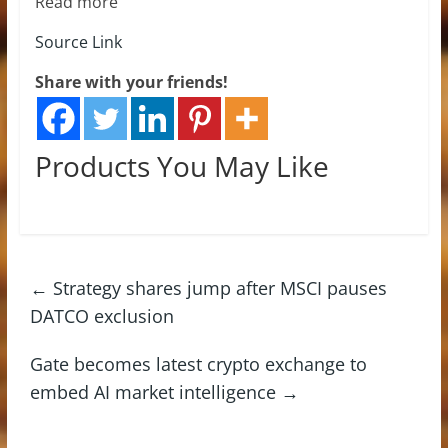
Read more
Source Link
Share with your friends!
Products You May Like
←
Strategy shares jump after MSCI pauses
DATCO exclusion
Gate becomes latest crypto exchange to
embed AI market intelligence
→