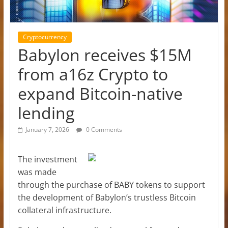
Cryptocurrency
Babylon receives $15M
from a16z Crypto to
expand Bitcoin-native
lending
January 7, 2026
0 Comments
The investment
was made
through the purchase of BABY tokens to support
the development of Babylon’s trustless Bitcoin
collateral infrastructure.