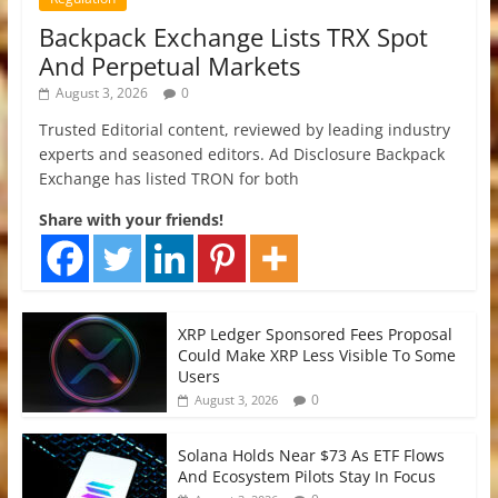
Backpack Exchange Lists TRX Spot
And Perpetual Markets
August 3, 2026
0
Trusted Editorial content, reviewed by leading industry
experts and seasoned editors. Ad Disclosure Backpack
Exchange has listed TRON for both
Share with your friends!
XRP Ledger Sponsored Fees Proposal
Could Make XRP Less Visible To Some
Users
0
August 3, 2026
Solana Holds Near $73 As ETF Flows
And Ecosystem Pilots Stay In Focus