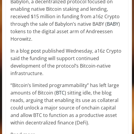
Babylon, a decentralized protocol focused on
enabling native Bitcoin staking and lending,
received $15 million in funding from a16z Crypto
through the sale of Babylon’s native BABY (
BABY
)
tokens to the digital asset arm of Andreessen
Horowitz.
In a blog
post
published Wednesday, a16z Crypto
said the funding will support continued
development of the protocol’s Bitcoin-native
infrastructure.
“Bitcoin’s limited programmability” has left large
amounts of Bitcoin (
BTC
) sitting idle, the blog
reads, arguing that enabling its use as collateral
could unlock a major source of onchain capital
and allow BTC to function as a productive asset
within decentralized finance (DeFi).