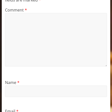
Comment
*
Name
*
Email
*