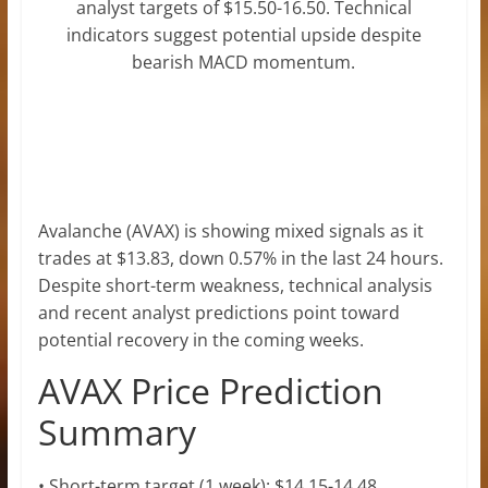
analyst targets of $15.50-16.50. Technical
indicators suggest potential upside despite
bearish MACD momentum.
Avalanche (AVAX) is showing mixed signals as it
trades at $13.83, down 0.57% in the last 24 hours.
Despite short-term weakness, technical analysis
and recent analyst predictions point toward
potential recovery in the coming weeks.
AVAX Price Prediction
Summary
• Short-term target (1 week): $14.15-14.48