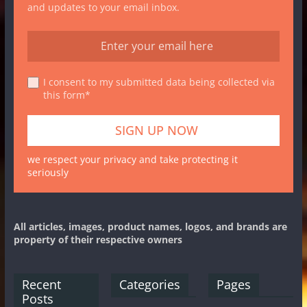
and updates to your email inbox.
I consent to my submitted data being collected via
this form*
we respect your privacy and take protecting it
seriously
All articles, images, product names, logos, and brands are
property of their respective owners
Recent
Categories
Pages
Posts