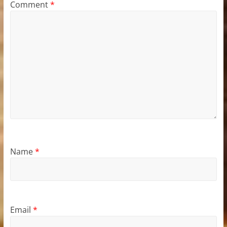
Comment
*
Name
*
Email
*