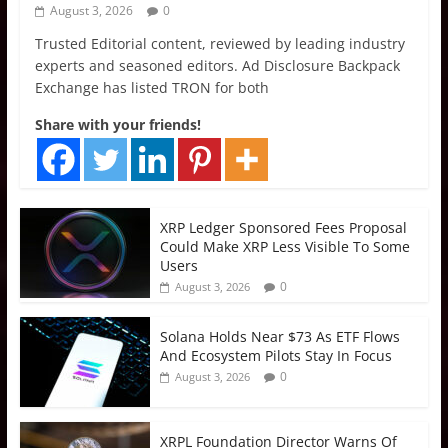
August 3, 2026
0
Trusted Editorial content, reviewed by leading industry
experts and seasoned editors. Ad Disclosure Backpack
Exchange has listed TRON for both
Share with your friends!
XRP Ledger Sponsored Fees Proposal
Could Make XRP Less Visible To Some
Users
0
August 3, 2026
Solana Holds Near $73 As ETF Flows
And Ecosystem Pilots Stay In Focus
0
August 3, 2026
XRPL Foundation Director Warns Of