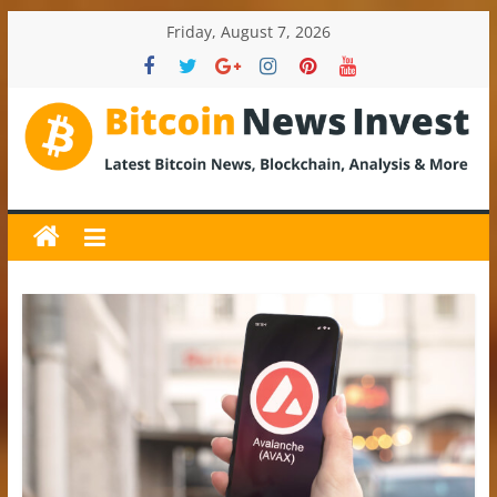
Skip
Friday, August 7, 2026
to
content
BitcoinNewsInvest
Bitcoin
News
and
Crypto
News,
Latest
Updates,
Price
&
Analysis