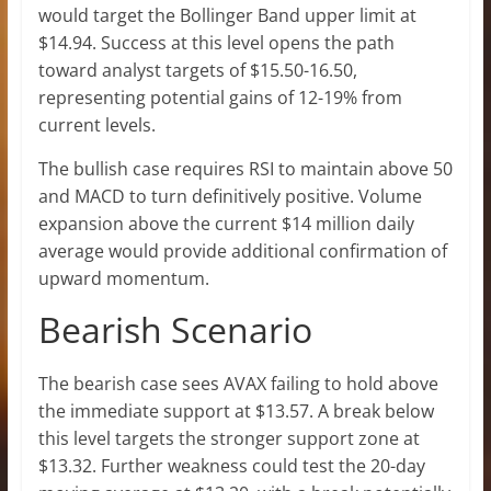
would target the Bollinger Band upper limit at
$14.94. Success at this level opens the path
toward analyst targets of $15.50-16.50,
representing potential gains of 12-19% from
current levels.
The bullish case requires RSI to maintain above 50
and MACD to turn definitively positive. Volume
expansion above the current $14 million daily
average would provide additional confirmation of
upward momentum.
Bearish Scenario
The bearish case sees AVAX failing to hold above
the immediate support at $13.57. A break below
this level targets the stronger support zone at
$13.32. Further weakness could test the 20-day