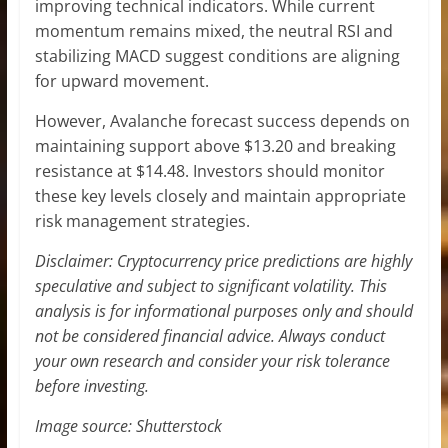
improving technical indicators. While current
momentum remains mixed, the neutral RSI and
stabilizing MACD suggest conditions are aligning
for upward movement.
However, Avalanche forecast success depends on
maintaining support above $13.20 and breaking
resistance at $14.48. Investors should monitor
these key levels closely and maintain appropriate
risk management strategies.
Disclaimer: Cryptocurrency price predictions are highly
speculative and subject to significant volatility. This
analysis is for informational purposes only and should
not be considered financial advice. Always conduct
your own research and consider your risk tolerance
before investing.
Image source: Shutterstock