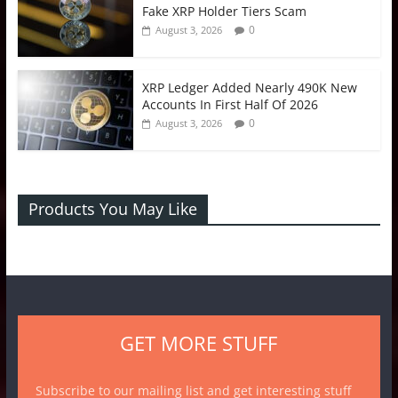
Fake XRP Holder Tiers Scam
0
August 3, 2026
XRP Ledger Added Nearly 490K New
Accounts In First Half Of 2026
0
August 3, 2026
Products You May Like
GET MORE STUFF
Subscribe to our mailing list and get interesting stuff