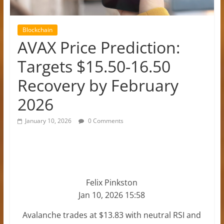
Blockchain
AVAX Price Prediction:
Targets $15.50-16.50
Recovery by February
2026
January 10, 2026
0 Comments
Felix Pinkston
Jan 10, 2026 15:58
Avalanche trades at $13.83 with neutral RSI and