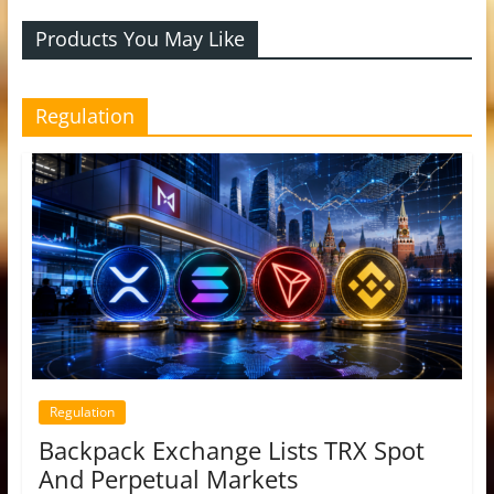
Products You May Like
Regulation
Regulation
Backpack Exchange Lists TRX Spot
And Perpetual Markets