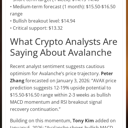
• Medium-term forecast (1 month): $15.50-$16.50
range
• Bullish breakout level: $14.94
• Critical support: $13.32
What Crypto Analysts Are
Saying About Avalanche
Recent analyst sentiment suggests cautious
optimism for Avalanche’s price trajectory.
Peter
Zhang
forecasted on January 3, 2026: “AVAX price
prediction suggests 12-19% upside potential to
$15.50-$16.50 range within 2-3 weeks as bullish
MACD momentum and RSI breakout signal
recovery continuation.”
Building on this momentum,
Tony Kim
added on
January 6, 2026: “Avalanche shows bullish MACD