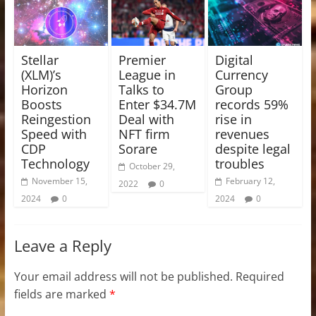
Stellar
Premier
Digital
(XLM)’s
League in
Currency
Horizon
Talks to
Group
Boosts
Enter $34.7M
records 59%
Reingestion
Deal with
rise in
Speed with
NFT firm
revenues
CDP
Sorare
despite legal
Technology
troubles
October 29,
November 15,
February 12,
2022
0
2024
0
2024
0
Leave a Reply
Your email address will not be published.
Required
fields are marked
*