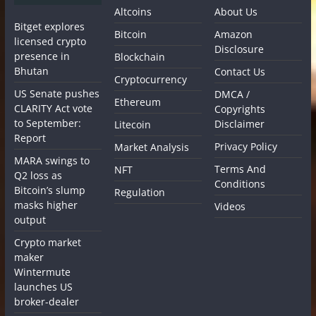
Altcoins
About Us
Bitget explores
Bitcoin
Amazon
licensed crypto
Disclosure
presence in
Blockchain
Bhutan
Contact Us
Cryptocurrency
US Senate pushes
DMCA /
Ethereum
CLARITY Act vote
Copyrights
to September:
Disclaimer
Litecoin
Report
Privacy Policy
Market Analysis
MARA swings to
Terms And
NFT
Q2 loss as
Conditions
Bitcoin’s slump
Regulation
masks higher
Videos
output
Crypto market
maker
Wintermute
launches US
broker-dealer