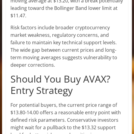
moving average at $13.20, with a break potentially
leading toward the Bollinger Band lower limit at
$11.47.
Risk factors include broader cryptocurrency
market weakness, regulatory concerns, and
failure to maintain key technical support levels.
The wide gap between current prices and long-
term moving averages suggests vulnerability to
deeper corrections.
Should You Buy AVAX?
Entry Strategy
For potential buyers, the current price range of
$13.80-14.00 offers a reasonable entry point with
defined risk parameters. Conservative investors
might wait for a pullback to the $13.32 support