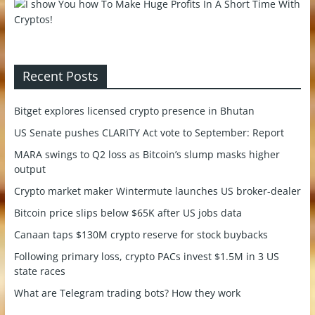
Recent Posts
Bitget explores licensed crypto presence in Bhutan
US Senate pushes CLARITY Act vote to September: Report
MARA swings to Q2 loss as Bitcoin’s slump masks higher
output
Crypto market maker Wintermute launches US broker-dealer
Bitcoin price slips below $65K after US jobs data
Canaan taps $130M crypto reserve for stock buybacks
Following primary loss, crypto PACs invest $1.5M in 3 US
state races
What are Telegram trading bots? How they work