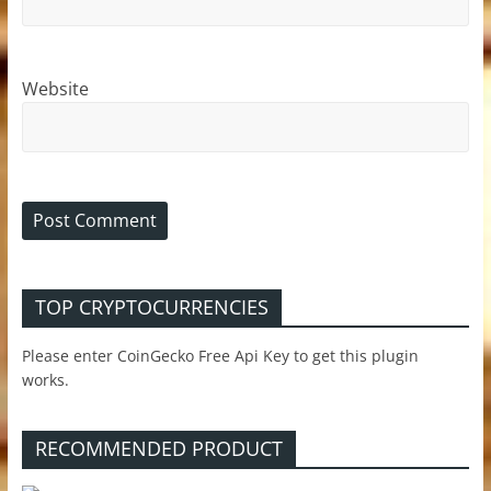
Website
TOP CRYPTOCURRENCIES
Please enter CoinGecko Free Api Key to get this plugin
works.
RECOMMENDED PRODUCT