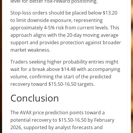
level for better risk-reward positioning.
Stop-loss orders should be placed below $13.20
to limit downside exposure, representing
approximately 4-5% risk from current levels. This
approach aligns with the 20-day moving average
support and provides protection against broader
market weakness.
Traders seeking higher probability entries might
wait for a break above $14.48 with accompanying
volume, confirming the start of the predicted
recovery toward $15.50-16.50 targets.
Conclusion
The AVAX price prediction points toward a
potential recovery to $15.50-16.50 by February
2026, supported by analyst forecasts and