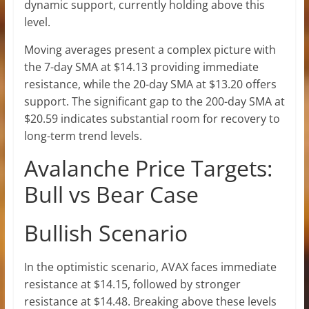
dynamic support, currently holding above this
level.
Moving averages present a complex picture with
the 7-day SMA at $14.13 providing immediate
resistance, while the 20-day SMA at $13.20 offers
support. The significant gap to the 200-day SMA at
$20.59 indicates substantial room for recovery to
long-term trend levels.
Avalanche Price Targets:
Bull vs Bear Case
Bullish Scenario
In the optimistic scenario, AVAX faces immediate
resistance at $14.15, followed by stronger
resistance at $14.48. Breaking above these levels