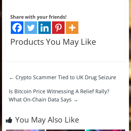
Share with your friends!
Products You May Like
←
Crypto Scammer Tied to UK Drug Seizure
Is Bitcoin Price Witnessing A Relief Rally?
What On-Chain Data Says
→
You May Also Like