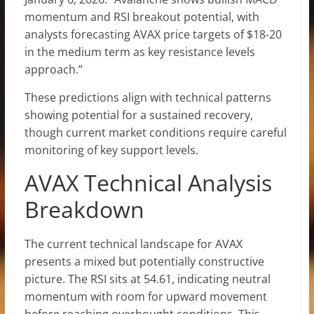
momentum and RSI breakout potential, with
analysts forecasting AVAX price targets of $18-20
in the medium term as key resistance levels
approach.”
These predictions align with technical patterns
showing potential for a sustained recovery,
though current market conditions require careful
monitoring of key support levels.
AVAX Technical Analysis
Breakdown
The current technical landscape for AVAX
presents a mixed but potentially constructive
picture. The RSI sits at 54.61, indicating neutral
momentum with room for upward movement