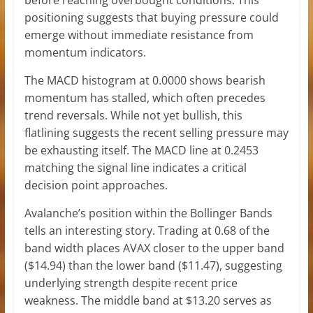
before reaching overbought conditions. This
positioning suggests that buying pressure could
emerge without immediate resistance from
momentum indicators.
The MACD histogram at 0.0000 shows bearish
momentum has stalled, which often precedes
trend reversals. While not yet bullish, this
flatlining suggests the recent selling pressure may
be exhausting itself. The MACD line at 0.2453
matching the signal line indicates a critical
decision point approaches.
Avalanche’s position within the Bollinger Bands
tells an interesting story. Trading at 0.68 of the
band width places AVAX closer to the upper band
($14.94) than the lower band ($11.47), suggesting
underlying strength despite recent price
weakness. The middle band at $13.20 serves as