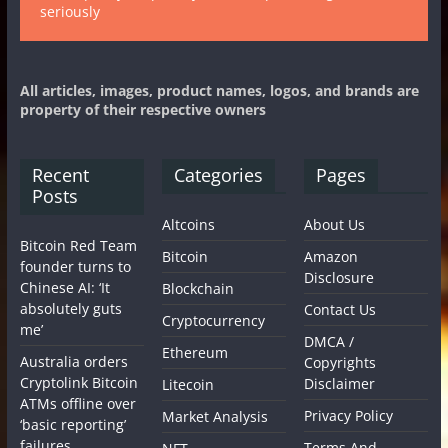
seriously
All articles, images, product names, logos, and brands are
property of their respective owners
Recent
Categories
Pages
Posts
Altcoins
About Us
Bitcoin Red Team
Bitcoin
Amazon
founder turns to
Disclosure
Chinese AI: ‘It
Blockchain
absolutely guts
Contact Us
Cryptocurrency
me’
DMCA /
Ethereum
Australia orders
Copyrights
Cryptolink Bitcoin
Disclaimer
Litecoin
ATMs offline over
Privacy Policy
Market Analysis
‘basic reporting’
failures
Terms And