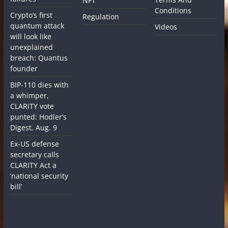
NFT
Conditions
Crypto’s first
Regulation
quantum attack
Videos
will look like
unexplained
breach: Quantus
founder
BIP-110 dies with
a whimper,
CLARITY vote
punted: Hodler’s
Digest, Aug. 9
Ex-US defense
secretary calls
CLARITY Act a
‘national security
bill’