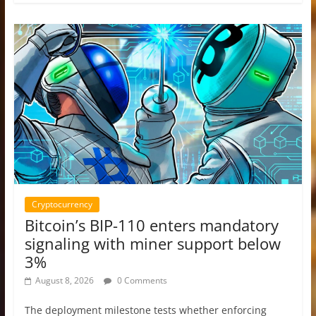
Cryptocurrency
Bitcoin’s BIP-110 enters mandatory
signaling with miner support below
3%
August 8, 2026
0 Comments
The deployment milestone tests whether enforcing