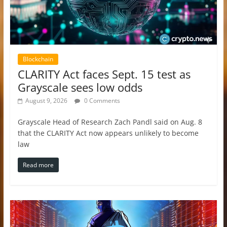
Blockchain
CLARITY Act faces Sept. 15 test as
Grayscale sees low odds
August 9, 2026
0 Comments
Grayscale Head of Research Zach Pandl said on Aug. 8
that the CLARITY Act now appears unlikely to become
law
Read more