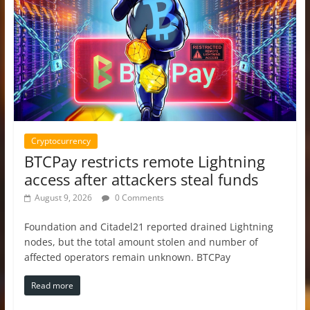
Cryptocurrency
BTCPay restricts remote Lightning
access after attackers steal funds
August 9, 2026
0 Comments
Foundation and Citadel21 reported drained Lightning
nodes, but the total amount stolen and number of
affected operators remain unknown. BTCPay
Read more