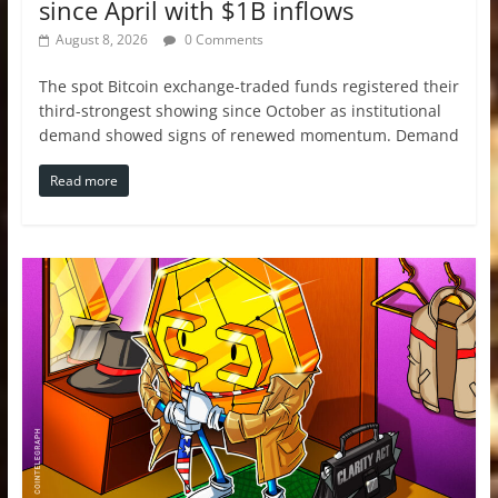
since April with $1B inflows
August 8, 2026
0 Comments
The spot Bitcoin exchange-traded funds registered their
third-strongest showing since October as institutional
demand showed signs of renewed momentum. Demand
Read more