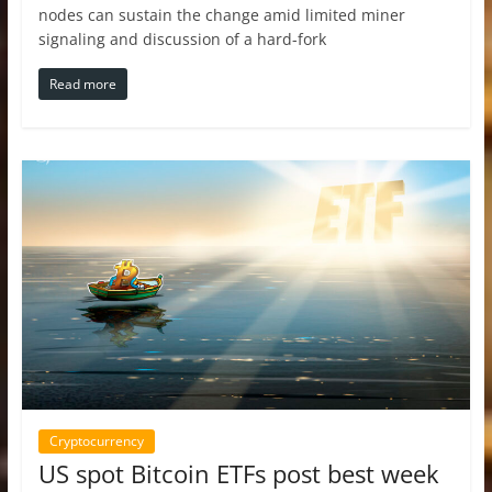
nodes can sustain the change amid limited miner
signaling and discussion of a hard-fork
Read more
Cryptocurrency
US spot Bitcoin ETFs post best week