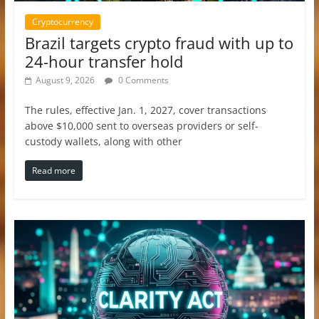
Cryptocurrency
Brazil targets crypto fraud with up to
24-hour transfer hold
August 9, 2026
0 Comments
The rules, effective Jan. 1, 2027, cover transactions
above $10,000 sent to overseas providers or self-
custody wallets, along with other
Read more