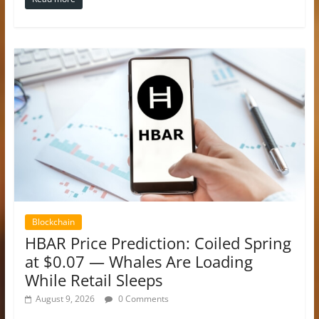
Blockchain
HBAR Price Prediction: Coiled Spring
at $0.07 — Whales Are Loading
While Retail Sleeps
August 9, 2026
0 Comments