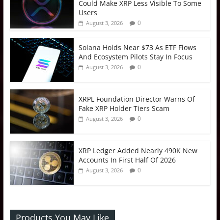
Could Make XRP Less Visible To Some
Users
0
August 3, 2026
Solana Holds Near $73 As ETF Flows
And Ecosystem Pilots Stay In Focus
0
August 3, 2026
XRPL Foundation Director Warns Of
Fake XRP Holder Tiers Scam
0
August 3, 2026
XRP Ledger Added Nearly 490K New
Accounts In First Half Of 2026
0
August 3, 2026
Products You May Like