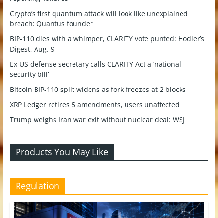
Crypto’s first quantum attack will look like unexplained
breach: Quantus founder
BIP-110 dies with a whimper, CLARITY vote punted: Hodler’s
Digest, Aug. 9
Ex-US defense secretary calls CLARITY Act a ‘national
security bill’
Bitcoin BIP-110 split widens as fork freezes at 2 blocks
XRP Ledger retires 5 amendments, users unaffected
Trump weighs Iran war exit without nuclear deal: WSJ
Products You May Like
Regulation