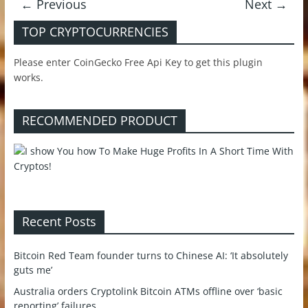
← Previous
Next →
TOP CRYPTOCURRENCIES
Please enter CoinGecko Free Api Key to get this plugin
works.
RECOMMENDED PRODUCT
Recent Posts
Bitcoin Red Team founder turns to Chinese AI: ‘It absolutely
guts me’
Australia orders Cryptolink Bitcoin ATMs offline over ‘basic
reporting’ failures