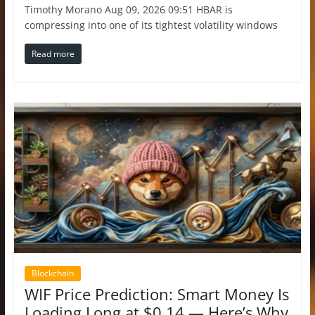
Timothy Morano Aug 09, 2026 09:51 HBAR is
compressing into one of its tightest volatility windows
Read more
Blockchain
WIF Price Prediction: Smart Money Is
Loading Long at $0.14 — Here’s Why