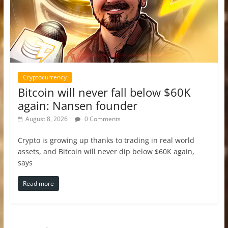
Cryptocurrency
Bitcoin will never fall below $60K
again: Nansen founder
August 8, 2026
0 Comments
Crypto is growing up thanks to trading in real world
assets, and Bitcoin will never dip below $60K again,
says
Read more