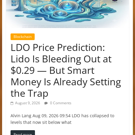
Blockchain
LDO Price Prediction:
Lido Is Bleeding Out at
$0.29 — But Smart
Money Is Already Setting
the Trap
August 9, 2026
0 Comments
Alvin Lang Aug 09, 2026 09:54 LDO has collapsed to
levels that now sit below what
Read more