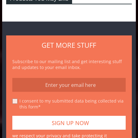
GET MORE STUFF
Subscribe to our mailing list and get interesting stuff
and updates to your email inbox.
I consent to my submitted data being collected via
this form*
we respect your privacy and take protecting it