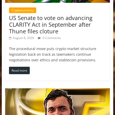
Cryptocurrency
US Senate to vote on advancing
CLARITY Act in September after
Thune files cloture
August 8, 2026
0 Comments
The procedural move puts crypto market structure
legislation back on track as lawmakers continue
negotiations over ethics and stablecoin provisions.
Read more