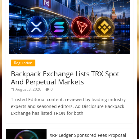
Regulation
Backpack Exchange Lists TRX Spot
And Perpetual Markets
August 3, 2026
0
Trusted Editorial content, reviewed by leading industry
experts and seasoned editors. Ad Disclosure Backpack
Exchange has listed TRON for both
XRP Ledger Sponsored Fees Proposal