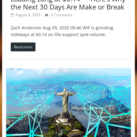
the Next 30 Days Are Make or Break
August 9, 2026
0 Comments
Zach Anderson Aug 09, 2026 09:46 WIF is grinding
sideways at $0.14 on life-support spot volume,
Read more