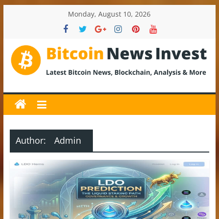
Skip
Monday, August 10, 2026
to
content
BitcoinNewsInvest
Bitcoin
News
and
Crypto
Author:
Admin
News,
Latest
Updates,
Price
&
Analysis