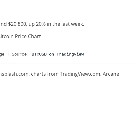
ound $20,800, up 20% in the last week.
ge | Source: 
BTCUSD on TradingView
splash.com, charts from TradingView.com, Arcane