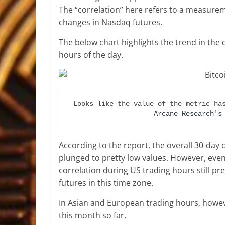
The “correlation” here refers to a measurem
changes in Nasdaq futures.
The below chart highlights the trend in the 
hours of the day.
Arcane Research's
According to the report, the overall 30-day
plunged to pretty low values. However, even
correlation during US trading hours still pr
futures in this time zone.
In Asian and European trading hours, howeve
this month so far.