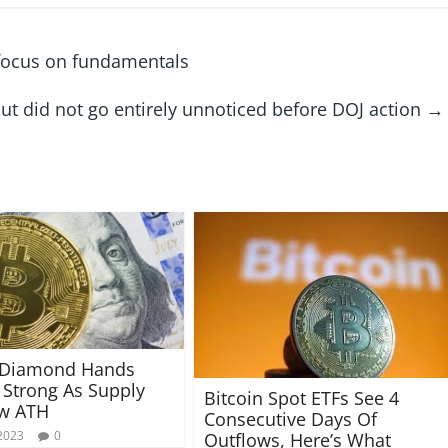
 focus on fundamentals
 but did not go entirely unnoticed before DOJ action
→
n Diamond Hands
Strong As Supply
Bitcoin Spot ETFs See 4
ew ATH
Consecutive Days Of
2023
0
Outflows, Here’s What