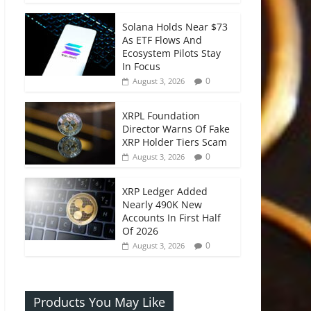
Solana Holds Near $73
As ETF Flows And
Ecosystem Pilots Stay
In Focus
0
August 3, 2026
XRPL Foundation
Director Warns Of Fake
XRP Holder Tiers Scam
0
August 3, 2026
XRP Ledger Added
Nearly 490K New
Accounts In First Half
Of 2026
0
August 3, 2026
Products You May Like