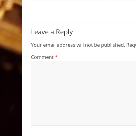
Leave a Reply
Your email address will not be published.
Requ
Comment
*