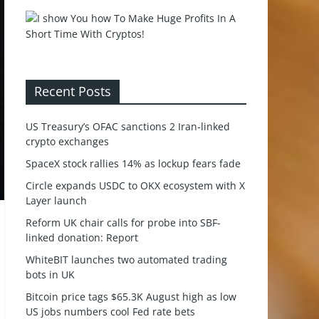
Recent Posts
US Treasury’s OFAC sanctions 2 Iran-linked
crypto exchanges
SpaceX stock rallies 14% as lockup fears fade
Circle expands USDC to OKX ecosystem with X
Layer launch
Reform UK chair calls for probe into SBF-
linked donation: Report
WhiteBIT launches two automated trading
bots in UK
Bitcoin price tags $65.3K August high as low
US jobs numbers cool Fed rate bets