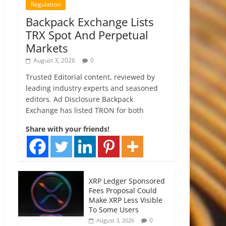
Regulation
Backpack Exchange Lists
TRX Spot And Perpetual
Markets
August 3, 2026
0
Trusted Editorial content, reviewed by
leading industry experts and seasoned
editors. Ad Disclosure Backpack
Exchange has listed TRON for both
Share with your friends!
XRP Ledger Sponsored
Fees Proposal Could
Make XRP Less Visible
To Some Users
0
August 3, 2026