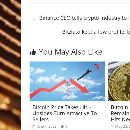
←
Binance CEO tells crypto industry to
Bitzlato kept a low profile,
You May Also Like
Bitcoin Price Takes Hit –
Bitcoi
Upsides Turn Attractive To
Remain 
Sellers
Hits N
June 1, 2023
0
May 23, 