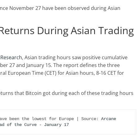
 since November 27 have been observed during Asian
Returns During Asian Trading
 Research
, Asian trading hours saw positive cumulative
r 27 and January 15. The report defines the three
tral European Time (CET) for Asian hours, 8-16 CET for
eturns that Bitcoin got during each of these trading hours
ave been the lowest for Europe | Source: 
Arcane 
ad of the Curve - January 17