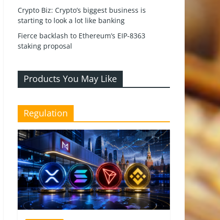
Crypto Biz: Crypto’s biggest business is
starting to look a lot like banking
Fierce backlash to Ethereum’s EIP-8363
staking proposal
Products You May Like
Regulation