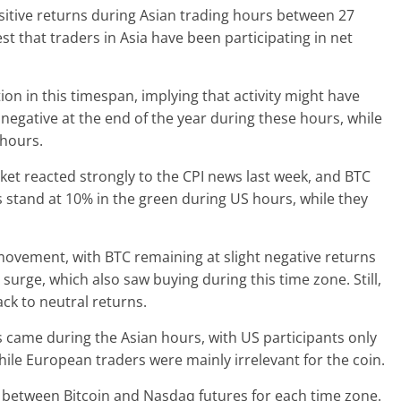
sitive returns during Asian trading hours between 27
 that traders in Asia have been participating in net
on in this timespan, implying that activity might have
o negative at the end of the year during these hours, while
 hours.
et reacted strongly to the CPI news last week, and BTC
s stand at 10% in the green during US hours, while they
ovement, with BTC remaining at slight negative returns
surge, which also saw buying during this time zone. Still,
ack to neutral returns.
s came during the Asian hours, with US participants only
while European traders were mainly irrelevant for the coin.
n between Bitcoin and Nasdaq futures for each time zone.