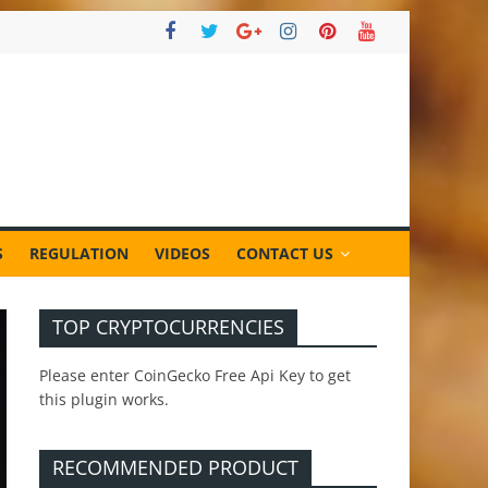
S
REGULATION
VIDEOS
CONTACT US
TOP CRYPTOCURRENCIES
Please enter CoinGecko Free Api Key to get
this plugin works.
RECOMMENDED PRODUCT