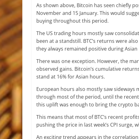
As shown above, Bitcoin has seen chiefly po
November and 15 January. This would suggest
buying throughout this period.
The US trading hours mostly saw consolidati
been at a standstill. BTC’s returns were als
they always remained positive during Asian
There was one exception. However, the mark
observed gains. Bitcoin’s cumulative return
stand at 16% for Asian hours.
European hours also mostly saw sideways m
through most of the period, until the recent 
this uplift was enough to bring the crypto b
This means that most of BTC’s recent profit
pushing the price in last week’s CPI surge, 
An exciting trend appears in the correlatio