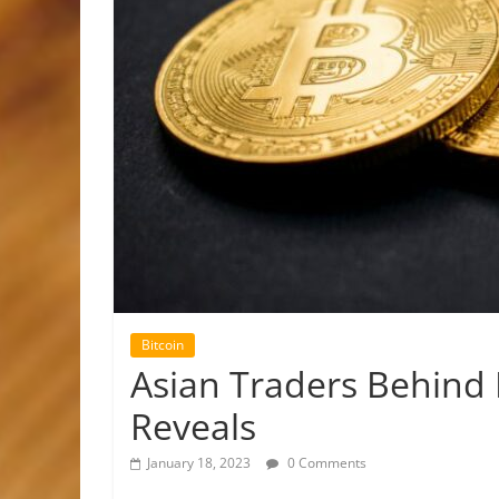
Bitcoin
Asian Traders Behind 
Reveals
January 18, 2023
0 Comments