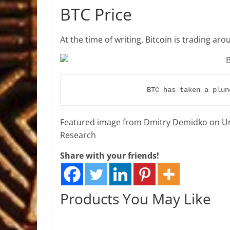
BTC Price
At the time of writing, Bitcoin is trading ar
BTC has taken a plun
Featured image from Dmitry Demidko on Un
Research
Share with your friends!
Products You May Like