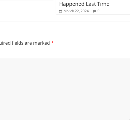
Happened Last Time
March 22, 2024
0
ired fields are marked
*