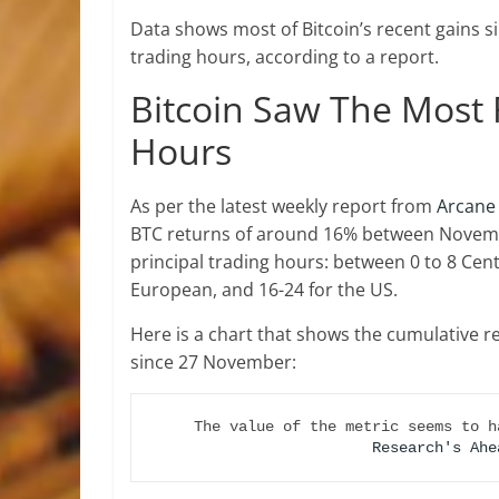
Data shows most of Bitcoin’s recent gains
trading hours, according to a report.
Bitcoin Saw The Most 
Hours
As per the latest weekly report from
Arcane
BTC returns of around 16% between Novembe
principal trading hours: between 0 to 8 Cen
European, and 16-24 for the US.
Here is a chart that shows the cumulative r
since 27 November:
The value of the metric seems to h
Research's Ahe