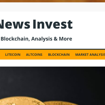
est
LITECOIN
ALTCOINS
BLOCKCHAIN
MARKET ANALYSI