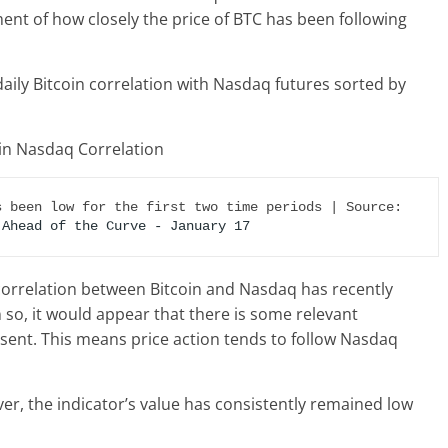
ent of how closely the price of BTC has been following
daily Bitcoin correlation with Nasdaq futures sorted by
Looks like the value of the metric has been low for the first two time periods | Source: 
 Ahead of the Curve - January 17
 correlation between Bitcoin and Nasdaq has recently
 so, it would appear that there is some relevant
esent. This means price action tends to follow Nasdaq
r, the indicator’s value has consistently remained low