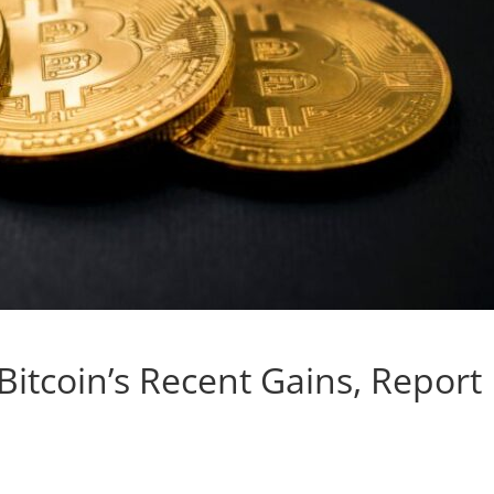
Bitcoin’s Recent Gains, Report