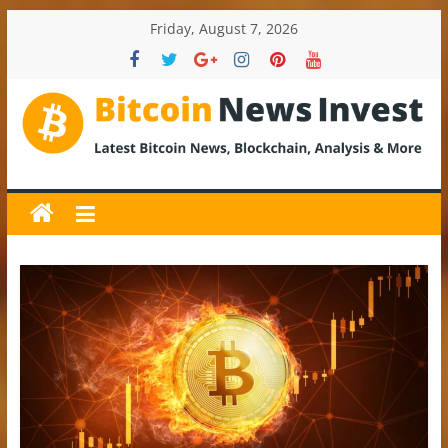
Skip
Friday, August 7, 2026
to
content
BitcoinNewsInvest
Bitcoin
News
and
Crypto
News,
Latest
Updates,
Price
&
Analysis