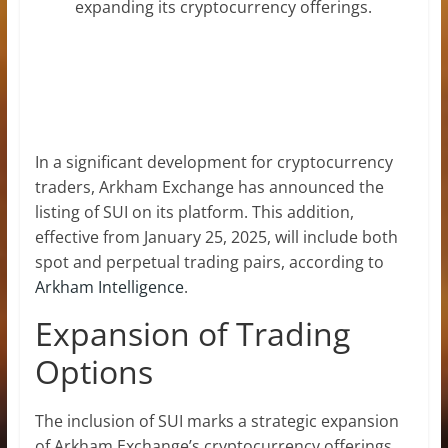
expanding its cryptocurrency offerings.
In a significant development for cryptocurrency
traders, Arkham Exchange has announced the
listing of SUI on its platform. This addition,
effective from January 25, 2025, will include both
spot and perpetual trading pairs, according to
Arkham Intelligence
.
Expansion of Trading
Options
The inclusion of SUI marks a strategic expansion
of Arkham Exchange’s cryptocurrency offerings.