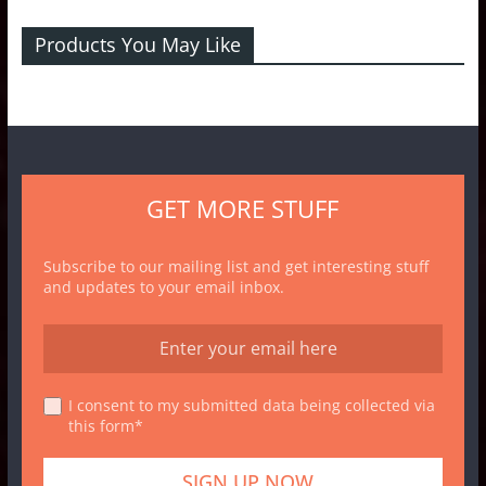
Products You May Like
GET MORE STUFF
Subscribe to our mailing list and get interesting stuff
and updates to your email inbox.
I consent to my submitted data being collected via
this form*