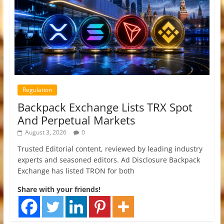
Regulation
Backpack Exchange Lists TRX Spot
And Perpetual Markets
August 3, 2026
0
Trusted Editorial content, reviewed by leading industry
experts and seasoned editors. Ad Disclosure Backpack
Exchange has listed TRON for both
Share with your friends!