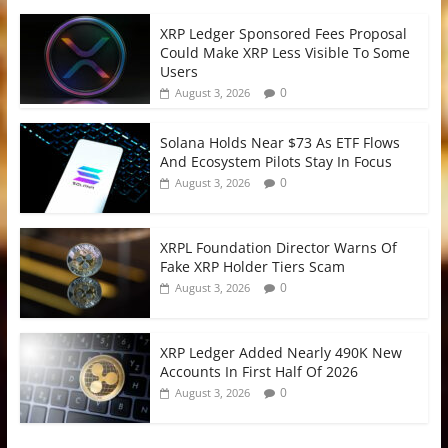
XRP Ledger Sponsored Fees Proposal
Could Make XRP Less Visible To Some
Users
0
August 3, 2026
Solana Holds Near $73 As ETF Flows
And Ecosystem Pilots Stay In Focus
0
August 3, 2026
XRPL Foundation Director Warns Of
Fake XRP Holder Tiers Scam
0
August 3, 2026
XRP Ledger Added Nearly 490K New
Accounts In First Half Of 2026
0
August 3, 2026