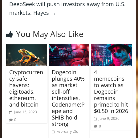
DeepSeek will push investors away from U.S.
markets: Hayes
→
You May Also Like
Cryptocurren
Dogecoin
4
cy safe
plunges 40%
memecoins
havens:
as market
to watch as
digitoads,
sell-off
Dogecoin
ethereum,
intensifies,
remains
and bitcoin
Codename:P
primed to hit
epe and
$0.50 in 2026
June 15, 2023
SHIB hold
June 9, 2026
0
strong
0
February 26,