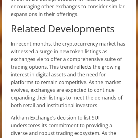
encouraging other exchanges to consider similar
expansions in their offerings.
Related Developments
In recent months, the cryptocurrency market has
witnessed a surge in new token listings as
exchanges vie to offer a comprehensive suite of
trading options. This trend reflects the growing
interest in digital assets and the need for
platforms to remain competitive. As the market
evolves, exchanges are expected to continue
expanding their listings to meet the demands of
both retail and institutional investors.
Arkham Exchange’s decision to list SUI
underscores its commitment to providing a
diverse and robust trading ecosystem. As the