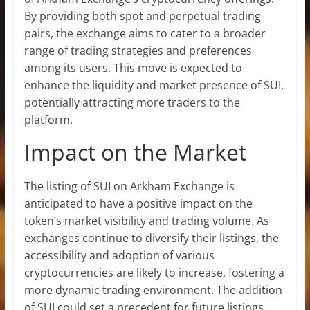
By providing both spot and perpetual trading
pairs, the exchange aims to cater to a broader
range of trading strategies and preferences
among its users. This move is expected to
enhance the liquidity and market presence of SUI,
potentially attracting more traders to the
platform.
Impact on the Market
The listing of SUI on Arkham Exchange is
anticipated to have a positive impact on the
token’s market visibility and trading volume. As
exchanges continue to diversify their listings, the
accessibility and adoption of various
cryptocurrencies are likely to increase, fostering a
more dynamic trading environment. The addition
of SUI could set a precedent for future listings,