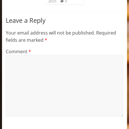
2025
0
Leave a Reply
Your email address will not be published.
Required
fields are marked
*
Comment
*