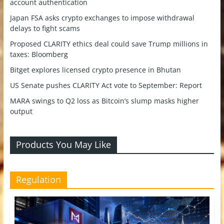
account authentication
Japan FSA asks crypto exchanges to impose withdrawal
delays to fight scams
Proposed CLARITY ethics deal could save Trump millions in
taxes: Bloomberg
Bitget explores licensed crypto presence in Bhutan
US Senate pushes CLARITY Act vote to September: Report
MARA swings to Q2 loss as Bitcoin’s slump masks higher
output
Products You May Like
Regulation