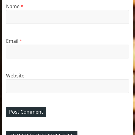
Name
*
Email
*
Website