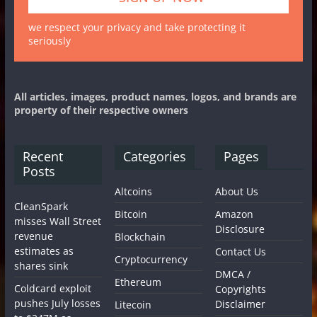
we respect your privacy and take protecting it
seriously
All articles, images, product names, logos, and brands are
property of their respective owners
Recent
Categories
Pages
Posts
Altcoins
About Us
CleanSpark
Bitcoin
Amazon
misses Wall Street
Disclosure
revenue
Blockchain
estimates as
Contact Us
Cryptocurrency
shares sink
DMCA /
Ethereum
Coldcard exploit
Copyrights
pushes July losses
Disclaimer
Litecoin