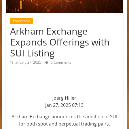
Blockchain
Arkham Exchange
Expands Offerings with
SUI Listing
January 27, 2025
0 Comments
Joerg Hiller
Jan 27, 2025 07:13
Arkham Exchange announces the addition of SUI
for both spot and perpetual trading pairs,