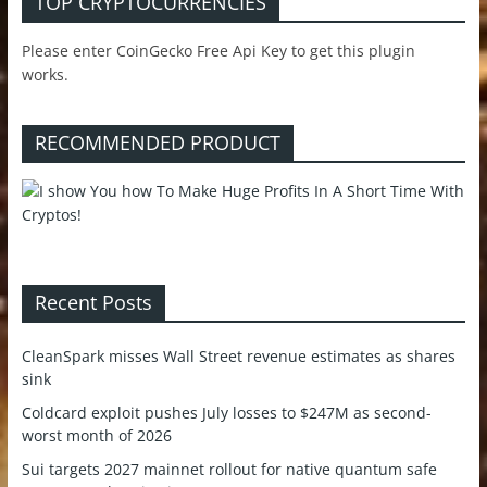
TOP CRYPTOCURRENCIES
Please enter CoinGecko Free Api Key to get this plugin
works.
RECOMMENDED PRODUCT
Recent Posts
CleanSpark misses Wall Street revenue estimates as shares
sink
Coldcard exploit pushes July losses to $247M as second-
worst month of 2026
Sui targets 2027 mainnet rollout for native quantum safe