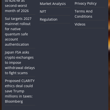
to $247M as
Privacy Policy
Market Analysis
second-worst
month of 2026
Terms And
NFT
Conditions
Sui targets 2027
Regulation
mainnet rollout
Videos
for native
quantum safe
account
authentication
Japan FSA asks
crypto exchanges
to impose
withdrawal delays
to fight scams
Proposed CLARITY
ethics deal could
save Trump
millions in taxes:
Bloomberg