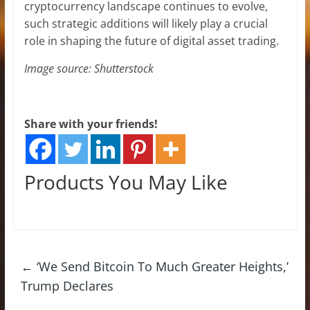
cryptocurrency landscape continues to evolve,
such strategic additions will likely play a crucial
role in shaping the future of digital asset trading.
Image source: Shutterstock
Share with your friends!
Products You May Like
←
‘We Send Bitcoin To Much Greater Heights,’
Trump Declares