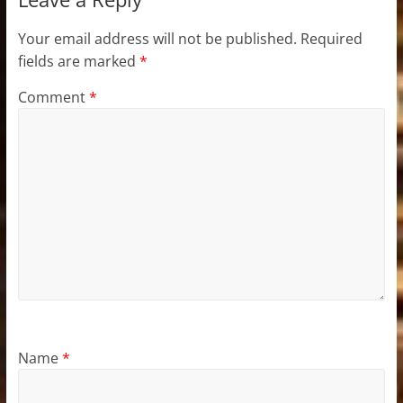
Your email address will not be published.
Required
fields are marked
*
Comment
*
Name
*