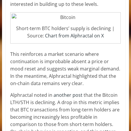
interested in building up to these levels.
Short-term BTC holders’ supply is declining |
Source:
Chart from Alphractal on X
This reinforces a market scenario where
continuation is improbable absent a price or
mood reset and suggests weak marginal demand.
In the meantime, Alphractal highlighted that the
on-chain data remains very clear.
Alphractal noted in
another post
that the Bitcoin
LTH/STH is declining. A drop in this metric implies
that BTC transactions from long-term holders are
becoming increasingly less profitable in
comparison to those from short-term holders.