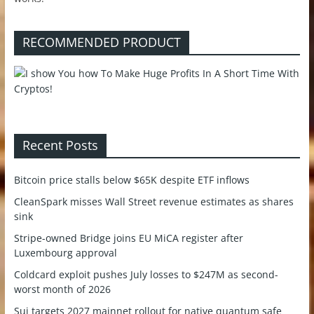
RECOMMENDED PRODUCT
Recent Posts
Bitcoin price stalls below $65K despite ETF inflows
CleanSpark misses Wall Street revenue estimates as shares
sink
Stripe-owned Bridge joins EU MiCA register after
Luxembourg approval
Coldcard exploit pushes July losses to $247M as second-
worst month of 2026
Sui targets 2027 mainnet rollout for native quantum safe