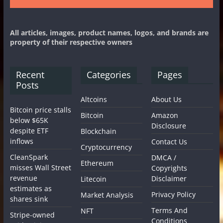
All articles, images, product names, logos, and brands are
property of their respective owners
Recent
Categories
Pages
Posts
Altcoins
About Us
Bitcoin price stalls
Bitcoin
Amazon
below $65K
Disclosure
despite ETF
Blockchain
inflows
Contact Us
Cryptocurrency
CleanSpark
DMCA /
Ethereum
misses Wall Street
Copyrights
revenue
Disclaimer
Litecoin
estimates as
Privacy Policy
Market Analysis
shares sink
Terms And
NFT
Stripe-owned
Conditions