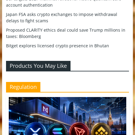
account authentication
Japan FSA asks crypto exchanges to impose withdrawal
delays to fight scams
Proposed CLARITY ethics deal could save Trump millions in
taxes: Bloomberg
Bitget explores licensed crypto presence in Bhutan
Products You May Like
Regulation