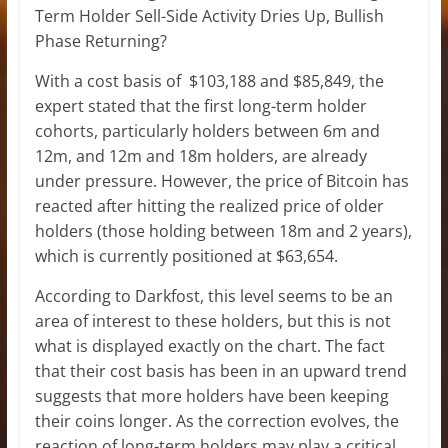
Term Holder Sell-Side Activity Dries Up, Bullish
Phase Returning?
With a cost basis of $103,188 and $85,849, the
expert stated that the first long-term holder
cohorts, particularly holders between 6m and
12m, and 12m and 18m holders, are
already
under pressure
. However, the price of Bitcoin has
reacted after hitting the realized price of older
holders (those holding between 18m and 2 years),
which is currently positioned at $63,654.
According to Darkfost, this level seems to be an
area of interest to these holders, but this is not
what is displayed exactly on the chart. The fact
that their cost basis has been in an upward trend
suggests that more holders have been keeping
their coins longer. As the correction evolves, the
reaction of long-term holders may play a critical