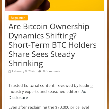
Regulation
Are Bitcoin Ownership
Dynamics Shifting?
Short-Term BTC Holders
Share Sees Steady
Shrinking
February 9, 2026
0 Comments
Trusted Editorial
content, reviewed by leading
industry experts and seasoned editors.
Ad
Disclosure
Even after reclaiming the $70,000 price level