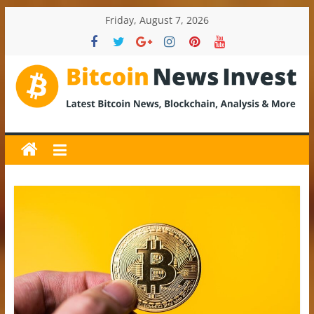
Skip
Friday, August 7, 2026
to
content
BitcoinNewsInvest
Bitcoin
News
and
Crypto
News,
Latest
Updates,
Price
&
Analysis