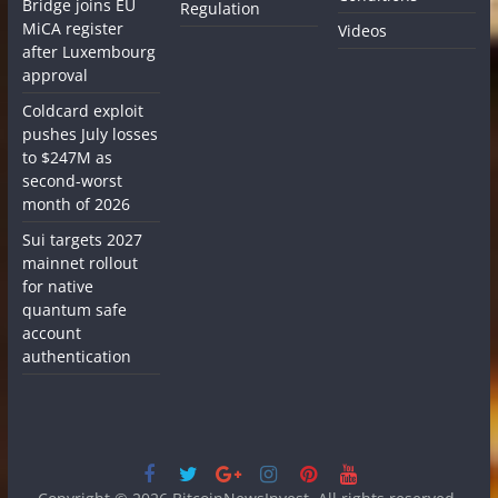
Bridge joins EU
Regulation
MiCA register
Videos
after Luxembourg
approval
Coldcard exploit
pushes July losses
to $247M as
second-worst
month of 2026
Sui targets 2027
mainnet rollout
for native
quantum safe
account
authentication