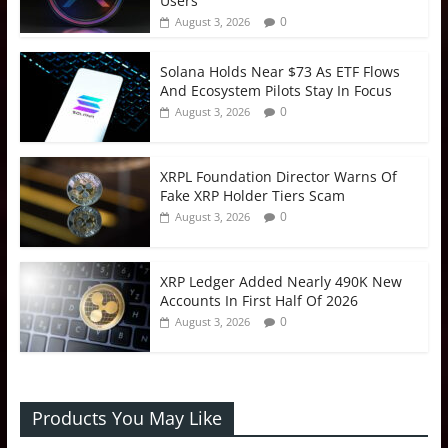
Users
0
August 3, 2026
Solana Holds Near $73 As ETF Flows
And Ecosystem Pilots Stay In Focus
0
August 3, 2026
XRPL Foundation Director Warns Of
Fake XRP Holder Tiers Scam
0
August 3, 2026
XRP Ledger Added Nearly 490K New
Accounts In First Half Of 2026
0
August 3, 2026
Products You May Like