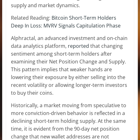
supply and market dynamics.
Related Reading:
Bitcoin Short-Term Holders
Deep In Loss: MVRV Signals Capitulation Phase
Alphractal, an advanced investment and on-chain
data analytics platform,
reported
that changing
sentiment among short-term holders after
examining their Net Position Change and Supply.
This pattern implies that weaker hands are
lowering their exposure by either selling into the
recent volatility or allowing longer-term investors
to buy their coins.
Historically, a market moving from speculative to
more conviction-driven behavior is reflected in a
declining short-term holding supply. At the same
time, it is evident from the 90-day net position
change that
new wallet addresses
are not