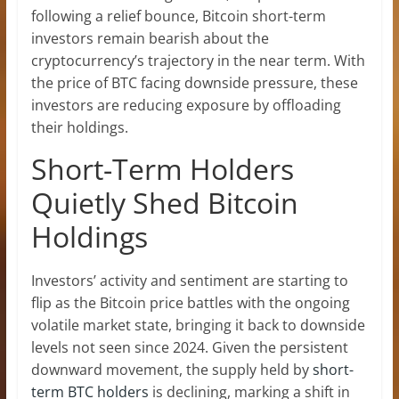
following a relief bounce, Bitcoin short-term
investors remain bearish about the
cryptocurrency’s trajectory in the near term. With
the
price of BTC facing downside pressure
, these
investors are reducing exposure by offloading
their holdings.
Short-Term Holders
Quietly Shed Bitcoin
Holdings
Investors’ activity and sentiment are starting to
flip as the Bitcoin price battles with the ongoing
volatile market state, bringing it back to downside
levels not seen since 2024. Given the persistent
downward movement, the supply held by
short-
term BTC holders
is declining, marking a shift in