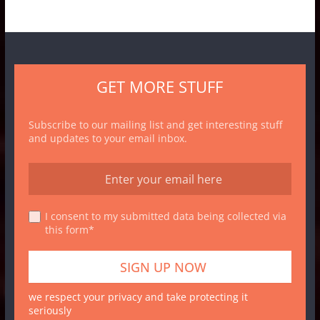
GET MORE STUFF
Subscribe to our mailing list and get interesting stuff
and updates to your email inbox.
I consent to my submitted data being collected via
this form*
we respect your privacy and take protecting it
seriously