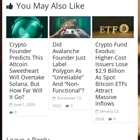
You May Also Like
Crypto
Did
Crypto Fund
Founder
Avalanche
Exodus:
Predicts This
Founder Just
Higher-Cost
Altcoin
Label
Issuers Lose
Sweetheart
Polygon As
$2.9 Billion
Will Overtake
“Unreliable”
As Spot
Solana, But
And “Non-
Bitcoin ETFs
How Far Will
Functional”?
Attract
It Go?
Massive
December 13,
Inflows
June 1, 2026
2023
0
January 23,
0
2024
0
Leave a Reply