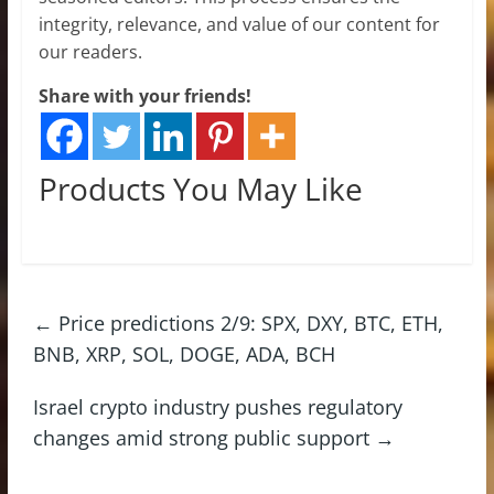
integrity, relevance, and value of our content for
our readers.
Share with your friends!
Products You May Like
←
Price predictions 2/9: SPX, DXY, BTC, ETH,
BNB, XRP, SOL, DOGE, ADA, BCH
Israel crypto industry pushes regulatory
changes amid strong public support
→