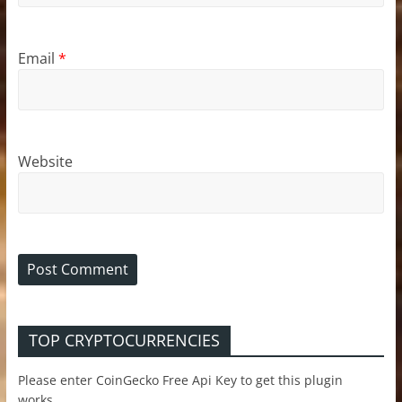
Email
*
Website
TOP CRYPTOCURRENCIES
Please enter CoinGecko Free Api Key to get this plugin
works.