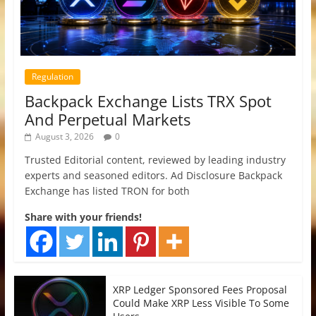
Regulation
Backpack Exchange Lists TRX Spot
And Perpetual Markets
August 3, 2026
0
Trusted Editorial content, reviewed by leading industry
experts and seasoned editors. Ad Disclosure Backpack
Exchange has listed TRON for both
Share with your friends!
XRP Ledger Sponsored Fees Proposal
Could Make XRP Less Visible To Some