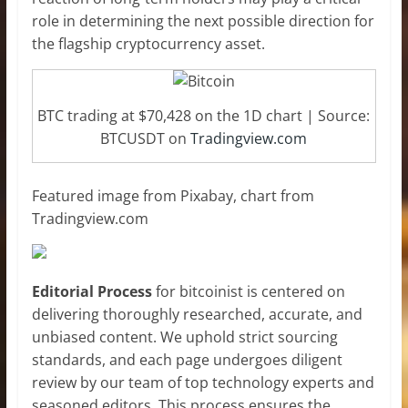
role in determining the next possible direction for
the flagship cryptocurrency asset.
BTC trading at $70,428 on the 1D chart | Source:
BTCUSDT on
Tradingview.com
Featured image from Pixabay, chart from
Tradingview.com
Editorial Process
for bitcoinist is centered on
delivering thoroughly researched, accurate, and
unbiased content. We uphold strict sourcing
standards, and each page undergoes diligent
review by our team of top technology experts and
seasoned editors. This process ensures the