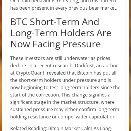
On-chain behavior is repeating, and this pattern
has been present in every previous
bear market
.
BTC Short-Term And
Long-Term Holders Are
Now Facing Pressure
These investors are still underwater as prices
decline. In a recent research, Darkfost, an author
at CryptoQuant,
revealed
that Bitcoin has put all
the short-term holders under pressure and is
now beginning to test
long-term holders
since the
start of the correction. This change signifies a
significant stage in the market structure, where
sustained pressure may either confirm long-term
holding resistance or compel wider capitulation.
Related Reading: Bitcoin Market Calm As Long-