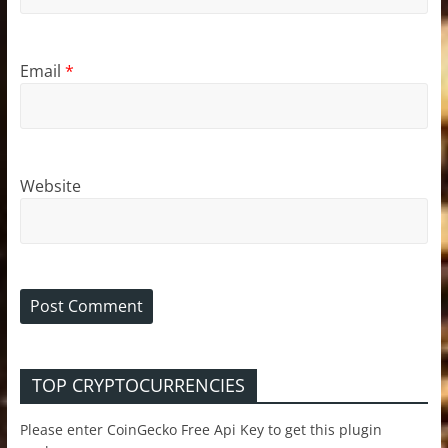
Email
*
Website
TOP CRYPTOCURRENCIES
Please enter CoinGecko Free Api Key to get this plugin