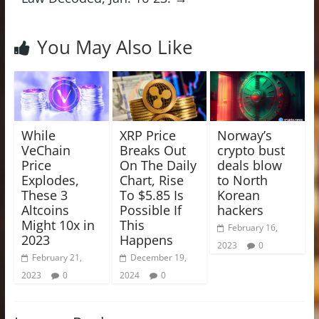
You May Also Like
While
XRP Price
Norway’s
VeChain
Breaks Out
crypto bust
Price
On The Daily
deals blow
Explodes,
Chart, Rise
to North
These 3
To $5.85 Is
Korean
Altcoins
Possible If
hackers
Might 10x in
This
February 16,
2023
Happens
2023
0
February 21,
December 19,
2023
0
2024
0