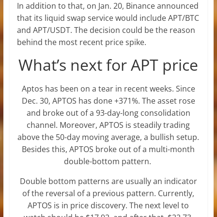
In addition to that, on Jan. 20, Binance announced
that its liquid swap service would include APT/BTC
and APT/USDT. The decision could be the reason
behind the most recent price spike.
What’s next for APT price
Aptos has been on a tear in recent weeks. Since
Dec. 30, APTOS has done +371%. The asset rose
and broke out of a 93-day-long consolidation
channel. Moreover, APTOS is steadily trading
above the 50-day moving average, a bullish setup.
Besides this, APTOS broke out of a multi-month
double-bottom pattern.
Double bottom patterns are usually an indicator
of the reversal of a previous pattern. Currently,
APTOS is in price discovery. The next level to