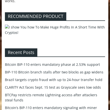
works.
RECOMMENDED PRODUCT
Recent Posts
Bitcoin BIP-110 enters mandatory phase at 2.53% support
BIP-110 Bitcoin branch stalls after two blocks as gap widens
Brazil targets crypto fraud with up to 24-hour transfer hold
CLARITY Act faces Sept. 15 test as Grayscale sees low odds
BTCPay restricts remote Lightning access after attackers
steal funds
Bitcoin’s BIP-110 enters mandatory signaling with miner