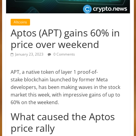
Altcoins
Aptos (APT) gains 60% in
price over weekend
January 23, 2023
0 Comments
APT, a native token of layer 1 proof-of-
stake blockchain launched by former Meta
developers, has been making waves in the stock
market this week, with impressive gains of up to
60% on the weekend.
What caused the Aptos
price rally