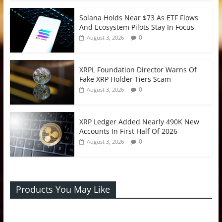
Solana Holds Near $73 As ETF Flows
And Ecosystem Pilots Stay In Focus
0
August 3, 2026
XRPL Foundation Director Warns Of
Fake XRP Holder Tiers Scam
0
August 3, 2026
XRP Ledger Added Nearly 490K New
Accounts In First Half Of 2026
0
August 3, 2026
Products You May Like