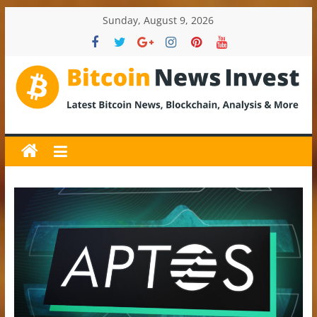
Skip
Sunday, August 9, 2026
to
content
BitcoinNewsInvest
Bitcoin
News
and
Crypto
News,
Latest
Updates,
Price
&
Analysis