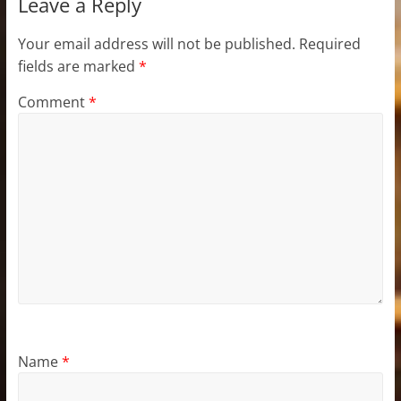
Leave a Reply
Your email address will not be published.
Required
fields are marked
*
Comment
*
Name
*