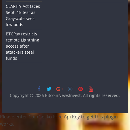
CLARITY Act faces
Sept. 15 test as
Grayscale sees
low odds
BTCPay restricts
remote Lightning
access after
attackers steal
funds
Copyright © 2026
BitcoinNewsInvest
. All rights reserved.
Please enter CoinGecko Free Api Key to get this plugin
works.