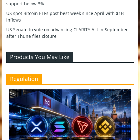
support below 3%
US spot Bitcoin ETFs post best week since April with $1B
inflows
US Senate to vote on advancing CLARITY Act in September
after Thune files cloture
Products You May Like
Regulation