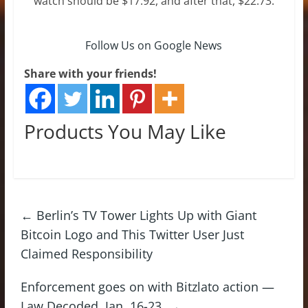
watch should be $17.92, and after that, $22.73.
Follow Us on Google News
Share with your friends!
Products You May Like
←
Berlin’s TV Tower Lights Up with Giant
Bitcoin Logo and This Twitter User Just
Claimed Responsibility
Enforcement goes on with Bitzlato action —
Law Decoded, Jan. 16-23.
→