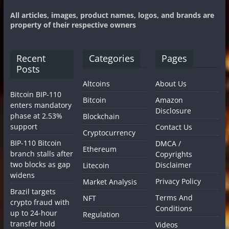
All articles, images, product names, logos, and brands are
property of their respective owners
Recent
Categories
Pages
Posts
Altcoins
About Us
Bitcoin BIP-110
Bitcoin
Amazon
enters mandatory
Disclosure
phase at 2.53%
Blockchain
support
Contact Us
Cryptocurrency
BIP-110 Bitcoin
DMCA /
Ethereum
branch stalls after
Copyrights
two blocks as gap
Disclaimer
Litecoin
widens
Privacy Policy
Market Analysis
Brazil targets
Terms And
NFT
crypto fraud with
Conditions
up to 24-hour
Regulation
transfer hold
Videos