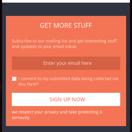
GET MORE STUFF
Subscribe to our mailing list and get interesting stuff
and updates to your email inbox.
I consent to my submitted data being collected via
this form*
we respect your privacy and take protecting it
seriously