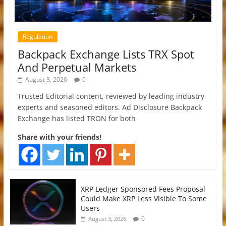
Regulation
Backpack Exchange Lists TRX Spot
And Perpetual Markets
August 3, 2026
0
Trusted Editorial content, reviewed by leading industry
experts and seasoned editors. Ad Disclosure Backpack
Exchange has listed TRON for both
Share with your friends!
XRP Ledger Sponsored Fees Proposal
Could Make XRP Less Visible To Some
Users
0
August 3, 2026