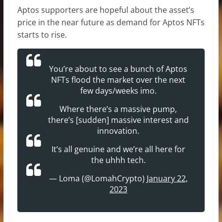
Aptos supporters are hopeful about the asset’s
price in the near future as demand for Aptos NFTs
starts to rise.
You’re about to see a bunch of Aptos
NFTs flood the market over the next
few days/weeks imo.
Where there’s a massive pump,
there’s [sudden] massive interest and
innovation.
It’s all genuine and we’re all here for
the uhhh tech.
— Loma (@LomahCrypto)
January 22,
2023