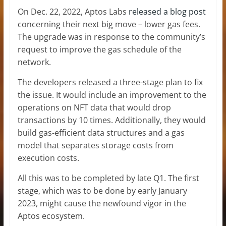
On Dec. 22, 2022, Aptos Labs
released a blog post
concerning their next big move – lower gas fees.
The upgrade was in response to the community’s
request to improve the gas schedule of the
network.
The developers released a three-stage plan to fix
the issue. It would include an improvement to the
operations on NFT data that would drop
transactions by 10 times. Additionally, they would
build gas-efficient data structures and a gas
model that separates storage costs from
execution costs.
All this was to be completed by late Q1. The first
stage, which was to be done by early January
2023, might cause the newfound vigor in the
Aptos ecosystem.